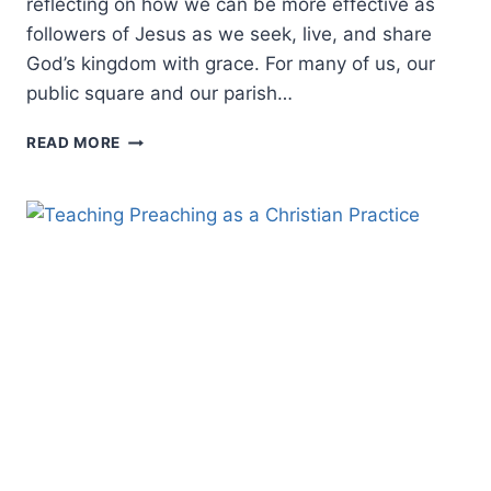
reflecting on how we can be more effective as
followers of Jesus as we seek, live, and share
God’s kingdom with grace. For many of us, our
public square and our parish…
REFLECTING
READ MORE
ON
CONTEXTUALIZATION