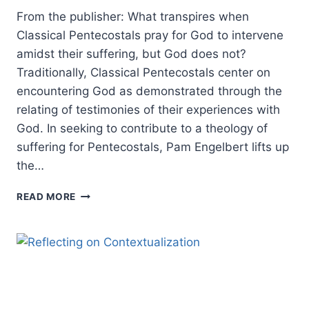
From the publisher: What transpires when
Classical Pentecostals pray for God to intervene
amidst their suffering, but God does not?
Traditionally, Classical Pentecostals center on
encountering God as demonstrated through the
relating of testimonies of their experiences with
God. In seeking to contribute to a theology of
suffering for Pentecostals, Pam Engelbert lifts up
the…
PENTECOSTAL
READ MORE
ENCOUNTERS
WITH
SUFFERING:
AN
INTERVIEW
WITH
PAMELA