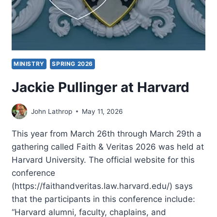
MINISTRY
SPRING 2026
Jackie Pullinger at Harvard
John Lathrop
May 11, 2026
This year from March 26th through March 29th a
gathering called Faith & Veritas 2026 was held at
Harvard University. The official website for this
conference
(https://faithandveritas.law.harvard.edu/) says
that the participants in this conference include:
“Harvard alumni, faculty, chaplains, and