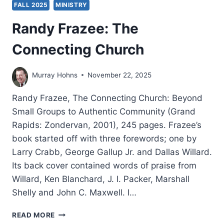
FALL 2025
MINISTRY
Randy Frazee: The
Connecting Church
Murray Hohns
November 22, 2025
Randy Frazee, The Connecting Church: Beyond
Small Groups to Authentic Community (Grand
Rapids: Zondervan, 2001), 245 pages. Frazee’s
book started off with three forewords; one by
Larry Crabb, George Gallup Jr. and Dallas Willard.
Its back cover contained words of praise from
Willard, Ken Blanchard, J. I. Packer, Marshall
Shelly and John C. Maxwell. I…
RANDY
READ MORE
FRAZEE: