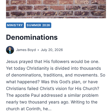
MINISTRY
SUMMER 2026
Denominations
James Boyd
July 20, 2026
Jesus prayed that His followers would be one.
Yet today Christianity is divided into thousands
of denominations, traditions, and movements. So
what happened? Was this God’s plan, or have
Christians failed Christ’s vision for His Church?
The apostle Paul addressed a similar problem
nearly two thousand years ago. Writing to the
church at Corinth, he…