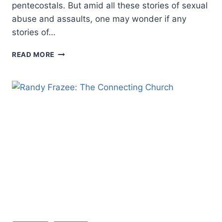
pentecostals. But amid all these stories of sexual
abuse and assaults, one may wonder if any
stories of…
A
READ MORE
PENTECOSTAL
PERSPECTIVE
ON
HEALING
FROM
SEXUAL
VIOLENCE:
AN
INTERVIEW
WITH
PAMELA
F.
ENGELBERT