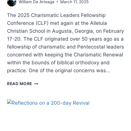
William De Arteaga
March 11, 2025
The 2025 Charismatic Leaders Fellowship
Conference (CLF) met again at the Alleluia
Christian School in Augusta, Georgia, on February
17-20. The CLF originated over 50 years ago as a
fellowship of charismatic and Pentecostal leaders
concerned with keeping the Charismatic Renewal
within the bounds of biblical orthodoxy and
practice. One of the original concerns was…
CHARISMATIC
READ MORE
LEADERS
FELLOWSHIP
2025