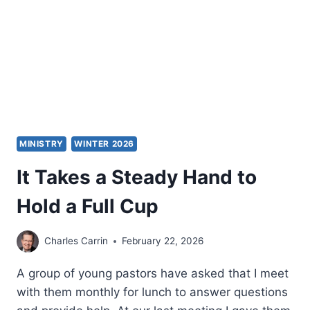
MINISTRY
WINTER 2026
It Takes a Steady Hand to
Hold a Full Cup
Charles Carrin
February 22, 2026
A group of young pastors have asked that I meet
with them monthly for lunch to answer questions