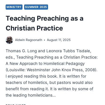
MINISTRY
SUMMER 2025
Teaching Preaching as a
Christian Practice
Aldwin Ragoonath
August 11, 2025
Thomas G. Long and Leonora Tubbs Tisdale,
eds., Teaching Preaching as a Christian Practice:
A New Approach to Homiletical Pedagogy
(Louisville: Westminster John Knox Press, 2008).
I enjoyed reading this book. It is written for
teachers of homiletics, but pastors would also
benefit from reading it. It is written by some of
the leading homileticians…
TEACHING