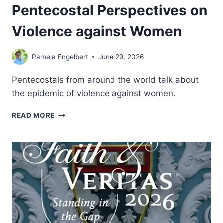
Pentecostal Perspectives on
Violence against Women
Pamela Engelbert
June 29, 2026
Pentecostals from around the world talk about
the epidemic of violence against women.
SISTERS,
READ MORE
MOTHERS,
DAUGHTERS:
PENTECOSTAL
PERSPECTIVES
ON
VIOLENCE
AGAINST
WOMEN