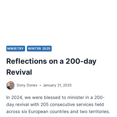
MINISTRY
WINTER 2025
Reflections on a 200-day
Revival
Dony Donev
January 21, 2025
In 2024, we were blessed to minister in a 200-
day revival with 205 consecutive services held
across six European countries and two territories.