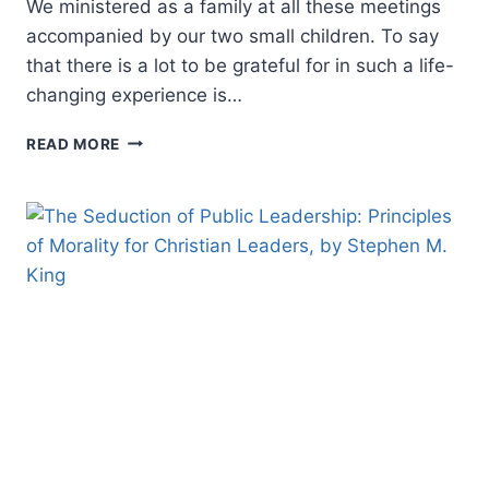
We ministered as a family at all these meetings
accompanied by our two small children. To say
that there is a lot to be grateful for in such a life-
changing experience is…
REFLECTIONS
READ MORE
ON
A
200-
DAY
REVIVAL