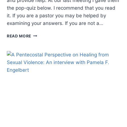
and provide help. At our last meeting I gave them
the pop-quiz below. I recommend that you read
it. If you are a pastor you may be helped by
examining your answers. If you are not a…
IT
READ MORE
TAKES
A
STEADY
HAND
TO
HOLD
A
FULL
CUP