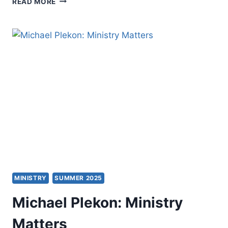
READ MORE
PREACHING
AS
A
CHRISTIAN
PRACTICE
MINISTRY
SUMMER 2025
Michael Plekon: Ministry
Matters