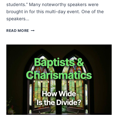
students.” Many noteworthy speakers were
brought in for this multi-day event. One of the
speakers…
JACKIE
READ MORE
PULLINGER
AT
HARVARD