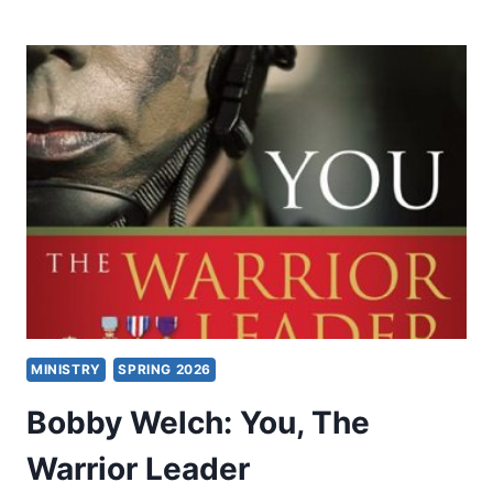
AND
CHARISMATICS:
HOW
WIDE
IS
THE
DIVIDE?
MINISTRY
SPRING 2026
Bobby Welch: You, The
Warrior Leader