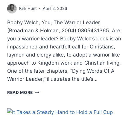
Kirk Hunt
April 2, 2026
Bobby Welch, You, The Warrior Leader
(Broadman & Holman, 2004) 0805431365. Are
you a warrior-leader? Bobby Welch’s book is an
impassioned and heartfelt call for Christians,
laymen and clergy alike, to adopt a warrior-like
approach to Kingdom work and Christian living.
One of the later chapters, “Dying Words Of A
Warrior Leader,” illustrates the title’s…
BOBBY
READ MORE
WELCH:
YOU,
THE
WARRIOR
LEADER