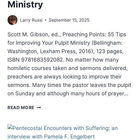
Ministry
Larry Russi
September 15, 2025
Scott M. Gibson, ed., Preaching Points: 55 Tips
for Improving Your Pulpit Ministry (Bellingham:
Washington, Lexham Press, 2016), 123 pages,
ISBN 9781683592082. No matter how many
homiletic courses taken and sermons delivered,
preachers are always looking to improve their
sermons. Many times the pastor leaves the pulpit
on Sunday and although many hours of prayer…
PREACHING
READ MORE
POINTS:
55
TIPS
FOR
IMPROVING