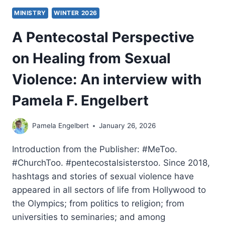
MINISTRY
WINTER 2026
A Pentecostal Perspective
on Healing from Sexual
Violence: An interview with
Pamela F. Engelbert
Pamela Engelbert
January 26, 2026
Introduction from the Publisher: #MeToo.
#ChurchToo. #pentecostalsisterstoo. Since 2018,
hashtags and stories of sexual violence have
appeared in all sectors of life from Hollywood to
the Olympics; from politics to religion; from
universities to seminaries; and among