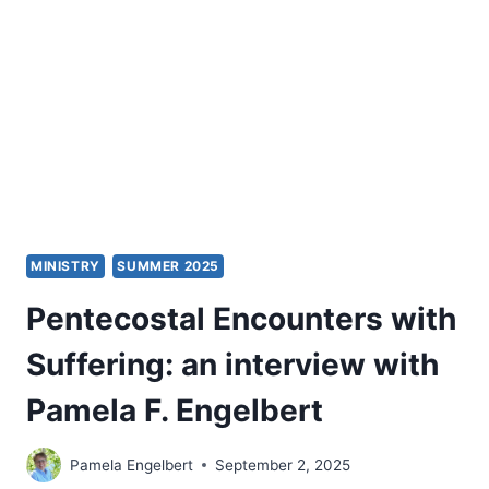
YOUR
PULPIT
MINISTRY
MINISTRY
SUMMER 2025
Pentecostal Encounters with
Suffering: an interview with
Pamela F. Engelbert
Pamela Engelbert
September 2, 2025