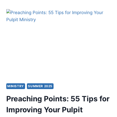
THE
CONNECTING
CHURCH
MINISTRY
SUMMER 2025
Preaching Points: 55 Tips for
Improving Your Pulpit