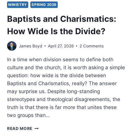
MINISTRY
SPRING 2026
Baptists and Charismatics:
How Wide Is the Divide?
James Boyd
April 27, 2026
2 Comments
In a time when division seems to define both
culture and the church, it is worth asking a simple
question: how wide is the divide between
Baptists and Charismatics, really? The answer
may surprise us. Despite long-standing
stereotypes and theological disagreements, the
truth is that there is far more that unites these
two groups than…
BAPTISTS
READ MORE