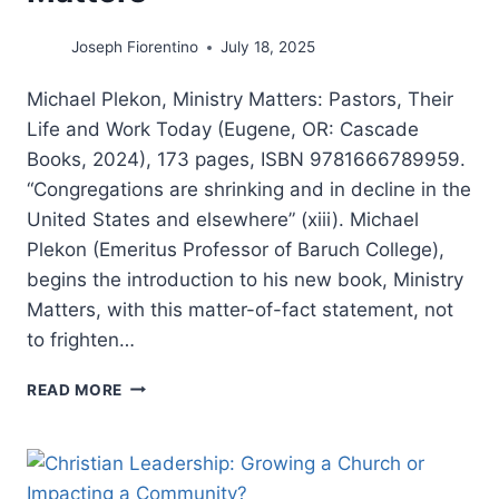
Joseph Fiorentino
July 18, 2025
Michael Plekon, Ministry Matters: Pastors, Their
Life and Work Today (Eugene, OR: Cascade
Books, 2024), 173 pages, ISBN 9781666789959.
“Congregations are shrinking and in decline in the
United States and elsewhere” (xiii). Michael
Plekon (Emeritus Professor of Baruch College),
begins the introduction to his new book, Ministry
Matters, with this matter-of-fact statement, not
to frighten…
MICHAEL
READ MORE
PLEKON:
MINISTRY
MATTERS