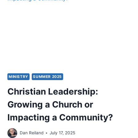
MINISTRY
SUMMER 2025
Christian Leadership:
Growing a Church or
Impacting a Community?
Dan Reiland
July 17, 2025