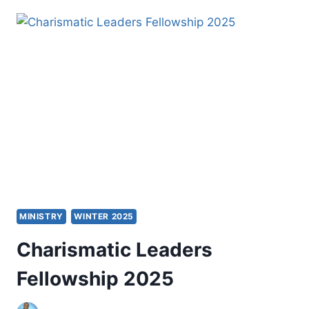
LEARNERS
AND
CHRISTIAN
MISSION
MINISTRY
WINTER 2025
Charismatic Leaders
Fellowship 2025