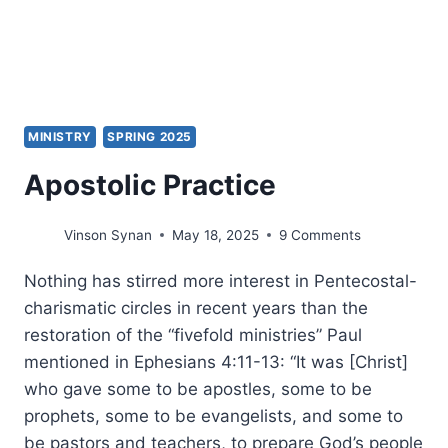
MINISTRY
SPRING 2025
Apostolic Practice
Vinson Synan
May 18, 2025
9 Comments
Nothing has stirred more interest in Pentecostal-
charismatic circles in recent years than the
restoration of the “fivefold ministries” Paul
mentioned in Ephesians 4:11-13: “It was [Christ]
who gave some to be apostles, some to be
prophets, some to be evangelists, and some to
be pastors and teachers, to prepare God’s people