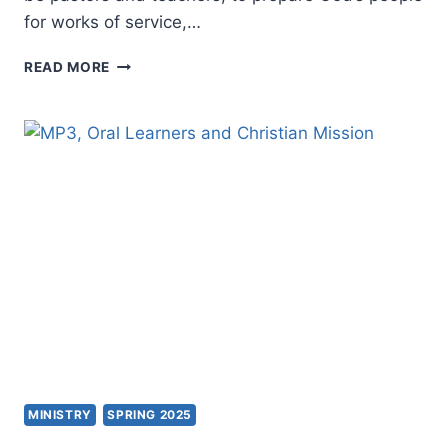
for works of service,…
APOSTOLIC
READ MORE
PRACTICE
MINISTRY
SPRING 2025