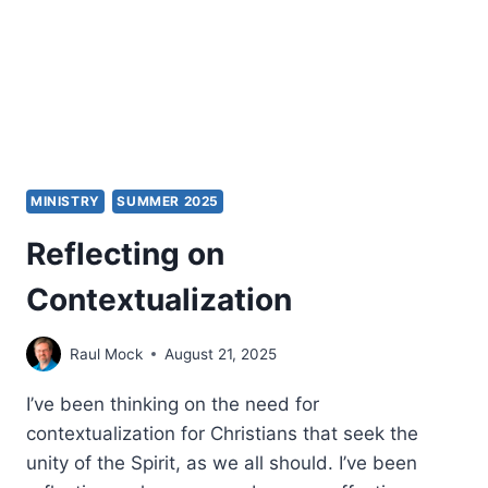
F.
ENGELBERT
MINISTRY
SUMMER 2025
Reflecting on
Contextualization
Raul Mock
August 21, 2025
I’ve been thinking on the need for
contextualization for Christians that seek the
unity of the Spirit, as we all should. I’ve been