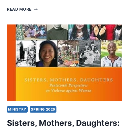
DENOMINATIONS
READ MORE
MINISTRY
SPRING 2026
Sisters, Mothers, Daughters: