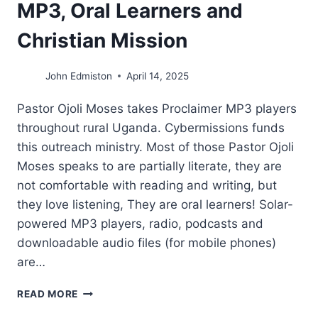
MP3, Oral Learners and
Christian Mission
John Edmiston
April 14, 2025
Pastor Ojoli Moses takes Proclaimer MP3 players
throughout rural Uganda. Cybermissions funds
this outreach ministry. Most of those Pastor Ojoli
Moses speaks to are partially literate, they are
not comfortable with reading and writing, but
they love listening, They are oral learners! Solar-
powered MP3 players, radio, podcasts and
downloadable audio files (for mobile phones)
are…
MP3,
READ MORE
ORAL