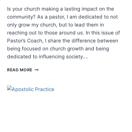
Is your church making a lasting impact on the
community? As a pastor, I am dedicated to not
only grow my church, but to lead them in
reaching out to those around us. In this issue of
Pastor’s Coach, I share the difference between
being focused on church growth and being
dedicated to influencing society….
CHRISTIAN
READ MORE
LEADERSHIP:
GROWING
A
CHURCH
OR
IMPACTING
A
COMMUNITY?