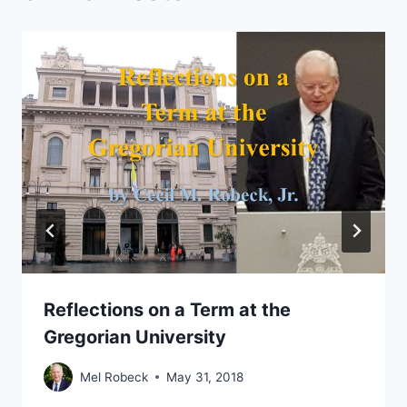
Reflections on a Term at the
Gregorian University
Mel Robeck
May 31, 2018