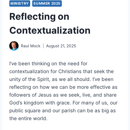
MINISTRY
SUMMER 2025
Reflecting on
Contextualization
Raul Mock
August 21, 2025
I’ve been thinking on the need for
contextualization for Christians that seek the
unity of the Spirit, as we all should. I’ve been
reflecting on how we can be more effective as
followers of Jesus as we seek, live, and share
God’s kingdom with grace. For many of us, our
public square and our parish can be as big as
the entire world.