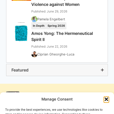
Violence against Women
Published: June 29, 2026
Pamela Engelbert
In Depth
Spring 2026
Amos Yong: The Hermeneutical
Spirit II
Published: June 22, 2026
Ciprian Gheorghe-Luca
Featured
Manage Consent
To provide the best experiences, we use technologies like cookies to