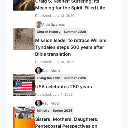
Craig S. Keener: Suffering: Its
Meaning for the Spirit-Filled Life
Published: July 13, 2026
Aida Spencer
Church History
Summer 2026
Mission leader to retrace William
Tyndale’s steps 500 years after
Bible translation
Published: July 10, 2026
Raul Mock
Living the Faith
Summer 2026
USA celebrates 250 years
Published: July 4, 2026
Raul Mock
Ministry
Spring 2026
Sisters, Mothers, Daughters:
Pentecostal Perspectives on