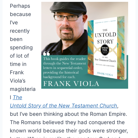
Perhaps
because
I’ve
recently
been
spending
of lot of
time in
Frank
Viola’s
magisteria
l
The
Untold Story of the New Testament Church
,
but I’ve been thinking about the Roman Empire.
The Romans believed they had conquered the
known world because their gods were stronger,