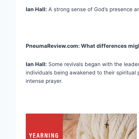
Ian Hall:
A strong sense of God’s presence a
PneumaReview.com: What differences migh
Ian Hall:
Some revivals began with the leader
individuals being awakened to their spiritual
intense prayer.