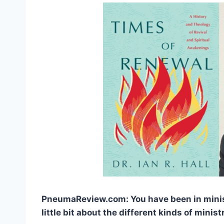
PneumaReview.com: You have been in ministr
little bit about the different kinds of minis