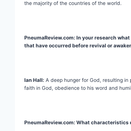
the majority of the countries of the world.
PneumaReview.com: In your research what 
that have occurred before revival or awake
Ian Hall:
A deep hunger for God, resulting in
faith in God, obedience to his word and humi
PneumaReview.com: What characteristics 