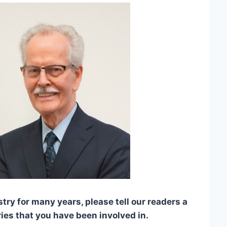
y for many years, please tell our readers a
tries that you have been involved in.