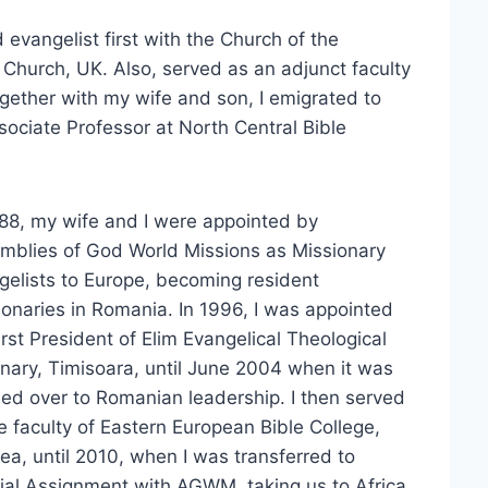
 evangelist first with the Church of the
Church, UK. Also, served as an adjunct faculty
ogether with my wife and son, I emigrated to
sociate Professor at North Central Bible
988, my wife and I were appointed by
mblies of God World Missions as Missionary
gelists to Europe, becoming resident
ionaries in Romania. In 1996, I was appointed
irst President of Elim Evangelical Theological
nary, Timisoara, until June 2004 when it was
ed over to Romanian leadership. I then served
e faculty of Eastern European Bible College,
ea, until 2010, when I was transferred to
ial Assignment with AGWM, taking us to Africa,