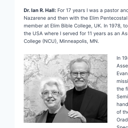
Dr. Ian R. Hall:
For 17 years I was a pastor and
Nazarene and then with the Elim Pentecostal 
member at Elim Bible College, UK. In 1978, t
the USA where I served for 11 years as an As
College (NCU), Minneapolis, MN.
In 1
Asse
Evan
miss
the f
Semi
hand
of th
Orad
Spec