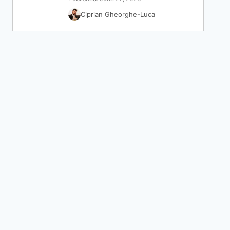
Ciprian Gheorghe-Luca