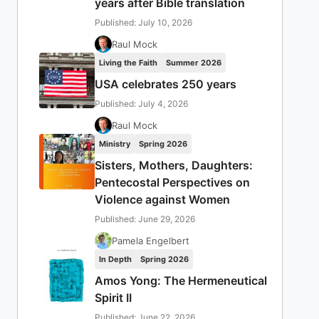
years after Bible translation
Published: July 10, 2026
Raul Mock
Living the Faith
Summer 2026
USA celebrates 250 years
Published: July 4, 2026
Raul Mock
Ministry
Spring 2026
Sisters, Mothers, Daughters:
Pentecostal Perspectives on
Violence against Women
Published: June 29, 2026
Pamela Engelbert
In Depth
Spring 2026
Amos Yong: The Hermeneutical
Spirit II
Published: June 22, 2026