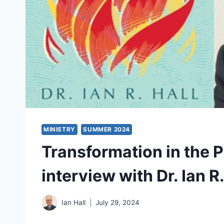
MINISTRY
SUMMER 2024
Transformation in the 
interview with Dr. Ian R.
Ian Hall
July 29, 2024