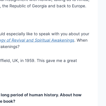
a, the Republic of Georgia and back to Europe.
uld especially like to speak with you about your
gy of Revival and Spiritual Awakenings
. When
wakenings?
ield, UK, in 1959. This gave me a great
long period of human history. About how
he book?