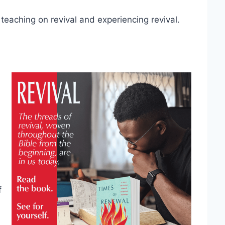
teaching on revival and experiencing revival.
f