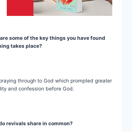
are some of the key things you have found
ning takes place?
 praying through to God which prompted greater
lity and confession before God.
do revivals share in common?