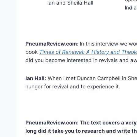
Ian and Sheila Hall
Indi
PneumaReview.com:
In this interview we wo
book
Times of Renewal: A History and Theolo
did you become interested in revivals and a
Ian Hall:
When I met Duncan Campbell in Sheff
hunger for revival and to experience it.
PneumaReview.com: The text covers a very 
long did it take you to research and write t