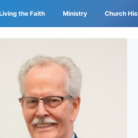
Living the Faith
Ministry
Church His