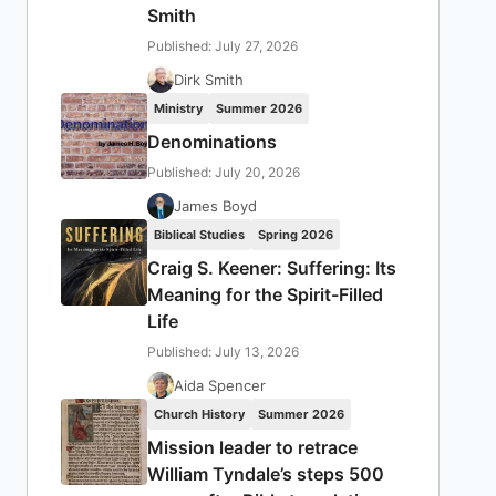
Smith
Published: July 27, 2026
Dirk Smith
Ministry
Summer 2026
Denominations
Published: July 20, 2026
James Boyd
Biblical Studies
Spring 2026
Craig S. Keener: Suffering: Its
Meaning for the Spirit-Filled
Life
Published: July 13, 2026
Aida Spencer
Church History
Summer 2026
Mission leader to retrace
William Tyndale’s steps 500