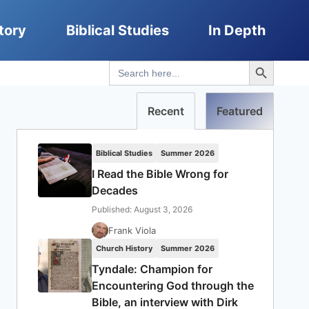
tory
Biblical Studies
In Depth
Search Button
Search
for:
Recent
Featured
Biblical Studies
Summer 2026
I Read the Bible Wrong for
Decades
Published: August 3, 2026
Frank Viola
Church History
Summer 2026
Tyndale: Champion for
Encountering God through the
Bible, an interview with Dirk