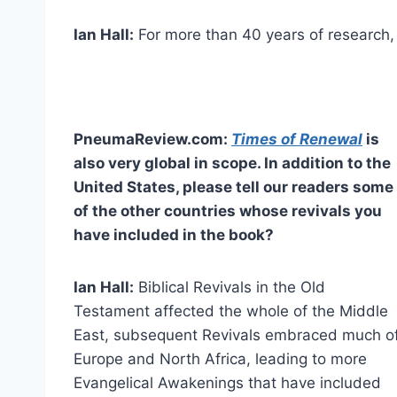
Ian Hall:
For more than 40 years of research, 
PneumaReview.com:
Times of Renewal
is
also very global in scope. In addition to the
United States, please tell our readers some
of the other countries whose revivals you
have included in the book?
Ian Hall:
Biblical Revivals in the Old
Testament affected the whole of the Middle
East, subsequent Revivals embraced much o
Europe and North Africa, leading to more
Evangelical Awakenings that have included