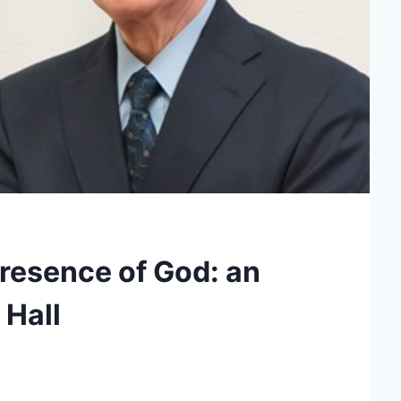
Presence of God: an
 Hall