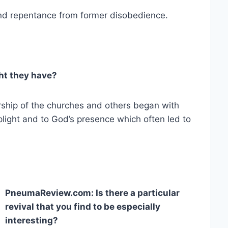
nd repentance from former disobedience.
t they have?
ship of the churches and others began with
 plight and to God’s presence which often led to
PneumaReview.com: Is there a particular
revival that you find to be especially
interesting?