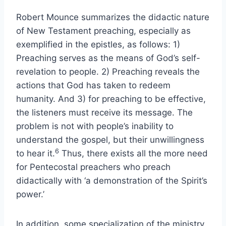
Robert Mounce summarizes the didactic nature
of New Testament preaching, especially as
exemplified in the epistles, as follows: 1)
Preaching serves as the means of God’s self-
revelation to people. 2) Preaching reveals the
actions that God has taken to redeem
humanity. And 3) for preaching to be effective,
the listeners must receive its message. The
problem is not with people’s inability to
understand the gospel, but their unwillingness
6
to hear it.
Thus, there exists all the more need
for Pentecostal preachers who preach
didactically with ‘a demonstration of the Spirit’s
power.’
In addition, some specialization of the ministry