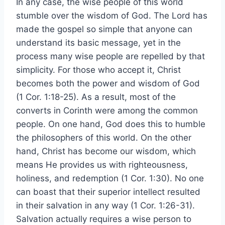
In any case, the wise people of this world
stumble over the wisdom of God. The Lord has
made the gospel so simple that anyone can
understand its basic message, yet in the
process many wise people are repelled by that
simplicity. For those who accept it, Christ
becomes both the power and wisdom of God
(1 Cor. 1:18-25). As a result, most of the
converts in Corinth were among the common
people. On one hand, God does this to humble
the philosophers of this world. On the other
hand, Christ has become our wisdom, which
means He provides us with righteousness,
holiness, and redemption (1 Cor. 1:30). No one
can boast that their superior intellect resulted
in their salvation in any way (1 Cor. 1:26-31).
Salvation actually requires a wise person to