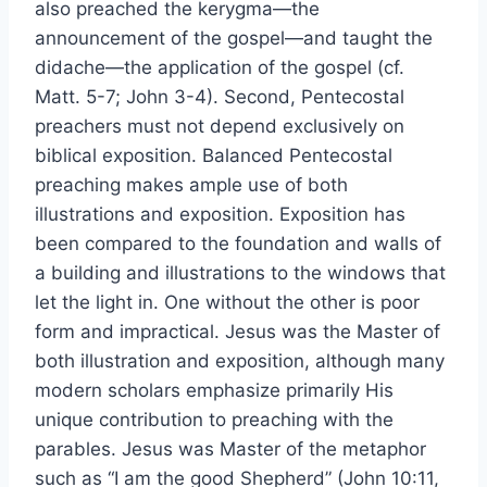
also preached the kerygma—the
announcement of the gospel—and taught the
didache—the application of the gospel (cf.
Matt. 5-7; John 3-4). Second, Pentecostal
preachers must not depend exclusively on
biblical exposition. Balanced Pentecostal
preaching makes ample use of both
illustrations and exposition. Exposition has
been compared to the foundation and walls of
a building and illustrations to the windows that
let the light in. One without the other is poor
form and impractical. Jesus was the Master of
both illustration and exposition, although many
modern scholars emphasize primarily His
unique contribution to preaching with the
parables. Jesus was Master of the metaphor
such as “I am the good Shepherd” (John 10:11,