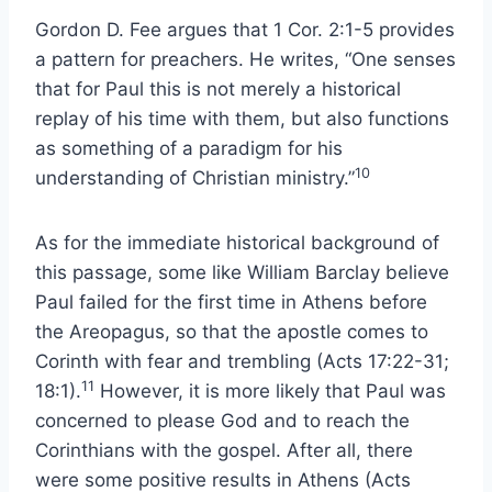
Gordon D. Fee argues that 1 Cor. 2:1-5 provides
a pattern for preachers. He writes, “One senses
that for Paul this is not merely a historical
replay of his time with them, but also functions
as something of a paradigm for his
10
understanding of Christian ministry.”
As for the immediate historical background of
this passage, some like William Barclay believe
Paul failed for the first time in Athens before
the Areopagus, so that the apostle comes to
Corinth with fear and trembling (Acts 17:22-31;
11
18:1).
However, it is more likely that Paul was
concerned to please God and to reach the
Corinthians with the gospel. After all, there
were some positive results in Athens (Acts