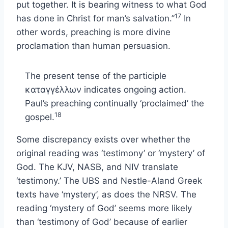
put together. It is bearing witness to what God
17
has done in Christ for man’s salvation.”
In
other words, preaching is more divine
proclamation than human persuasion.
The present tense of the participle
καταγγέλλων indicates ongoing action.
Paul’s preaching continually ‘proclaimed’ the
18
gospel.
Some discrepancy exists over whether the
original reading was ‘testimony’ or ‘mystery’ of
God. The KJV, NASB, and NIV translate
‘testimony.’ The UBS and Nestle-Aland Greek
texts have ‘mystery’, as does the NRSV. The
reading ‘mystery of God’ seems more likely
than ‘testimony of God’ because of earlier