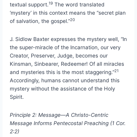
19
textual support.
The word translated
‘mystery’ in this context means the “secret plan
20
of salvation, the gospel.”
J. Sidlow Baxter expresses the mystery well, “In
the super-miracle of the Incarnation, our very
Creator, Preserver, Judge, becomes our
Kinsman, Sinbearer, Redeemer! Of all miracles
21
and mysteries this is the most staggering.”
Accordingly, humans cannot understand this
mystery without the assistance of the Holy
Spirit.
Principle 2: Message—A Christo-Centric
Message Informs Pentecostal Preaching (1 Cor.
2:2)