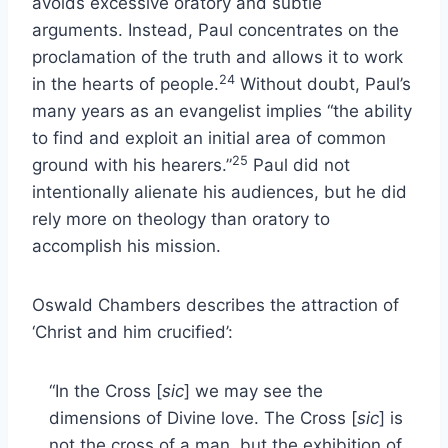
avoids excessive oratory and subtle
arguments. Instead, Paul concentrates on the
proclamation of the truth and allows it to work
24
in the hearts of people.
Without doubt, Paul’s
many years as an evangelist implies “the ability
to find and exploit an initial area of common
25
ground with his hearers.”
Paul did not
intentionally alienate his audiences, but he did
rely more on theology than oratory to
accomplish his mission.
Oswald Chambers describes the attraction of
‘Christ and him crucified’:
“In the Cross [
sic
] we may see the
dimensions of Divine love. The Cross [
sic
] is
not the cross of a man, but the exhibition of