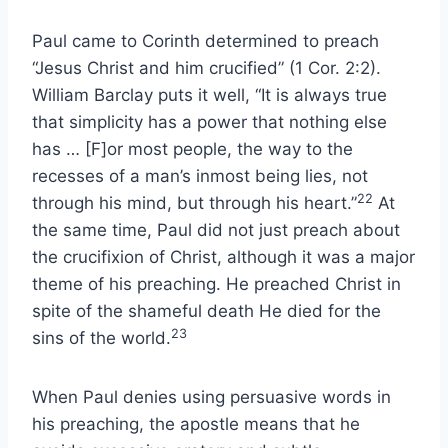
Paul came to Corinth determined to preach
“Jesus Christ and him crucified” (1 Cor. 2:2).
William Barclay puts it well, “It is always true
that simplicity has a power that nothing else
has … [F]or most people, the way to the
recesses of a man’s inmost being lies, not
22
through his mind, but through his heart.”
At
the same time, Paul did not just preach about
the crucifixion of Christ, although it was a major
theme of his preaching. He preached Christ in
spite of the shameful death He died for the
23
sins of the world.
When Paul denies using persuasive words in
his preaching, the apostle means that he