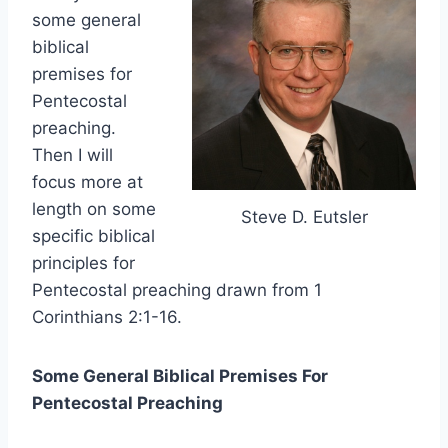
some general
biblical
premises for
Pentecostal
preaching.
Then I will
focus more at
length on some
Steve D. Eutsler
specific biblical
principles for
Pentecostal preaching drawn from 1
Corinthians 2:1-16.
Some General Biblical Premises For
Pentecostal Preaching