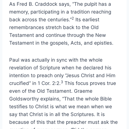
As Fred B. Craddock says, “The pulpit has a
memory, participating in a tradition reaching
2
back across the centuries.”
Its earliest
remembrances stretch back to the Old
Testament and continue through the New
Testament in the gospels, Acts, and epistles.
Paul was actually in sync with the whole
revelation of Scripture when he declared his
intention to preach only “Jesus Christ and Him
3
crucified” in 1 Cor. 2:2.
This focus proves true
even of the Old Testament. Graeme
Goldsworthy explains, “That the whole Bible
testifies to Christ is what we mean when we
say that Christ is in all the Scriptures. It is
because of this that the preacher must ask the