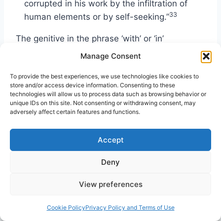
corrupted in his work by the infiltration of
33
human elements or by self-seeking.”
The genitive in the phrase ‘with’ or ‘in’
“demonstration of spirit and of power” may
Manage Consent
either be an objective genitive (i.e., a
To provide the best experiences, we use technologies like cookies to
demonstration of spiritual power) or an
store and/or access device information. Consenting to these
epexegetical genitive (i.e., a demonstration
technologies will allow us to process data such as browsing behavior or
34
unique IDs on this site. Not consenting or withdrawing consent, may
consisting of spirit and power).
Most likely,
adversely affect certain features and functions.
the phrase in Greek, “in demonstration of the
spirit and of power,” serves as a hendiadys,
Accept
where two words are used, but only one idea is
35
intended.
Thus, the NIV translates, “with a
Deny
demonstration of the Spirit’s power.” While the
View preferences
Greek does not distinguish between small and
capital letters, the context strongly suggests
Cookie Policy
Privacy Policy and Terms of Use
that the Spirit of God provides the source of