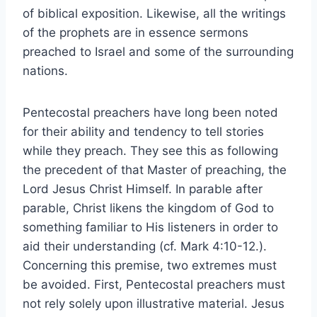
of biblical exposition. Likewise, all the writings
of the prophets are in essence sermons
preached to Israel and some of the surrounding
nations.
Pentecostal preachers have long been noted
for their ability and tendency to tell stories
while they preach. They see this as following
the precedent of that Master of preaching, the
Lord Jesus Christ Himself. In parable after
parable, Christ likens the kingdom of God to
something familiar to His listeners in order to
aid their understanding (cf. Mark 4:10-12.).
Concerning this premise, two extremes must
be avoided. First, Pentecostal preachers must
not rely solely upon illustrative material. Jesus