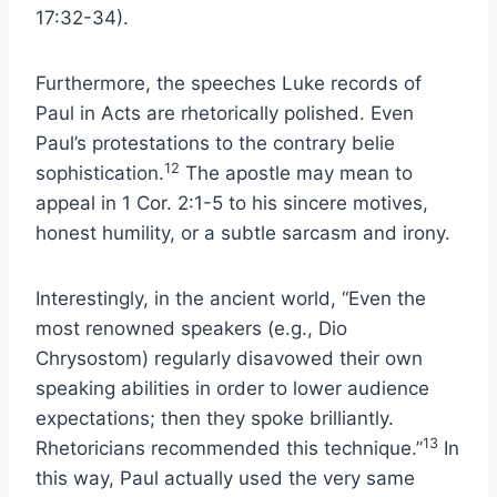
17:32-34).
Furthermore, the speeches Luke records of
Paul in Acts are rhetorically polished. Even
Paul’s protestations to the contrary belie
12
sophistication.
The apostle may mean to
appeal in 1 Cor. 2:1-5 to his sincere motives,
honest humility, or a subtle sarcasm and irony.
Interestingly, in the ancient world, “Even the
most renowned speakers (e.g., Dio
Chrysostom) regularly disavowed their own
speaking abilities in order to lower audience
expectations; then they spoke brilliantly.
13
Rhetoricians recommended this technique.”
In
this way, Paul actually used the very same