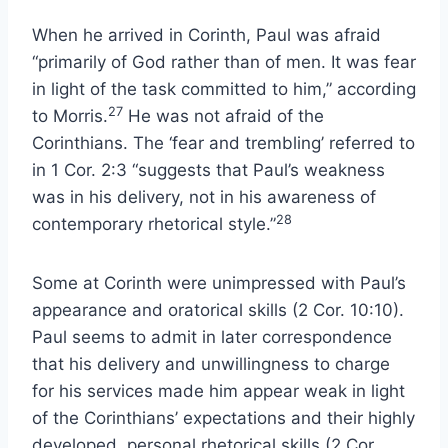
When he arrived in Corinth, Paul was afraid
“primarily of God rather than of men. It was fear
in light of the task committed to him,” according
27
to Morris.
He was not afraid of the
Corinthians. The ‘fear and trembling’ referred to
in 1 Cor. 2:3 “suggests that Paul’s weakness
was in his delivery, not in his awareness of
28
contemporary rhetorical style.”
Some at Corinth were unimpressed with Paul’s
appearance and oratorical skills (2 Cor. 10:10).
Paul seems to admit in later correspondence
that his delivery and unwillingness to charge
for his services made him appear weak in light
of the Corinthians’ expectations and their highly
developed, personal rhetorical skills (2 Cor.