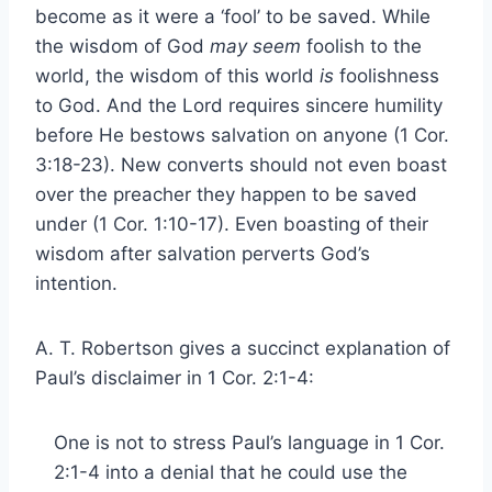
become as it were a ‘fool’ to be saved. While
the wisdom of God
may seem
foolish to the
world, the wisdom of this world
is
foolishness
to God. And the Lord requires sincere humility
before He bestows salvation on anyone (1 Cor.
3:18-23). New converts should not even boast
over the preacher they happen to be saved
under (1 Cor. 1:10-17). Even boasting of their
wisdom after salvation perverts God’s
intention.
A. T. Robertson gives a succinct explanation of
Paul’s disclaimer in 1 Cor. 2:1-4:
One is not to stress Paul’s language in 1 Cor.
2:1-4 into a denial that he could use the