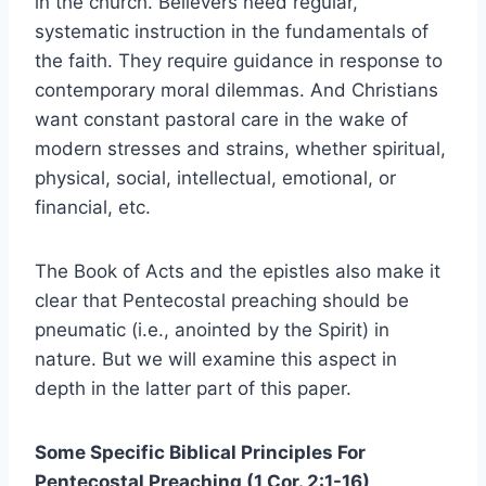
in the church. Believers need regular,
systematic instruction in the fundamentals of
the faith. They require guidance in response to
contemporary moral dilemmas. And Christians
want constant pastoral care in the wake of
modern stresses and strains, whether spiritual,
physical, social, intellectual, emotional, or
financial, etc.
The Book of Acts and the epistles also make it
clear that Pentecostal preaching should be
pneumatic (i.e., anointed by the Spirit) in
nature. But we will examine this aspect in
depth in the latter part of this paper.
Some Specific Biblical Principles For
Pentecostal Preaching (1 Cor. 2:1-16)