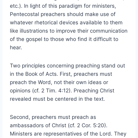
etc.). In light of this paradigm for ministers,
Pentecostal preachers should make use of
whatever rhetorical devices available to them
like illustrations to improve their communication
of the gospel to those who find it difficult to
hear.
Two principles concerning preaching stand out
in the Book of Acts. First, preachers must
preach the Word, not their own ideas or
opinions (cf. 2 Tim. 4:12). Preaching Christ
revealed must be centered in the text.
Second, preachers must preach as
ambassadors of Christ (cf. 2 Cor. 5:20).
Ministers are representatives of the Lord. They