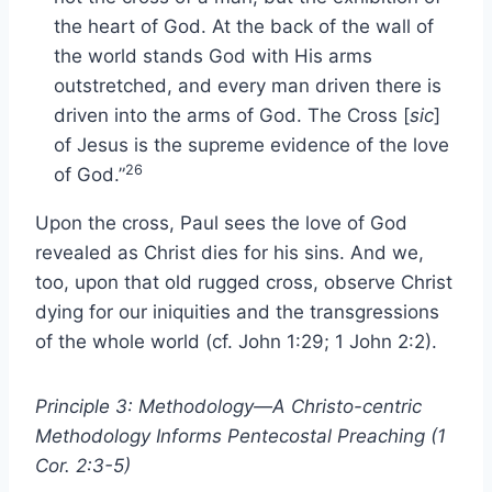
the heart of God. At the back of the wall of
the world stands God with His arms
outstretched, and every man driven there is
driven into the arms of God. The Cross [
sic
]
of Jesus is the supreme evidence of the love
26
of God.”
Upon the cross, Paul sees the love of God
revealed as Christ dies for his sins. And we,
too, upon that old rugged cross, observe Christ
dying for our iniquities and the transgressions
of the whole world (cf. John 1:29; 1 John 2:2).
Principle 3: Methodology—A Christo-centric
Methodology Informs Pentecostal Preaching (1
Cor. 2:3-5)