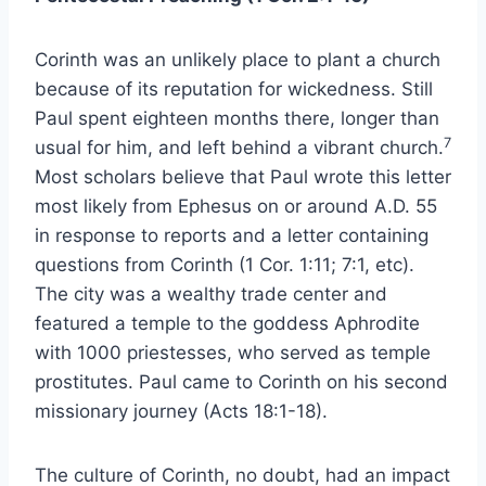
Corinth was an unlikely place to plant a church
because of its reputation for wickedness. Still
Paul spent eighteen months there, longer than
7
usual for him, and left behind a vibrant church.
Most scholars believe that Paul wrote this letter
most likely from Ephesus on or around A.D. 55
in response to reports and a letter containing
questions from Corinth (1 Cor. 1:11; 7:1, etc).
The city was a wealthy trade center and
featured a temple to the goddess Aphrodite
with 1000 priestesses, who served as temple
prostitutes. Paul came to Corinth on his second
missionary journey (Acts 18:1-18).
The culture of Corinth, no doubt, had an impact