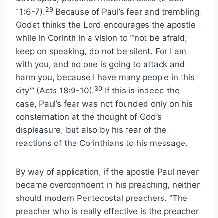
29
11:6-7).
Because of Paul’s fear and trembling,
Godet thinks the Lord encourages the apostle
while in Corinth in a vision to “‘not be afraid;
keep on speaking, do not be silent. For I am
with you, and no one is going to attack and
harm you, because I have many people in this
30
city’” (Acts 18:9-10).
If this is indeed the
case, Paul’s fear was not founded only on his
consternation at the thought of God’s
displeasure, but also by his fear of the
reactions of the Corinthians to his message.
By way of application, if the apostle Paul never
became overconfident in his preaching, neither
should modern Pentecostal preachers. “The
preacher who is really effective is the preacher