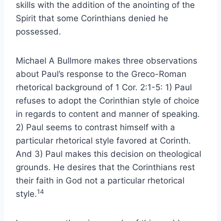
skills with the addition of the anointing of the
Spirit that some Corinthians denied he
possessed.
Michael A Bullmore makes three observations
about Paul’s response to the Greco-Roman
rhetorical background of 1 Cor. 2:1-5: 1) Paul
refuses to adopt the Corinthian style of choice
in regards to content and manner of speaking.
2) Paul seems to contrast himself with a
particular rhetorical style favored at Corinth.
And 3) Paul makes this decision on theological
grounds. He desires that the Corinthians rest
their faith in God not a particular rhetorical
14
style.