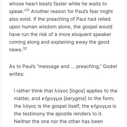
whose heart beats faster while he waits to
31
speak.”
Another reason for Paul’s fear might
also exist. If the preaching of Paul had relied
upon human wisdom alone, the gospel would
have run the risk of a more eloquent speaker
coming along and explaining away the good
32
news.
As to Paul’s “message and … preaching,” Godet
writes:
I rather think that λόγος [
logos
] applies to the
matter, and κήρυγμα [
kerygma
] to the form;
the λόγος is the gospel itself; the κήρυγμα is
the testimony the apostle renders to it.
Neither the one nor the other has been