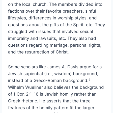
on the local church. The members divided into
factions over their favorite preachers, sinful
lifestyles, differences in worship styles, and
questions about the gifts of the Spirit, etc. They
struggled with issues that involved sexual
immorality and lawsuits, etc. They also had
questions regarding marriage, personal rights,
and the resurrection of Christ.
Some scholars like James A. Davis argue for a
Jewish sapiential (i.e., wisdom) background,
8
instead of a Greco-Roman background.
Wilhelm Wuellner also believes the background
of 1 Cor. 2:1-16 is Jewish homily rather than
Greek rhetoric. He asserts that the three
features of the homily pattern fit the larger