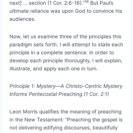
16
next] … section (1 Cor. 2:6-16).”
But Paul’s
ultimate reliance was upon God to convince his
audiences.
Now, let us examine three of the principles this
paradigm sets forth. I will attempt to state each
principle in a complete sentence. In order to
develop each principle thoroughly, I will explain,
illustrate, and apply each one in turn.
Principle 1: Mystery—A Christo-Centric Mystery
Informs Pentecostal Preaching (1 Cor. 2:1)
Leon Morris qualifies the meaning of preaching
in the New Testament: “Preaching the gospel is
not delivering edifying discourses, beautifully