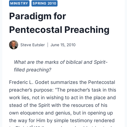
MINISTRY
SPRING 2010
Paradigm for
Pentecostal Preaching
Steve Eutsler
June 15, 2010
What are the marks of biblical and Spirit-
filled preaching?
Frederic L. Godet summarizes the Pentecostal
preacher’s purpose: “The preacher’s task in this
work lies, not in wishing to act in the place and
stead of the Spirit with the resources of his
own eloquence and genius, but in opening up
the way for Him by simple testimony rendered
1