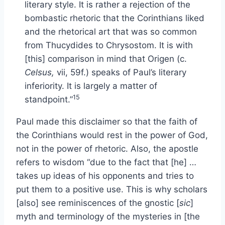
literary style. It is rather a rejection of the
bombastic rhetoric that the Corinthians liked
and the rhetorical art that was so common
from Thucydides to Chrysostom. It is with
[this] comparison in mind that Origen (c.
Celsus,
vii, 59f.) speaks of Paul’s literary
inferiority. It is largely a matter of
15
standpoint.”
Paul made this disclaimer so that the faith of
the Corinthians would rest in the power of God,
not in the power of rhetoric. Also, the apostle
refers to wisdom “due to the fact that [he] …
takes up ideas of his opponents and tries to
put them to a positive use. This is why scholars
[also] see reminiscences of the gnostic [
sic
]
myth and terminology of the mysteries in [the