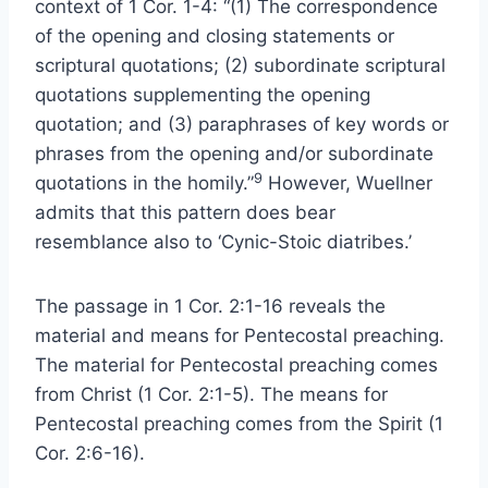
context of 1 Cor. 1-4: “(1) The correspondence
of the opening and closing statements or
scriptural quotations; (2) subordinate scriptural
quotations supplementing the opening
quotation; and (3) paraphrases of key words or
phrases from the opening and/or subordinate
9
quotations in the homily.”
However, Wuellner
admits that this pattern does bear
resemblance also to ‘Cynic-Stoic diatribes.’
The passage in 1 Cor. 2:1-16 reveals the
material and means for Pentecostal preaching.
The material for Pentecostal preaching comes
from Christ (1 Cor. 2:1-5). The means for
Pentecostal preaching comes from the Spirit (1
Cor. 2:6-16).