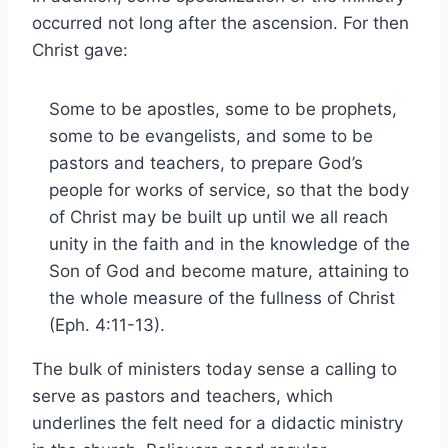
occurred not long after the ascension. For then
Christ gave:
Some to be apostles, some to be prophets,
some to be evangelists, and some to be
pastors and teachers, to prepare God’s
people for works of service, so that the body
of Christ may be built up until we all reach
unity in the faith and in the knowledge of the
Son of God and become mature, attaining to
the whole measure of the fullness of Christ
(Eph. 4:11-13).
The bulk of ministers today sense a calling to
serve as pastors and teachers, which
underlines the felt need for a didactic ministry