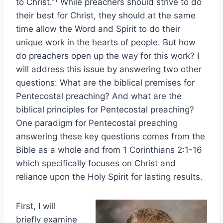
to Christ.”
While preachers should strive to do
their best for Christ, they should at the same
time allow the Word and Spirit to do their
unique work in the hearts of people. But how
do preachers open up the way for this work? I
will address this issue by answering two other
questions: What are the biblical premises for
Pentecostal preaching? And what are the
biblical principles for Pentecostal preaching?
One paradigm for Pentecostal preaching
answering these key questions comes from the
Bible as a whole and from 1 Corinthians 2:1-16
which specifically focuses on Christ and
reliance upon the Holy Spirit for lasting results.
First, I will
briefly examine