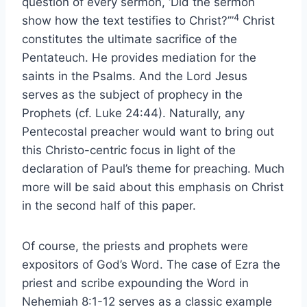
question of every sermon, ‘Did the sermon
4
show how the text testifies to Christ?’”
Christ
constitutes the ultimate sacrifice of the
Pentateuch. He provides mediation for the
saints in the Psalms. And the Lord Jesus
serves as the subject of prophecy in the
Prophets (cf. Luke 24:44). Naturally, any
Pentecostal preacher would want to bring out
this Christo-centric focus in light of the
declaration of Paul’s theme for preaching. Much
more will be said about this emphasis on Christ
in the second half of this paper.
Of course, the priests and prophets were
expositors of God’s Word. The case of Ezra the
priest and scribe expounding the Word in
Nehemiah 8:1-12 serves as a classic example