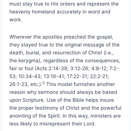
must stay true to His orders and represent the
heavenly homeland accurately in word and
work.
Wherever the apostles preached the gospel,
they stayed true to the original message of the
death, burial, and resurrection of Christ (i.e.,
the kerygma), regardless of the consequences,
fair or foul (Acts 2:14-39; 3:12-26; 4:8-12; 7:2-
53; 10:34-43; 13:16-41; 17:22-31; 22:2-21;
5
26:1-23, etc.).
This model furnishes another
reason why sermons should always be based
upon Scripture. Use of the Bible helps insure
the proper testimony of Christ and the powerful
anointing of the Spirit. In this way, ministers are
less likely to misrepresent their Lord.