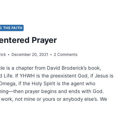
-
G THE FAITH
ISTMAS
entered Prayer
RY,
TT
ick
December 20, 2021
2 Comments
CKE
cle is a chapter from David Broderick’s book,
 Life. If YHWH is the preexistent God, if Jesus is
mega, if the Holy Spirit is the agent who
hing—then prayer begins and ends with God.
 work, not mine or yours or anybody else’s. We
ST-
TERED