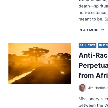
death—spiritual
non-existence; 
meant to be. Sp
WIL
READ MORE
I
STIL
BE
FALL 2021
IN D
ME
Anti-Rac
AFT
DEA
Perpetua
from Afr
Jim Harries
Missionary-sch
between the We