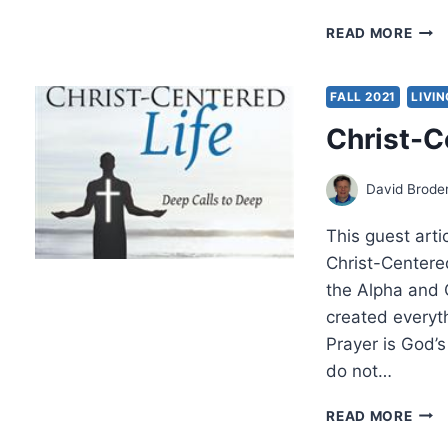
THE
READ MORE
NOT
SO-
TIDY
FALL 2021
LIVIN
CHR
Christ-C
STO
BY
SCO
David Broder
LEN
This guest arti
Christ-Centered
the Alpha and O
created everyt
Prayer is God’s
do not…
CHRI
READ MORE
CEN