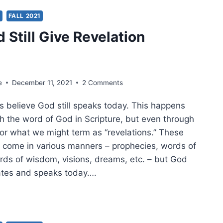
YER
S
FALL 2021
 Still Give Revelation
e
December 11, 2021
2 Comments
s believe God still speaks today. This happens
gh the word of God in Scripture, but even through
 or what we might term as “revelations.” These
n come in various manners – prophecies, words of
ds of wisdom, visions, dreams, etc. – but God
ates and speaks today….
S
L