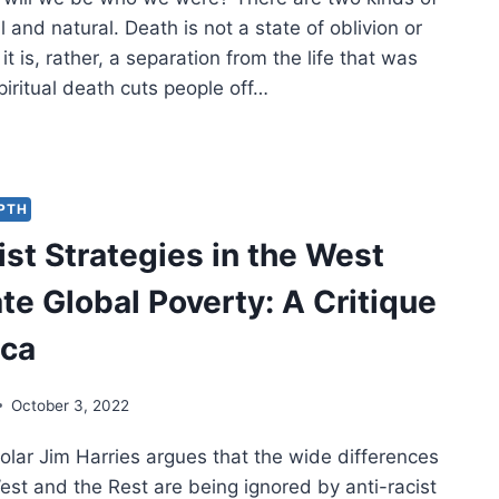
 and natural. Death is not a state of oblivion or
it is, rather, a separation from the life that was
iritual death cuts people off…
L
L
EPTH
ist Strategies in the West
ER
TH?
te Global Poverty: A Critique
ica
October 3, 2022
olar Jim Harries argues that the wide differences
st and the Rest are being ignored by anti-racist