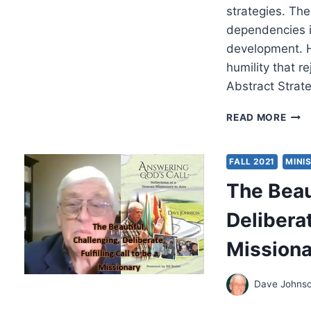
strategies. Th
dependencies i
development. H
humility that r
Abstract Strat
ANTI
READ MORE
RAC
STRA
IN
FALL 2021
MINI
THE
The Beau
WES
PER
Deliberat
GLO
POV
Missiona
A
CRIT
FRO
Dave Johns
AFR