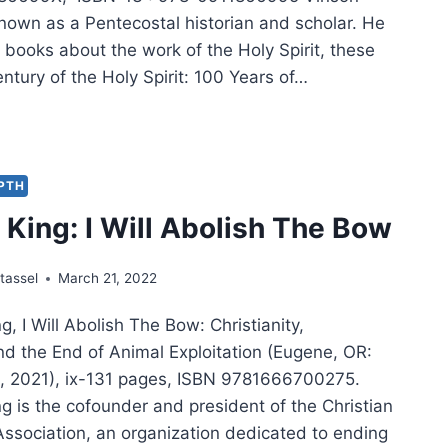
known as a Pentecostal historian and scholar. He
books about the work of the Holy Spirit, these
ntury of the Holy Spirit: 100 Years of…
SON
AN:
RE
EPTH
DS
King: I Will Abolish The Bow
tassel
March 21, 2022
, I Will Abolish The Bow: Christianity,
d the End of Animal Exploitation (Eugene, OR:
, 2021), ix-131 pages, ISBN 9781666700275.
g is the cofounder and president of the Christian
Association, an organization dedicated to ending