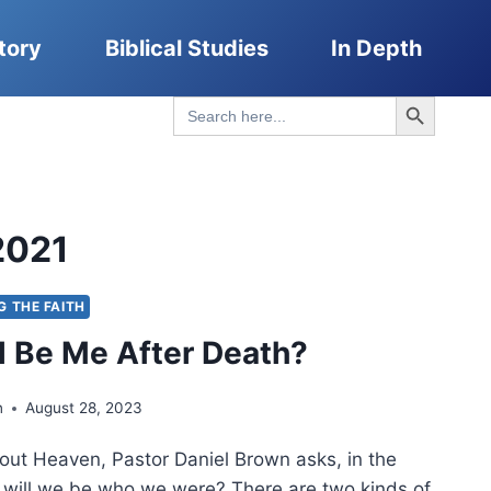
tory
Biblical Studies
In Depth
Search Button
Search
for:
2021
G THE FAITH
ill Be Me After Death?
n
August 28, 2023
bout Heaven, Pastor Daniel Brown asks, in the
 will we be who we were? There are two kinds of