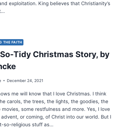
and exploitation. King believes that Christianity’s
rt…
THEW
:
L
G THE FAITH
LISH
So-Tidy Christmas Story, by
ncke
e
December 24, 2021
ws me will know that I love Christmas. I think
 the carols, the trees, the lights, the goodies, the
e movies, some restfulness and more. Yes, I love
e advent, or coming, of Christ into our world. But I
ot-so-religious stuff as…