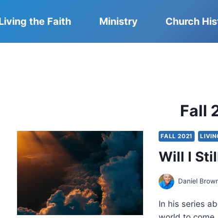
Living the Faith
Ministry
Church His
Fall 
FALL 2021
LIVIN
Will I St
Daniel Brow
In his series a
world to come,