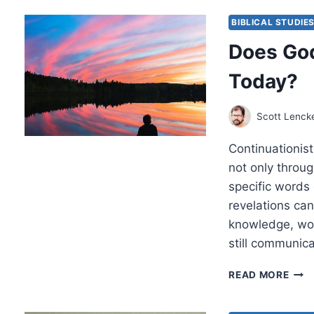
PRA
BIBLICAL STUDIE
Does God
Today?
Scott Lenck
Continuationist
not only throu
specific words
revelations ca
knowledge, wor
still communic
DOE
READ MORE
GOD
STIL