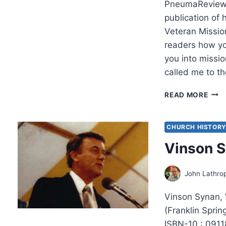
PneumaReview.
publication of 
Veteran Missio
readers how yo
you into missi
called me to th
THE
READ MORE
BEAU
CHA
DELI
CHURCH HISTOR
FULF
Vinson 
CAL
TO
BE
John Lathro
A
MIS
Vinson Synan,
(Franklin Spri
ISBN-10 : 091