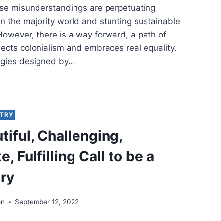
ese misunderstandings are perpetuating
n the majority world and stunting sustainable
owever, there is a way forward, a path of
ejects colonialism and embraces real equality.
egies designed by…
-
IST
TEGIES
STRY
tiful, Challenging,
T
PETUATE
e, Fulfilling Call to be a
BAL
ERTY:
ry
IQUE
M
on
September 12, 2022
ICA