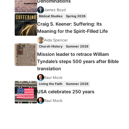
Denominations
James Boyd
Biblical Studies
Spring 2026
Craig S. Keener: Suffering: Its
Meaning for the Spirit-Filled Life
Aida Spencer
Church History
Summer 2026
Mission leader to retrace William
Tyndale’s steps 500 years after Bible
translation
Raul Mock
Living the Faith
Summer 2026
USA celebrates 250 years
Raul Mock