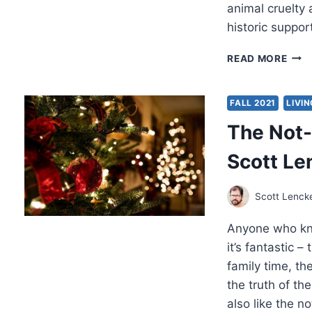
animal cruelty 
historic suppo
MAT
READ MORE
KING
I
WIL
FALL 2021
LIVIN
ABO
The Not-
THE
BOW
Scott Le
Scott Lenck
Anyone who kno
it’s fantastic –
family time, th
the truth of th
also like the n