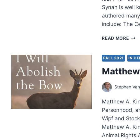
Synan is well 
authored many 
include: The Ce
VIN
READ MORE
SYN
WHE
HE
FALL 2021
IN D
LEA
Matthew 
ME
Stephen Van
Matthew A. King
Personhood, an
Wipf and Stock
Matthew A. Kin
Animal Rights 