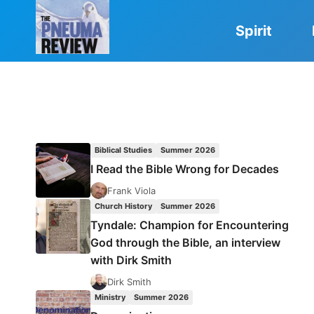
Skip
to
Spirit
content
Biblical Studies
Summer 2026
I Read the Bible Wrong for Decades
Frank Viola
Church History
Summer 2026
Tyndale: Champion for Encountering
God through the Bible, an interview
with Dirk Smith
Dirk Smith
Ministry
Summer 2026