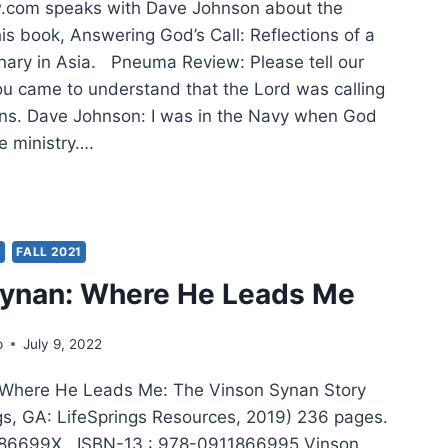
com speaks with Dave Johnson about the
his book, Answering God’s Call: Reflections of a
nary in Asia. Pneuma Review: Please tell our
u came to understand that the Lord was calling
ons. Dave Johnson: I was in the Navy when God
e ministry….
TIFUL,
LLENGING,
BERATE,
Y
FALL 2021
ILLING
Synan: Where He Leads Me
L
p
July 9, 2022
SIONARY
 Where He Leads Me: The Vinson Synan Story
ngs, GA: LifeSprings Resources, 2019) 236 pages.
186699X, ISBN-13 : 978-0911866995 Vinson