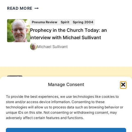
COMING
READ MORE
IN
THE
Pneuma Review
Spirit
Spring 2004
SUMMER
Prophecy in the Church Today: an
2004
interview with Michael Sullivant
(7:3)
ISSUE
Michael Sullivant
Manage Consent
To provide the best experiences, we use technologies like cookies to
store and/or access device information. Consenting to these
technologies will allow us to process data such as browsing behavior or
unique IDs on this site. Not consenting or withdrawing consent, may
adversely affect certain features and functions.
Get Involved
Contact Us
Privacy Policy and Terms of Use