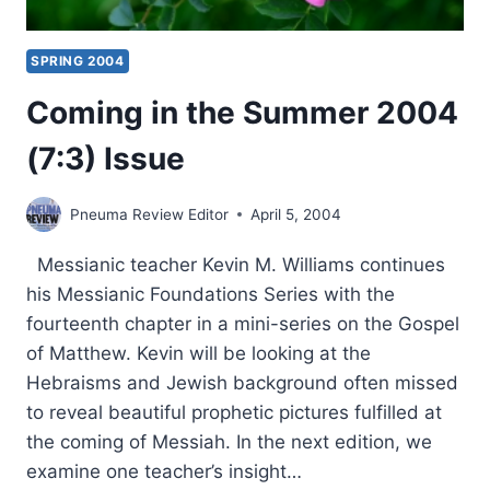
SPRING 2004
Coming in the Summer 2004
(7:3) Issue
Pneuma Review Editor
April 5, 2004
Messianic teacher Kevin M. Williams continues
his Messianic Foundations Series with the
fourteenth chapter in a mini-series on the Gospel
of Matthew. Kevin will be looking at the
Hebraisms and Jewish background often missed
to reveal beautiful prophetic pictures fulfilled at
the coming of Messiah. In the next edition, we
examine one teacher’s insight…