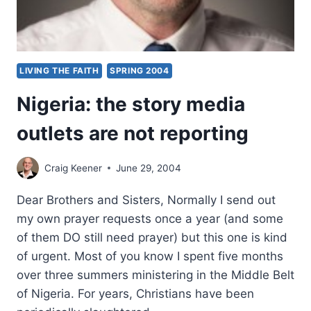
LIVING THE FAITH
SPRING 2004
Nigeria: the story media
outlets are not reporting
Craig Keener
June 29, 2004
Dear Brothers and Sisters, Normally I send out
my own prayer requests once a year (and some
of them DO still need prayer) but this one is kind
of urgent. Most of you know I spent five months
over three summers ministering in the Middle Belt
of Nigeria. For years, Christians have been