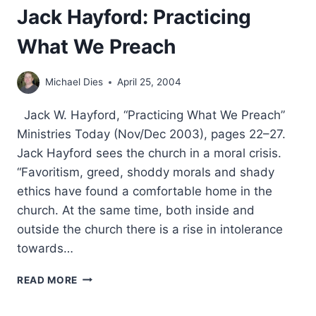
Jack Hayford: Practicing
What We Preach
Michael Dies
April 25, 2004
Jack W. Hayford, “Practicing What We Preach”
Ministries Today (Nov/Dec 2003), pages 22–27.
Jack Hayford sees the church in a moral crisis.
“Favoritism, greed, shoddy morals and shady
ethics have found a comfortable home in the
church. At the same time, both inside and
outside the church there is a rise in intolerance
towards…
JACK
READ MORE
HAYFORD:
PRACTICING