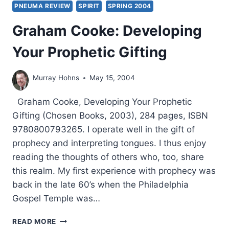
PNEUMA REVIEW
SPIRIT
SPRING 2004
Graham Cooke: Developing
Your Prophetic Gifting
Murray Hohns
May 15, 2004
Graham Cooke, Developing Your Prophetic
Gifting (Chosen Books, 2003), 284 pages, ISBN
9780800793265. I operate well in the gift of
prophecy and interpreting tongues. I thus enjoy
reading the thoughts of others who, too, share
this realm. My first experience with prophecy was
back in the late 60’s when the Philadelphia
Gospel Temple was…
GRAHAM
READ MORE