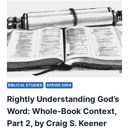
WHAT
WE
PREACH
BIBLICAL STUDIES
SPRING 2004
Rightly Understanding God’s
Word: Whole-Book Context,
Part 2, by Craig S. Keener