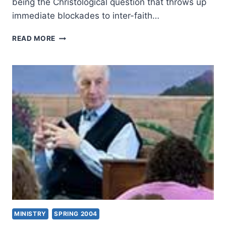
being the Christological question that throws up
immediate blockades to inter-faith…
AMOS
READ MORE
YONG:
BEYOND
THE
IMPASSE
MINISTRY
SPRING 2004