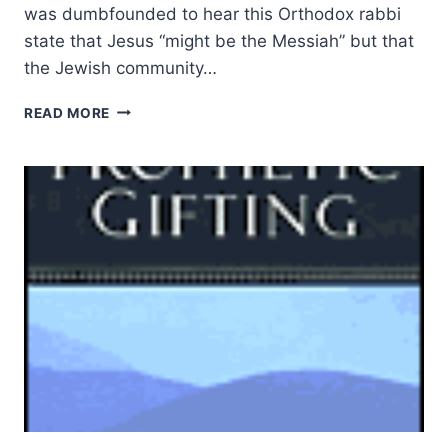
was dumbfounded to hear this Orthodox rabbi
state that Jesus “might be the Messiah” but that
the Jewish community…
THE
READ MORE
RESURRECTION
OF
JESUS,
A
JEWISH
PERSPECTIVE