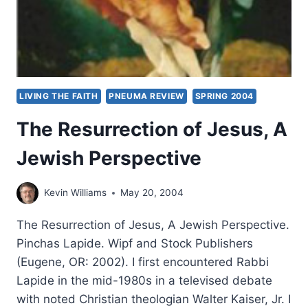
LIVING THE FAITH
PNEUMA REVIEW
SPRING 2004
The Resurrection of Jesus, A
Jewish Perspective
Kevin Williams
May 20, 2004
The Resurrection of Jesus, A Jewish Perspective.
Pinchas Lapide. Wipf and Stock Publishers
(Eugene, OR: 2002). I first encountered Rabbi
Lapide in the mid-1980s in a televised debate
with noted Christian theologian Walter Kaiser, Jr. I