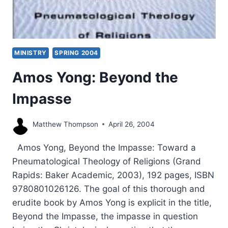
MINISTRY
SPRING 2004
Amos Yong: Beyond the
Impasse
Matthew Thompson
April 26, 2004
Amos Yong, Beyond the Impasse: Toward a
Pneumatological Theology of Religions (Grand
Rapids: Baker Academic, 2003), 192 pages, ISBN
9780801026126. The goal of this thorough and
erudite book by Amos Yong is explicit in the title,
Beyond the Impasse, the impasse in question