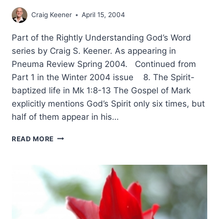
Craig Keener
April 15, 2004
Part of the Rightly Understanding God’s Word
series by Craig S. Keener. As appearing in
Pneuma Review Spring 2004. Continued from
Part 1 in the Winter 2004 issue 8. The Spirit-
baptized life in Mk 1:8-13 The Gospel of Mark
explicitly mentions God’s Spirit only six times, but
half of them appear in his…
RIGHTLY
READ MORE
UNDERSTANDING
GOD’S
WORD:
WHOLE-
BOOK
CONTEXT,
PART
2,