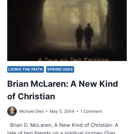
LIVING THE FAITH
SPRING 2004
Brian McLaren: A New Kind
of Christian
Michael Dies
May 5, 2004
1 Comment
Brian D. McLaren, A New Kind of Christian: A
tale of two friends on a spiritual journey (San