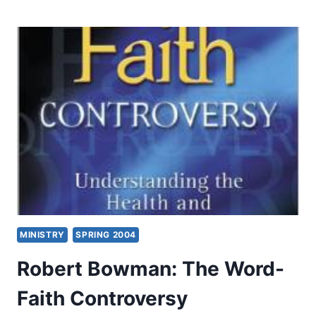
COOKE:
DEVELOPING
YOUR
PROPHETIC
GIFTING
MINISTRY
SPRING 2004
Robert Bowman: The Word-
Faith Controversy