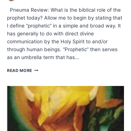
Pneuma Review: What is the biblical role of the
prophet today? Allow me to begin by stating that
I define “prophetic” in a simple and broad way. It
has generally to do with direct divine
communication by the Holy Spirit to and/or
through human beings. “Prophetic” then serves
as an umbrella term that has…
PROPHECY
READ MORE
IN
THE
CHURCH
TODAY:
AN
INTERVIEW
WITH
MICHAEL
SULLIVANT