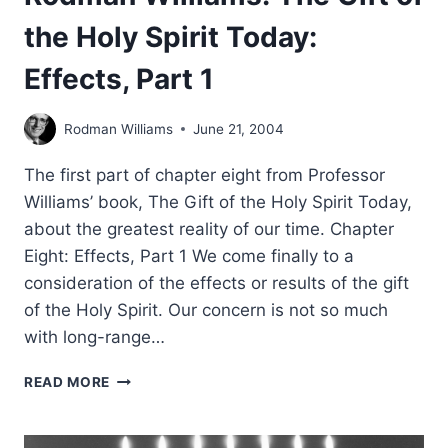
the Holy Spirit Today:
Effects, Part 1
Rodman Williams
June 21, 2004
The first part of chapter eight from Professor
Williams’ book, The Gift of the Holy Spirit Today,
about the greatest reality of our time. Chapter
Eight: Effects, Part 1 We come finally to a
consideration of the effects or results of the gift
of the Holy Spirit. Our concern is not so much
with long-range…
RODMAN
READ MORE
WILLIAMS:
THE
GIFT