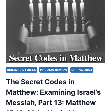
OF
THE
HOLY
SPIRIT
TODAY:
EFFECTS,
PART
1
BIBLICAL STUDIES
PNEUMA REVIEW
SPRING 2004
The Secret Codes in
Matthew: Examining Israel’s
Messiah, Part 13: Matthew