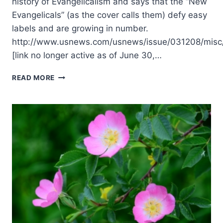
history of Evangelicalism and says that the “New
Evangelicals” (as the cover calls them) defy easy
labels and are growing in number.
http://www.usnews.com/usnews/issue/031208/misc/
[link no longer active as of June 30,…
SPRING
READ MORE
2004:
OTHER
SIGNIFICANT
ARTICLES