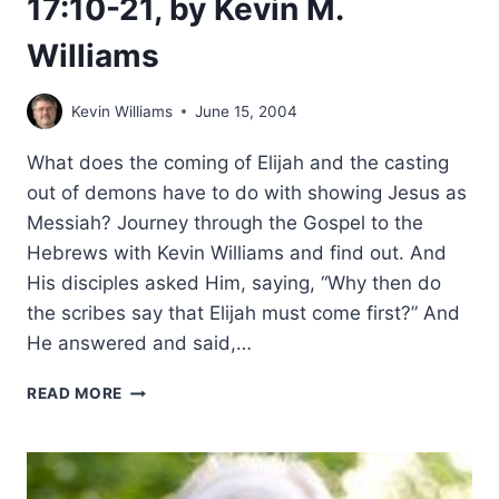
17:10-21, by Kevin M.
Williams
Kevin Williams
June 15, 2004
What does the coming of Elijah and the casting
out of demons have to do with showing Jesus as
Messiah? Journey through the Gospel to the
Hebrews with Kevin Williams and find out. And
His disciples asked Him, saying, “Why then do
the scribes say that Elijah must come first?” And
He answered and said,…
THE
READ MORE
SECRET
CODES
IN
MATTHEW: