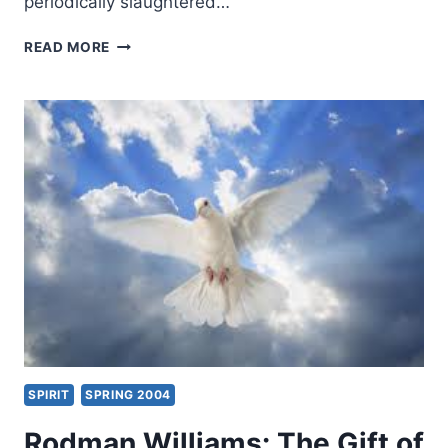
periodically slaughtered…
NIGERIA:
READ MORE
THE
STORY
MEDIA
OUTLETS
ARE
NOT
REPORTING
SPIRIT
SPRING 2004
Rodman Williams: The Gift of