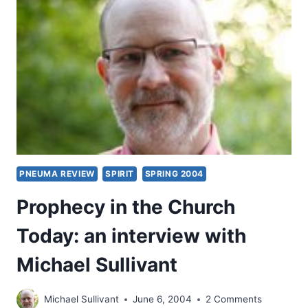
EXAMINING
ISRAEL’S
MESSIAH,
PART
13:
MATTHEW
17:10-
21,
BY
KEVIN
M.
WILLIAMS
PNEUMA REVIEW
SPIRIT
SPRING 2004
Prophecy in the Church
Today: an interview with
Michael Sullivant
Michael Sullivant
June 6, 2004
2 Comments