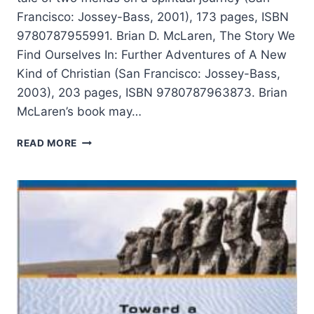
Francisco: Jossey-Bass, 2001), 173 pages, ISBN
9780787955991. Brian D. McLaren, The Story We
Find Ourselves In: Further Adventures of A New
Kind of Christian (San Francisco: Jossey-Bass,
2003), 203 pages, ISBN 9780787963873. Brian
McLaren’s book may…
BRIAN
READ MORE
MCLAREN:
A
NEW
KIND
OF
CHRISTIAN