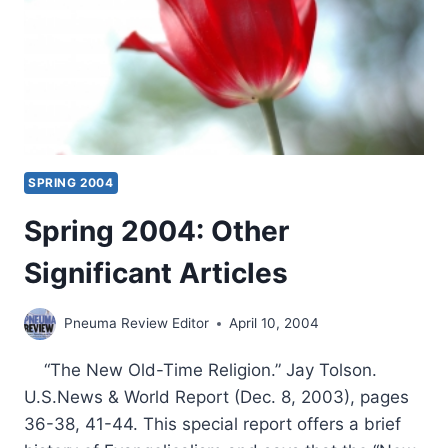
BY
CRAIG
S.
KEENER
SPRING 2004
Spring 2004: Other
Significant Articles
Pneuma Review Editor
April 10, 2004
“The New Old-Time Religion.” Jay Tolson.
U.S.News & World Report (Dec. 8, 2003), pages
36-38, 41-44. This special report offers a brief