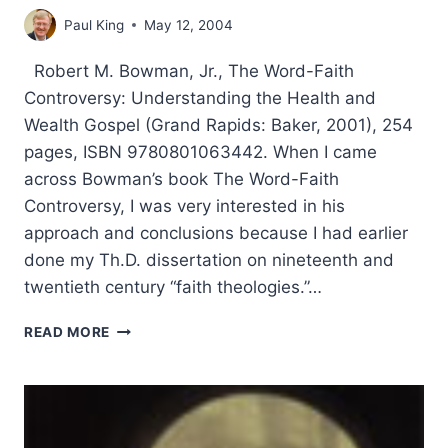
Paul King
May 12, 2004
Robert M. Bowman, Jr., The Word-Faith
Controversy: Understanding the Health and
Wealth Gospel (Grand Rapids: Baker, 2001), 254
pages, ISBN 9780801063442. When I came
across Bowman’s book The Word-Faith
Controversy, I was very interested in his
approach and conclusions because I had earlier
done my Th.D. dissertation on nineteenth and
twentieth century “faith theologies.”…
ROBERT
READ MORE
BOWMAN:
THE
WORD-
FAITH
CONTROVERSY