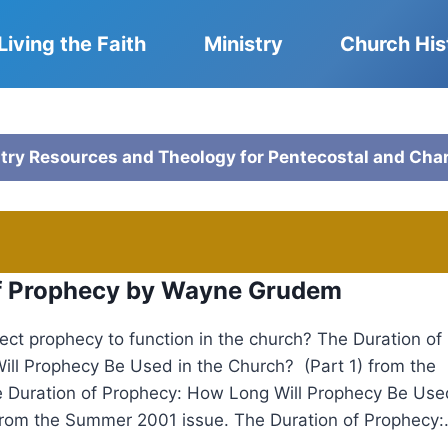
Living the Faith
Ministry
Church His
stry Resources and Theology for Pentecostal and Cha
of Prophecy by Wayne Grudem
ct prophecy to function in the church? The Duration of
ll Prophecy Be Used in the Church? (Part 1) from the
e Duration of Prophecy: How Long Will Prophecy Be Use
from the Summer 2001 issue. The Duration of Prophecy:.