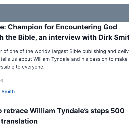
e: Champion for Encountering God
h the Bible, an interview with Dirk Smi
 of one of the world’s largest Bible publishing and deli
s tells us about William Tyndale and his passion to make
essible to everyone.
26
k Smith
o retrace William Tyndale’s steps 500
 translation