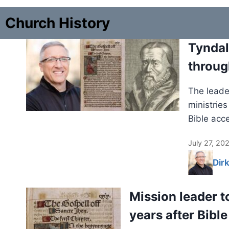
Church History
Tyndal
throug
The leader
ministrie
Bible acc
July 27, 20
Dir
Mission leader t
years after Bible