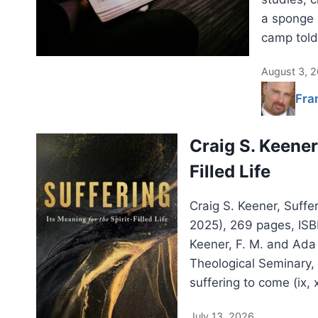
a sponge 
camp told
August 3, 
Fra
Craig S. Keener:
Filled Life
Craig S. Keener, Suffer
2025), 269 pages, IS
Keener, F. M. and Ada
Theological Seminary,
suffering to come (ix, 
July 13, 2026