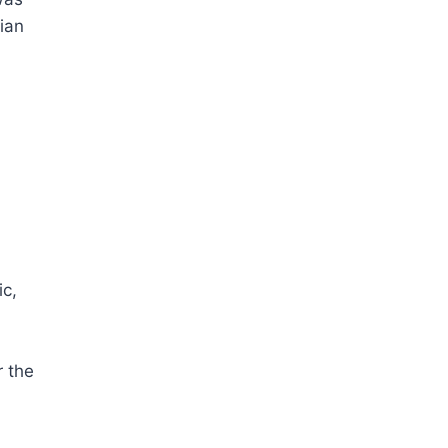
ian
ic,
r the