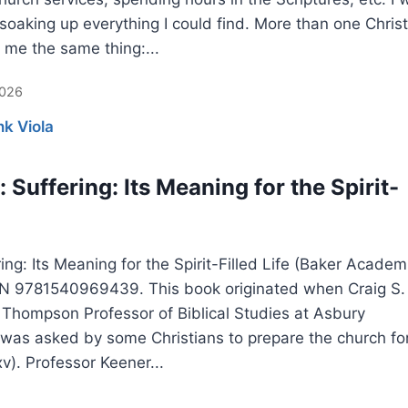
soaking up everything I could find. More than one Christ
 me the same thing:...
2026
nk Viola
 Suffering: Its Meaning for the Spirit-
ing: Its Meaning for the Spirit-Filled Life (Baker Academ
BN 9781540969439. This book originated when Craig S.
 Thompson Professor of Biblical Studies at Asbury
 was asked by some Christians to prepare the church fo
xv). Professor Keener...