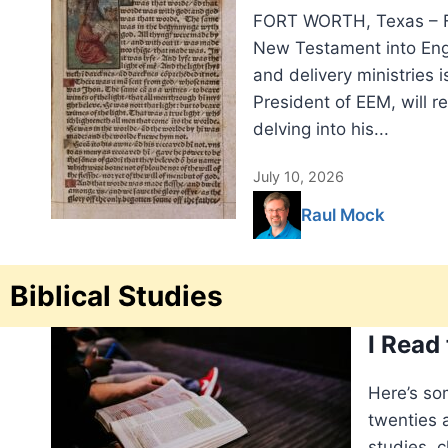
FORT WORTH, Texas – Fi
New Testament into Engli
and delivery ministries i
President of EEM, will r
delving into his...
July 10, 2026
Raul Mock
Biblical Studies
I Read
Here’s so
twenties a
studies, c