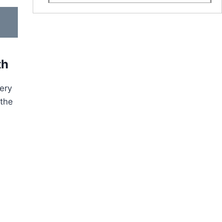
th
very
 the