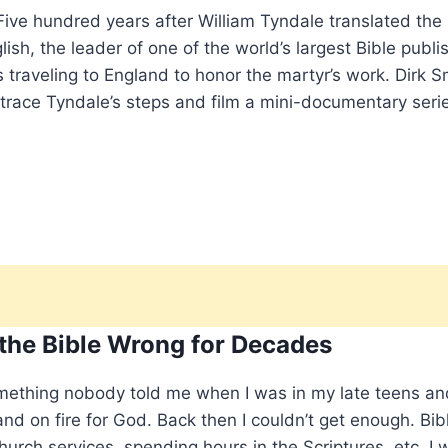
ve hundred years after William Tyndale translated the
sh, the leader of one of the world’s largest Bible publi
s traveling to England to honor the martyr’s work. Dirk S
etrace Tyndale’s steps and film a mini-documentary seri
 the Bible Wrong for Decades
mething nobody told me when I was in my late teens an
nd on fire for God. Back then I couldn’t get enough. Bib
hurch services, spending hours in the Scriptures, etc. I 