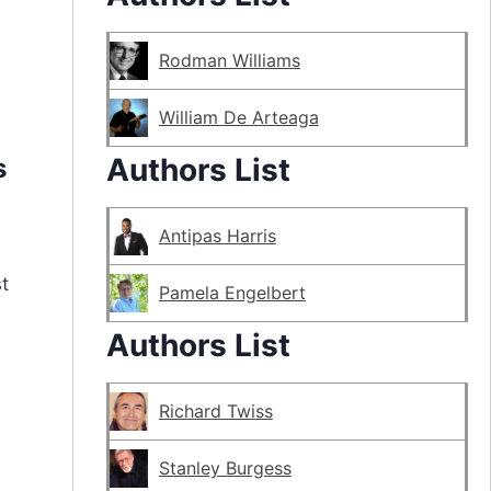
Rodman Williams
William De Arteaga
Authors List
s
Antipas Harris
t
Pamela Engelbert
Authors List
Richard Twiss
Stanley Burgess