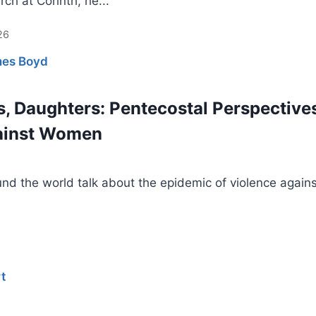
rch at Corinth, he...
26
es Boyd
s, Daughters: Pentecostal Perspective
gainst Women
nd the world talk about the epidemic of violence agains
t