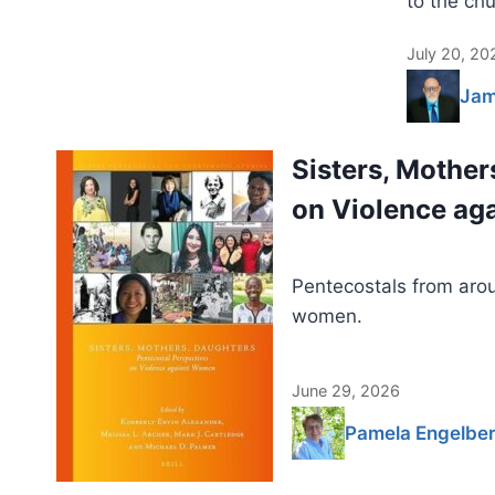
to the chu
July 20, 20
Jam
Sisters, Mother
on Violence a
Pentecostals from arou
women.
June 29, 2026
Pamela Engelber