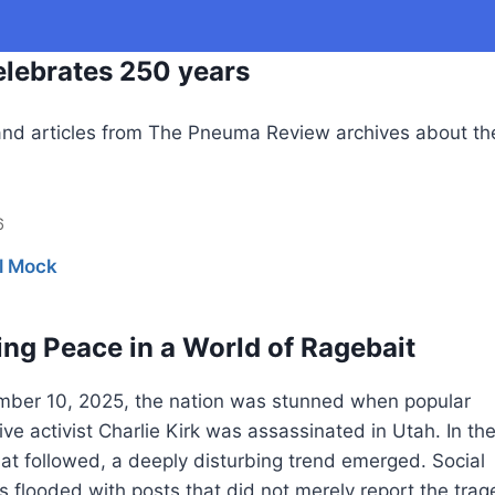
lebrates 250 years
nd articles from The Pneuma Review archives about th
6
l Mock
ng Peace in a World of Ragebait
ber 10, 2025, the nation was stunned when popular
ve activist Charlie Kirk was assassinated in Utah. In th
at followed, a deeply disturbing trend emerged. Social
 flooded with posts that did not merely report the trag