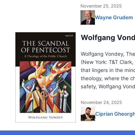
November 25, 2025
Wayne Grudem
Wolfgang Vonde
Wolfgang Vondey, The 
(New York: T&T Clark
that lingers in the mi
theology, where the ch
safety, Wolfgang Vond
November 24, 2025
Ciprian Gheorg