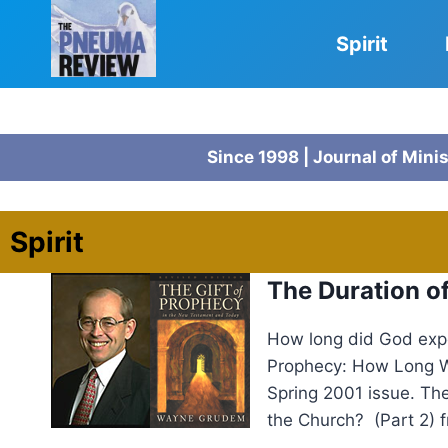
Skip
to
Spirit
content
Since 1998 | Journal of Mini
Spirit
The Duration 
How long did God expe
Prophecy: How Long Wi
Spring 2001 issue. Th
the Church? (Part 2) 