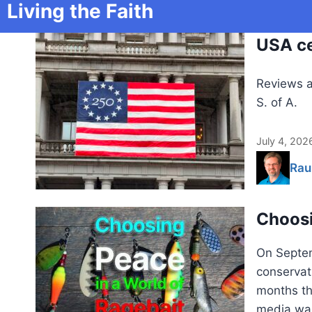
Living the Faith
USA ce
Reviews a
S. of A.
July 4, 202
Rau
Choosi
On Septem
conservati
months th
media was