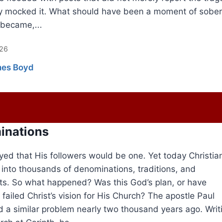
y mocked it. What should have been a moment of sober
 became,...
026
es Boyd
inations
yed that His followers would be one. Yet today Christian
d into thousands of denominations, traditions, and
. So what happened? Was this God’s plan, or have
 failed Christ’s vision for His Church? The apostle Paul
 a similar problem nearly two thousand years ago. Writ