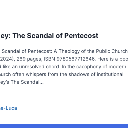
y: The Scandal of Pentecost
Scandal of Pentecost: A Theology of the Public Church
, 2024), 269 pages, ISBN 9780567712646. Here is a bo
nd like an unresolved chord. In the cacophony of modern
urch often whispers from the shadows of institutional
ey’s The Scandal...
he-Luca