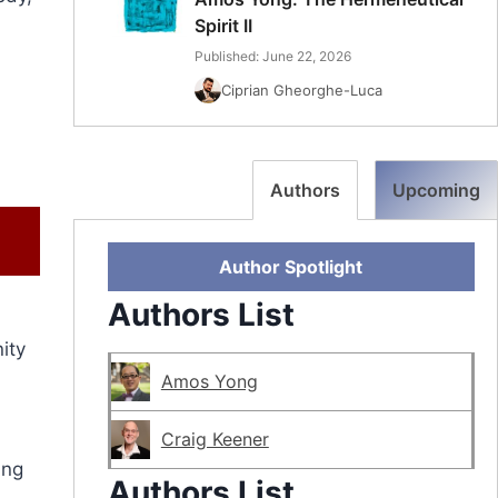
Spirit II
Published: June 22, 2026
Ciprian Gheorghe-Luca
Authors
Upcoming
Author Spotlight
Authors List
ity
Amos Yong
Craig Keener
ing
Authors List