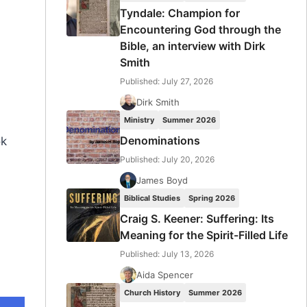
Tyndale: Champion for
Encountering God through the
Bible, an interview with Dirk
Smith
Published: July 27, 2026
Dirk Smith
Ministry
Summer 2026
Denominations
ok
Published: July 20, 2026
James Boyd
Biblical Studies
Spring 2026
Craig S. Keener: Suffering: Its
Meaning for the Spirit-Filled Life
Published: July 13, 2026
Aida Spencer
Church History
Summer 2026