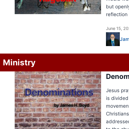
but openl
reflection
June 15, 2
Jam
Ministry
Denom
Jesus pra
is divide
movements
Christians
addressed