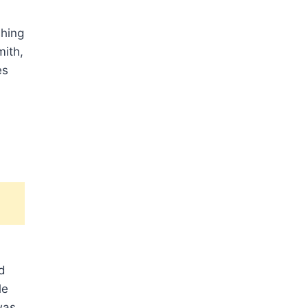
shing
mith,
es
d
le
was