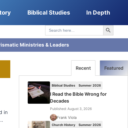
tory
Biblical Studies
In Depth
Search Button
Search
for:
rismatic Ministries & Leaders
Recent
Featured
Biblical Studies
Summer 2026
I Read the Bible Wrong for
Decades
Published: August 3, 2026
d in
Frank Viola
..
Church History
Summer 2026