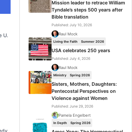
Mission leader to retrace William
Tyndale’s steps 500 years after
Bible translation
Published: July 10, 2026
Raul Mock
e U.
Living the Faith
Summer 2026
USA celebrates 250 years
Published: July 4, 2026
Raul Mock
Ministry
Spring 2026
Sisters, Mothers, Daughters:
Pentecostal Perspectives on
Violence against Women
Published: June 29, 2026
e
Pamela Engelbert
In Depth
Spring 2026
edy,
Amos Yong: The Hermeneutical