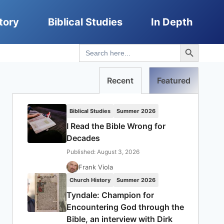
tory
Biblical Studies
In Depth
Search Button
Search
for:
Recent
Featured
Biblical Studies
Summer 2026
I Read the Bible Wrong for
Decades
Published: August 3, 2026
Frank Viola
Church History
Summer 2026
Tyndale: Champion for
Encountering God through the
Bible, an interview with Dirk