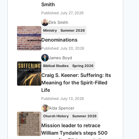
Smith
Published: July 27, 2026
Dirk Smith
Ministry
Summer 2026
Denominations
Published: July 20, 2026
James Boyd
Biblical Studies
Spring 2026
Craig S. Keener: Suffering: Its
Meaning for the Spirit-Filled
Life
Published: July 13, 2026
Aida Spencer
Church History
Summer 2026
Mission leader to retrace
William Tyndale’s steps 500