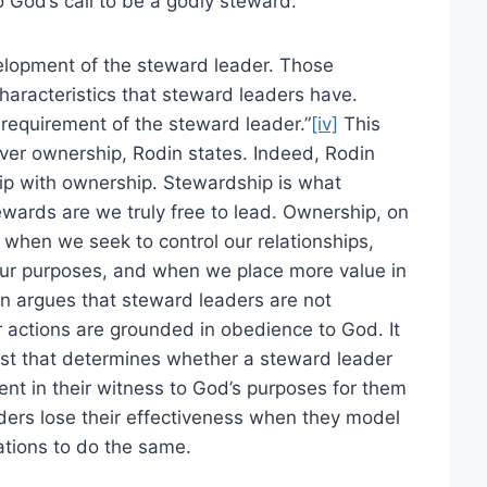
 God’s call to be a godly steward.
velopment of the steward leader. Those
aracteristics that steward leaders have.
y requirement of the steward leader.”
[iv]
This
ver ownership, Rodin states. Indeed, Rodin
ip with ownership. Stewardship is what
ewards are we truly free to lead. Ownership, on
 when we seek to control our relationships,
ur purposes, and when we place more value in
 argues that steward leaders are not
ir actions are grounded in obedience to God. It
irst that determines whether a steward leader
tent in their witness to God’s purposes for them
aders lose their effectiveness when they model
ations to do the same.