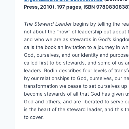
Press, 2010), 197 pages, ISBN 9780830838
The Steward Leader
begins by telling the rea
not about the “how” of leadership but abou
and who we are as stewards in God’s kingdo
calls the book an invitation to a journey in w
God, ourselves, and our identity and purpose i
called first to be stewards, and some of us a
leaders. Rodin describes four levels of trans
by our relationships to God, ourselves, our nei
transformation we cease to set ourselves up 
become stewards of all that God has given us
God and others, and are liberated to serve ou
is the heart of the steward leader, and this 
to cover.