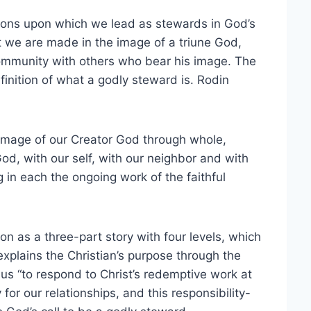
ions upon which we lead as stewards in God’s
t we are made in the image of a triune God,
ommunity with others who bear his image. The
efinition of what a godly steward is. Rodin
e image of our Creator God through whole,
od, with our self, with our neighbor and with
 in each the ongoing work of the faithful
on as a three-part story with four levels, which
 explains the Christian’s purpose through the
 us “to respond to Christ’s redemptive work at
for our relationships, and this responsibility-