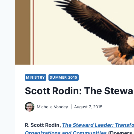
MINISTRY
SUMMER 2015
Scott Rodin: The Stewa
Michelle Vondey
August 7, 2015
R. Scott Rodin,
The Steward Leader: Transf
Organizations and Communities
(Downers G