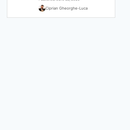
Ciprian Gheorghe-Luca