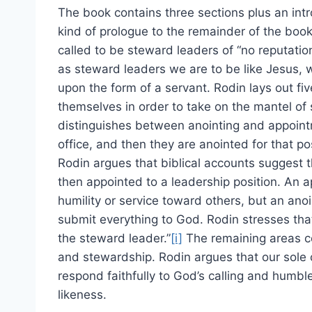
The book contains three sections plus an intr
kind of prologue to the remainder of the book,
called to be steward leaders of “no reputatio
as steward leaders we are to be like Jesus, 
upon the form of a servant. Rodin lays out fi
themselves in order to take on the mantel of 
distinguishes between anointing and appointm
office, and then they are anointed for that 
Rodin argues that biblical accounts suggest 
then appointed to a leadership position. An 
humility or service toward others, but an anoi
submit everything to God. Rodin stresses that
the steward leader.”
[i]
The remaining areas co
and stewardship. Rodin argues that our sole c
respond faithfully to God’s calling and humbl
likeness.