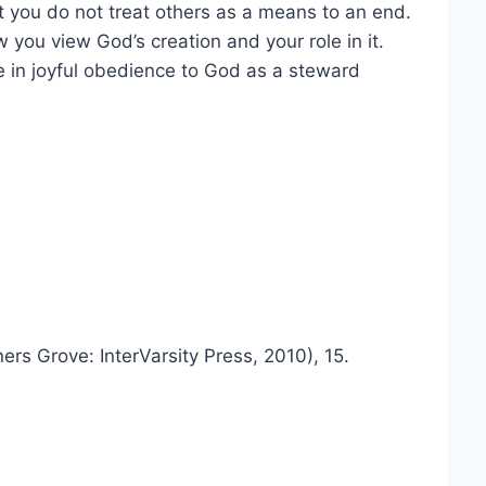
 you do not treat others as a means to an end.
 you view God’s creation and your role in it.
life in joyful obedience to God as a steward
rs Grove: InterVarsity Press, 2010), 15.