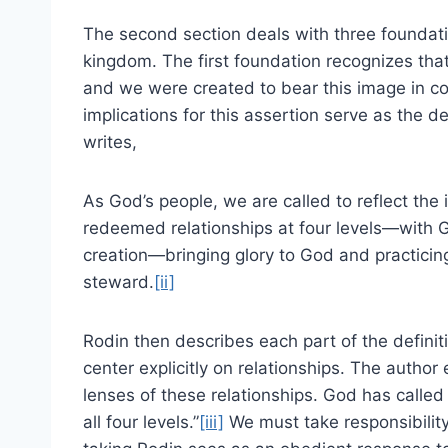
The second section deals with three foundat
kingdom. The first foundation recognizes tha
and we were created to bear this image in c
implications for this assertion serve as the d
writes,
As God’s people, we are called to reflect th
redeemed relationships at four levels—with G
creation—bringing glory to God and practicing
steward.
[ii]
Rodin then describes each part of the definiti
center explicitly on relationships. The author
lenses of these relationships. God has called
all four levels.”
[iii]
We must take responsibility 