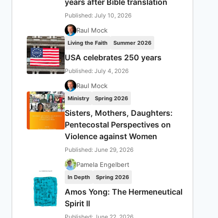
years after Bible translation
Published: July 10, 2026
Raul Mock
Living the Faith
Summer 2026
USA celebrates 250 years
Published: July 4, 2026
Raul Mock
Ministry
Spring 2026
Sisters, Mothers, Daughters:
Pentecostal Perspectives on
Violence against Women
Published: June 29, 2026
Pamela Engelbert
In Depth
Spring 2026
Amos Yong: The Hermeneutical
Spirit II
Published: June 22, 2026