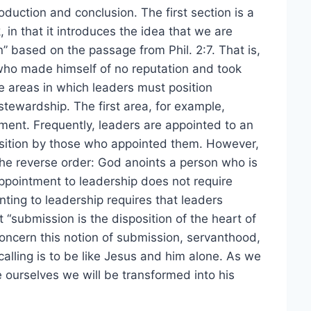
oduction and conclusion. The first section is a
 in that it introduces the idea that we are
n” based on the passage from Phil. 2:7. That is,
who made himself of no reputation and took
ve areas in which leaders must position
stewardship. The first area, for example,
ent. Frequently, leaders are appointed to an
position by those who appointed them. However,
the reverse order: God anoints a person who is
appointment to leadership does not require
nting to leadership requires that leaders
 “submission is the disposition of the heart of
ncern this notion of submission, servanthood,
alling is to be like Jesus and him alone. As we
e ourselves we will be transformed into his