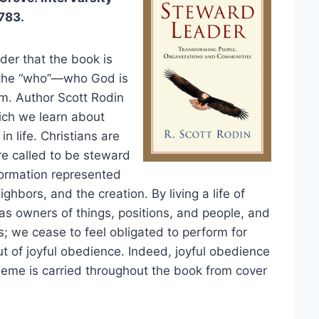
783.
der that the book is
t the “who”—who God is
m. Author Scott Rodin
hich we learn about
n life. Christians are
re called to be steward
formation represented
ghbors, and the creation. By living a life of
as owners of things, positions, and people, and
; we cease to feel obligated to perform for
t of joyful obedience. Indeed, joyful obedience
theme is carried throughout the book from cover