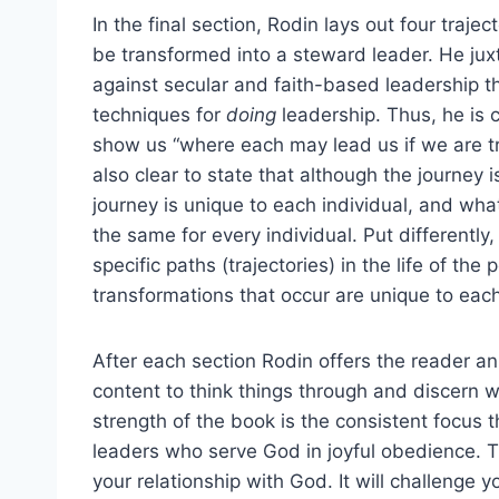
In the final section, Rodin lays out four trajec
be transformed into a steward leader. He jux
against secular and faith-based leadership t
techniques for
doing
leadership. Thus, he is c
show us “where each may lead us if we are tru
also clear to state that although the journey 
journey is unique to each individual, and w
the same for every individual. Put differentl
specific paths (trajectories) in the life of th
transformations that occur are unique to eac
After each section Rodin offers the reader an 
content to think things through and discern 
strength of the book is the consistent focus
leaders who serve God in joyful obedience. T
your relationship with God. It will challenge 