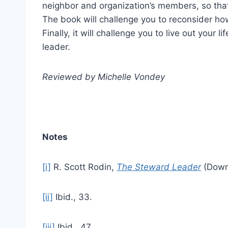
neighbor and organization’s members, so that
The book will challenge you to reconsider how
Finally, it will challenge you to live out your 
leader.
Reviewed by Michelle Vondey
Notes
[i]
R. Scott Rodin,
The Steward Leader
(Downe
[ii]
Ibid., 33.
[iii]
Ibid., 47.