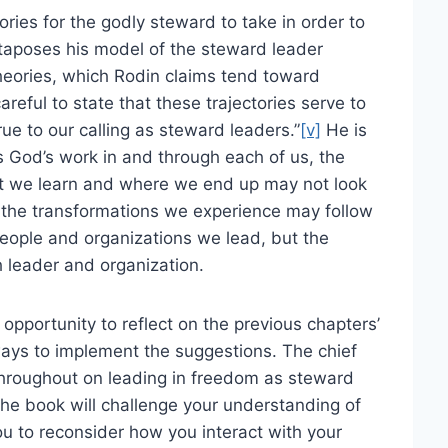
tories for the godly steward to take in order to
taposes his model of the steward leader
heories, which Rodin claims tend toward
areful to state that these trajectories serve to
e to our calling as steward leaders.”
[v]
He is
is God’s work in and through each of us, the
hat we learn and where we end up may not look
y, the transformations we experience may follow
e people and organizations we lead, but the
h leader and organization.
opportunity to reflect on the previous chapters’
ways to implement the suggestions. The chief
 throughout on leading in freedom as steward
he book will challenge your understanding of
you to reconsider how you interact with your