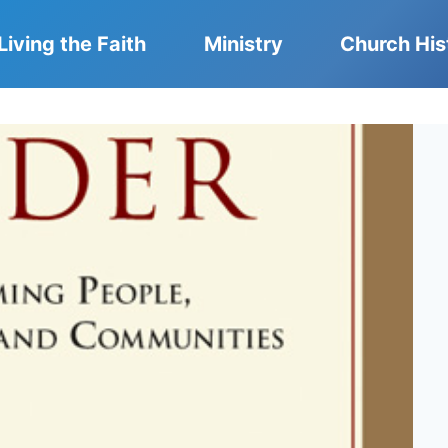
Living the Faith
Ministry
Church His