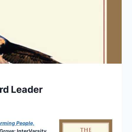
rd Leader
orming People,
rove: InterVarsity