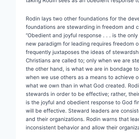
taking Rodin sees as an obedient response to
Rodin lays two other foundations for the de
foundations are stewarding in freedom and ch
“Obedient and joyful response . . . is the onl
new paradigm for leading requires freedom o
frequently juxtaposes the ideas of stewardsh
Christians are called to; only when we are st
the other hand, is what we are in bondage to
when we use others as a means to achieve o
what we own than in what God created. Rodin
stewards in order to be effective; rather, the
is the joyful and obedient response to God f
will be effective. Steward leaders are consis
and their organizations. Rodin warns that le
inconsistent behavior and allow their organiz