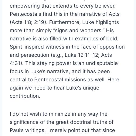
empowering that extends to every believer.
Pentecostals find this in the narrative of Acts
(Acts 1:8; 2:19). Furthermore, Luke highlights
more than simply “signs and wonders.” His
narrative is also filled with examples of bold,
Spirit-inspired witness in the face of opposition
and persecution (e.g., Luke 12:11–12; Acts
4:31). This staying power is an undisputable
focus in Luke’s narrative, and it has been
central to Pentecostal missions as well. Here
again we need to hear Luke’s unique
contribution.
I do not wish to minimize in any way the
significance of the great doctrinal truths of
Paul’s writings. I merely point out that since