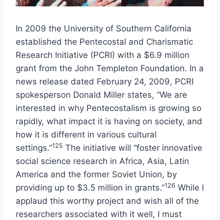
In 2009 the University of Southern California
established the Pentecostal and Charismatic
Research Initiative (PCRI) with a $6.9 million
grant from the John Templeton Foundation. In a
news release dated February 24, 2009, PCRI
spokesperson Donald Miller states, “We are
interested in why Pentecostalism is growing so
rapidly, what impact it is having on society, and
how it is different in various cultural
125
settings.”
The initiative will “foster innovative
social science research in Africa, Asia, Latin
America and the former Soviet Union, by
126
providing up to $3.5 million in grants.”
While I
applaud this worthy project and wish all of the
researchers associated with it well, I must