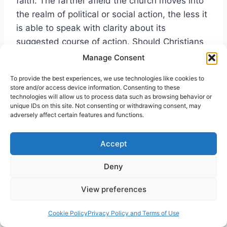
faith. The farther afield the church moves into
the realm of political or social action, the less it
is able to speak with clarity about its
suggested course of action. Should Christians
support a welfare state as a compassionate
Manage Consent
choice for the poor? Or should they encourage
To provide the best experiences, we use technologies like cookies to
less government intervention so that
store and/or access device information. Consenting to these
individuals and churches have more freedom
technologies will allow us to process data such as browsing behavior or
unique IDs on this site. Not consenting or withdrawing consent, may
and resources to minister to them? These are
adversely affect certain features and functions.
the kind of questions that individual Christians
often consider. However, because these
Accept
questions are not directly dealt with in the
Scriptures, they normally generate conflicting
Deny
responses. Pentecostals have, for the most
View preferences
part, avoided theological reflection and
philosophical speculation that takes the church
Cookie Policy
Privacy Policy and Terms of Use
away from its apostolic foundations and its