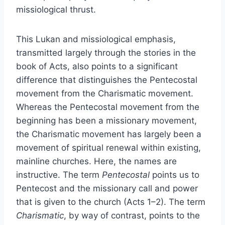
missiological thrust.
This Lukan and missiological emphasis,
transmitted largely through the stories in the
book of Acts, also points to a significant
difference that distinguishes the Pentecostal
movement from the Charismatic movement.
Whereas the Pentecostal movement from the
beginning has been a missionary movement,
the Charismatic movement has largely been a
movement of spiritual renewal within existing,
mainline churches. Here, the names are
instructive. The term
Pentecostal
points us to
Pentecost and the missionary call and power
that is given to the church (Acts 1–2). The term
Charismatic
, by way of contrast, points to the