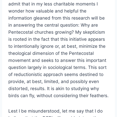
admit that in my less charitable moments I
wonder how valuable and helpful the
information gleaned from this research will be
in answering the central question: Why are
Pentecostal churches growing? My skepticism
is rooted in the fact that this initiative appears
to intentionally ignore or, at best, minimize the
theological dimension of the Pentecostal
movement and seeks to answer this important
question largely in sociological terms. This sort
of reductionistic approach seems destined to
provide, at best, limited, and possibly even
distorted, results. It is akin to studying why
birds can fly, without considering their feathers.
Lest I be misunderstood, let me say that I do