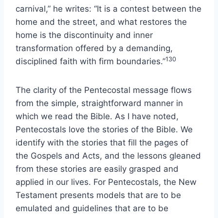
carnival,” he writes: “It is a contest between the
home and the street, and what restores the
home is the discontinuity and inner
transformation offered by a demanding,
130
disciplined faith with firm boundaries.”
The clarity of the Pentecostal message flows
from the simple, straightforward manner in
which we read the Bible. As I have noted,
Pentecostals love the stories of the Bible. We
identify with the stories that fill the pages of
the Gospels and Acts, and the lessons gleaned
from these stories are easily grasped and
applied in our lives. For Pentecostals, the New
Testament presents models that are to be
emulated and guidelines that are to be