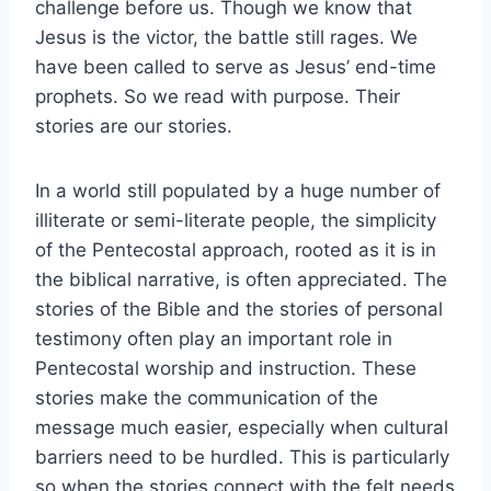
challenge before us. Though we know that
Jesus is the victor, the battle still rages. We
have been called to serve as Jesus’ end-time
prophets. So we read with purpose. Their
stories are our stories.
In a world still populated by a huge number of
illiterate or semi-literate people, the simplicity
of the Pentecostal approach, rooted as it is in
the biblical narrative, is often appreciated. The
stories of the Bible and the stories of personal
testimony often play an important role in
Pentecostal worship and instruction. These
stories make the communication of the
message much easier, especially when cultural
barriers need to be hurdled. This is particularly
so when the stories connect with the felt needs