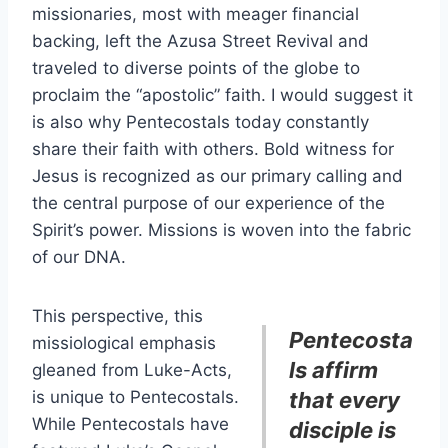
missionaries, most with meager financial
backing, left the Azusa Street Revival and
traveled to diverse points of the globe to
proclaim the “apostolic” faith. I would suggest it
is also why Pentecostals today constantly
share their faith with others. Bold witness for
Jesus is recognized as our primary calling and
the central purpose of our experience of the
Spirit’s power. Missions is woven into the fabric
of our DNA.
This perspective, this
Pentecosta
missiological emphasis
ls affirm
gleaned from Luke-Acts,
is unique to Pentecostals.
that every
While Pentecostals have
disciple is