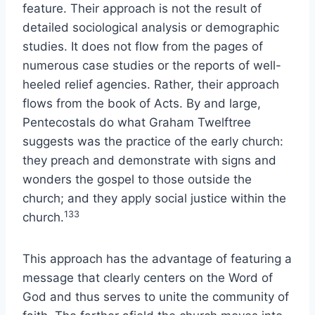
feature. Their approach is not the result of
detailed sociological analysis or demographic
studies. It does not flow from the pages of
numerous case studies or the reports of well-
heeled relief agencies. Rather, their approach
flows from the book of Acts. By and large,
Pentecostals do what Graham Twelftree
suggests was the practice of the early church:
they preach and demonstrate with signs and
wonders the gospel to those outside the
church; and they apply social justice within the
133
church.
This approach has the advantage of featuring a
message that clearly centers on the Word of
God and thus serves to unite the community of