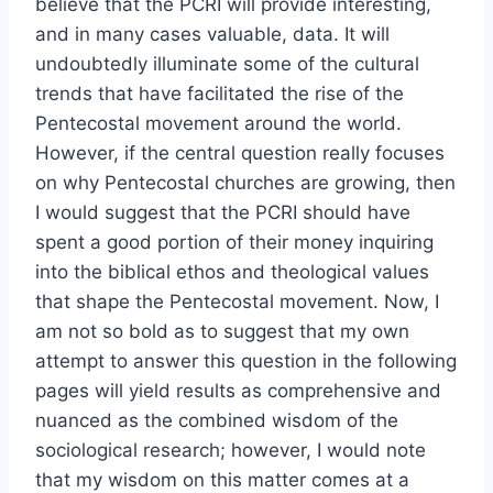
believe that the PCRI will provide interesting,
and in many cases valuable, data. It will
undoubtedly illuminate some of the cultural
trends that have facilitated the rise of the
Pentecostal movement around the world.
However, if the central question really focuses
on why Pentecostal churches are growing, then
I would suggest that the PCRI should have
spent a good portion of their money inquiring
into the biblical ethos and theological values
that shape the Pentecostal movement. Now, I
am not so bold as to suggest that my own
attempt to answer this question in the following
pages will yield results as comprehensive and
nuanced as the combined wisdom of the
sociological research; however, I would note
that my wisdom on this matter comes at a