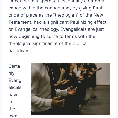
Of course this approach essentially created a
canon within the cannon and, by giving Paul
pride of place as the “theologian” of the New
Testament, had a significant Paulinizing effect
on Evangelical theology. Evangelicals are just
now beginning to come to terms with the
theological significance of the biblical
narratives.
Certai
nly
Evang
elicals
have,
in
their
own