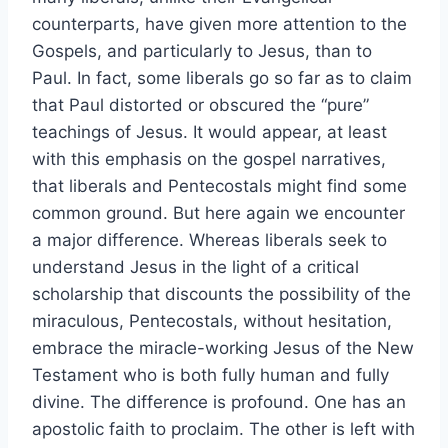
counterparts, have given more attention to the
Gospels, and particularly to Jesus, than to
Paul. In fact, some liberals go so far as to claim
that Paul distorted or obscured the “pure”
teachings of Jesus. It would appear, at least
with this emphasis on the gospel narratives,
that liberals and Pentecostals might find some
common ground. But here again we encounter
a major difference. Whereas liberals seek to
understand Jesus in the light of a critical
scholarship that discounts the possibility of the
miraculous, Pentecostals, without hesitation,
embrace the miracle-working Jesus of the New
Testament who is both fully human and fully
divine. The difference is profound. One has an
apostolic faith to proclaim. The other is left with