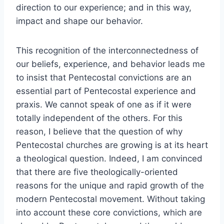
direction to our experience; and in this way,
impact and shape our behavior.
This recognition of the interconnectedness of
our beliefs, experience, and behavior leads me
to insist that Pentecostal convictions are an
essential part of Pentecostal experience and
praxis. We cannot speak of one as if it were
totally independent of the others. For this
reason, I believe that the question of why
Pentecostal churches are growing is at its heart
a theological question. Indeed, I am convinced
that there are five theologically-oriented
reasons for the unique and rapid growth of the
modern Pentecostal movement. Without taking
into account these core convictions, which are