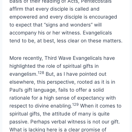
basis of their reading of Acts, Pentecostals
affirm that every disciple is called and
empowered and every disciple is encouraged
to expect that “signs and wonders” will
accompany his or her witness. Evangelicals
tend to be, at best, less clear on these matters.
More recently, Third Wave Evangelicals have
highlighted the role of spiritual gifts in
128
evangelism.
But, as I have pointed out
elsewhere, this perspective, rooted as it is in
Paul’s gift language, fails to offer a solid
rationale for a high sense of expectancy with
129
respect to divine enabling.
When it comes to
spiritual gifts, the attitude of many is quite
passive. Perhaps verbal witness is not our gift.
What is lacking here is a clear promise of