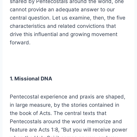
shared by Pentecostals around the world, one
cannot provide an adequate answer to our
central question. Let us examine, then, the five
characteristics and related convictions that
drive this influential and growing movement
forward.
1. Missional DNA
Pentecostal experience and praxis are shaped,
in large measure, by the stories contained in
the book of Acts. The central texts that
Pentecostals around the world memorize and
feature are Acts 1:8, “But you will receive power