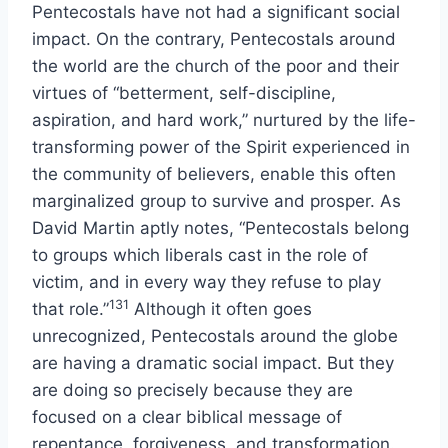
Pentecostals have not had a significant social
impact. On the contrary, Pentecostals around
the world are the church of the poor and their
virtues of “betterment, self-discipline,
aspiration, and hard work,” nurtured by the life-
transforming power of the Spirit experienced in
the community of believers, enable this often
marginalized group to survive and prosper. As
David Martin aptly notes, “Pentecostals belong
to groups which liberals cast in the role of
victim, and in every way they refuse to play
131
that role.”
Although it often goes
unrecognized, Pentecostals around the globe
are having a dramatic social impact. But they
are doing so precisely because they are
focused on a clear biblical message of
repentance, forgiveness, and transformation.