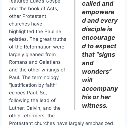
featured Luke’s Gospel
called and
and the book of Acts,
empowere
other Protestant
d and every
churches have
disciple is
highlighted the Pauline
encourage
epistles. The great truths
d to expect
of the Reformation were
that “signs
largely gleaned from
Romans and Galatians
and
and the other writings of
wonders”
Paul. The terminology
will
“justification by faith”
accompany
echoes Paul. So,
his or her
following the lead of
witness.
Luther, Calvin, and the
other reformers, the
Protestant churches have largely emphasized