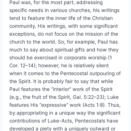
Paul was, for the most part, addressing
specific needs in various churches, his writings
tend to feature the inner life of the Christian
community. His writings, with some significant
exceptions, do not focus on the mission of the
church to the world. So, for example, Paul has
much to say about spiritual gifts and how they
should be exercised in corporate worship (1
Cor. 12–14); however, he is relatively silent
when it comes to the Pentecostal outpouring of
the Spirit. It is probably fair to say that while
Paul features the “interior” work of the Spirit
(e.g., the fruit of the Spirit, Gal. 5:22–23); Luke
features His “expressive” work (Acts 1:8). Thus,
by appropriating in a unique way the significant
contributions of Luke-Acts, Pentecostals have
developed a piety with a uniquely outward or