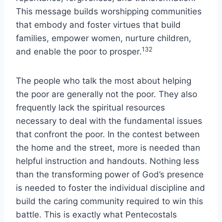
This message builds worshipping communities
that embody and foster virtues that build
families, empower women, nurture children,
132
and enable the poor to prosper.
The people who talk the most about helping
the poor are generally not the poor. They also
frequently lack the spiritual resources
necessary to deal with the fundamental issues
that confront the poor. In the contest between
the home and the street, more is needed than
helpful instruction and handouts. Nothing less
than the transforming power of God’s presence
is needed to foster the individual discipline and
build the caring community required to win this
battle. This is exactly what Pentecostals