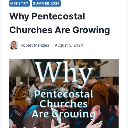
MINISTRY
SUMMER 2024
Why Pentecostal
Churches Are Growing
Robert Menzies
August 5, 2024