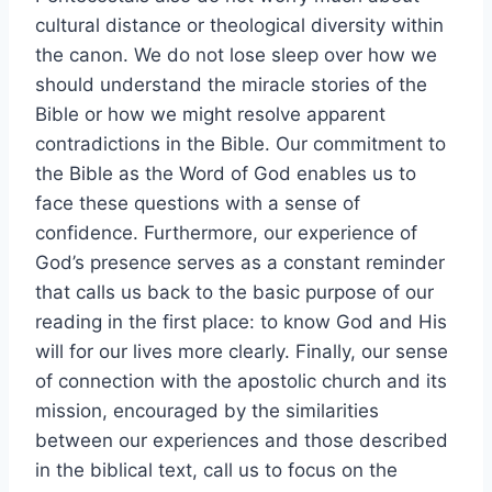
cultural distance or theological diversity within
the canon. We do not lose sleep over how we
should understand the miracle stories of the
Bible or how we might resolve apparent
contradictions in the Bible. Our commitment to
the Bible as the Word of God enables us to
face these questions with a sense of
confidence. Furthermore, our experience of
God’s presence serves as a constant reminder
that calls us back to the basic purpose of our
reading in the first place: to know God and His
will for our lives more clearly. Finally, our sense
of connection with the apostolic church and its
mission, encouraged by the similarities
between our experiences and those described
in the biblical text, call us to focus on the