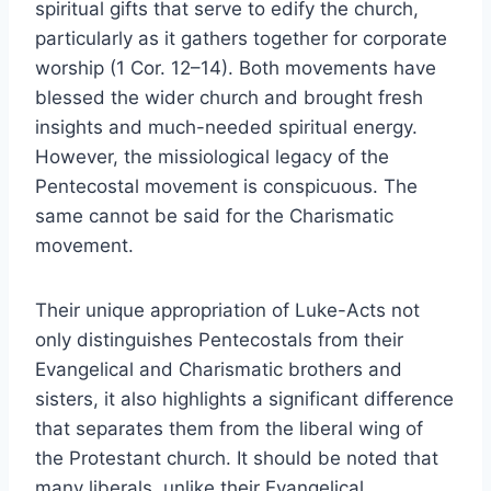
spiritual gifts that serve to edify the church,
particularly as it gathers together for corporate
worship (1 Cor. 12–14). Both movements have
blessed the wider church and brought fresh
insights and much-needed spiritual energy.
However, the missiological legacy of the
Pentecostal movement is conspicuous. The
same cannot be said for the Charismatic
movement.
Their unique appropriation of Luke-Acts not
only distinguishes Pentecostals from their
Evangelical and Charismatic brothers and
sisters, it also highlights a significant difference
that separates them from the liberal wing of
the Protestant church. It should be noted that
many liberals, unlike their Evangelical