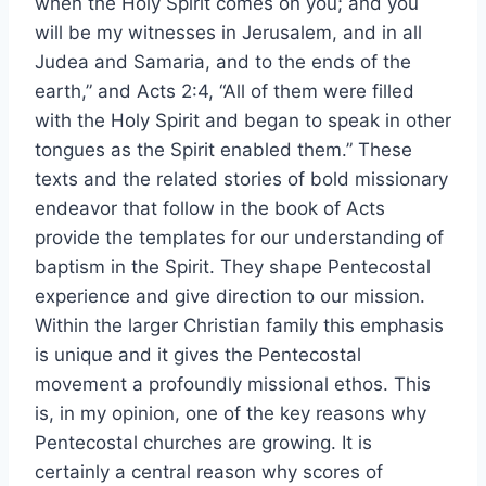
when the Holy Spirit comes on you; and you
will be my witnesses in Jerusalem, and in all
Judea and Samaria, and to the ends of the
earth,” and Acts 2:4, “All of them were filled
with the Holy Spirit and began to speak in other
tongues as the Spirit enabled them.” These
texts and the related stories of bold missionary
endeavor that follow in the book of Acts
provide the templates for our understanding of
baptism in the Spirit. They shape Pentecostal
experience and give direction to our mission.
Within the larger Christian family this emphasis
is unique and it gives the Pentecostal
movement a profoundly missional ethos. This
is, in my opinion, one of the key reasons why
Pentecostal churches are growing. It is
certainly a central reason why scores of