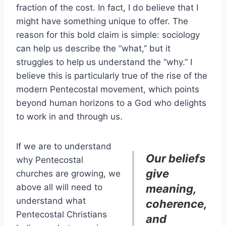
fraction of the cost. In fact, I do believe that I
might have something unique to offer. The
reason for this bold claim is simple: sociology
can help us describe the “what,” but it
struggles to help us understand the “why.” I
believe this is particularly true of the rise of the
modern Pentecostal movement, which points
beyond human horizons to a God who delights
to work in and through us.
If we are to understand
Our beliefs
why Pentecostal
give
churches are growing, we
above all will need to
meaning,
understand what
coherence,
Pentecostal Christians
and