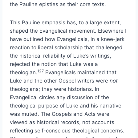
the Pauline epistles as their core texts.
This Pauline emphasis has, to a large extent,
shaped the Evangelical movement. Elsewhere I
have outlined how Evangelicals, in a knee-jerk
reaction to liberal scholarship that challenged
the historical reliability of Luke’s writings,
rejected the notion that Luke was a
127
theologian.
Evangelicals maintained that
Luke and the other Gospel writers were
not
theologians; they were historians. In
Evangelical circles any discussion of the
theological purpose of Luke and his narrative
was muted. The Gospels and Acts were
viewed as historical records, not accounts
reflecting self-conscious theological concerns.