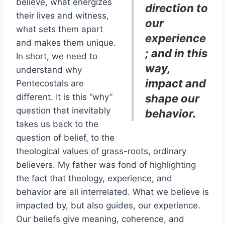
believe, what energizes
direction to
their lives and witness,
our
what sets them apart
experience
and makes them unique.
; and in this
In short, we need to
way,
understand why
impact and
Pentecostals are
different. It is this “why”
shape our
question that inevitably
behavior.
takes us back to the
question of belief, to the
theological values of grass-roots, ordinary
believers. My father was fond of highlighting
the fact that theology, experience, and
behavior are all interrelated. What we believe is
impacted by, but also guides, our experience.
Our beliefs give meaning, coherence, and