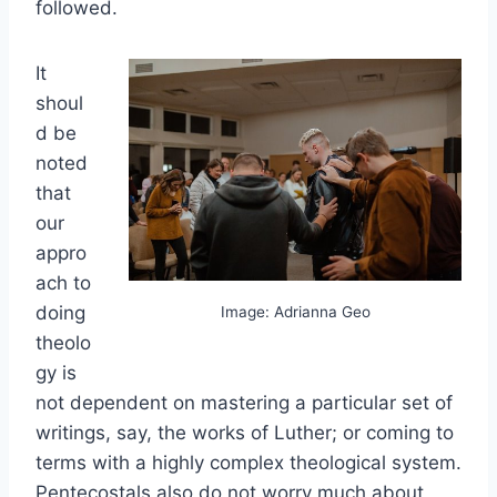
followed.
It
shoul
d be
noted
that
our
appro
ach to
doing
Image: Adrianna Geo
theolo
gy is
not dependent on mastering a particular set of
writings, say, the works of Luther; or coming to
terms with a highly complex theological system.
Pentecostals also do not worry much about