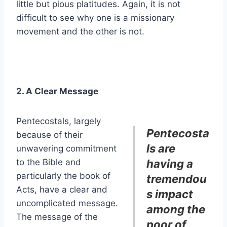
little but pious platitudes. Again, it is not
difficult to see why one is a missionary
movement and the other is not.
2. A Clear Message
Pentecostals, largely
Pentecosta
because of their
ls are
unwavering commitment
to the Bible and
having a
particularly the book of
tremendou
Acts, have a clear and
s impact
uncomplicated message.
among the
The message of the
poor of