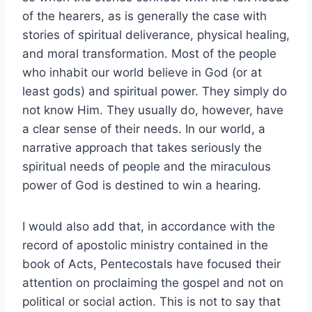
of the hearers, as is generally the case with
stories of spiritual deliverance, physical healing,
and moral transformation. Most of the people
who inhabit our world believe in God (or at
least gods) and spiritual power. They simply do
not know Him. They usually do, however, have
a clear sense of their needs. In our world, a
narrative approach that takes seriously the
spiritual needs of people and the miraculous
power of God is destined to win a hearing.
I would also add that, in accordance with the
record of apostolic ministry contained in the
book of Acts, Pentecostals have focused their
attention on proclaiming the gospel and not on
political or social action. This is not to say that