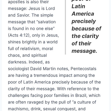
apostles is also their
Latin
message: Jesus is Lord
America
and Savior. The simple
precisely
message that “salvation
because of
is found in no one else”
(Acts 4:12), only in Jesus,
the clarity
shines brightly in a world
of their
full of relativism, moral
message.
chaos, and spiritual
darkness. Indeed, as
sociologist David Martin notes, Pentecostals
are having a tremendous impact among the
poor of Latin America precisely because of the
clarity of their message. With reference to the
challenges facing poor families in Brazil, which
are often ravaged by the pull of “a culture of
machismo, drink, sexual conquest, and