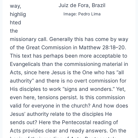
Juiz de Fora, Brazil
way,
highlig
Image: Pedro Lima
hted
the
missionary call. Generally this has come by way
of the Great Commission in Matthew 28:18–20.
This text has perhaps been more acceptable to
Evangelicals than the commissioning material in
Acts, since here Jesus is the One who has “all
authority” and there is no overt commission for
His disciples to work “signs and wonders.” Yet,
even here, tensions persist. Is this commission
valid for everyone in the church? And how does
Jesus’ authority relate to the disciples He
sends out? Here the Pentecostal reading of
Acts provides clear and ready answers. On the