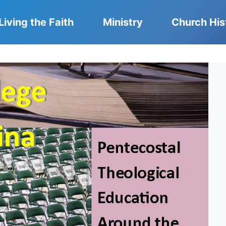
Living the Faith
Ministry
Church His