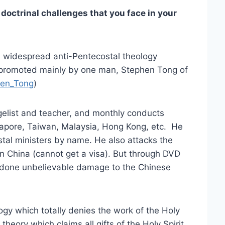
octrinal challenges that you face in your
d widespread anti-Pentecostal theology
 promoted mainly by one man, Stephen Tong of
phen_Tong
)
elist and teacher, and monthly conducts
apore, Taiwan, Malaysia, Hong Kong, etc. He
stal ministers by name. He also attacks the
in China (cannot get a visa). But through DVD
s done unbelievable damage to the Chinese
logy which totally denies the work of the Holy
theory which claims all gifts of the Holy Spirit