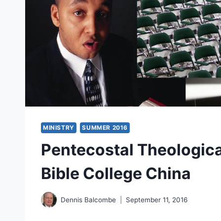
MINISTRY
SUMMER 2016
Pentecostal Theologica
Bible College China
Dennis Balcombe
September 11, 2016