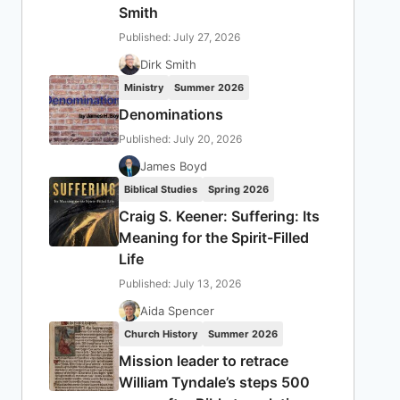
Smith
Published: July 27, 2026
Dirk Smith
Ministry
Summer 2026
Denominations
Published: July 20, 2026
James Boyd
Biblical Studies
Spring 2026
Craig S. Keener: Suffering: Its
Meaning for the Spirit-Filled
Life
Published: July 13, 2026
Aida Spencer
Church History
Summer 2026
Mission leader to retrace
William Tyndale’s steps 500