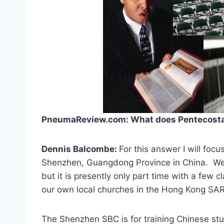
PneumaReview.com: What does Pentecostal 
Dennis Balcombe:
For this answer I will focu
Shenzhen, Guangdong Province in China. We 
but it is presently only part time with a few 
our own local churches in the Hong Kong SAR
The Shenzhen SBC is for training Chinese stu