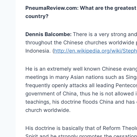
PneumaReview.com: What are the greatest d
country?
Dennis Balcombe:
There is a very strong an
throughout the Chinese churches worldwide
Indonesia. (
http://en.wikipedia.org/wiki/Ste
He is an extremely well known Chinese evang
meetings in many Asian nations such as Sing
frequently openly attacks all leading Penteco
government of China, thus he is not allowed 
teachings, his doctrine floods China and ha
church worldwide.
His doctrine is basically that of Reform Theo
Spirit and he strongly promotes the cessation 