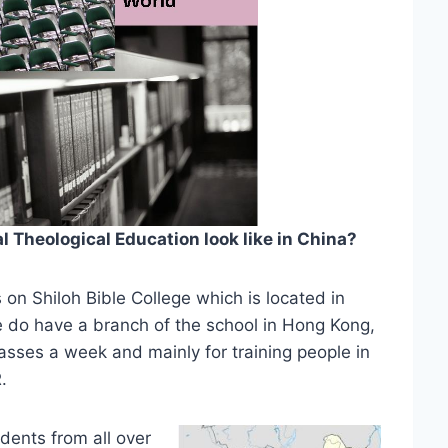
Theological Education look like in China?
s on Shiloh Bible College which is located in
do have a branch of the school in Hong Kong,
classes a week and mainly for training people in
.
dents from all over