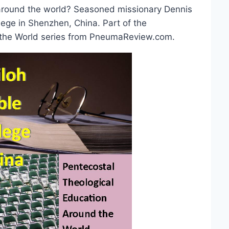
e around the world? Seasoned missionary Dennis
lege in Shenzhen, China. Part of the
 the World series from PneumaReview.com.