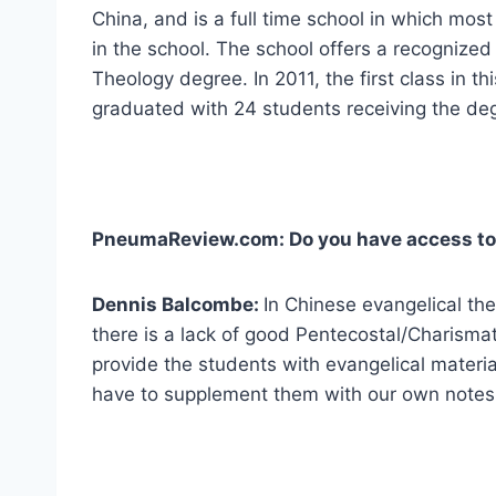
China, and is a full time school in which most
in the school. The school offers a recognized
Theology degree. In 2011, the first class in t
graduated with 24 students receiving the de
PneumaReview.com: Do you have access to 
Dennis Balcombe:
In Chinese evangelical the
there is a lack of good Pentecostal/Charisma
provide the students with evangelical material
have to supplement them with our own notes 