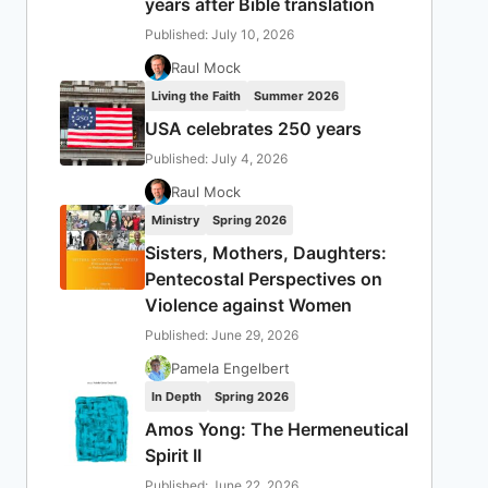
years after Bible translation
Published: July 10, 2026
Raul Mock
Living the Faith
Summer 2026
USA celebrates 250 years
Published: July 4, 2026
Raul Mock
Ministry
Spring 2026
Sisters, Mothers, Daughters:
Pentecostal Perspectives on
Violence against Women
Published: June 29, 2026
Pamela Engelbert
In Depth
Spring 2026
Amos Yong: The Hermeneutical
Spirit II
Published: June 22, 2026