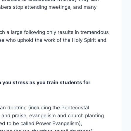
embers stop attending meetings, and many
ch a large following only results in tremendous
se who uphold the work of the Holy Spirit and
ou stress as you train students for
tian doctrine (including the Pentecostal
 and praise, evangelism and church planting
sed to be called Power Evangelism),