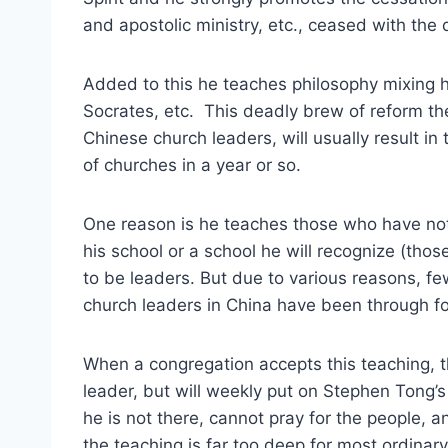
and apostolic ministry, etc., ceased with the 
Added to this he teaches philosophy mixing his
Socrates, etc. This deadly brew of reform th
Chinese church leaders, will usually result i
of churches in a year or so.
One reason is he teaches those who have not
his school or a school he will recognize (tho
to be leaders. But due to various reasons, f
church leaders in China have been through fo
When a congregation accepts this teaching, t
leader, but will weekly put on Stephen Tong’s
he is not there, cannot pray for the people, 
the teaching is far too deep for most ordina