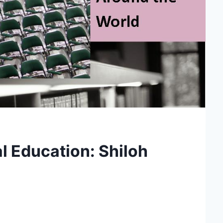
l Education: Shiloh