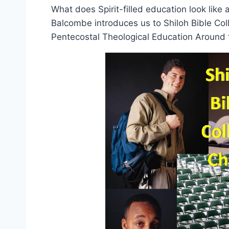
What does Spirit-filled education look lik
Balcombe introduces us to Shiloh Bible Col
Pentecostal Theological Education Around