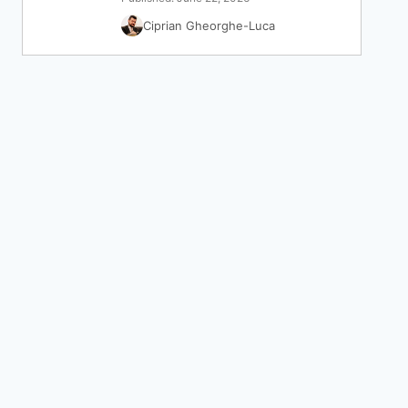
Ciprian Gheorghe-Luca