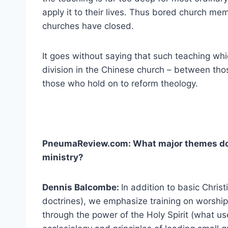
apply it to their lives. Thus bored church m
churches have closed.
It goes without saying that such teaching whi
division in the Chinese church – between tho
those who hold on to reform theology.
PneumaReview.com: What major themes do y
ministry?
Dennis Balcombe:
In addition to basic Chris
doctrines), we emphasize training on worship
through the power of the Holy Spirit (what u