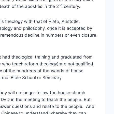
nd
death of the apostles in the 2
century.
 theology with that of Plato, Aristotle,
eology and philosophy, once it is accepted by
n tremendous decline in numbers or even closure
 had theological training and graduated from
se who teach reform theology) are not qualified
ew of the hundreds of thousands of house
rmal Bible School or Seminary.
hey will no longer follow the house church
 DVD in the meeting to teach the people. But
answer questions and relate to the people. And
ry Chinese to understand whereby they can