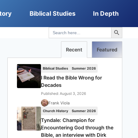
tory
Biblical Studies
In Depth
Search Button
Search
for:
Recent
Featured
Biblical Studies
Summer 2026
I Read the Bible Wrong for
Decades
Published: August 3, 2026
Frank Viola
Church History
Summer 2026
Tyndale: Champion for
Encountering God through the
Bible, an interview with Dirk