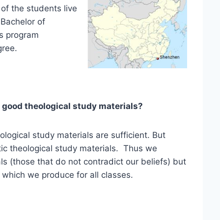
 of the students live
 Bachelor of
his program
gree.
good theological study materials?
ological study materials are sufficient. But
tic theological study materials. Thus we
s (those that do not contradict our beliefs) but
which we produce for all classes.