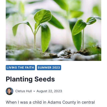
SERVICE
LIVING THE FAITH
SUMMER 2023
Planting Seeds
Cletus Hull
August 22, 2023
When I was a child in Adams County in central