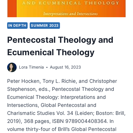
IN DEPTH
SUMMER 2023
Pentecostal Theology and
Ecumenical Theology
Lora Timenia
August 16, 2023
Peter Hocken, Tony L. Richie, and Christopher
Stephenson, eds., Pentecostal Theology and
Ecumenical Theology: Interpretations and
Intersections, Global Pentecostal and
Charismatic Studies Vol. 34 (Leiden; Boston: Brill,
2019), 368 pages, ISBN 9789004408364. In
volume thirty-four of Brill’s Global Pentecostal