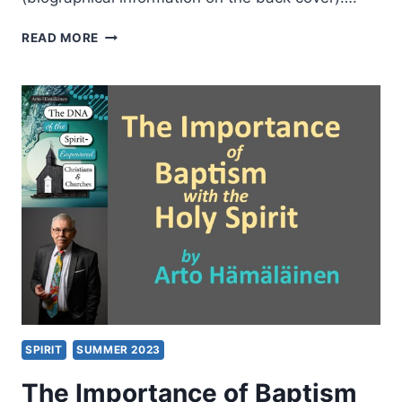
ROBERT
READ MORE
BANKS:
THE
VERSATILITY
OF
PAUL
SPIRIT
SUMMER 2023
The Importance of Baptism