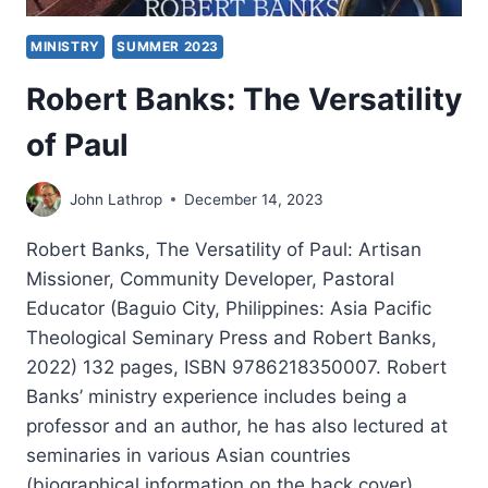
MINISTRY
SUMMER 2023
Robert Banks: The Versatility
of Paul
John Lathrop
December 14, 2023
Robert Banks, The Versatility of Paul: Artisan
Missioner, Community Developer, Pastoral
Educator (Baguio City, Philippines: Asia Pacific
Theological Seminary Press and Robert Banks,
2022) 132 pages, ISBN 9786218350007. Robert
Banks’ ministry experience includes being a
professor and an author, he has also lectured at
seminaries in various Asian countries
(biographical information on the back cover)….