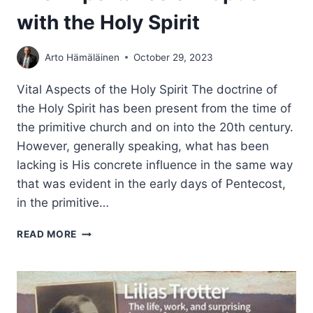
with the Holy Spirit
Arto Hämäläinen
October 29, 2023
Vital Aspects of the Holy Spirit The doctrine of
the Holy Spirit has been present from the time of
the primitive church and on into the 20th century.
However, generally speaking, what has been
lacking is His concrete influence in the same way
that was evident in the early days of Pentecost,
in the primitive…
THE
READ MORE
IMPORTANCE
OF
BAPTISM
WITH
THE