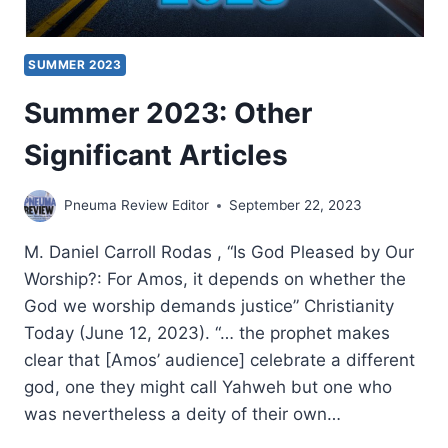
SUMMER 2023
Summer 2023: Other
Significant Articles
Pneuma Review Editor
September 22, 2023
M. Daniel Carroll Rodas , “Is God Pleased by Our
Worship?: For Amos, it depends on whether the
God we worship demands justice” Christianity
Today (June 12, 2023). “… the prophet makes
clear that [Amos’ audience] celebrate a different
god, one they might call Yahweh but one who
was nevertheless a deity of their own…