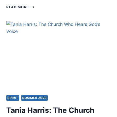
THE
READ MORE
SECRET
CODES
IN
MATTHEW:
EXAMINING
ISRAEL’S
MESSIAH
SPIRIT
SUMMER 2023
Tania Harris: The Church