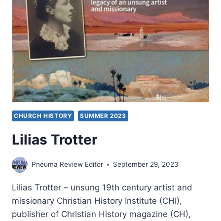
HOLY
SPIRIT
CHURCH HISTORY
SUMMER 2023
Lilias Trotter
Pneuma Review Editor
September 29, 2023
Lilias Trotter – unsung 19th century artist and
missionary Christian History Institute (CHI),
publisher of Christian History magazine (CH),