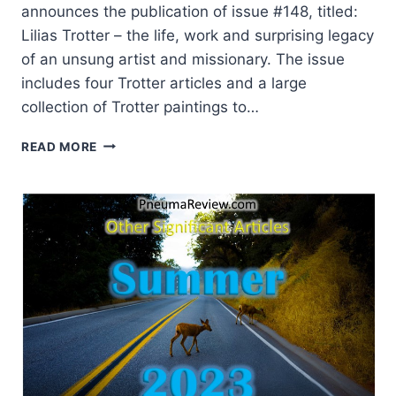
announces the publication of issue #148, titled:
Lilias Trotter – the life, work and surprising legacy
of an unsung artist and missionary. The issue
includes four Trotter articles and a large
collection of Trotter paintings to…
LILIAS
READ MORE
TROTTER