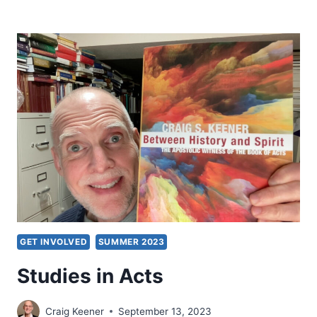
MENZIES:
IS
THE
CHINESE
CHURCH
PREDOMINANTLY
PENTECOSTAL?
CONVERSATION
WITH
READERS
GET INVOLVED
SUMMER 2023
Studies in Acts
Craig Keener
September 13, 2023