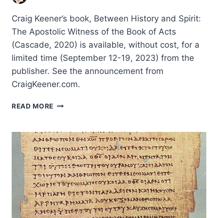
Craig Keener’s book, Between History and Spirit:
The Apostolic Witness of the Book of Acts
(Cascade, 2020) is available, without cost, for a
limited time (September 12-19, 2023) from the
publisher. See the announcement from
CraigKeener.com.
STUDIES
READ MORE
IN
ACTS