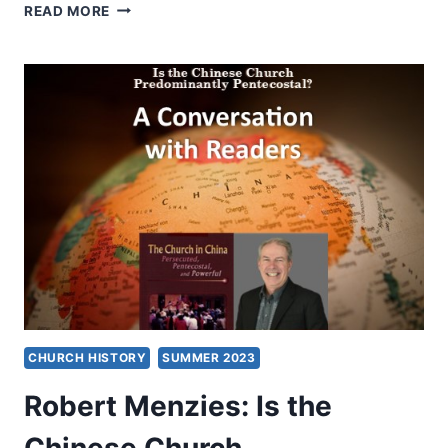
SUMMER
READ MORE
2023:
OTHER
SIGNIFICANT
ARTICLES
CHURCH HISTORY
SUMMER 2023
Robert Menzies: Is the