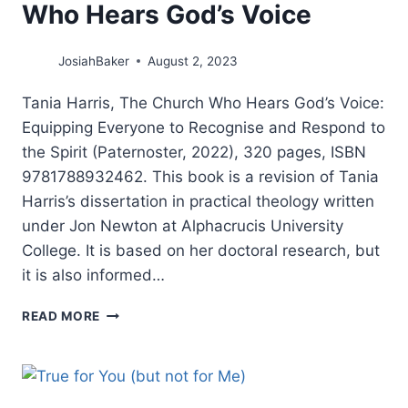
Who Hears God’s Voice
JosiahBaker
August 2, 2023
Tania Harris, The Church Who Hears God’s Voice:
Equipping Everyone to Recognise and Respond to
the Spirit (Paternoster, 2022), 320 pages, ISBN
9781788932462. This book is a revision of Tania
Harris’s dissertation in practical theology written
under Jon Newton at Alphacrucis University
College. It is based on her doctoral research, but
it is also informed…
TANIA
READ MORE
HARRIS:
THE
CHURCH
WHO
HEARS