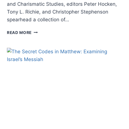
and Charismatic Studies, editors Peter Hocken,
Tony L. Richie, and Christopher Stephenson
spearhead a collection of…
PENTECOSTAL
READ MORE
THEOLOGY
AND
ECUMENICAL
THEOLOGY