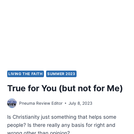
GOD’S
VOICE
LIVING THE FAITH
SUMMER 2023
True for You (but not for Me)
Pneuma Review Editor
July 8, 2023
Is Christianity just something that helps some
people? Is there really any basis for right and
wrong other than opinion?