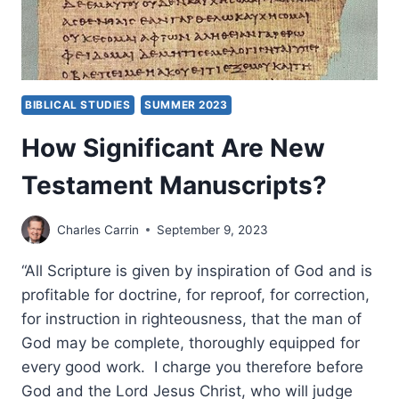
BIBLICAL STUDIES
SUMMER 2023
How Significant Are New
Testament Manuscripts?
Charles Carrin
September 9, 2023
“All Scripture is given by inspiration of God and is
profitable for doctrine, for reproof, for correction,
for instruction in righteousness, that the man of
God may be complete, thoroughly equipped for
every good work. I charge you therefore before
God and the Lord Jesus Christ, who will judge