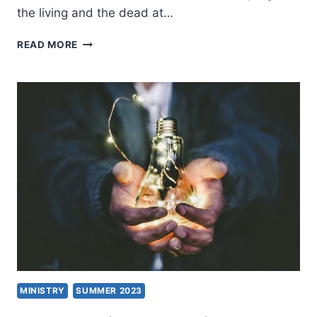
the living and the dead at…
HOW
READ MORE
SIGNIFICANT
ARE
NEW
TESTAMENT
MANUSCRIPTS?
MINISTRY
SUMMER 2023