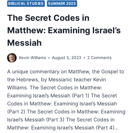
BIBLICAL STUDIES
SUMMER 2023
The Secret Codes in
Matthew: Examining Israel’s
Messiah
Kevin Williams
August 5, 2023
2 Comments
A unique commentary on Matthew, the Gospel to
the Hebrews, by Messianic teacher Kevin
Williams. The Secret Codes in Matthew:
Examining Israel’s Messiah (Part 1) The Secret
Codes in Matthew: Examining Israel’s Messiah
(Part 2) The Secret Codes in Matthew: Examining
Israel’s Messiah (Part 3) The Secret Codes in
Matthew: Examining Israel’s Messiah (Part 4)…