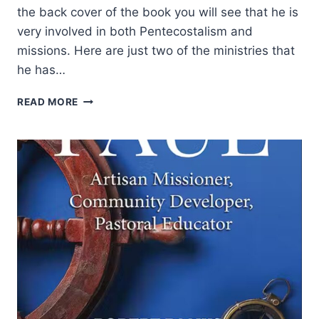
the back cover of the book you will see that he is
very involved in both Pentecostalism and
missions. Here are just two of the ministries that
he has…
ARTO
READ MORE
HAMALAINEN:
THE
DNA
OF
SPIRIT-
EMPOWERED
CHRISTIANS
AND
CHURCHES