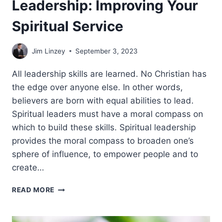
Leadership: Improving Your
Spiritual Service
Jim Linzey
September 3, 2023
All leadership skills are learned. No Christian has
the edge over anyone else. In other words,
believers are born with equal abilities to lead.
Spiritual leaders must have a moral compass on
which to build these skills. Spiritual leadership
provides the moral compass to broaden one’s
sphere of influence, to empower people and to
create…
LEADERSHIP:
READ MORE
IMPROVING
YOUR
SPIRITUAL