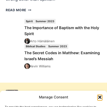
TRUE
READ MORE
FOR
YOU
Spirit
Summer 2023
(BUT
The Importance of Baptism with the Holy
NOT
Spirit
FOR
ME)
Arto Hämäläinen
Biblical Studies
Summer 2023
The Secret Codes in Matthew: Examining
Israel’s Messiah
Kevin Williams
Manage Consent
To provide the best experiences, we use technologies like cookies to