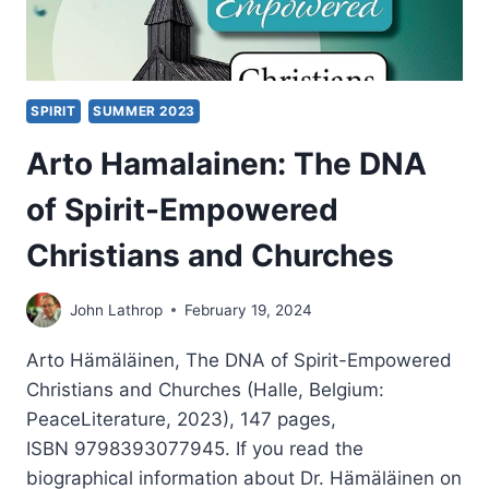
SPIRIT
SUMMER 2023
Arto Hamalainen: The DNA
of Spirit-Empowered
Christians and Churches
John Lathrop
February 19, 2024
Arto Hämäläinen, The DNA of Spirit-Empowered
Christians and Churches (Halle, Belgium:
PeaceLiterature, 2023), 147 pages,
ISBN 9798393077945. If you read the
biographical information about Dr. Hämäläinen on