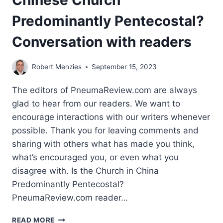
Chinese Church
Predominantly Pentecostal?
Conversation with readers
Robert Menzies
September 15, 2023
The editors of PneumaReview.com are always
glad to hear from our readers. We want to
encourage interactions with our writers whenever
possible. Thank you for leaving comments and
sharing with others what has made you think,
what’s encouraged you, or even what you
disagree with. Is the Church in China
Predominantly Pentecostal?
PneumaReview.com reader…
ROBERT
READ MORE