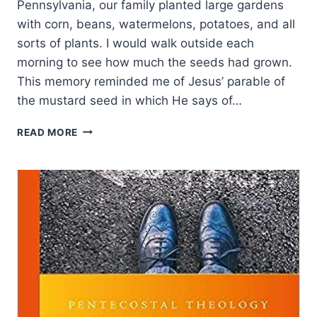
Pennsylvania, our family planted large gardens
with corn, beans, watermelons, potatoes, and all
sorts of plants. I would walk outside each
morning to see how much the seeds had grown.
This memory reminded me of Jesus’ parable of
the mustard seed in which He says of…
PLANTING
READ MORE
SEEDS