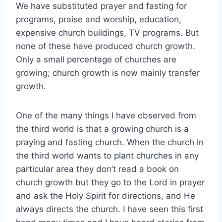
We have substituted prayer and fasting for
programs, praise and worship, education,
expensive church buildings, TV programs. But
none of these have produced church growth.
Only a small percentage of churches are
growing; church growth is now mainly transfer
growth.
One of the many things I have observed from
the third world is that a growing church is a
praying and fasting church. When the church in
the third world wants to plant churches in any
particular area they don’t read a book on
church growth but they go to the Lord in prayer
and ask the Holy Spirit for directions, and He
always directs the church. I have seen this first