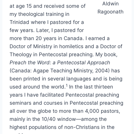
Aldwin
at age 15 and received some of
Ragoonath
my theological training in
Trinidad where I pastored for a
few years. Later, I pastored for
more than 20 years in Canada. I earned a
Doctor of Ministry in homiletics and a Doctor of
Theology in Pentecostal preaching. My book,
Preach the Word: a Pentecostal Approach
(Canada: Agape Teaching Ministry, 2004) has
been printed in several languages and is being
1
used around the world.
In the last thirteen
years I have facilitated Pentecostal preaching
seminars and courses in Pentecostal preaching
all over the globe to more than 4,000 pastors,
mainly in the 10/40 window—among the
highest populations of non-Christians in the