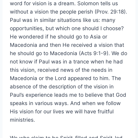
word for vision is a dream. Solomon tells us
without a vision the people perish (Prov. 29:18).
Paul was in similar situations like us: many
opportunities, but which one should I choose?
He wondered if he should go to Asia or
Macedonia and then He received a vision that
he should go to Macedonia (Acts 9:1-9). We do
not know if Paul was in a trance when he had
this vision, received news of the needs in
Macedonia or the Lord appeared to him. The
absence of the description of the vision in
Paul’s experience leads me to believe that God
speaks in various ways. And when we follow
His vision for our lives we will have fruitful
ministries.