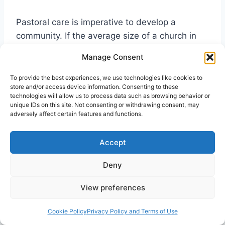
Pastoral care is imperative to develop a
community. If the average size of a church in
North America is 75 then the average pastor
Manage Consent
can be available to meet the needs of the
people. People will always remember the
To provide the best experiences, we use technologies like cookies to
store and/or access device information. Consenting to these
pastor and the church during times of grief,
technologies will allow us to process data such as browsing behavior or
sorrow and sickness, so don’t miss a good
unique IDs on this site. Not consenting or withdrawing consent, may
adversely affect certain features and functions.
opportunity. In cities people are disconnected
and need someone to provide support and
Accept
assurance in the good times and the difficult
times. The apostles remind us to: “Pay careful
Deny
attention to yourselves and to all the flock, in
which the Holy Spirit has made you overseers,
View preferences
to care for the church of God, which he
obtained with his own blood” (Acts 20:28 NIV).
Cookie Policy
Privacy Policy and Terms of Use