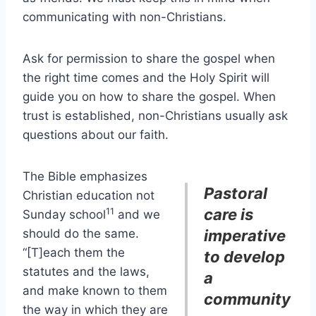
communicating with non-Christians.
Ask for permission to share the gospel when
the right time comes and the Holy Spirit will
guide you on how to share the gospel. When
trust is established, non-Christians usually ask
questions about our faith.
The Bible emphasizes
Pastoral
Christian education not
care is
11
Sunday school
and we
should do the same.
imperative
“[T]each them the
to develop
statutes and the laws,
a
and make known to them
community
the way in which they are