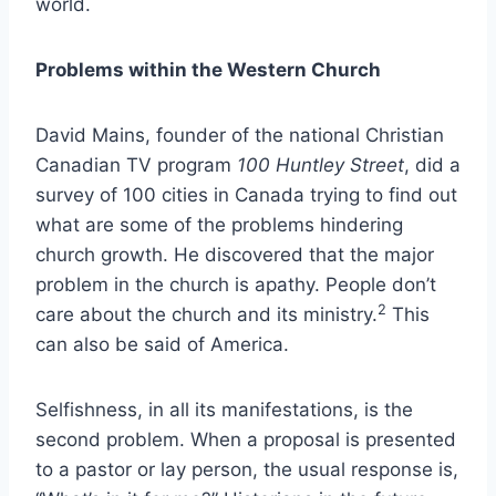
world.
Problems
within the Western Church
David Mains, founder of the national Christian
Canadian TV program
100 Huntley Street
, did a
survey of 100 cities in Canada trying to find out
what are some of the problems hindering
church growth. He discovered that the major
problem in the church is apathy. People don’t
2
care about the church and its ministry.
This
can also be said of America.
Selfishness, in all its manifestations, is the
second problem. When a proposal is presented
to a pastor or lay person, the usual response is,