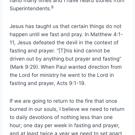
hand many times and I have heard stories from
8
Superintendents.
Jesus has taught us that certain things do not
happen until we fast and pray. In Matthew 4:1-
11, Jesus defeated the devil in the context of
fasting and prayer. “[T]his kind cannot be
driven out by anything but prayer and fasting”
(Mark 9:29).
When Paul wanted direction from
the Lord for ministry he went to the Lord in
fasting and prayer, Acts 9:1-19.
If we are going to return to the fire that once
burned in our souls, I believe we need to return
to daily devotions of nothing less than one
hour; one day per week in fasting and prayer,
and at least twice a year we need to set apart