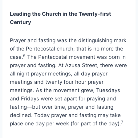
Leading the Church in the Twenty-first
Century
Prayer and fasting was the distinguishing mark
of the Pentecostal church; that is no more the
6
case.
The Pentecostal movement was born in
prayer and fasting. At Azusa Street, there were
all night prayer meetings, all day prayer
meetings and twenty four hour prayer
meetings. As the movement grew, Tuesdays
and Fridays were set apart for praying and
fasting—but over time, prayer and fasting
declined. Today prayer and fasting may take
7
place one day per week (for part of the day).