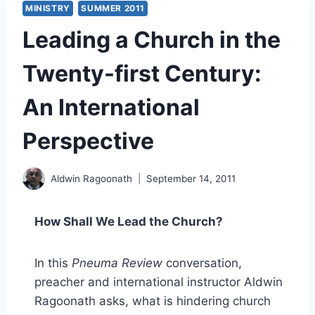
MINISTRY
SUMMER 2011
Leading a Church in the
Twenty-first Century:
An International
Perspective
Aldwin Ragoonath
September 14, 2011
How Shall We Lead the Church?
In this
Pneuma Review
conversation,
preacher and international instructor Aldwin
Ragoonath asks, what is hindering church