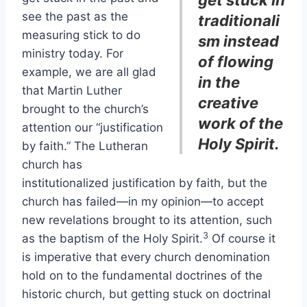
get stuck in
see the past as the
traditionali
measuring stick to do
sm instead
ministry today. For
of flowing
example, we are all glad
in the
that Martin Luther
creative
brought to the church’s
work of the
attention our “justification
Holy Spirit.
by faith.” The Lutheran
church has
institutionalized justification by faith, but the
church has failed—in my opinion—to accept
new revelations brought to its attention, such
3
as the baptism of the Holy Spirit.
Of course it
is imperative that every church denomination
hold on to the fundamental doctrines of the
historic church, but getting stuck on doctrinal