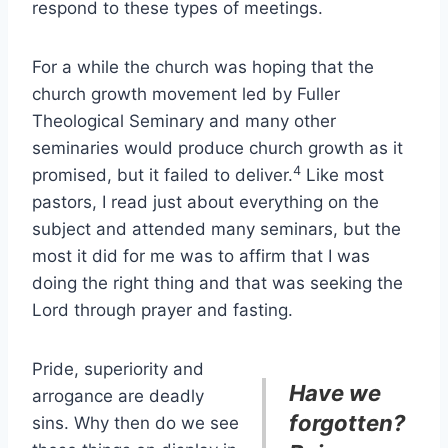
respond to these types of meetings.
For a while the church was hoping that the
church growth movement led by Fuller
Theological Seminary and many other
seminaries would produce church growth as it
4
promised, but it failed to deliver.
Like most
pastors, I read just about everything on the
subject and attended many seminars, but the
most it did for me was to affirm that I was
doing the right thing and that was seeking the
Lord through prayer and fasting.
Pride, superiority and
Have we
arrogance are deadly
forgotten?
sins. Why then do we see