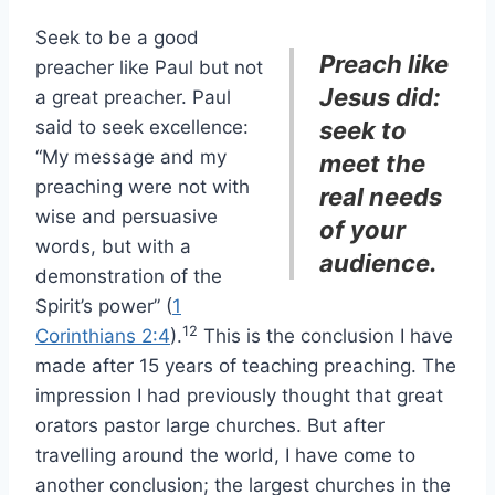
Seek to be a good
Preach like
preacher like Paul but not
Jesus did:
a great preacher. Paul
said to seek excellence:
seek to
“My message and my
meet the
preaching were not with
real needs
wise and persuasive
of your
words, but with a
audience.
demonstration of the
Spirit’s power” (
1
12
Corinthians 2:4
).
This is the conclusion I have
made after 15 years of teaching preaching. The
impression I had previously thought that great
orators pastor large churches. But after
travelling around the world, I have come to
another conclusion; the largest churches in the