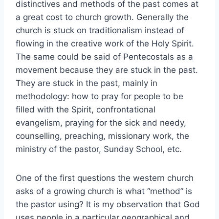
distinctives and methods of the past comes at
a great cost to church growth. Generally the
church is stuck on traditionalism instead of
flowing in the creative work of the Holy Spirit.
The same could be said of Pentecostals as a
movement because they are stuck in the past.
They are stuck in the past, mainly in
methodology: how to pray for people to be
filled with the Spirit, confrontational
evangelism, praying for the sick and needy,
counselling, preaching, missionary work, the
ministry of the pastor, Sunday School, etc.
One of the first questions the western church
asks of a growing church is what “method” is
the pastor using? It is my observation that God
uses people in a particular geographical and