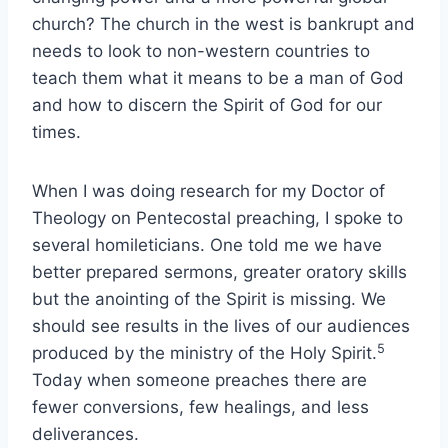
church? The church in the west is bankrupt and
needs to look to non-western countries to
teach them what it means to be a man of God
and how to discern the Spirit of God for our
times.
When I was doing research for my Doctor of
Theology on Pentecostal preaching, I spoke to
several homileticians. One told me we have
better prepared sermons, greater oratory skills
but the anointing of the Spirit is missing. We
should see results in the lives of our audiences
5
produced by the ministry of the Holy Spirit.
Today when someone preaches there are
fewer conversions, few healings, and less
deliverances.