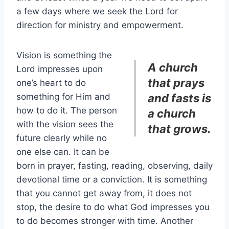
a few days where we seek the Lord for
direction for ministry and empowerment.
Vision is something the
A church
Lord impresses upon
that prays
one’s heart to do
something for Him and
and fasts is
how to do it. The person
a church
with the vision sees the
that grows.
future clearly while no
one else can. It can be
born in prayer, fasting, reading, observing, daily
devotional time or a conviction. It is something
that you cannot get away from, it does not
stop, the desire to do what God impresses you
to do becomes stronger with time. Another