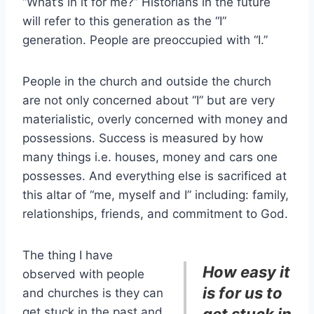
“What’s in it for me?” Historians in the future
will refer to this generation as the “I”
generation. People are preoccupied with “I.”
People in the church and outside the church
are not only concerned about “I” but are very
materialistic, overly concerned with money and
possessions. Success is measured by how
many things i.e. houses, money and cars one
possesses. And everything else is sacrificed at
this altar of “me, myself and I” including: family,
relationships, friends, and commitment to God.
The thing I have
How easy it
observed with people
is for us to
and churches is they can
get stuck in the past and