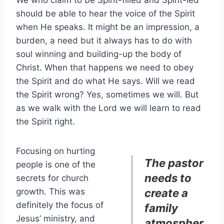
We who claim to be Spirit-filled and Spirit-led
should be able to hear the voice of the Spirit
when He speaks. It might be an impression, a
burden, a need but it always has to do with
soul winning and building-up the body of
Christ. When that happens we need to obey
the Spirit and do what He says. Will we read
the Spirit wrong? Yes, sometimes we will. But
as we walk with the Lord we will learn to read
the Spirit right.
Focusing on hurting
The pastor
people is one of the
needs to
secrets for church
growth. This was
create a
definitely the focus of
family
Jesus’ ministry, and
atmospher