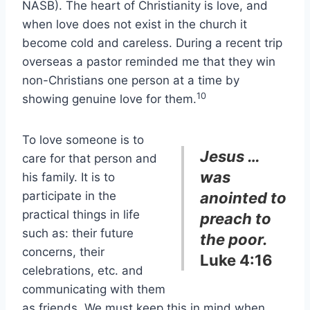
NASB). The heart of Christianity is love, and
when love does not exist in the church it
become cold and careless. During a recent trip
overseas a pastor reminded me that they win
non-Christians one person at a time by
10
showing genuine love for them.
To love someone is to
Jesus …
care for that person and
was
his family. It is to
participate in the
anointed to
practical things in life
preach to
such as: their future
the poor.
concerns, their
Luke 4:16
celebrations, etc. and
communicating with them
as friends. We must keep this in mind when