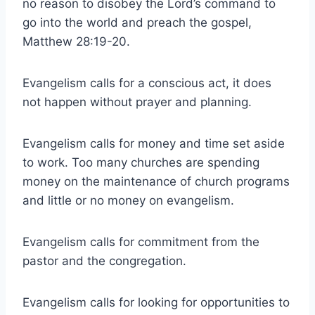
no reason to disobey the Lord’s command to
go into the world and preach the gospel,
Matthew 28:19-20.
Evangelism calls for a conscious act, it does
not happen without prayer and planning.
Evangelism calls for money and time set aside
to work. Too many churches are spending
money on the maintenance of church programs
and little or no money on evangelism.
Evangelism calls for commitment from the
pastor and the congregation.
Evangelism calls for looking for opportunities to