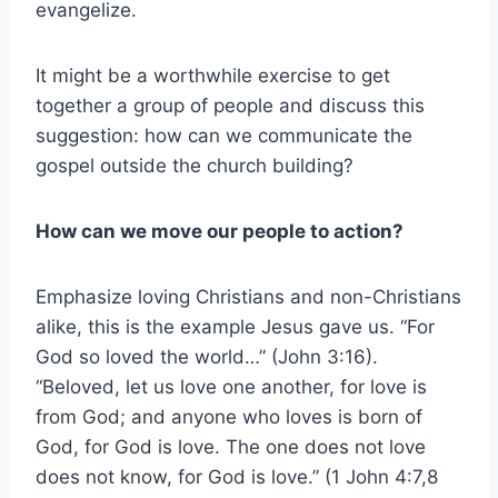
evangelize.
It might be a worthwhile exercise to get
together a group of people and discuss this
suggestion: how can we communicate the
gospel outside the church building?
How can we
move our people to action?
Emphasize loving Christians and non-Christians
alike, this is the example Jesus gave us. “For
God so loved the world…” (John 3:16).
“Beloved, let us love one another, for love is
from God; and anyone who loves is born of
God, for God is love. The one does not love
does not know, for God is love.” (1 John 4:7,8