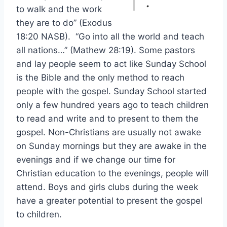
.
to walk and the work
they are to do” (Exodus
18:20 NASB). “Go into all the world and teach
all nations…” (Mathew 28:19). Some pastors
and lay people seem to act like Sunday School
is the Bible and the only method to reach
people with the gospel. Sunday School started
only a few hundred years ago to teach children
to read and write and to present to them the
gospel. Non-Christians are usually not awake
on Sunday mornings but they are awake in the
evenings and if we change our time for
Christian education to the evenings, people will
attend. Boys and girls clubs during the week
have a greater potential to present the gospel
to children.