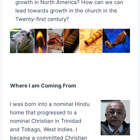
growth in North America? How can we can
lead towards growth in the church in the
Twenty-first century?
Where I am Coming From
I was born into a nominal Hindu
home that progressed to a
nominal Christian in Trinidad
and Tobago, West Indies. I
became a committed Christian