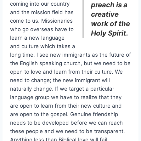
coming into our country
preach is a
and the mission field has
creative
come to us. Missionaries
work of the
who go overseas have to
Holy Spirit.
learn a new language
and culture which takes a
long time. I see new immigrants as the future of
the English speaking church, but we need to be
open to love and learn from their culture. We
need to change; the new immigrant will
naturally change. If we target a particular
language group we have to realize that they
are open to learn from their new culture and
are open to the gospel. Genuine friendship
needs to be developed before we can reach
these people and we need to be transparent.
Anything less than Biblical love will fail.