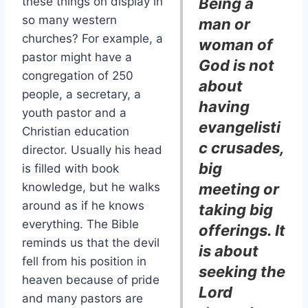
these things on display in
Being a
so many western
man or
churches? For example, a
woman of
pastor might have a
God is not
congregation of 250
about
people, a secretary, a
having
youth pastor and a
evangelisti
Christian education
c crusades,
director. Usually his head
big
is filled with book
knowledge, but he walks
meeting or
around as if he knows
taking big
everything. The Bible
offerings. It
reminds us that the devil
is about
fell from his position in
seeking the
heaven because of pride
Lord
and many pastors are