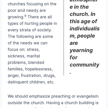
churches focusing on the
e in the
poor and needy are
church. In
9
growing.
There are all
this age of
types of hurting people in
individualis
every strata of society.
m, people
The following are some
are
of the needs we can
focus on: stress,
yearning
sickness, marital
for
problems, blended
community
families, hopelessness,
.
anger, frustration, drugs,
delinquent children, etc.
We should emphasize preaching or evangelism
outside the church. Having a church building is