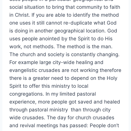
social situation to bring that community to faith
in Christ. If you are able to identify the method
one uses it still cannot re-duplicate what God
is doing in another geographical location. God
uses people anointed by the Spirit to do His
work, not methods. The method is the man.
The church and society is constantly changing.
For example large city-wide healing and
evangelistic crusades are not working therefore
there is a greater need to depend on the Holy
Spirit to offer this ministry to local
congregations. In my limited pastoral
experience, more people got saved and healed
through pastoral ministry than through city
wide crusades. The day for church crusades
and revival meetings has passed: People don’t