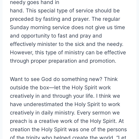
needy goes hand in
hand. This special type of service should be
preceded by fasting and prayer. The regular
Sunday morning service does not give us time
and opportunity to fast and pray and
effectively minister to the sick and the needy.
However, this type of ministry can be effective
through proper preparation and promotion.
Want to see God do something new? Think
outside the box—let the Holy Spirit work
creatively in and through your life. I think we
have underestimated the Holy Spirit to work
creatively in daily ministry. Every sermon we
preach is a creative work of the Holy Spirit. At
creation the Holy Spirit was one of the persons
of the trinity who helped create the world. “Let