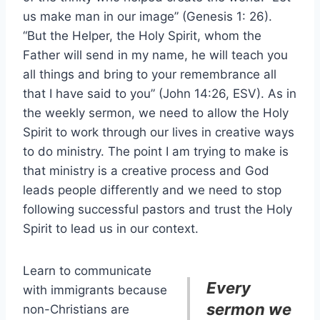
us make man in our image” (Genesis 1: 26).
“But the Helper, the Holy Spirit, whom the
Father will send in my name, he will teach you
all things and bring to your remembrance all
that I have said to you” (John 14:26, ESV). As in
the weekly sermon, we need to allow the Holy
Spirit to work through our lives in creative ways
to do ministry. The point I am trying to make is
that ministry is a creative process and God
leads people differently and we need to stop
following successful pastors and trust the Holy
Spirit to lead us in our context.
Learn to communicate
Every
with immigrants because
sermon we
non-Christians are