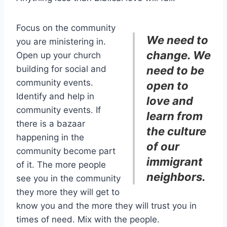
Focus on the community
We need to
you are ministering in.
change. We
Open up your church
building for social and
need to be
community events.
open to
Identify and help in
love and
community events. If
learn from
there is a bazaar
the culture
happening in the
of our
community become part
immigrant
of it. The more people
neighbors.
see you in the community
they more they will get to
know you and the more they will trust you in
times of need. Mix with the people.