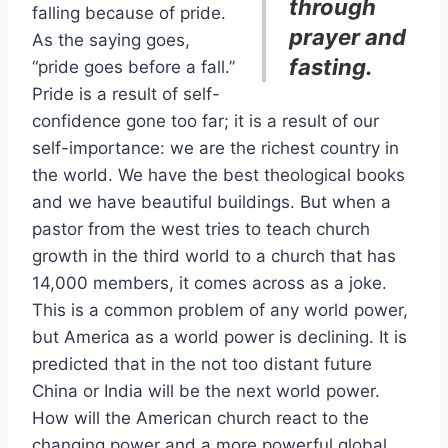
through
falling because of pride.
prayer and
As the saying goes,
fasting.
“pride goes before a fall.”
Pride is a result of self-
confidence gone too far; it is a result of our
self-importance: we are the richest country in
the world. We have the best theological books
and we have beautiful buildings. But when a
pastor from the west tries to teach church
growth in the third world to a church that has
14,000 members, it comes across as a joke.
This is a common problem of any world power,
but America as a world power is declining. It is
predicted that in the not too distant future
China or India will be the next world power.
How will the American church react to the
changing power and a more powerful global