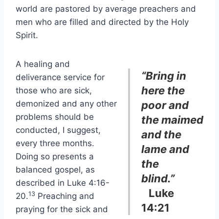
world are pastored by average preachers and
men who are filled and directed by the Holy
Spirit.
A healing and
“Bring in
deliverance service for
here the
those who are sick,
demonized and any other
poor and
problems should be
the maimed
conducted, I suggest,
and the
every three months.
lame and
Doing so presents a
the
balanced gospel, as
blind.”
described in Luke 4:16-
Luke
13
20.
Preaching and
14:21
praying for the sick and