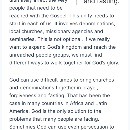
ultimately affect the very
and fasting.
people that need to be
reached with the Gospel. This unity needs to
start in each of us. It involves denominations,
local churches, missionary agencies and
seminaries. This is not optional. If we really
want to expand God’s kingdom and reach the
unreached people groups, we must find
different ways to work together for God’s glory.
God can use difficult times to bring churches
and denominations together in prayer,
forgiveness and fasting. That has been the
case in many countries in Africa and Latin
America. God is the only solution to the
problems that many people are facing.
Sometimes God can use even persecution to