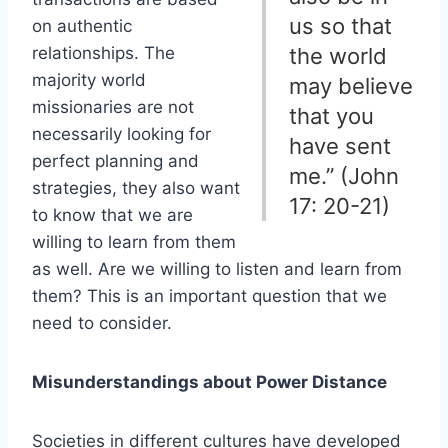
us so that
on authentic
relationships. The
the world
majority world
may believe
missionaries are not
that you
necessarily looking for
have sent
perfect planning and
me.” (John
strategies, they also want
17: 20-21)
to know that we are
willing to learn from them
as well. Are we willing to listen and learn from
them? This is an important question that we
need to consider.
Misunderstandings about Power Distance
Societies in different cultures have developed