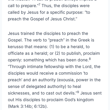
7
call to prepare.”
Thus, the disciples were
called by Jesus for a specific purpose: “to
preach the Gospel of Jesus Christ.”
Jesus trained the disciples to preach the
Gospel. The verb to “preach” in the Greek is
kerusso that means: (1) to be a herald, to
officiate as a herald; or (2) to publish, proclaim
8
openly: something which has been done.
“Through intimate fellowship with the Lord, the
disciples would receive a commission ‘to
preach’ and an authority (exousia, power in the
sense of delegated authority) to heal
9
sicknesses, and to cast out devils.”
Jesus sent
out His disciples to proclaim God’s kingdom
(Mark 3:14b; 6:12b).