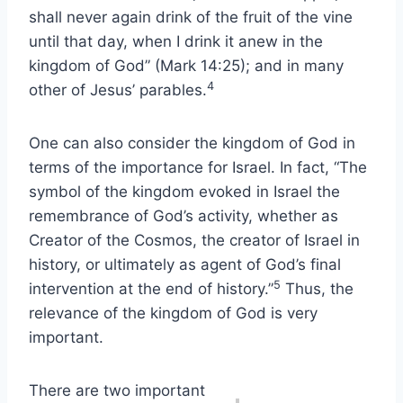
shall never again drink of the fruit of the vine
until that day, when I drink it anew in the
kingdom of God” (Mark 14:25); and in many
4
other of Jesus’ parables.
One can also consider the kingdom of God in
terms of the importance for Israel. In fact, “The
symbol of the kingdom evoked in Israel the
remembrance of God’s activity, whether as
Creator of the Cosmos, the creator of Israel in
history, or ultimately as agent of God’s final
5
intervention at the end of history.”
Thus, the
relevance of the kingdom of God is very
important.
There are two important