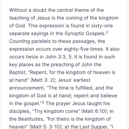
Without a doubt the central theme of the
teaching of Jesus is the coming of the kingdom
of God. This expression is found in sixty-one
2
separate sayings in the Synoptic Gospels.
Counting parallels to these passages, the
expression occurs over eighty-five times. It also
occurs twice in John 3:3, 5. It is found in such
key places as the preaching of John the
Baptist, “Repent, for the kingdom of heaven is
at hand” (Matt 3: 2); Jesus’ earliest
announcement, “The time is fulfilled, and the
kingdom of God is at hand; repent and believe
3
in the gospel.”
The prayer Jesus taught his
disciples, “Thy kingdom come” (Matt 6:10); in
the Beatitudes, “For theirs is the kingdom of
heaven” (Matt 5: 3-10); at the Last Supper, “I