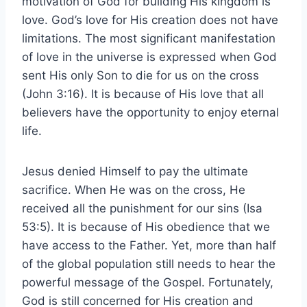
motivation of God for building His kingdom is
love. God’s love for His creation does not have
limitations. The most significant manifestation
of love in the universe is expressed when God
sent His only Son to die for us on the cross
(John 3:16). It is because of His love that all
believers have the opportunity to enjoy eternal
life.
Jesus denied Himself to pay the ultimate
sacrifice. When He was on the cross, He
received all the punishment for our sins (Isa
53:5). It is because of His obedience that we
have access to the Father. Yet, more than half
of the global population still needs to hear the
powerful message of the Gospel. Fortunately,
God is still concerned for His creation and