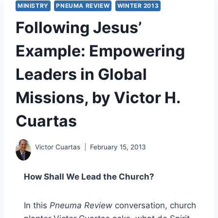
MINISTRY
PNEUMA REVIEW
WINTER 2013
Following Jesus’
Example: Empowering
Leaders in Global
Missions, by Victor H.
Cuartas
Victor Cuartas
February 15, 2013
How Shall We Lead the Church?
In this
Pneuma Review
conversation, church