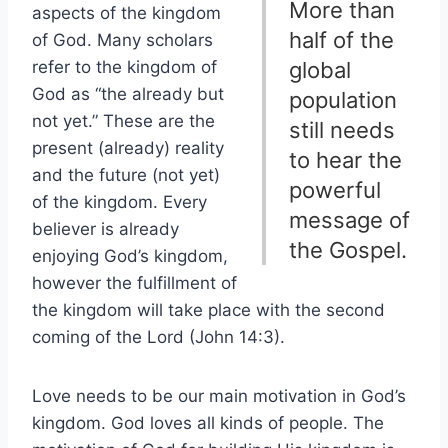
More than
aspects of the kingdom
half of the
of God. Many scholars
refer to the kingdom of
global
God as “the already but
population
not yet.” These are the
still needs
present (already) reality
to hear the
and the future (not yet)
powerful
of the kingdom. Every
message of
believer is already
the Gospel.
enjoying God’s kingdom,
however the fulfillment of
the kingdom will take place with the second
coming of the Lord (John 14:3).
Love needs to be our main motivation in God’s
kingdom. God loves all kinds of people. The