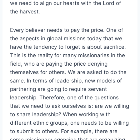
we need to align our hearts with the Lord of
the harvest.
Every believer needs to pay the price. One of
the aspects in global missions today that we
have the tendency to forget is about sacrifice.
This is the reality for many missionaries in the
field, who are paying the price denying
themselves for others. We are asked to do the
same. In terms of leadership, new models of
partnering are going to require servant
leadership. Therefore, one of the questions
that we need to ask ourselves is: are we willing
to share leadership? When working with
different ethnic groups, one needs to be willing
to submit to others. For example, there are
some missionary agencies that are organizing