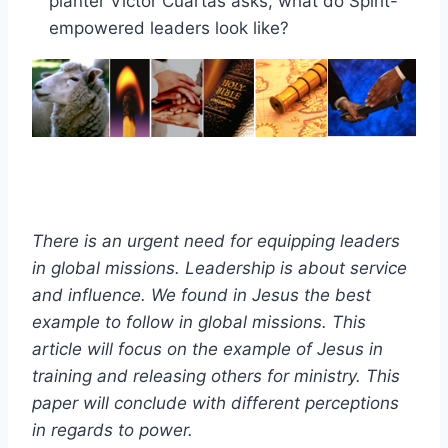
planter Victor Cuartas asks, what do Spirit-
empowered leaders look like?
There is an urgent need for equipping leaders
in global missions. Leadership is about service
and influence. We found in Jesus the best
example to follow in global missions. This
article will focus on the example of Jesus in
training and releasing others for ministry. This
paper will conclude with different
perceptions
in regards to power.