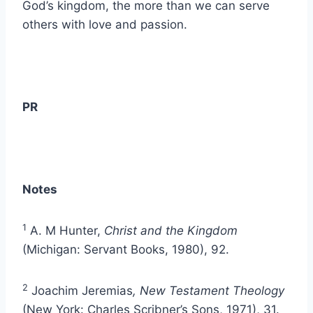
God’s kingdom, the more than we can serve
others with love and passion.
PR
Notes
1
A. M Hunter,
Christ and the Kingdom
(Michigan: Servant Books, 1980), 92.
2
Joachim Jeremias
, New Testament Theology
(New York: Charles Scribner’s Sons, 1971), 31.