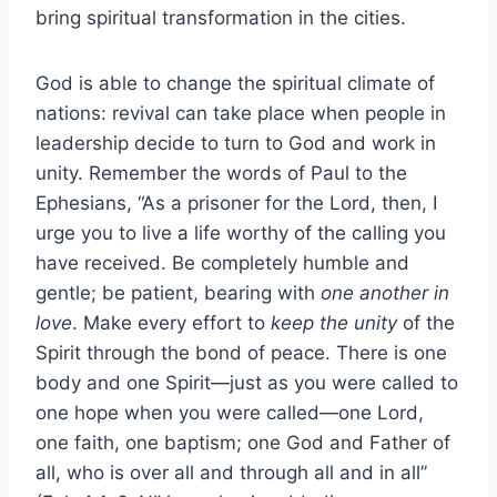
bring spiritual transformation in the cities.
God is able to change the spiritual climate of
nations: revival can take place when people in
leadership decide to turn to God and work in
unity. Remember the words of Paul to the
Ephesians, “As a prisoner for the Lord, then, I
urge you to live a life worthy of the calling you
have received. Be completely humble and
gentle; be patient, bearing with
one another in
love
. Make every effort to
keep the unity
of the
Spirit through the bond of peace. There is one
body and one Spirit—just as you were called to
one hope when you were called—one Lord,
one faith, one baptism; one God and Father of
all, who is over all and through all and in all”