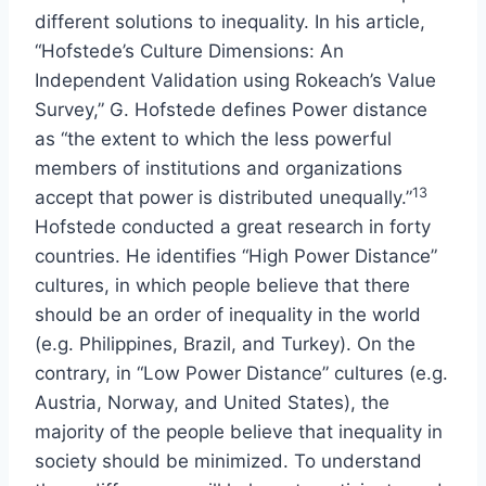
different solutions to inequality. In his article,
“Hofstede’s Culture Dimensions: An
Independent Validation using Rokeach’s Value
Survey,” G. Hofstede defines Power distance
as “the extent to which the less powerful
members of institutions and organizations
13
accept that power is distributed unequally.”
Hofstede conducted a great research in forty
countries. He identifies “High Power Distance”
cultures, in which people believe that there
should be an order of inequality in the world
(e.g. Philippines, Brazil, and Turkey). On the
contrary, in “Low Power Distance” cultures (e.g.
Austria, Norway, and United States), the
majority of the people believe that inequality in
society should be minimized. To understand