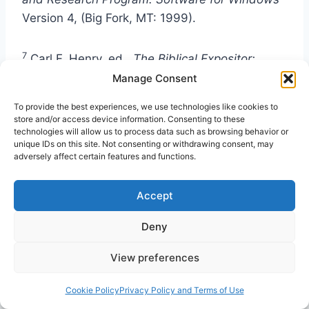
Version 4, (Big Fork, MT: 1999).
7
Carl F. Henry, ed.,
The Biblical Expositor:
Matthew to Revelation
2nd ed.
,
vol. 3
Manage Consent
(Philadelphia: Holman. 1960), 80.
To provide the best experiences, we use technologies like cookies to
store and/or access device information. Consenting to these
technologies will allow us to process data such as browsing behavior or
8
BibleWorks,
4.
unique IDs on this site. Not consenting or withdrawing consent, may
adversely affect certain features and functions.
9
Ralph A. Earle, Elwood Sanner, and Charles L.
Accept
Childers,
Beacon Bible Commentary,
vol. 6
(Kansas City, MO: Beacon Hill Press, 1964),
Deny
294.
View preferences
10
Henry, 84.
Cookie Policy
Privacy Policy and Terms of Use