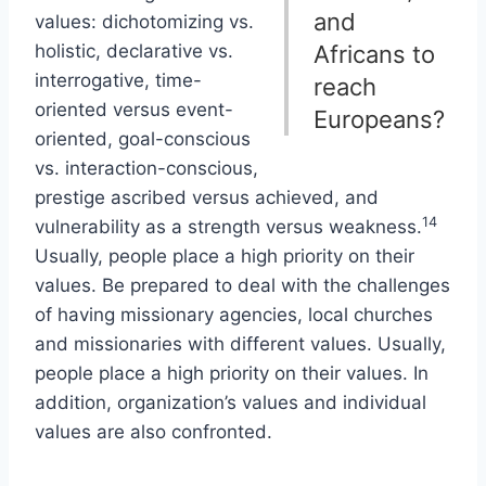
and
values: dichotomizing vs.
holistic, declarative vs.
Africans to
interrogative, time-
reach
oriented versus event-
Europeans?
oriented, goal-conscious
vs. interaction-conscious,
prestige ascribed versus achieved, and
14
vulnerability as a strength versus weakness.
Usually, people place a high priority on their
values. Be prepared to deal with the challenges
of having missionary agencies, local churches
and missionaries with different values. Usually,
people place a high priority on their values. In
addition, organization’s values and individual
values are also confronted.