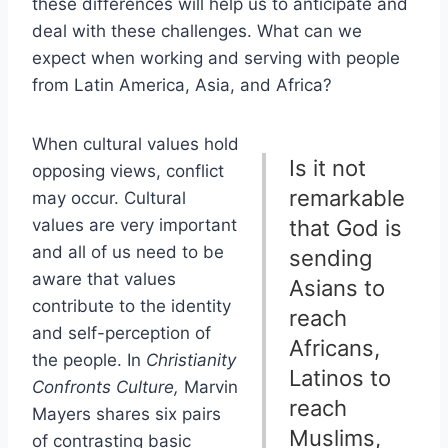
these differences will help us to anticipate and
deal with these challenges. What can we
expect when working and serving with people
from Latin America, Asia, and Africa?
When cultural values hold
Is it not
opposing views, conflict
remarkable
may occur. Cultural
values are very important
that God is
and all of us need to be
sending
aware that values
Asians to
contribute to the identity
reach
and self-perception of
Africans,
the people. In
Christianity
Latinos to
Confronts Culture,
Marvin
reach
Mayers shares six pairs
Muslims,
of contrasting basic