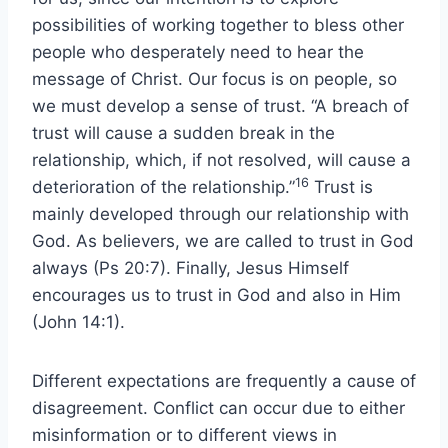
possibilities of working together to bless other
people who desperately need to hear the
message of Christ. Our focus is on people, so
we must develop a sense of trust. “A breach of
trust will cause a sudden break in the
relationship, which, if not resolved, will cause a
16
deterioration of the relationship.”
Trust is
mainly developed through our relationship with
God. As believers, we are called to trust in God
always (Ps 20:7). Finally, Jesus Himself
encourages us to trust in God and also in Him
(John 14:1).
Different expectations are frequently a cause of
disagreement. Conflict can occur due to either
misinformation or to different views in