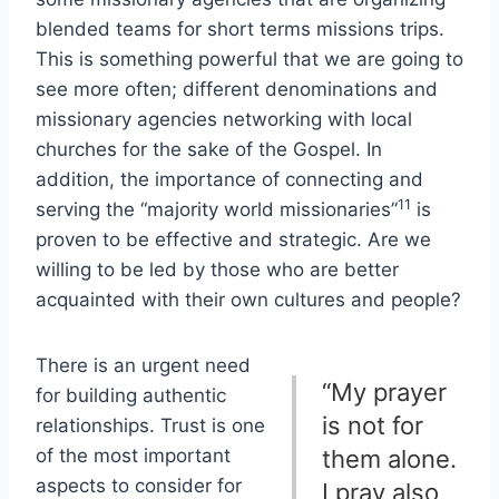
blended teams for short terms missions trips.
This is something powerful that we are going to
see more often; different denominations and
missionary agencies networking with local
churches for the sake of the Gospel. In
addition, the importance of connecting and
11
serving the “majority world missionaries”
is
proven to be effective and strategic. Are we
willing to be led by those who are better
acquainted with their own cultures and people?
There is an urgent need
“My prayer
for building authentic
is not for
relationships. Trust is one
of the most important
them alone.
aspects to consider for
I pray also