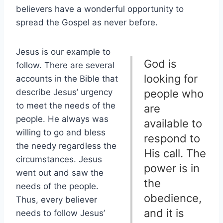
believers have a wonderful opportunity to
spread the Gospel as never before.
Jesus is our example to
God is
follow. There are several
looking for
accounts in the Bible that
describe Jesus’ urgency
people who
to meet the needs of the
are
people. He always was
available to
willing to go and bless
respond to
the needy regardless the
His call. The
circumstances. Jesus
power is in
went out and saw the
the
needs of the people.
obedience,
Thus, every believer
and it is
needs to follow Jesus’