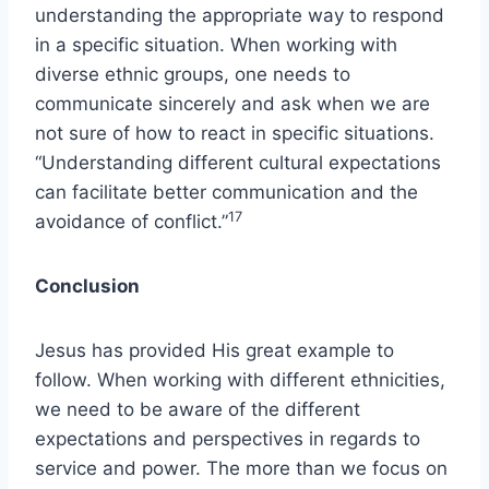
understanding the appropriate way to respond
in a specific situation. When working with
diverse ethnic groups, one needs to
communicate sincerely and ask when we are
not sure of how to react in specific situations.
“Understanding different cultural expectations
can facilitate better communication and the
17
avoidance of conflict.”
Conclusion
Jesus has provided His great example to
follow. When working with different ethnicities,
we need to be aware of the different
expectations and perspectives in regards to
service and power. The more than we focus on