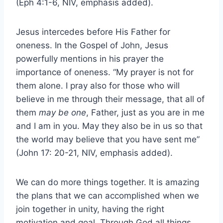
(Eph 4:1-6, NIV, emphasis added).
Jesus intercedes before His Father for
oneness. In the Gospel of John, Jesus
powerfully mentions in his prayer the
importance of oneness. “My prayer is not for
them alone. I pray also for those who will
believe in me through their message, that all of
them
may be one
, Father, just as you are in me
and I am in you. May they also be in us so that
the world may believe that you have sent me”
(John 17: 20-21, NIV, emphasis added).
We can do more things together. It is amazing
the plans that we can accomplished when we
join together in unity, having the right
motivation and goal. Through God all things