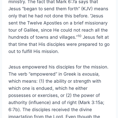
ministry. The fact that Mark 6:7a says that
Jesus “began to send them forth” (KJV) means
only that he had not done this before. “Jesus
sent the Twelve Apostles on a brief missionary
tour of Galilee, since He could not reach all the
10
hundreds of towns and villages.”
Jesus felt at
that time that His disciples were prepared to go
out to fulfill His mission.
Jesus empowered his disciples for the mission.
The verb “empowered” in Greek is
exousia,
which means: (1) the ability or strength with
which one is endued, which he either
possesses or exercises, or (2) the power of
authority (influence) and of right (Mark 3:15a;
6:7b). The disciples received the divine
impartation from the Lord. Even though the