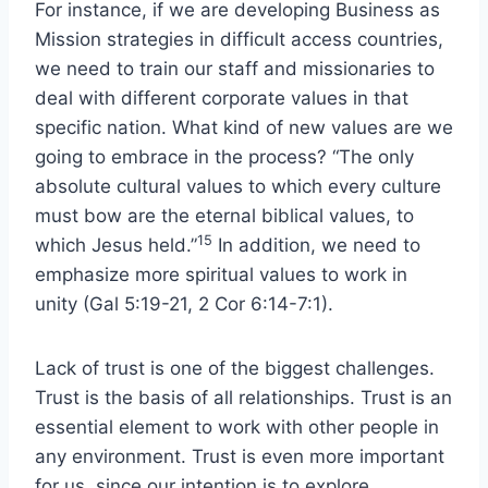
For instance, if we are developing Business as
Mission strategies in difficult access countries,
we need to train our staff and missionaries to
deal with different corporate values in that
specific nation. What kind of new values are we
going to embrace in the process? “The only
absolute cultural values to which every culture
must bow are the eternal biblical values, to
15
which Jesus held.”
In addition, we need to
emphasize more spiritual values to work in
unity (Gal 5:19-21, 2 Cor 6:14-7:1).
Lack of trust is one of the biggest challenges.
Trust is the basis of all relationships. Trust is an
essential element to work with other people in
any environment. Trust is even more important
for us, since our intention is to explore