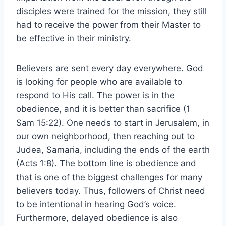
disciples were trained for the mission, they still
had to receive the power from their Master to
be effective in their ministry.
Believers are sent every day everywhere. God
is looking for people who are available to
respond to His call. The power is in the
obedience, and it is better than sacrifice (1
Sam 15:22). One needs to start in Jerusalem, in
our own neighborhood, then reaching out to
Judea, Samaria, including the ends of the earth
(Acts 1:8). The bottom line is obedience and
that is one of the biggest challenges for many
believers today. Thus, followers of Christ need
to be intentional in hearing God’s voice.
Furthermore, delayed obedience is also