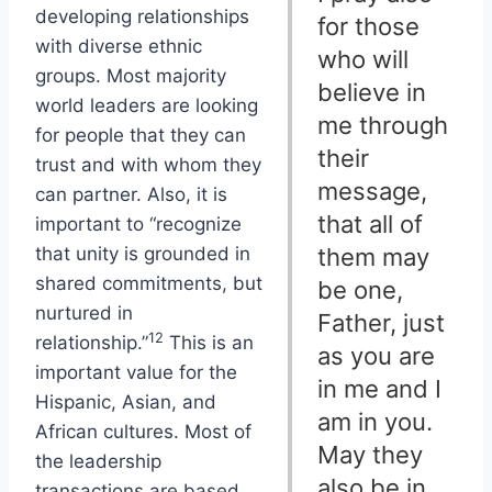
developing relationships
for those
with diverse ethnic
who will
groups. Most majority
believe in
world leaders are looking
me through
for people that they can
their
trust and with whom they
message,
can partner. Also, it is
that all of
important to “recognize
that unity is grounded in
them may
shared commitments, but
be one,
nurtured in
Father, just
12
relationship.”
This is an
as you are
important value for the
in me and I
Hispanic, Asian, and
am in you.
African cultures. Most of
May they
the leadership
also be in
transactions are based