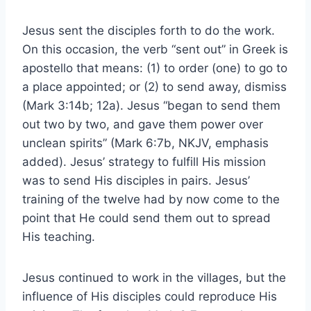
Jesus sent the disciples forth to do the work.
On this occasion, the verb “sent out” in Greek is
apostello that means: (1) to order (one) to go to
a place appointed; or (2) to send away, dismiss
(Mark 3:14b; 12a). Jesus “began to send them
out two by two, and gave them power over
unclean spirits” (Mark 6:7b, NKJV, emphasis
added). Jesus’ strategy to fulfill His mission
was to send His disciples in pairs. Jesus’
training of the twelve had by now come to the
point that He could send them out to spread
His teaching.
Jesus continued to work in the villages, but the
influence of His disciples could reproduce His