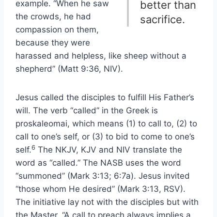
example. “When he saw
better than
the crowds, he had
sacrifice.
compassion on them,
because they were
harassed and helpless, like sheep without a
shepherd” (Matt 9:36, NIV).
Jesus called the disciples to fulfill His Father’s
will. The verb “called” in the Greek is
proskaleomai, which means (1) to call to, (2) to
call to one’s self, or (3) to bid to come to one’s
6
self.
The NKJV, KJV and NIV translate the
word as “called.” The NASB uses the word
“summoned” (Mark 3:13; 6:7a). Jesus invited
“those whom He desired” (Mark 3:13, RSV).
The initiative lay not with the disciples but with
the Master. “A call to preach always implies a