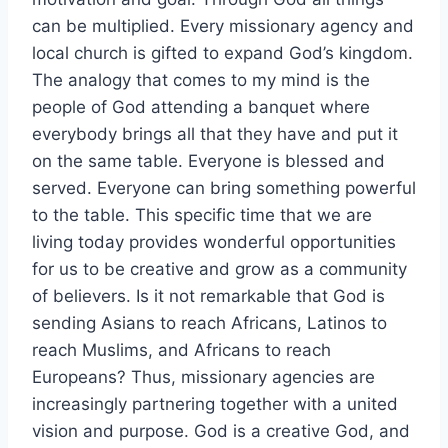
can be multiplied. Every missionary agency and
local church is gifted to expand God’s kingdom.
The analogy that comes to my mind is the
people of God attending a banquet where
everybody brings all that they have and put it
on the same table. Everyone is blessed and
served. Everyone can bring something powerful
to the table. This specific time that we are
living today provides wonderful opportunities
for us to be creative and grow as a community
of believers. Is it not remarkable that God is
sending Asians to reach Africans, Latinos to
reach Muslims, and Africans to reach
Europeans? Thus, missionary agencies are
increasingly partnering together with a united
vision and purpose. God is a creative God, and