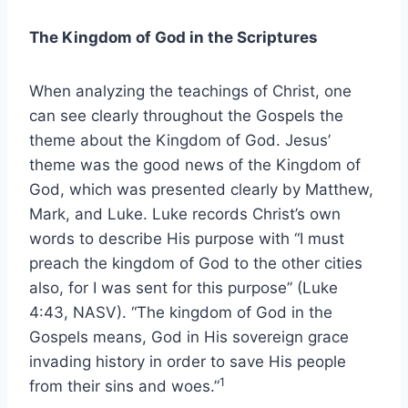
The Kingdom of God in the Scriptures
When analyzing the teachings of Christ, one
can see clearly throughout the Gospels the
theme about the Kingdom of God. Jesus’
theme was the good news of the Kingdom of
God, which was presented clearly by Matthew,
Mark, and Luke. Luke records Christ’s own
words to describe His purpose with “I must
preach the kingdom of God to the other cities
also, for I was sent for this purpose” (Luke
4:43, NASV). “The kingdom of God in the
Gospels means, God in His sovereign grace
invading history in order to save His people
1
from their sins and woes.”