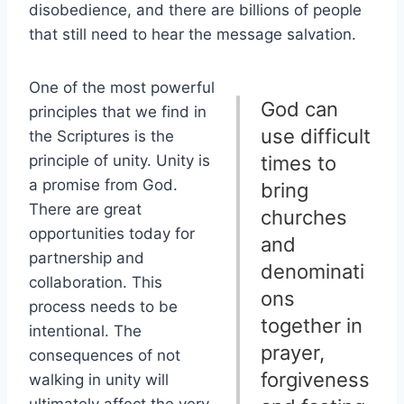
disobedience, and there are billions of people
that still need to hear the message salvation.
One of the most powerful
God can
principles that we find in
use difficult
the Scriptures is the
principle of unity. Unity is
times to
a promise from God.
bring
There are great
churches
opportunities today for
and
partnership and
denominati
collaboration. This
ons
process needs to be
together in
intentional. The
prayer,
consequences of not
forgiveness
walking in unity will