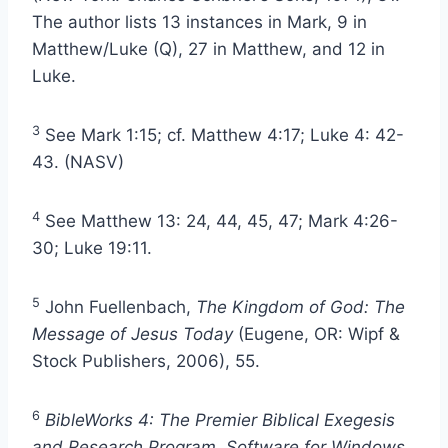
The author lists 13 instances in Mark, 9 in
Matthew/Luke (Q), 27 in Matthew, and 12 in
Luke.
3
See Mark 1:15; cf. Matthew 4:17; Luke 4: 42-
43. (NASV)
4
See Matthew 13: 24, 44, 45, 47; Mark 4:26-
30; Luke 19:11.
5
John Fuellenbach,
The Kingdom of God: The
Message of Jesus Today
(Eugene, OR: Wipf &
Stock Publishers, 2006), 55.
6
BibleWorks 4: The Premier Biblical Exegesis
and Research Program. Software for Windows