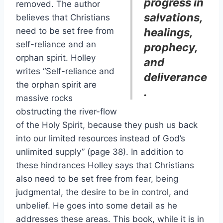
progress in
removed. The author
salvations,
believes that Christians
need to be set free from
healings,
self-reliance and an
prophecy,
orphan spirit. Holley
and
writes “Self-reliance and
deliverance
the orphan spirit are
.
massive rocks
obstructing the river-flow
of the Holy Spirit, because they push us back
into our limited resources instead of God’s
unlimited supply” (page 38). In addition to
these hindrances Holley says that Christians
also need to be set free from fear, being
judgmental, the desire to be in control, and
unbelief. He goes into some detail as he
addresses these areas. This book, while it is in