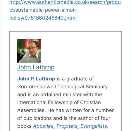
http://www.authenticmedia.co.uk/search/produ
ct/sustainable-power-simon-
holley/9781860248849.jhtml
John Lathrop
John P. Lathrop
is a graduate of
Gordon-Conwell Theological Seminary
and is an ordained minister with the
International Fellowship of Christian
Assemblies. He has written for a number
of publications and is the author of four
books
Apostles, Prophets, Evangelists,