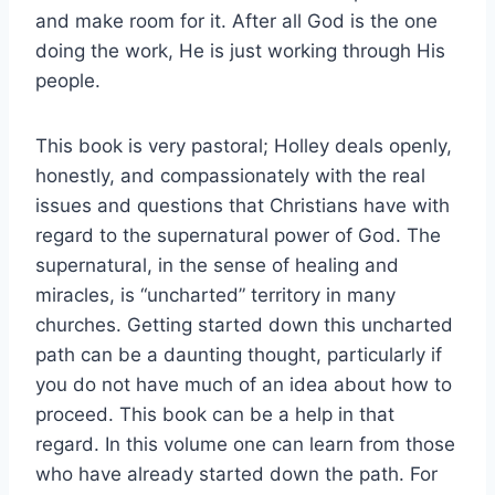
and make room for it. After all God is the one
doing the work, He is just working through His
people.
This book is very pastoral; Holley deals openly,
honestly, and compassionately with the real
issues and questions that Christians have with
regard to the supernatural power of God. The
supernatural, in the sense of healing and
miracles, is “uncharted” territory in many
churches. Getting started down this uncharted
path can be a daunting thought, particularly if
you do not have much of an idea about how to
proceed. This book can be a help in that
regard. In this volume one can learn from those
who have already started down the path. For