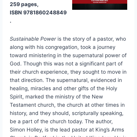
259 pages,
ISBN 9781860248849
.
Sustainable Power
is the story of a pastor, who
along with his congregation, took a journey
toward ministering in the supernatural power of
God. Though this was not a significant part of
their church experience, they sought to move in
that direction. The supernatural, evidenced in
healing, miracles and other gifts of the Holy
Spirit, marked the ministry of the New
Testament church, the church at other times in
history, and they should, scripturally speaking,
be a part of the church today. The author,
Simon Holley, is the lead pastor at King’s Arms