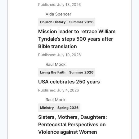
Published: July 13, 2026
Aida Spencer
Church History
Summer 2026
Mission leader to retrace William
Tyndale’s steps 500 years after
Bible translation
Published: July 10, 2026
Raul Mock
Living the Faith
Summer 2026
USA celebrates 250 years
Published: July 4, 2026
Raul Mock
Ministry
Spring 2026
Sisters, Mothers, Daughters:
Pentecostal Perspectives on
Violence against Women