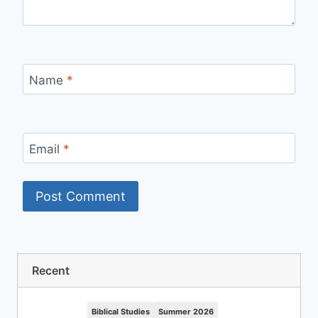
Name
*
Email
*
Recent
Biblical Studies
Summer 2026