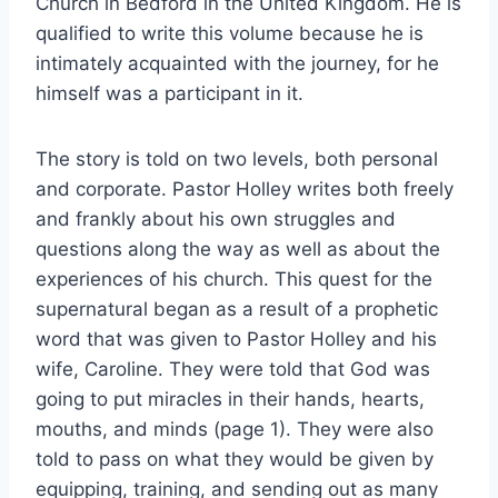
Church in Bedford in the United Kingdom. He is
qualified to write this volume because he is
intimately acquainted with the journey, for he
himself was a participant in it.
The story is told on two levels, both personal
and corporate. Pastor Holley writes both freely
and frankly about his own struggles and
questions along the way as well as about the
experiences of his church. This quest for the
supernatural began as a result of a prophetic
word that was given to Pastor Holley and his
wife, Caroline. They were told that God was
going to put miracles in their hands, hearts,
mouths, and minds (page 1). They were also
told to pass on what they would be given by
equipping, training, and sending out as many