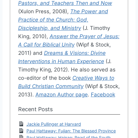
Pastors, and Teachers Then and Now
(Xulon Press, 2008),
The Power and
Practice of the Church: God,
Discipleship, and Ministry
(J. Timothy
King, 2010),
Answer the Prayer of Jesus:
A Call for Biblical Unity
(Wipf & Stock,
2011) and
Dreams & Visions: Divine
Interventions in Human Experience
(J.
Timothy King, 2012). He also served as
co-editor of the book
Creative Ways to
Build Christian Community
(Wipf & Stock,
2013).
Amazon Author page
.
Facebook
Recent Posts
Jackie Pullinger at Harvard
Paul Hattaway: Fujian: The Blessed Province
Paul Hattaway: Hainan: Pearl of the South