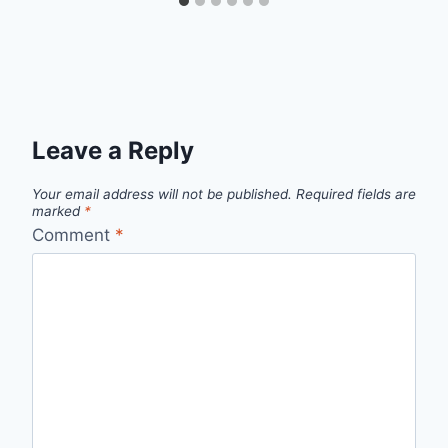
Leave a Reply
Your email address will not be published.
Required fields are
marked
*
Comment
*