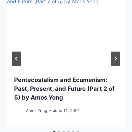
Pentecostalism and Ecumenism:
Past, Present, and Future (Part 2 of
5) by Amos Yong
Amos Yong
June 14, 2001