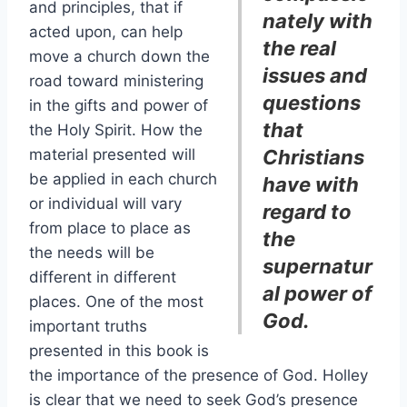
and principles, that if
nately with
acted upon, can help
the real
move a church down the
issues and
road toward ministering
questions
in the gifts and power of
that
the Holy Spirit. How the
material presented will
Christians
be applied in each church
have with
or individual will vary
regard to
from place to place as
the
the needs will be
supernatur
different in different
al power of
places. One of the most
God.
important truths
presented in this book is
the importance of the presence of God. Holley
is clear that we need to seek God’s presence