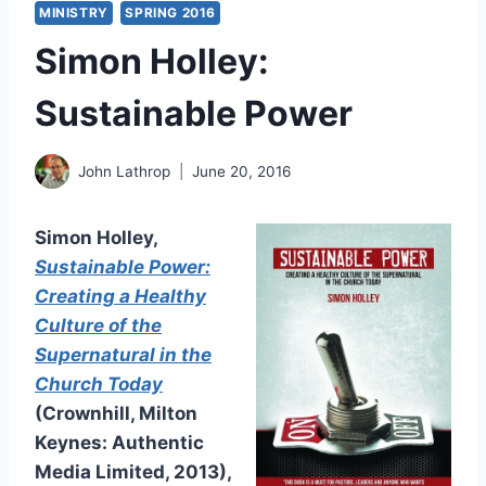
MINISTRY
SPRING 2016
Simon Holley:
Sustainable Power
John Lathrop
June 20, 2016
Simon Holley,
Sustainable Power:
Creating a Healthy
Culture of the
Supernatural in the
Church Today
(Crownhill, Milton
Keynes: Authentic
Media Limited, 2013),