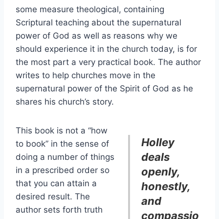
some measure theological, containing
Scriptural teaching about the supernatural
power of God as well as reasons why we
should experience it in the church today, is for
the most part a very practical book. The author
writes to help churches move in the
supernatural power of the Spirit of God as he
shares his church’s story.
This book is not a “how
Holley
to book” in the sense of
deals
doing a number of things
in a prescribed order so
openly,
that you can attain a
honestly,
desired result. The
and
author sets forth truth
compassio