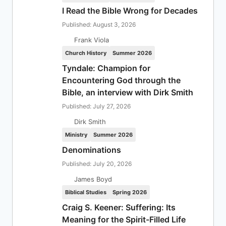
I Read the Bible Wrong for Decades
Published: August 3, 2026
Frank Viola
Church History
Summer 2026
Tyndale: Champion for
Encountering God through the
Bible, an interview with Dirk Smith
Published: July 27, 2026
Dirk Smith
Ministry
Summer 2026
Denominations
Published: July 20, 2026
James Boyd
Biblical Studies
Spring 2026
Craig S. Keener: Suffering: Its
Meaning for the Spirit-Filled Life