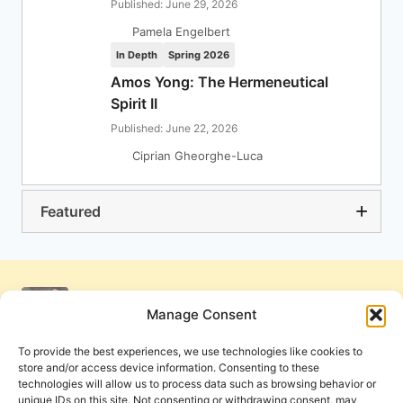
Published: June 29, 2026
Pamela Engelbert
In Depth
Spring 2026
Amos Yong: The Hermeneutical
Spirit II
Published: June 22, 2026
Ciprian Gheorghe-Luca
Featured
Manage Consent
To provide the best experiences, we use technologies like cookies to
store and/or access device information. Consenting to these
technologies will allow us to process data such as browsing behavior or
unique IDs on this site. Not consenting or withdrawing consent, may