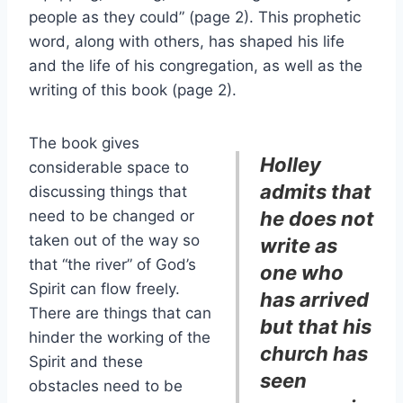
people as they could” (page 2). This prophetic
word, along with others, has shaped his life
and the life of his congregation, as well as the
writing of this book (page 2).
The book gives
Holley
considerable space to
admits that
discussing things that
need to be changed or
he does not
taken out of the way so
write as
that “the river” of God’s
one who
Spirit can flow freely.
has arrived
There are things that can
but that his
hinder the working of the
church has
Spirit and these
seen
obstacles need to be