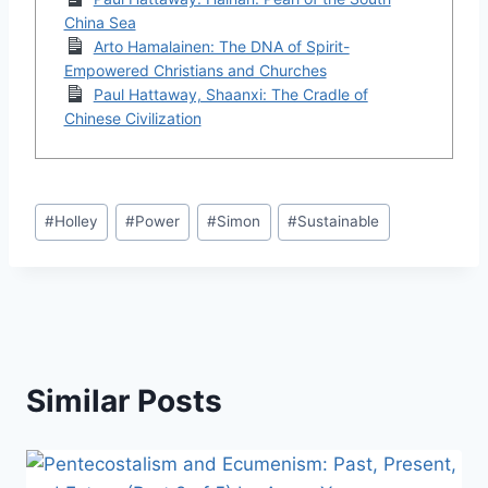
China Sea
Arto Hamalainen: The DNA of Spirit-
Empowered Christians and Churches
Paul Hattaway, Shaanxi: The Cradle of
Chinese Civilization
Post
#
Holley
#
Power
#
Simon
#
Sustainable
Tags:
Similar Posts