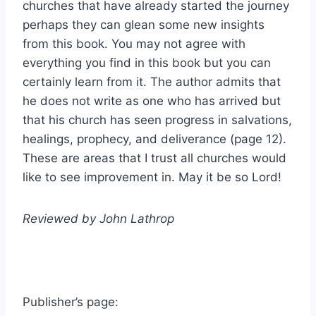
churches that have already started the journey
perhaps they can glean some new insights
from this book. You may not agree with
everything you find in this book but you can
certainly learn from it. The author admits that
he does not write as one who has arrived but
that his church has seen progress in salvations,
healings, prophecy, and deliverance (page 12).
These are areas that I trust all churches would
like to see improvement in. May it be so Lord!
Reviewed by John Lathrop
Publisher’s page: