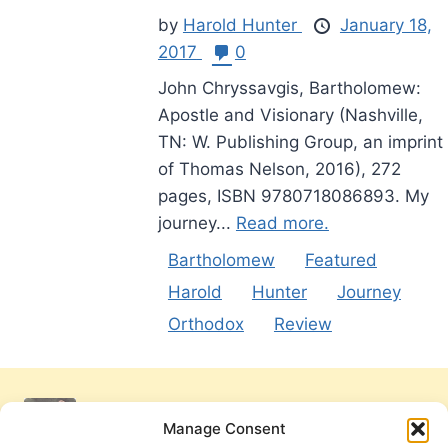
by
Harold Hunter
January 18,
2017
0
John Chryssavgis, Bartholomew:
Apostle and Visionary (Nashville,
TN: W. Publishing Group, an imprint
of Thomas Nelson, 2016), 272
pages, ISBN 9780718086893. My
journey...
Read more.
Bartholomew
Featured
Harold
Hunter
Journey
Orthodox
Review
Manage Consent