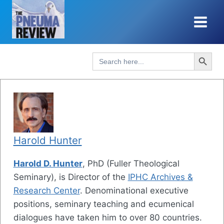
Skip
to
content
Search Button
Search
for:
Harold Hunter
Harold D. Hunter
, PhD (Fuller Theological
Seminary), is Director of the
IPHC Archives &
Research Center
. Denominational executive
positions, seminary teaching and ecumenical
dialogues have taken him to over 80 countries.