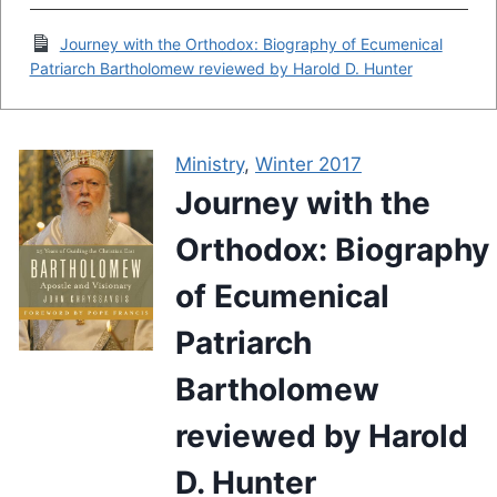
Journey with the Orthodox: Biography of Ecumenical
Patriarch Bartholomew reviewed by Harold D. Hunter
Ministry
,
Winter 2017
Journey with the
Orthodox: Biography
of Ecumenical
Patriarch
Bartholomew
reviewed by Harold
D. Hunter