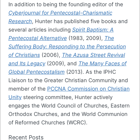
In addition to being the founding editor of the
Cyberjournal for Pentecostal-Charismatic
Research
, Hunter has published five books and
several articles including
Spirit Baptism: A
Pentecostal Alternative
(1983, 2009),
The
Suffering Body: Responding to the Persecution
of Christians
(2006),
The Azusa Street Revival
and Its Legacy
(2009), and
The Many Faces of
Global Pentecostalism
(2013). As the IPHC
Liaison to the Greater Christian Community and
member of the
PCCNA Commission on Christian
Unity
steering committee, Hunter actively
engages the World Council of Churches, Eastern
Orthodox Churches, and the World Communion
of Reformed Churches (WCRC).
Recent Posts