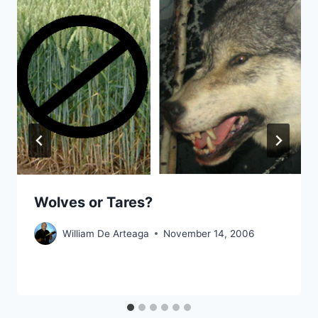
Wolves or Tares?
William De Arteaga
November 14, 2006