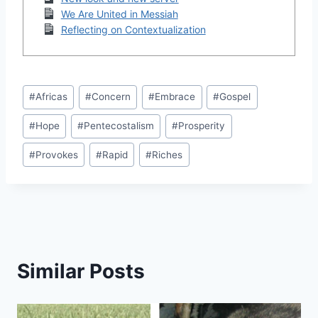
We Are United in Messiah
Reflecting on Contextualization
Post
#
Africas
#
Concern
#
Embrace
#
Gospel
Tags:
#
Hope
#
Pentecostalism
#
Prosperity
#
Provokes
#
Rapid
#
Riches
Similar Posts