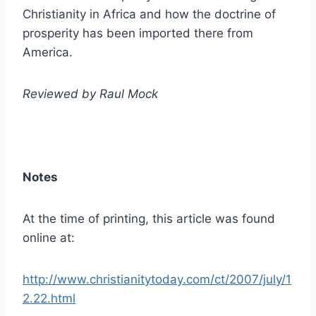
Christianity in Africa and how the doctrine of
prosperity has been imported there from
America.
Reviewed by Raul Mock
Notes
At the time of printing, this article was found
online at:
http://www.christianitytoday.com/ct/2007/july/1
2.22.html