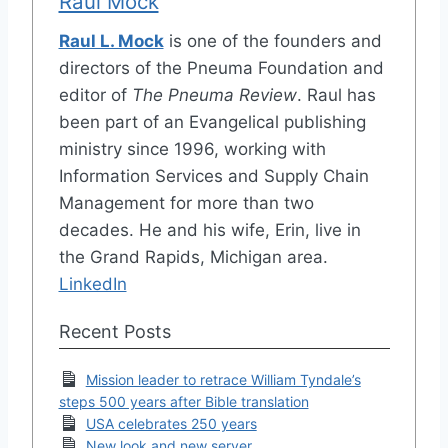
Raul Mock
Raul L. Mock
is one of the founders and
directors of the Pneuma Foundation and
editor of
The Pneuma Review
. Raul has
been part of an Evangelical publishing
ministry since 1996, working with
Information Services and Supply Chain
Management for more than two
decades. He and his wife, Erin, live in
the Grand Rapids, Michigan area.
LinkedIn
Recent Posts
Mission leader to retrace William Tyndale’s
steps 500 years after Bible translation
USA celebrates 250 years
New look and new server