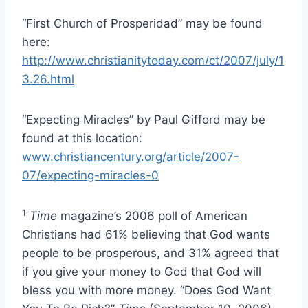
“First Church of Prosperidad” may be found
here:
http://www.christianitytoday.com/ct/2007/july/1
3.26.html
“Expecting Miracles” by Paul Gifford may be
found at this location:
www.christiancentury.org/article/2007-
07/expecting-miracles-0
1
Time
magazine’s 2006 poll of American
Christians had 61% believing that God wants
people to be prosperous, and 31% agreed that
if you give your money to God that God will
bless you with more money. “Does God Want