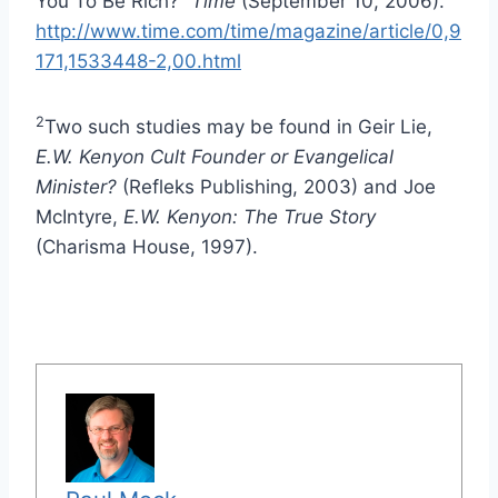
You To Be Rich?”
Time
(September 10, 2006).
http://www.time.com/time/magazine/article/0,9
171,1533448-2,00.html
2
Two such studies may be found in Geir Lie,
E.W. Kenyon Cult Founder or Evangelical
Minister?
(Refleks Publishing, 2003) and Joe
McIntyre,
E.W. Kenyon: The True Story
(Charisma House, 1997).