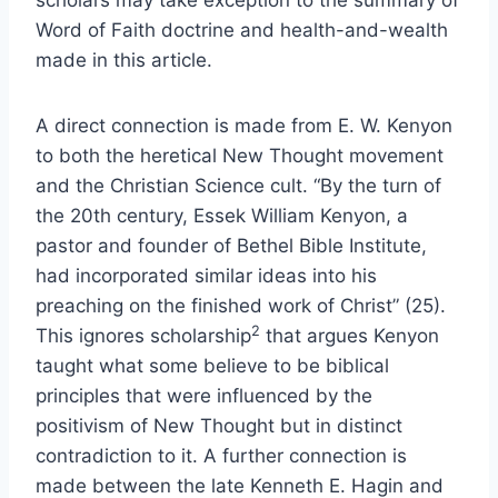
scholars may take exception to the summary of
Word of Faith doctrine and health-and-wealth
made in this article.
A direct connection is made from E. W. Kenyon
to both the heretical New Thought movement
and the Christian Science cult. “By the turn of
the 20th century, Essek William Kenyon, a
pastor and founder of Bethel Bible Institute,
had incorporated similar ideas into his
preaching on the finished work of Christ” (25).
2
This ignores scholarship
that argues Kenyon
taught what some believe to be biblical
principles that were influenced by the
positivism of New Thought but in distinct
contradiction to it. A further connection is
made between the late Kenneth E. Hagin and