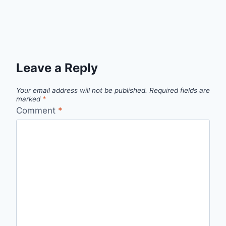
Leave a Reply
Your email address will not be published.
Required fields are
marked
*
Comment
*