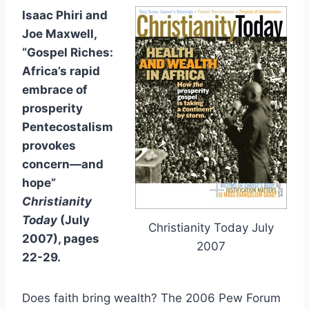
Isaac Phiri and
Joe Maxwell,
“Gospel Riches:
Africa’s rapid
embrace of
prosperity
Pentecostalism
provokes
concern—and
hope”
Christianity
Today
(July
Christianity Today July
2007), pages
2007
22-29.
Does faith bring wealth? The 2006 Pew Forum