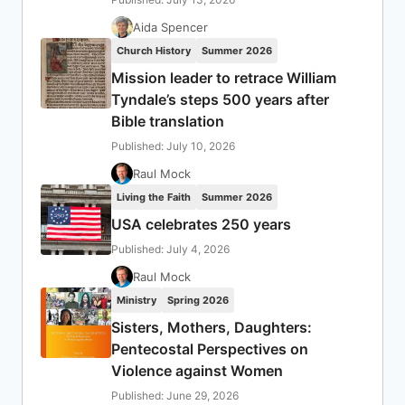
Aida Spencer
Church History
Summer 2026
Mission leader to retrace William
Tyndale’s steps 500 years after
Bible translation
Published: July 10, 2026
Raul Mock
Living the Faith
Summer 2026
USA celebrates 250 years
Published: July 4, 2026
Raul Mock
Ministry
Spring 2026
Sisters, Mothers, Daughters:
Pentecostal Perspectives on
Violence against Women
Published: June 29, 2026