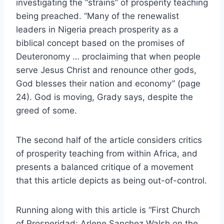
investigating the “strains” of prosperity teaching
being preached. “Many of the renewalist
leaders in Nigeria preach prosperity as a
biblical concept based on the promises of
Deuteronomy … proclaiming that when people
serve Jesus Christ and renounce other gods,
God blesses their nation and economy” (page
24). God is moving, Grady says, despite the
greed of some.
The second half of the article considers critics
of prosperity teaching from within Africa, and
presents a balanced critique of a movement
that this article depicts as being out-of-control.
Running along with this article is “First Church
of Prosperidad: Arlene Sanchez Walsh on the