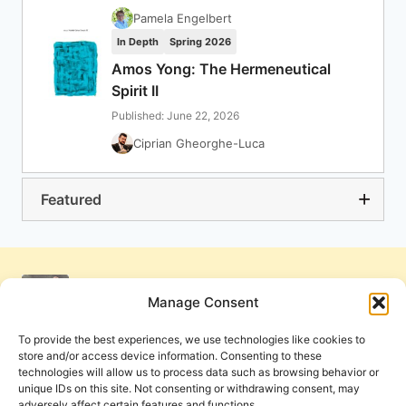
Pamela Engelbert
In Depth
Spring 2026
Amos Yong: The Hermeneutical
Spirit II
Published: June 22, 2026
Ciprian Gheorghe-Luca
Featured
Manage Consent
To provide the best experiences, we use technologies like cookies to
store and/or access device information. Consenting to these
technologies will allow us to process data such as browsing behavior or
unique IDs on this site. Not consenting or withdrawing consent, may
adversely affect certain features and functions.