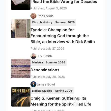
I Read the Bible Wrong for Decades
Published: August 3, 2026
Frank Viola
Church History
Summer 2026
Tyndale: Champion for
Encountering God through the
Bible, an interview with Dirk Smith
Published: July 27, 2026
Dirk Smith
Ministry
Summer 2026
Denominations
Published: July 20, 2026
James Boyd
Biblical Studies
Spring 2026
Craig S. Keener: Suffering: Its
Meaning for the Spirit-Filled Life
Published: July 13, 2026