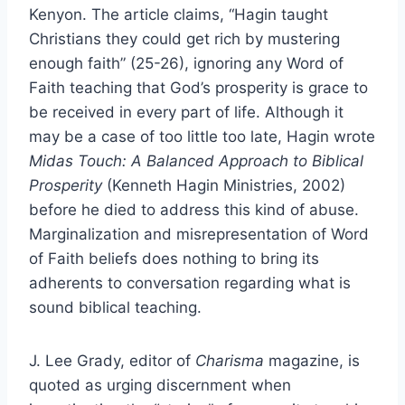
Kenyon. The article claims, “Hagin taught
Christians they could get rich by mustering
enough faith” (25-26), ignoring any Word of
Faith teaching that God’s prosperity is grace to
be received in every part of life. Although it
may be a case of too little too late, Hagin wrote
Midas Touch: A Balanced Approach to Biblical
Prosperity
(Kenneth Hagin Ministries, 2002)
before he died to address this kind of abuse.
Marginalization and misrepresentation of Word
of Faith beliefs does nothing to bring its
adherents to conversation regarding what is
sound biblical teaching.
J. Lee Grady, editor of
Charisma
magazine, is
quoted as urging discernment when