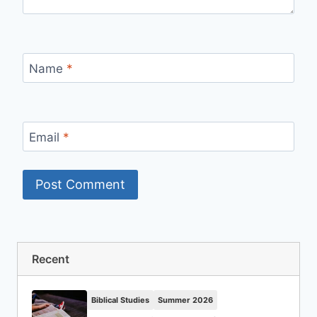
Name
*
Email
*
Recent
Biblical Studies
Summer 2026