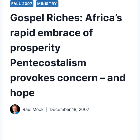
FALL 2007
MINISTRY
Gospel Riches: Africa’s
rapid embrace of
prosperity
Pentecostalism
provokes concern – and
hope
Raul Mock
December 18, 2007