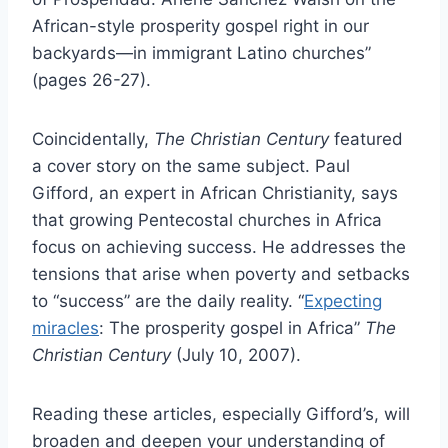
African-style prosperity gospel right in our
backyards—in immigrant Latino churches”
(pages 26-27).
Coincidentally,
The Christian Century
featured
a cover story on the same subject. Paul
Gifford, an expert in African Christianity, says
that growing Pentecostal churches in Africa
focus on achieving success. He addresses the
tensions that arise when poverty and setbacks
to “success” are the daily reality. “
Expecting
miracles
: The prosperity gospel in Africa”
The
Christian Century
(July 10, 2007).
Reading these articles, especially Gifford’s, will
broaden and deepen your understanding of