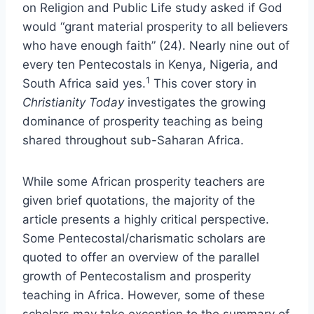
on Religion and Public Life study asked if God
would “grant material prosperity to all believers
who have enough faith” (24). Nearly nine out of
every ten Pentecostals in Kenya, Nigeria, and
1
South Africa said yes.
This cover story in
Christianity Today
investigates the growing
dominance of prosperity teaching as being
shared throughout sub-Saharan Africa.
While some African prosperity teachers are
given brief quotations, the majority of the
article presents a highly critical perspective.
Some Pentecostal/charismatic scholars are
quoted to offer an overview of the parallel
growth of Pentecostalism and prosperity
teaching in Africa. However, some of these