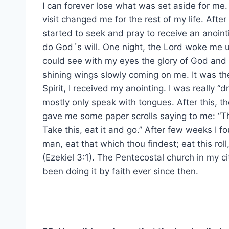
I can forever lose what was set aside for me.
visit changed me for the rest of my life. After 
started to seek and pray to receive an anoint
do God´s will. One night, the Lord woke me u
could see with my eyes the glory of God and
shining wings slowly coming on me. It was th
Spirit, I received my anointing. I was really “
mostly only speak with tongues. After this, t
gave me some paper scrolls saying to me: “Th
Take this, eat it and go.” After few weeks I f
man, eat that which thou findest; eat this rol
(Ezekiel 3:1). The Pentecostal church in my ci
been doing it by faith ever since then.