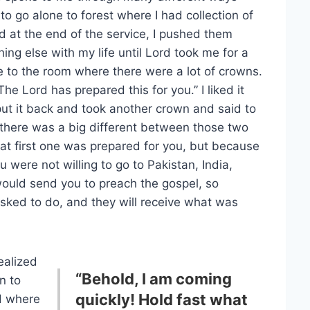
to go alone to forest where I had collection of
d at the end of the service, I pushed them
ng else with my life until Lord took me for a
e to the room where there were a lot of crowns.
 Lord has prepared this for you.” I liked it
put it back and took another crown and said to
e there was a big different between those two
hat first one was prepared for you, but because
 were not willing to go to Pakistan, India,
uld send you to preach the gospel, so
sked to do, and they will receive what was
realized
“Behold, I am coming
n to
quickly! Hold fast what
d where