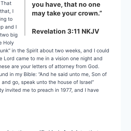
 That
you have, that no one
that, I
may take your crown.”
ing to
p and I
Revelation 3:11 NKJV
 two big
e Holy
drunk” in the Spirit about two weeks, and I could
he Lord came to me in a vision one night and
ese are your letters of attorney from God.
ound in my Bible: “And he said unto me, Son of
l, and go, speak unto the house of Israel”
ty invited me to preach in 1977, and I have