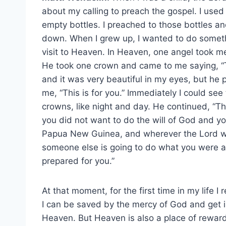
about my calling to preach the gospel. I used 
empty bottles. I preached to those bottles an
down. When I grew up, I wanted to do somethi
visit to Heaven. In Heaven, one angel took m
He took one crown and came to me saying, “The
and it was very beautiful in my eyes, but he 
me, “This is for you.” Immediately I could se
crowns, like night and day. He continued, “T
you did not want to do the will of God and you
Papua New Guinea, and wherever the Lord wo
someone else is going to do what you were a
prepared for you.”
At that moment, for the first time in my life I 
I can be saved by the mercy of God and get i
Heaven. But Heaven is also a place of rewar