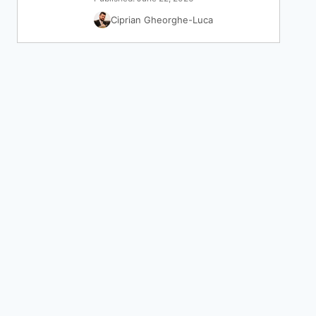
Ciprian Gheorghe-Luca