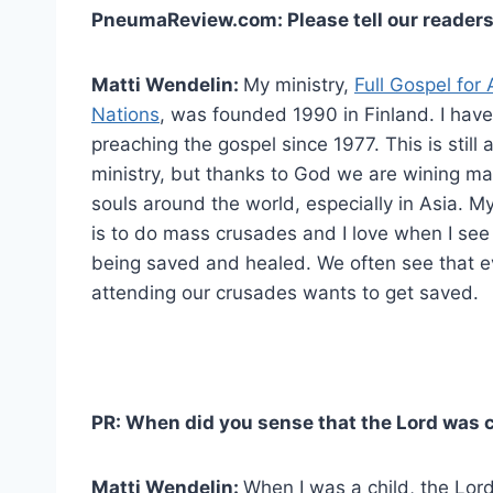
PneumaReview.com: Please tell our readers
Matti Wendelin:
My ministry,
Full Gospel for A
Nations
, was founded 1990 in Finland. I hav
preaching the gospel since 1977. This is still 
ministry, but thanks to God we are wining m
souls around the world, especially in Asia. My
is to do mass crusades and I love when I see
being saved and healed. We often see that 
attending our crusades wants to get saved.
PR: When did you sense that the Lord was c
Matti Wendelin:
When I was a child, the Lor