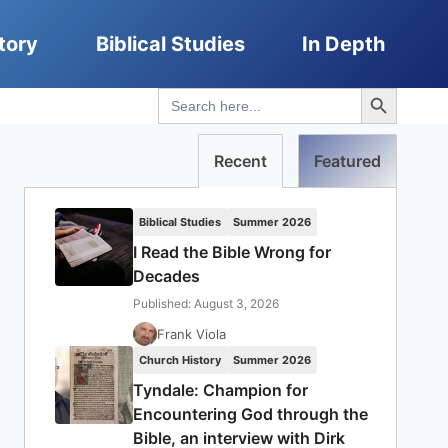
tory
Biblical Studies
In Depth
Search Button
Search
for:
Recent
Featured
Biblical Studies
Summer 2026
I Read the Bible Wrong for
Decades
Published: August 3, 2026
Frank Viola
Church History
Summer 2026
Tyndale: Champion for
Encountering God through the
Bible, an interview with Dirk