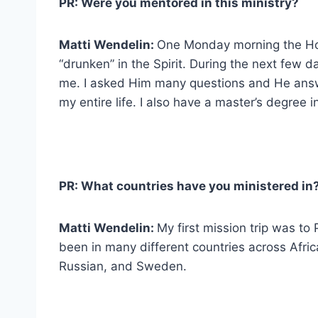
PR: Were you mentored in this ministry?
Matti Wendelin:
One Monday morning the Holy
“drunken” in the Spirit. During the next few
me. I asked Him many questions and He ans
my entire life. I also have a master’s degree i
PR: What countries have you ministered in
Matti Wendelin:
My first mission trip was t
been in many different countries across Africa
Russian, and Sweden.