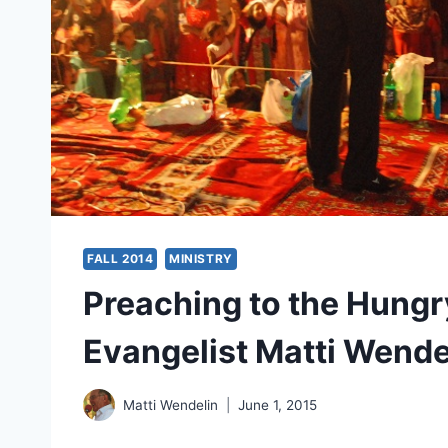
FALL 2014
MINISTRY
Preaching to the Hungr
Evangelist Matti Wende
Matti Wendelin
June 1, 2015