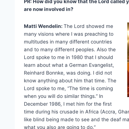
PR: How did you know that the Lord called yo
are now involved in?
Matti Wendelin:
The Lord showed me
many visions where I was preaching to
multitudes in many different countries
and to many different peoples. Also the
Lord spoke to me in 1980 that I should
learn about what a German Evangelist,
Reinhard Bonnke, was doing. I did not
know anything about him that time. The
Lord spoke to me, “The time is coming
when you will do similar things.” In
December 1986, I met him for the first
time during his crusade in Africa (Accra, Ghan
like blind being made to see and the deaf ma
what you also are going to do.”