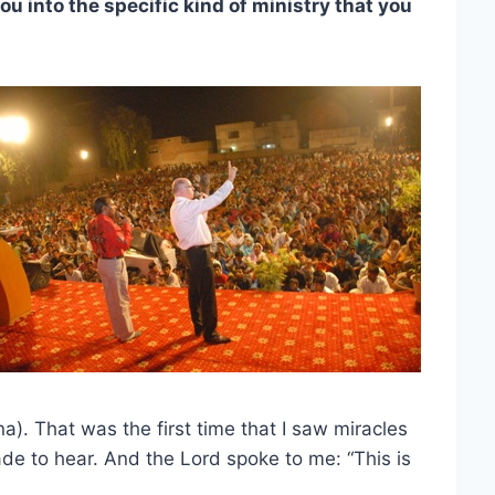
u into the specific kind of ministry that you
a). That was the first time that I saw miracles
de to hear. And the Lord spoke to me: “This is