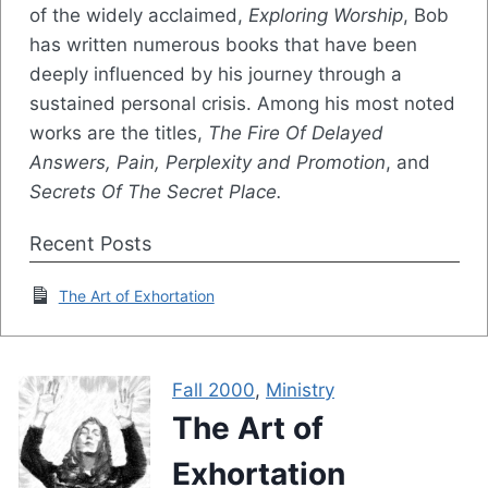
of the widely acclaimed,
Exploring Worship
, Bob
has written numerous books that have been
deeply influenced by his journey through a
sustained personal crisis. Among his most noted
works are the titles,
The Fire Of Delayed
Answers, Pain, Perplexity and Promotion
, and
Secrets Of The Secret Place.
Recent Posts
The Art of Exhortation
Fall 2000
,
Ministry
The Art of
Exhortation