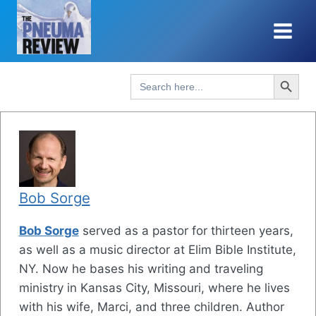
Skip
to
content
Search Button
Search
for:
Bob Sorge
Bob Sorge
served as a pastor for thirteen years,
as well as a music director at Elim Bible Institute,
NY. Now he bases his writing and traveling
ministry in Kansas City, Missouri, where he lives
with his wife, Marci, and three children. Author