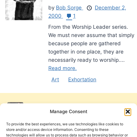
by
Bob Sorge
December 2,
2000
1
From the Worship Leader series.
We must never assume that simply
because people are gathered
together in one place, they are
necessarily ready to worship....
Read more.
Art
Exhortation
Manage Consent
To provide the best experiences, we use technologies like cookies to
store and/or access device information. Consenting to these
technologies will allow us to process data such as browsing behavior or