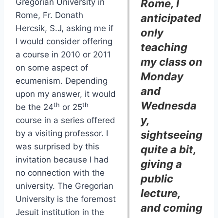
Gregorian University in
Rome, I
Rome, Fr. Donath
anticipated
Hercsik, S.J, asking me if
only
I would consider offering
teaching
a course in 2010 or 2011
my class on
on some aspect of
Monday
ecumenism. Depending
and
upon my answer, it would
Wednesda
th
th
be the 24
or 25
y,
course in a series offered
by a visiting professor. I
sightseeing
was surprised by this
quite a bit,
invitation because I had
giving a
no connection with the
public
university. The Gregorian
lecture,
University is the foremost
and coming
Jesuit institution in the