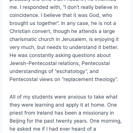
me. I responded with, “I don’t really believe in
coincidence. I believe that it was God, who
brought us together”. In any case, he is not a
Christian convert, though he attends a large
charismatic church in Jerusalem, is enjoying it
very much, but needs to understand it better.
He was constantly asking questions about
Jewish-Pentecostal relations, Pentecostal
understandings of “eschatology”, and
Pentecostal views on “replacement theology”.
All of my students were anxious to take what
they were learning and apply it at home. One
priest from Ireland has been a missionary in
Beijing for the past twenty years. One morning,
he asked me if I had ever heard of a