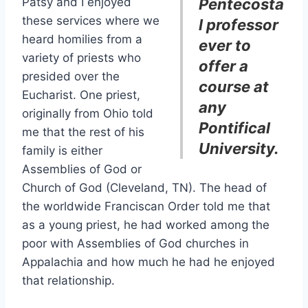
Patsy and I enjoyed
Pentecosta
these services where we
l professor
heard homilies from a
ever to
variety of priests who
offer a
presided over the
course at
Eucharist. One priest,
any
originally from Ohio told
Pontifical
me that the rest of his
University.
family is either
Assemblies of God or
Church of God (Cleveland, TN). The head of
the worldwide Franciscan Order told me that
as a young priest, he had worked among the
poor with Assemblies of God churches in
Appalachia and how much he had he enjoyed
that relationship.