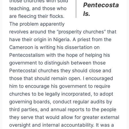
those churches with solid
Pentecosta
teaching, and those who
ls.
are fleecing their flocks.
The problem apparently
revolves around the “prosperity churches” that
have their origin in Nigeria. A priest from the
Cameroon is writing his dissertation on
Pentecostalism with the hope of helping his
government to distinguish between those
Pentecostal churches they should close and
those that should remain open. I encouraged
him to encourage his government to require
churches to be legally incorporated, to adopt
governing boards, conduct regular audits by
third parties, and annual reports to the people
they serve that would allow for greater external
oversight and internal accountability. It was a