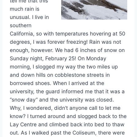
tell me that this
much rain is
unusual. I live in
southern
California, so with temperatures hovering at 50
degrees, I was forever freezing! Rain was not
enough, however. We had 6 inches of snow on
Sunday night, February 25! On Monday
morning, I slogged my way the two miles up
and down hills on cobblestone streets in
borrowed shoes. When I arrived at the
university, the guard informed me that it was a
“snow day” and the university was closed.
Why, I wondered, didn’t anyone call to let me
know? I turned around and slogged back to the
Lay Centre and climbed back into bed to thaw
out. As I walked past the Coliseum, there were