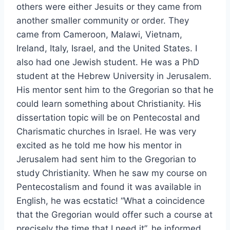
others were either Jesuits or they came from
another smaller community or order. They
came from Cameroon, Malawi, Vietnam,
Ireland, Italy, Israel, and the United States. I
also had one Jewish student. He was a PhD
student at the Hebrew University in Jerusalem.
His mentor sent him to the Gregorian so that he
could learn something about Christianity. His
dissertation topic will be on Pentecostal and
Charismatic churches in Israel. He was very
excited as he told me how his mentor in
Jerusalem had sent him to the Gregorian to
study Christianity. When he saw my course on
Pentecostalism and found it was available in
English, he was ecstatic! “What a coincidence
that the Gregorian would offer such a course at
precisely the time that I need it”, he informed