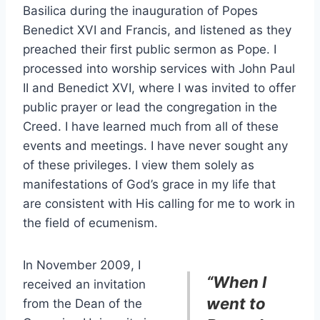
Basilica during the inauguration of Popes
Benedict XVI and Francis, and listened as they
preached their first public sermon as Pope. I
processed into worship services with John Paul
II and Benedict XVI, where I was invited to offer
public prayer or lead the congregation in the
Creed. I have learned much from all of these
events and meetings. I have never sought any
of these privileges. I view them solely as
manifestations of God’s grace in my life that
are consistent with His calling for me to work in
the field of ecumenism.
In November 2009, I
“
When I
received an invitation
went to
from the Dean of the