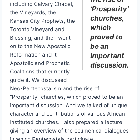
including Calvary Chapel,
‘Prosperity’
the Vineyards, the
churches,
Kansas City Prophets, the
which
Toronto Vineyard and
proved to
Blessing, and then went
be an
on to the New Apostolic
Reformation and it
important
Apostolic and Prophetic
discussion.
Coalitions that currently
guide it. We discussed
Neo-Pentecostalism and the rise of
“Prosperity” churches, which proved to be an
important discussion. And we talked of unique
character and contributions of various African
Instituted churches. I also prepared a lecture
giving an overview of the ecumenical dialogues
in which Pentecostals participate.