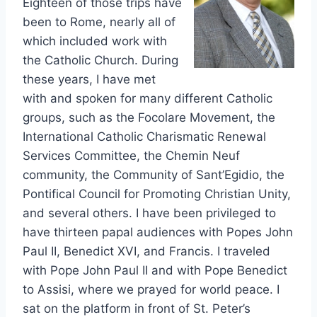
Eighteen of those trips have
been to Rome, nearly all of
which included work with
the Catholic Church. During
these years, I have met
with and spoken for many different Catholic
groups, such as the Focolare Movement, the
International Catholic Charismatic Renewal
Services Committee, the Chemin Neuf
community, the Community of Sant’Egidio, the
Pontifical Council for Promoting Christian Unity,
and several others. I have been privileged to
have thirteen papal audiences with Popes John
Paul II, Benedict XVI, and Francis. I traveled
with Pope John Paul II and with Pope Benedict
to Assisi, where we prayed for world peace. I
sat on the platform in front of St. Peter’s