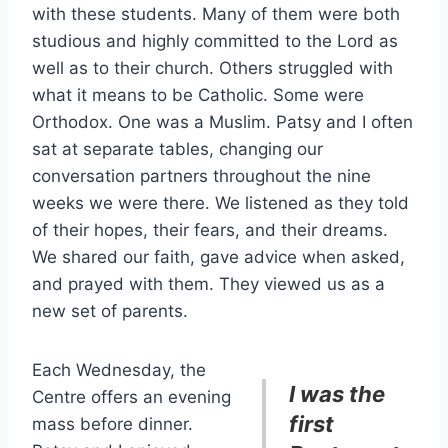
with these students. Many of them were both
studious and highly committed to the Lord as
well as to their church. Others struggled with
what it means to be Catholic. Some were
Orthodox. One was a Muslim. Patsy and I often
sat at separate tables, changing our
conversation partners throughout the nine
weeks we were there. We listened as they told
of their hopes, their fears, and their dreams.
We shared our faith, gave advice when asked,
and prayed with them. They viewed us as a
new set of parents.
Each Wednesday, the
I was the
Centre offers an evening
first
mass before dinner.