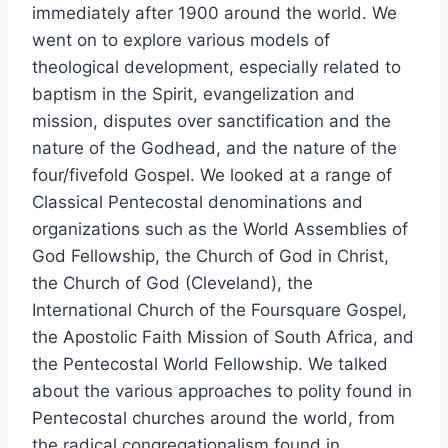
immediately after 1900 around the world. We
went on to explore various models of
theological development, especially related to
baptism in the Spirit, evangelization and
mission, disputes over sanctification and the
nature of the Godhead, and the nature of the
four/fivefold Gospel. We looked at a range of
Classical Pentecostal denominations and
organizations such as the World Assemblies of
God Fellowship, the Church of God in Christ,
the Church of God (Cleveland), the
International Church of the Foursquare Gospel,
the Apostolic Faith Mission of South Africa, and
the Pentecostal World Fellowship. We talked
about the various approaches to polity found in
Pentecostal churches around the world, from
the radical congregationalism found in