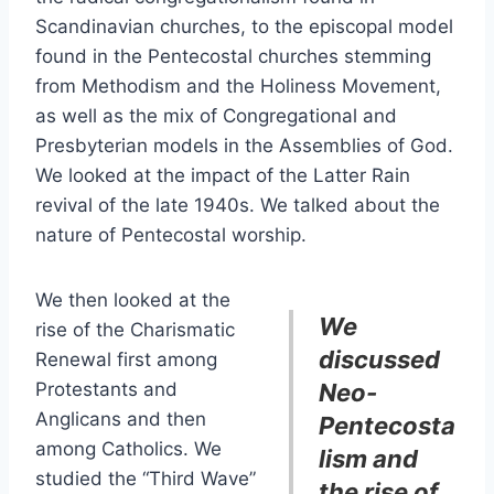
Scandinavian churches, to the episcopal model
found in the Pentecostal churches stemming
from Methodism and the Holiness Movement,
as well as the mix of Congregational and
Presbyterian models in the Assemblies of God.
We looked at the impact of the Latter Rain
revival of the late 1940s. We talked about the
nature of Pentecostal worship.
We then looked at the
We
rise of the Charismatic
discussed
Renewal first among
Protestants and
Neo-
Anglicans and then
Pentecosta
among Catholics. We
lism and
studied the “Third Wave”
the rise of