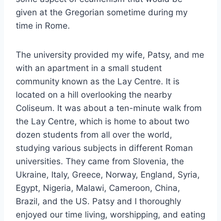
given at the Gregorian sometime during my
time in Rome.
The university provided my wife, Patsy, and me
with an apartment in a small student
community known as the Lay Centre. It is
located on a hill overlooking the nearby
Coliseum. It was about a ten-minute walk from
the Lay Centre, which is home to about two
dozen students from all over the world,
studying various subjects in different Roman
universities. They came from Slovenia, the
Ukraine, Italy, Greece, Norway, England, Syria,
Egypt, Nigeria, Malawi, Cameroon, China,
Brazil, and the US. Patsy and I thoroughly
enjoyed our time living, worshipping, and eating