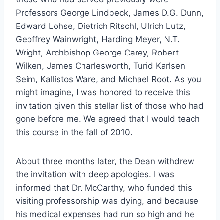
Professors George Lindbeck, James D.G. Dunn,
Edward Lohse, Dietrich Ritschl, Ulrich Lutz,
Geoffrey Wainwright, Harding Meyer, N.T.
Wright, Archbishop George Carey, Robert
Wilken, James Charlesworth, Turid Karlsen
Seim, Kallistos Ware, and Michael Root. As you
might imagine, I was honored to receive this
invitation given this stellar list of those who had
gone before me. We agreed that I would teach
this course in the fall of 2010.
About three months later, the Dean withdrew
the invitation with deep apologies. I was
informed that Dr. McCarthy, who funded this
visiting professorship was dying, and because
his medical expenses had run so high and he