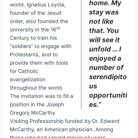
home. My
world. Ignatius Loyola,
stay was
founder of the Jesuit
not like
order, also founded the
th
university in the 16
that. You
Century to train his
will see it
“soldiers” to engage with
unfold … I
Protestants, and to
enjoyed a
provide them with tools
number of
for Catholic
serendipito
evangelization
us
throughout the world.
opportuniti
The invitation was to fill a
es.”
position in the Joseph
Gregory McCarthy
Visiting Professorship funded by Dr. Edward
McCarthy, an American physician. Among
those who had served previously were