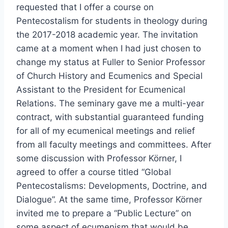
requested that I offer a course on
Pentecostalism for students in theology during
the 2017-2018 academic year. The invitation
came at a moment when I had just chosen to
change my status at Fuller to Senior Professor
of Church History and Ecumenics and Special
Assistant to the President for Ecumenical
Relations. The seminary gave me a multi-year
contract, with substantial guaranteed funding
for all of my ecumenical meetings and relief
from all faculty meetings and committees. After
some discussion with Professor Körner, I
agreed to offer a course titled “Global
Pentecostalisms: Developments, Doctrine, and
Dialogue”. At the same time, Professor Körner
invited me to prepare a “Public Lecture” on
some aspect of ecumenism that would be