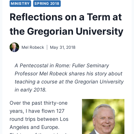
MINISTRY
SPRING 2018
Reflections on a Term at
the Gregorian University
Mel Robeck
May 31, 2018
A Pentecostal in Rome: Fuller Seminary
Professor Mel Robeck shares his story about
teaching a course at the Gregorian University
in early 2018.
Over the past thirty-one
years, I have flown 127
round trips between Los
Angeles and Europe.