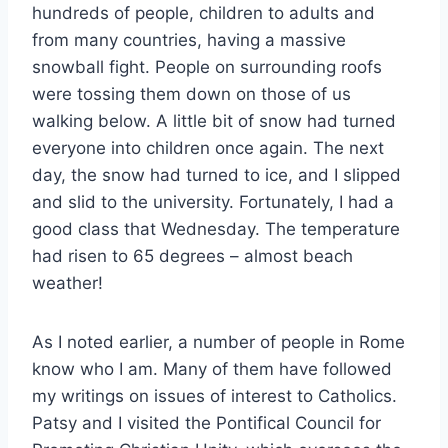
hundreds of people, children to adults and
from many countries, having a massive
snowball fight. People on surrounding roofs
were tossing them down on those of us
walking below. A little bit of snow had turned
everyone into children once again. The next
day, the snow had turned to ice, and I slipped
and slid to the university. Fortunately, I had a
good class that Wednesday. The temperature
had risen to 65 degrees – almost beach
weather!
As I noted earlier, a number of people in Rome
know who I am. Many of them have followed
my writings on issues of interest to Catholics.
Patsy and I visited the Pontifical Council for