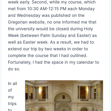
week early. Second, while my course, which
met from 10:30 AM-12:15 PM each Monday
and Wednesday was published on the
Gregorian website, no one informed me that
the university would be closed during Holy
Week (between Palm Sunday and Easter) as
well as Easter week. As a result, we had to
extend our trip by two weeks in order to
complete the course that I had outlined.
Fortunately, I had the space in my calendar to
do so.
In all
of
my
trips
to