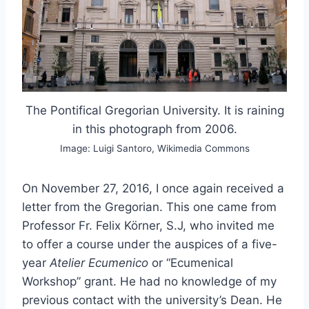
The Pontifical Gregorian University. It is raining
in this photograph from 2006.
Image: Luigi Santoro, Wikimedia Commons
On November 27, 2016, I once again received a
letter from the Gregorian. This one came from
Professor Fr. Felix Körner, S.J, who invited me
to offer a course under the auspices of a five-
year
Atelier Ecumenico
or “Ecumenical
Workshop” grant. He had no knowledge of my
previous contact with the university’s Dean. He