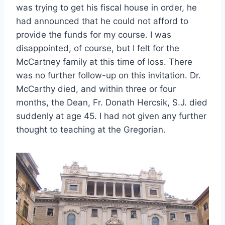
was trying to get his fiscal house in order, he
had announced that he could not afford to
provide the funds for my course. I was
disappointed, of course, but I felt for the
McCartney family at this time of loss. There
was no further follow-up on this invitation. Dr.
McCarthy died, and within three or four
months, the Dean, Fr. Donath Hercsik, S.J. died
suddenly at age 45. I had not given any further
thought to teaching at the Gregorian.