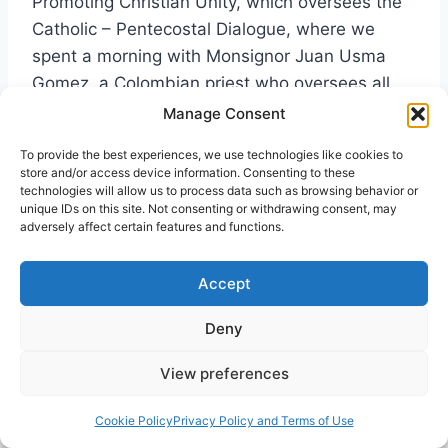
Promoting Christian Unity, which oversees the
Catholic – Pentecostal Dialogue, where we
spent a morning with Monsignor Juan Usma
Gomez, a Colombian priest who oversees all
dialogues with Pentecostals, Charismatics, and
Manage Consent
Evangelicals for the Vatican. Bishop Brian
To provide the best experiences, we use technologies like cookies to
Farrell, a longtime friend and Secretary of that
store and/or access device information. Consenting to these
office met with us for two hours, and Cardinal
technologies will allow us to process data such as browsing behavior or
unique IDs on this site. Not consenting or withdrawing consent, may
Koch, the President of the office took time out
adversely affect certain features and functions.
to have coffee with us.
Accept
Professor Teresa Francesca Rossi, Assistant
Deny
Director of the Centro Pro Unione, an
ecumenical think tank in Rome, also teaches
View preferences
theology at the Dominican run Pontifical
University of St. Thomas, otherwise known as
Cookie Policy
Privacy Policy and Terms of Use
the Angelicum. She invited me to give a 75-