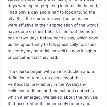
days were spent preparing lectures. In the end,
I had only a day and a half to look around the
city. Still, the students loved the notes and
were effusive in their appreciation of the work I
have done on their behalf. I sent out the notes
one or two days before each class, which gave
us the opportunity to talk specifically to issues
raised by my material, as well as new insights
or concerns that they had.
The course began with an introduction and a
definition of terms, an overview of the
Pentecostal pre-history in the Wesleyan-
Holiness tradition, and the cultural context in
which it emerged. We talked about the revivals
that occurred both immediately before and