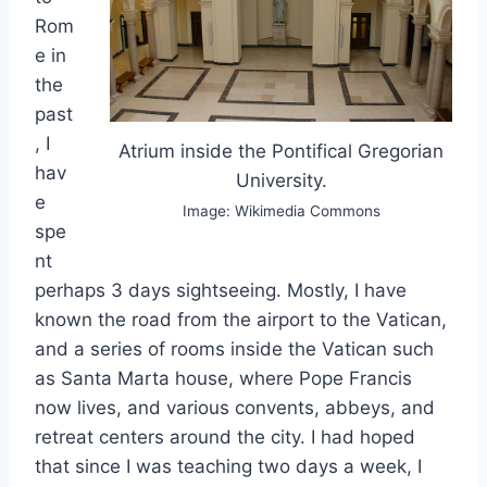
Rom
e in
the
past
, I
Atrium inside the Pontifical Gregorian
hav
University.
e
Image: Wikimedia Commons
spe
nt
perhaps 3 days sightseeing. Mostly, I have
known the road from the airport to the Vatican,
and a series of rooms inside the Vatican such
as Santa Marta house, where Pope Francis
now lives, and various convents, abbeys, and
retreat centers around the city. I had hoped
that since I was teaching two days a week, I