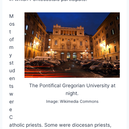
M
os
t
of
m
y
st
ud
en
The Pontifical Gregorian University at
ts
night.
w
er
Image: Wikimedia Commons
e
C
atholic priests. Some were diocesan priests,