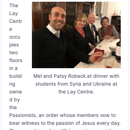
The
Lay
Centr
e
occu
pies
two
floors
in a
buildi
Mel and Patsy Robeck at dinner with
ng
students from Syria and Ukraine at
owne
the Lay Centre.
d by
the
Passionists, an order whose members vow to
bear witness to the passion of Jesus every day.