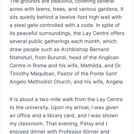
The grounds are beautiful, covering several
acres with lawns, trees, and various gardens. It
sits quietly behind a twelve-foot high wall with
a steel gate controlled with a code. In spite of
its peaceful surroundings, the Lay Centre offers
several public gatherings each month, which
draw people such as Archbishop Bernard
Ntahoturi, from Burundi, head of the Anglican
Centre in Rome and his wife, Mathilda, and Dr.
Timothy Maquiban, Pastor of the Ponte Sant’
Angelo Methodist Church, and his wife, Angela.
It is about a two-mile walk from the Lay Centre
to the university. Upon my arrival, I was given
an office and a library card, and I was shown
my classroom. That evening, Patsy and I
enjoyed dinner with Professor Körner and