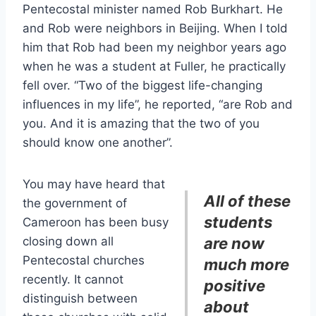
Pentecostal minister named Rob Burkhart. He
and Rob were neighbors in Beijing. When I told
him that Rob had been my neighbor years ago
when he was a student at Fuller, he practically
fell over. “Two of the biggest life-changing
influences in my life”, he reported, “are Rob and
you. And it is amazing that the two of you
should know one another”.
You may have heard that
All of these
the government of
students
Cameroon has been busy
closing down all
are now
Pentecostal churches
much more
recently. It cannot
positive
distinguish between
about