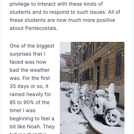
privilege to interact with these kinds of
students and to respond to such issues. All of
these students are now much more positive
about Pentecostals.
One of the biggest
surprises that I
faced was how
bad the weather
was. For the first
35 days or so, it
rained heavily for
85 to 90% of the
time! I was
beginning to feel a
bit like Noah. They