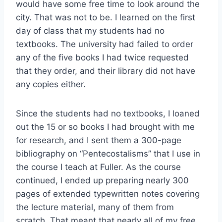
would have some free time to look around the
city. That was not to be. I learned on the first
day of class that my students had no
textbooks. The university had failed to order
any of the five books I had twice requested
that they order, and their library did not have
any copies either.
Since the students had no textbooks, I loaned
out the 15 or so books I had brought with me
for research, and I sent them a 300-page
bibliography on “Pentecostalisms” that I use in
the course I teach at Fuller. As the course
continued, I ended up preparing nearly 300
pages of extended typewritten notes covering
the lecture material, many of them from
scratch. That meant that nearly all of my free