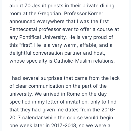
about 70 Jesuit priests in their private dining
room at the Gregorian. Professor Körner
announced everywhere that I was the first
Pentecostal professor ever to offer a course at
any Pontifical University. He is very proud of
this “first”. He is a very warm, affable, and a
delightful conversation partner and host,
whose specialty is Catholic-Muslim relations.
I had several surprises that came from the lack
of clear communication on the part of the
university. We arrived in Rome on the day
specified in my letter of invitation, only to find
that they had given me dates from the 2016-
2017 calendar while the course would begin
one week later in 2017-2018, so we were a