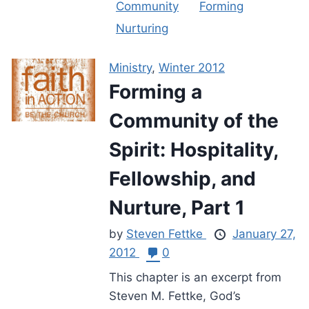
Community
Forming
Nurturing
Ministry
,
Winter 2012
Forming a
Community of the
Spirit: Hospitality,
Fellowship, and
Nurture, Part 1
by
Steven Fettke
January 27,
2012
0
This chapter is an excerpt from
Steven M. Fettke, God’s