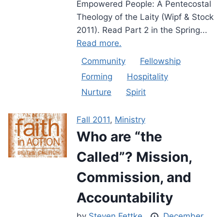
Empowered People: A Pentecostal
Theology of the Laity (Wipf & Stock
2011). Read Part 2 in the Spring...
Read more.
Community
Fellowship
Forming
Hospitality
Nurture
Spirit
Fall 2011
,
Ministry
Who are “the
Called”? Mission,
Commission, and
Accountability
by
Steven Fettke
December