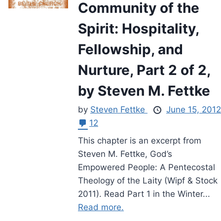
Community of the
Spirit: Hospitality,
Fellowship, and
Nurture, Part 2 of 2,
by Steven M. Fettke
by
Steven Fettke
June 15, 2012
12
This chapter is an excerpt from
Steven M. Fettke, God’s
Empowered People: A Pentecostal
Theology of the Laity (Wipf & Stock
2011). Read Part 1 in the Winter...
Read more.