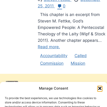
25, 2011
0
This chapter is an excerpt from
Steven M. Fettke, God’s
Empowered People: A Pentecostal
Theology of the Laity (Wipf & Stock
2011). Another chapter appears...
Read more.
Accountability
Called
Commission
Mission
Manage Consent
To provide the best experiences, we use technologies like cookies to
store and/or access device information. Consenting to these
technologies will allow us to process data such as browsing behavior or