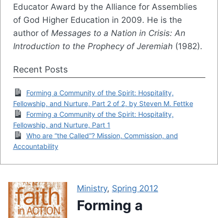
Educator Award by the Alliance for Assemblies
of God Higher Education in 2009. He is the
author of
Messages to a Nation in Crisis: An
Introduction to the Prophecy of Jeremiah
(1982).
Recent Posts
Forming a Community of the Spirit: Hospitality,
Fellowship, and Nurture, Part 2 of 2, by Steven M. Fettke
Forming a Community of the Spirit: Hospitality,
Fellowship, and Nurture, Part 1
Who are “the Called”? Mission, Commission, and
Accountability
Ministry
,
Spring 2012
Forming a