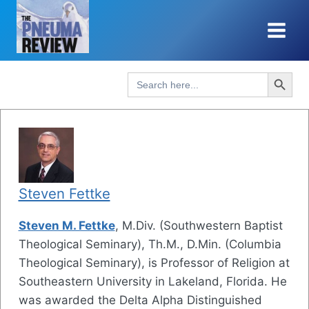
Skip
to
content
Search Button
Search
for:
Steven Fettke
Steven M. Fettke
, M.Div. (Southwestern Baptist
Theological Seminary), Th.M., D.Min. (Columbia
Theological Seminary), is Professor of Religion at
Southeastern University in Lakeland, Florida. He
was awarded the Delta Alpha Distinguished