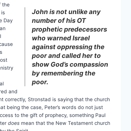
 the
John is not unlike any
 is
number of his OT
e Day
 an
prophetic predecessors
l
who warned Israel
ecause
against oppressing the
is
poor and called her to
cost
show God’s compassion
nistry
by remembering the
poor.
al
ered and
nt correctly, Stronstad is saying that the church
t being the case, Peter’s words do not just
access to the gift of prophecy, something Paul
eter
does
mean that the New Testament church