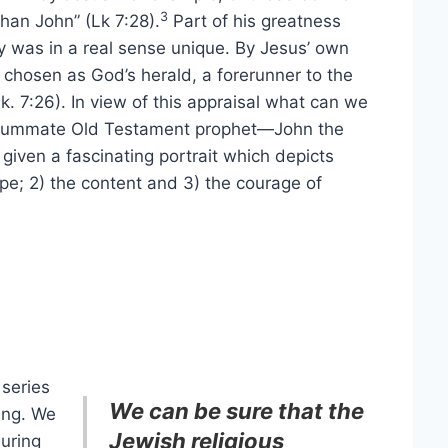
3
han John” (Lk 7:28).
Part of his greatness
ry was in a real sense unique. By Jesus’ own
chosen as God’s herald, a forerunner to the
. 7:26). In view of this appraisal what can we
ummate Old Testament prophet—John the
 given a fascinating portrait which depicts
ope; 2) the content and 3) the courage of
 series
We can be sure that the
ing. We
Jewish religious
uring