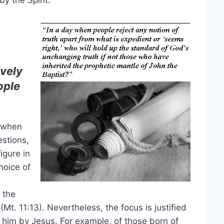
by the Spirit.
ively
ople
n when
estions,
igure in
hoice of
 the
Mt. 11:13). Nevertheless, the focus is justified
im by Jesus. For example, of those born of