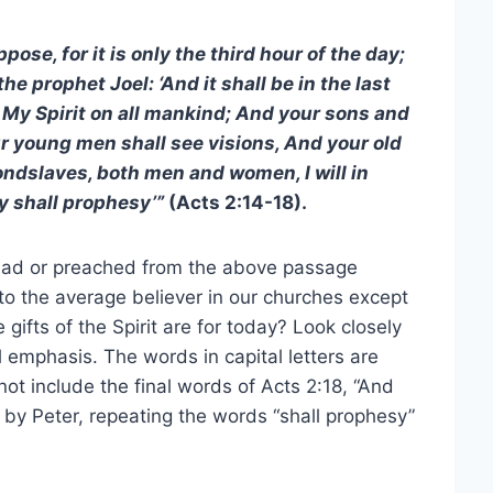
ose, for it is only the third hour of the day;
e prophet Joel: ‘And it shall be in the last
of My Spirit on all mankind; And your sons and
r young men shall see visions, And your old
dslaves, both men and women, I will in
y shall prophesy’”
(Acts 2:14-18).
read or preached from the above passage
o the average believer in our churches except
gifts of the Spirit are for today? Look closely
 emphasis. The words in capital letters are
ot include the final words of Acts 2:18, “And
by Peter, repeating the words “shall prophesy”