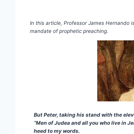
In this article, Professor James Hernando i
mandate of prophetic preaching.
But Peter, taking his stand with the ele
“Men of Judea and all you who live in Je
heed to my words.