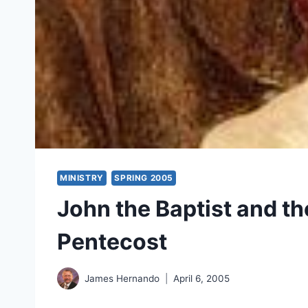
MINISTRY
SPRING 2005
John the Baptist and the
Pentecost
James Hernando
April 6, 2005