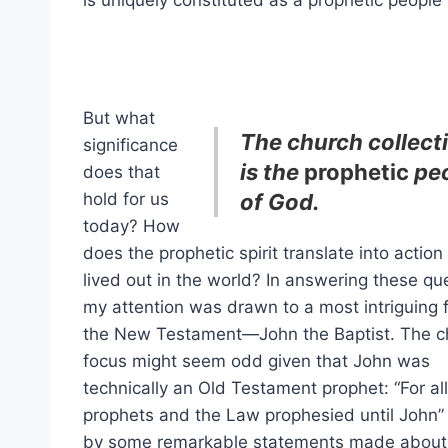
is uniquely constituted as a prophetic people 
But what
The church collect
significance
is the
prophetic
pe
does that
hold for us
of God.
today? How
does the prophetic spirit translate into actio
lived out in the world? In answering these qu
my attention was drawn to a most intriguing f
the New Testament—John the Baptist. The c
focus might seem odd given that John was
technically an Old Testament prophet: “For all
prophets and the Law prophesied until John” (
by some remarkable statements made about h