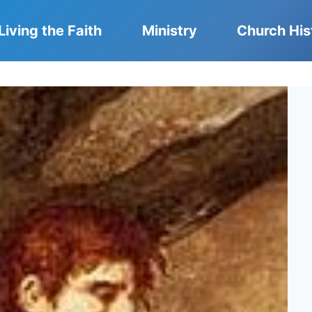
Living the Faith
Ministry
Church His