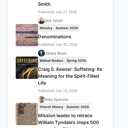
Smith
Published: July 27, 2026
Dirk Smith
Ministry
Summer 2026
Denominations
Published: July 20, 2026
James Boyd
Biblical Studies
Spring 2026
Craig S. Keener: Suffering: Its
Meaning for the Spirit-Filled
Life
Published: July 13, 2026
Aida Spencer
Church History
Summer 2026
Mission leader to retrace
William Tyndale’s steps 500