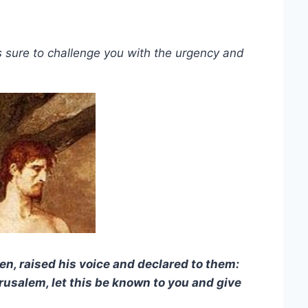
s sure to challenge you with the urgency and
ven, raised his voice and declared to them:
rusalem, let this be known to you and give