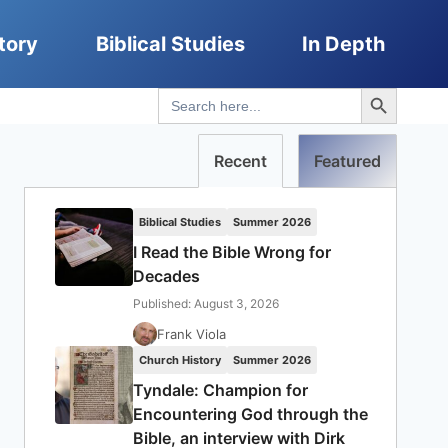
tory
Biblical Studies
In Depth
Search Button
Search
for:
Recent
Featured
Biblical Studies
Summer 2026
I Read the Bible Wrong for
Decades
Published: August 3, 2026
Frank Viola
Church History
Summer 2026
Tyndale: Champion for
Encountering God through the
Bible, an interview with Dirk