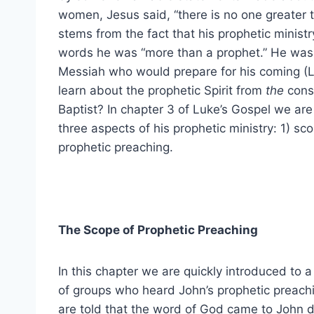
women, Jesus said, “there is no one greater t
stems from the fact that his prophetic minist
words he was “more than a prophet.” He was 
Messiah who would prepare for his coming (Lk
learn about the prophetic Spirit from
the
cons
Baptist? In chapter 3 of Luke’s Gospel we are
three aspects of his prophetic ministry: 1) sc
prophetic preaching.
The Scope of Prophetic Preaching
In this chapter we are quickly introduced to a
of groups who heard John’s prophetic preach
are told that the word of God came to John d