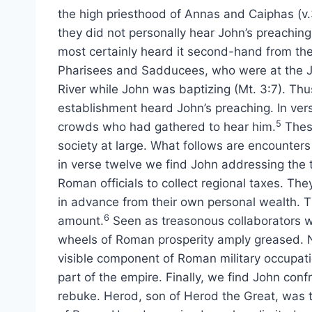
the high priesthood of Annas and Caiphas (v.
they did not personally hear John’s preaching
most certainly heard it second-hand from th
Pharisees and Sadducees, who were at the 
River while John was baptizing (Mt. 3:7). Thu
establishment heard John’s preaching. In ver
5
crowds who had gathered to hear him.
These
society at large. What follows are encounters
in verse twelve we find John addressing the 
Roman officials to collect regional taxes. Th
in advance from their own personal wealth. T
6
amount.
Seen as treasonous collaborators w
wheels of Roman prosperity amply greased. N
visible component of Roman military occupati
part of the empire. Finally, we find John con
rebuke. Herod, son of Herod the Great, was te