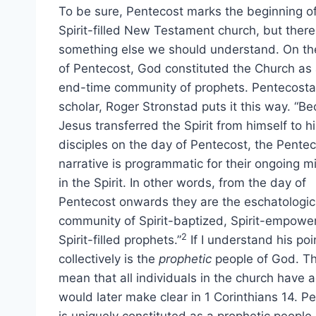
To be sure, Pentecost marks the beginning of
Spirit-filled New Testament church, but there
something else we should understand. On th
of Pentecost, God constituted the Church as
end-time community of prophets. Pentecosta
scholar, Roger Stronstad puts it this way. “B
Jesus transferred the Spirit from himself to h
disciples on the day of Pentecost, the Pente
narrative is programmatic for their ongoing mi
in the Spirit. In other words, from the day of
Pentecost onwards they are the eschatologic
community of Spirit-baptized, Spirit-empow
2
Spirit-filled prophets.”
If I understand his poi
collectively is the
prophetic
people of God. Tha
mean that all individuals in the church have 
would later make clear in 1 Corinthians 14. P