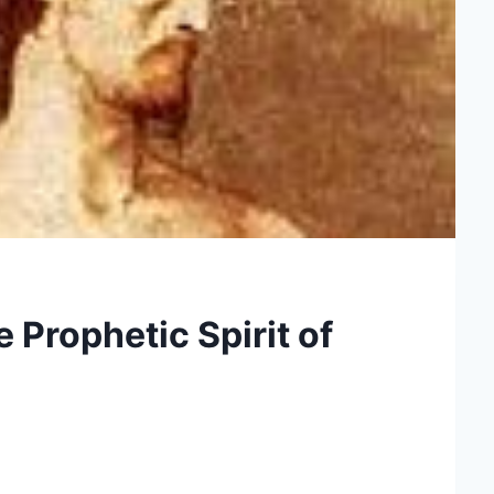
 Prophetic Spirit of