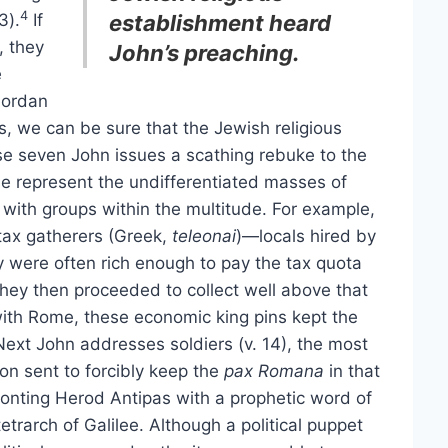
4
3).
If
establishment heard
, they
John’s preaching.
e
Jordan
s, we can be sure that the Jewish religious
se seven John issues a scathing rebuke to the
 represent the undifferentiated masses of
 with groups within the multitude. For example,
tax gatherers (Greek,
teleonai
)—locals hired by
ey were often rich enough to pay the tax quota
hey then proceeded to collect well above that
ith Rome, these economic king pins kept the
ext John addresses soldiers (v. 14), the most
on sent to forcibly keep the
pax Romana
in that
fronting Herod Antipas with a prophetic word of
trarch of Galilee. Although a political puppet