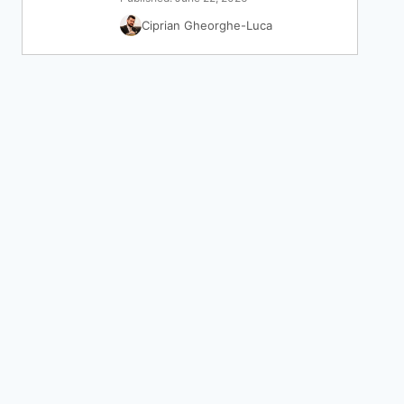
Ciprian Gheorghe-Luca