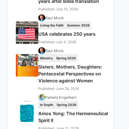
years after Bible translation
Published: July 10, 2026
Raul Mock
Living the Faith
Summer 2026
USA celebrates 250 years
Published: July 4, 2026
Raul Mock
Ministry
Spring 2026
Sisters, Mothers, Daughters:
Pentecostal Perspectives on
Violence against Women
Published: June 29, 2026
Pamela Engelbert
In Depth
Spring 2026
Amos Yong: The Hermeneutical
Spirit II
Published: June 22, 2026