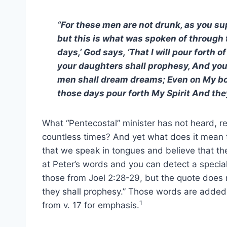
“For these men are not drunk, as you supp
but this is what was spoken of through th
days,’ God says, ‘That I will pour forth 
your daughters shall prophesy, And you
men shall dream dreams; Even on My bon
those days pour forth My Spirit And the
What “Pentecostal” minister has not heard, 
countless times? And yet what does it mean t
that we speak in tongues and believe that the 
at Peter’s words and you can detect a special
those from Joel 2:28-29, but the quote does n
they shall prophesy.” Those words are added 
1
from v. 17 for emphasis.