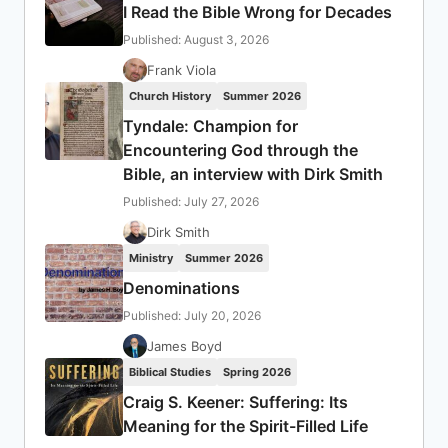
I Read the Bible Wrong for Decades
Published: August 3, 2026
Frank Viola
Church History
Summer 2026
Tyndale: Champion for
Encountering God through the
Bible, an interview with Dirk Smith
Published: July 27, 2026
Dirk Smith
Ministry
Summer 2026
Denominations
Published: July 20, 2026
James Boyd
Biblical Studies
Spring 2026
Craig S. Keener: Suffering: Its
Meaning for the Spirit-Filled Life