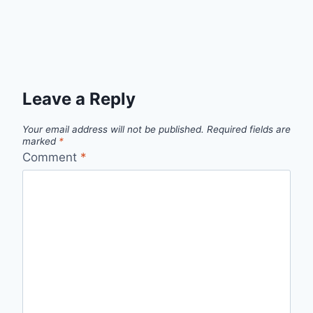
Leave a Reply
Your email address will not be published.
Required fields are
marked
*
Comment
*