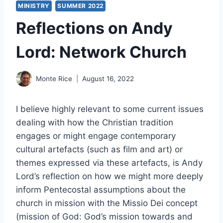
MINISTRY
SUMMER 2022
Reflections on Andy
Lord: Network Church
Monte Rice
August 16, 2022
I believe highly relevant to some current issues
dealing with how the Christian tradition
engages or might engage contemporary
cultural artefacts (such as film and art) or
themes expressed via these artefacts, is Andy
Lord’s reflection on how we might more deeply
inform Pentecostal assumptions about the
church in mission with the Missio Dei concept
(mission of God: God’s mission towards and