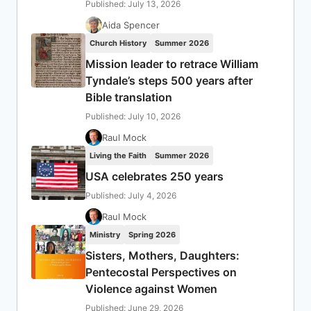
Published: July 13, 2026
Aida Spencer
Church History
Summer 2026
Mission leader to retrace William
Tyndale’s steps 500 years after
Bible translation
Published: July 10, 2026
Raul Mock
Living the Faith
Summer 2026
USA celebrates 250 years
Published: July 4, 2026
Raul Mock
Ministry
Spring 2026
Sisters, Mothers, Daughters:
Pentecostal Perspectives on
Violence against Women
Published: June 29, 2026