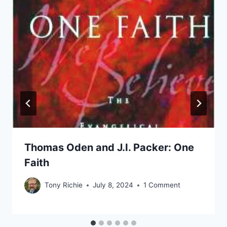
Thomas Oden and J.I. Packer: One
Faith
Tony Richie
July 8, 2024
1 Comment