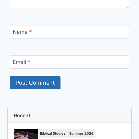
Name
*
Email
*
Recent
Biblical Studies
Summer 2026