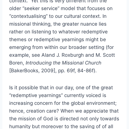
context.” Yet this is very different from the
older “seeker service” model that focuses on
“contextualising” to our cultural context. In
missional thinking, the greater nuance lies
rather on listening to whatever redemptive
themes or redemptive yearnings might be
emerging from within our broader setting (for
example, see Aland J. Roxburgh and M. Scott
Boren,
Introducing the Missional Church
[BakerBooks, 2009], pp. 69f, 84-86f).
Is it possible that in our day, one of the great
“redemptive yearnings” currently voiced is
increasing concern for the global environment;
hence, creation care? When we appreciate that
the mission of God is directed not only towards
humanity but moreover to the saving of of all