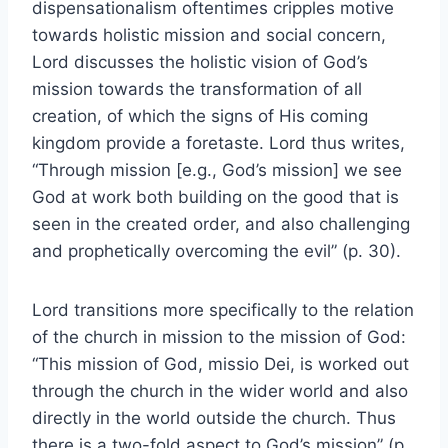
dispensationalism oftentimes cripples motive
towards holistic mission and social concern,
Lord discusses the holistic vision of God’s
mission towards the transformation of all
creation, of which the signs of His coming
kingdom provide a foretaste. Lord thus writes,
“Through mission [e.g., God’s mission] we see
God at work both building on the good that is
seen in the created order, and also challenging
and prophetically overcoming the evil” (p. 30).
Lord transitions more specifically to the relation
of the church in mission to the mission of God:
“This mission of God, missio Dei, is worked out
through the church in the wider world and also
directly in the world outside the church. Thus
there is a two-fold aspect to God’s mission” (p.