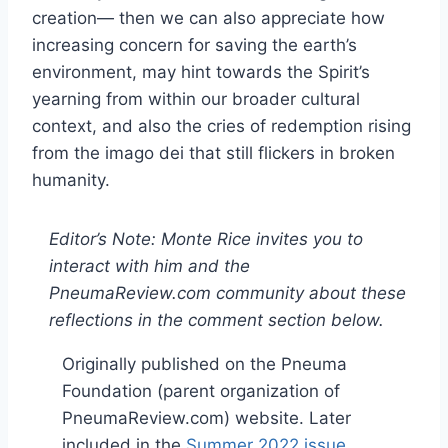
creation— then we can also appreciate how
increasing concern for saving the earth’s
environment, may hint towards the Spirit’s
yearning from within our broader cultural
context, and also the cries of redemption rising
from the imago dei that still flickers in broken
humanity.
Editor’s Note: Monte Rice invites you to
interact with him and the
PneumaReview.com community about these
reflections in the comment section below.
Originally published on the Pneuma
Foundation (parent organization of
PneumaReview.com) website. Later
included in the
Summer 2022 issue
.