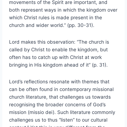
movements of the Spirit are important, and
both represent ways in which the kingdom over
which Christ rules is made present in the
church and wider world.” (pp. 30-31).
Lord makes this observation: “The church is
called by Christ to enable the kingdom, but
often has to catch up with Christ at work
bringing in His kingdom ahead of it” (p. 31).
Lord’s reflections resonate with themes that
can be often found in contemporary missional
church literature, that challenges us towards
recognising the broader concerns of God’s
mission (missio dei). Such literature commonly
challenges us to thus “listen” to our cultural