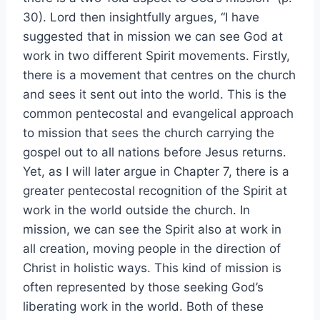
30). Lord then insightfully argues, “I have
suggested that in mission we can see God at
work in two different Spirit movements. Firstly,
there is a movement that centres on the church
and sees it sent out into the world. This is the
common pentecostal and evangelical approach
to mission that sees the church carrying the
gospel out to all nations before Jesus returns.
Yet, as I will later argue in Chapter 7, there is a
greater pentecostal recognition of the Spirit at
work in the world outside the church. In
mission, we can see the Spirit also at work in
all creation, moving people in the direction of
Christ in holistic ways. This kind of mission is
often represented by those seeking God’s
liberating work in the world. Both of these