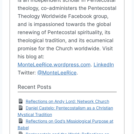
theology, co-administers the Pentecostal
Theology Worldwide Facebook group,
and is impassioned towards the global
renewing of Pentecostal spirituality, its
theological tradition, and its ecumenical
promise for the Church worldwide. Visit
his blog at:
MonteLeeRice.wordpress.com
.
LinkedIn
Twitter:
@MonteLeeRice
.
Recent Posts
Reflections on Andy Lord: Network Church
Daniel Castelo: Pentecostalism as a Christian
Mystical Tradition
Reflections on God’s Missiological Purpose at
Babel