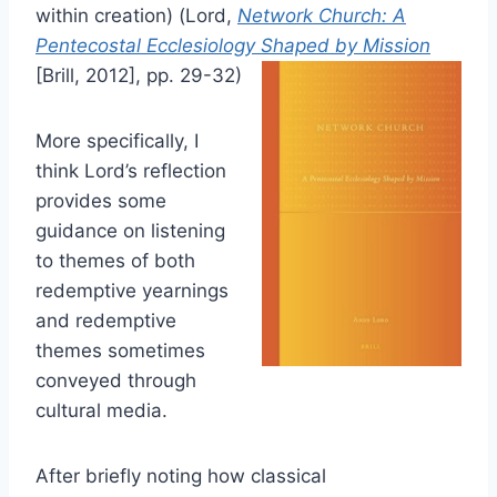
within creation) (Lord,
Network Church: A
Pentecostal Ecclesiology Shaped by Mission
[Brill, 2012], pp. 29-32)
More specifically, I
think Lord’s reflection
provides some
guidance on listening
to themes of both
redemptive yearnings
and redemptive
themes sometimes
conveyed through
cultural media.
After briefly noting how classical