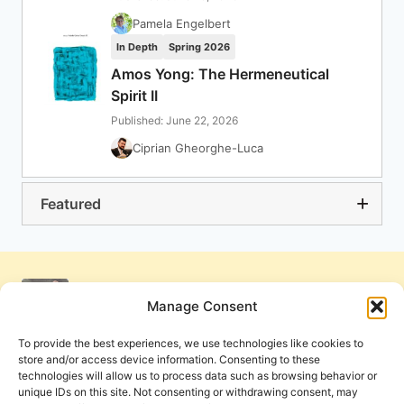
Pamela Engelbert
In Depth
Spring 2026
Amos Yong: The Hermeneutical
Spirit II
Published: June 22, 2026
Ciprian Gheorghe-Luca
Featured
Manage Consent
To provide the best experiences, we use technologies like cookies to
store and/or access device information. Consenting to these
technologies will allow us to process data such as browsing behavior or
unique IDs on this site. Not consenting or withdrawing consent, may