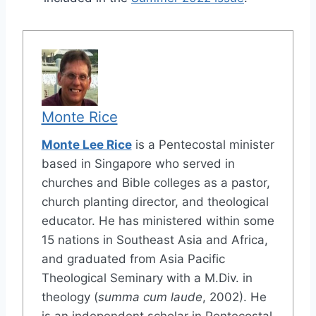
Monte Rice
Monte Lee Rice
is a Pentecostal minister
based in Singapore who served in
churches and Bible colleges as a pastor,
church planting director, and theological
educator. He has ministered within some
15 nations in Southeast Asia and Africa,
and graduated from Asia Pacific
Theological Seminary with a M.Div. in
theology (
summa cum laude
, 2002). He
is an independent scholar in Pentecostal