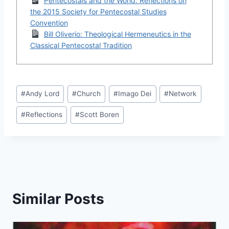
Pentecostals and the World: Reflections on
the 2015 Society for Pentecostal Studies
Convention
Bill Oliverio: Theological Hermeneutics in the
Classical Pentecostal Tradition
Post
#
Andy Lord
#
Church
#
Imago Dei
#
Network
Tags:
#
Reflections
#
Scott Boren
Similar Posts