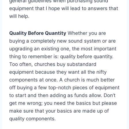
general guidelines when purchasing sound
equipment that I hope will lead to answers that
will help.
Quality Before Quantity
Whether you are
buying a completely new sound system or are
upgrading an existing one, the most important
thing to remember is: quality before quantity.
Too often, churches buy substandard
equipment because they want all the nifty
components at once. A church is much better
off buying a few top-notch pieces of equipment
to start and then adding as funds allow. Don’t
get me wrong; you need the basics but please
make sure that your basics are made up of
quality components.