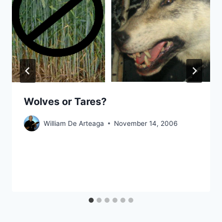
Wolves or Tares?
William De Arteaga
November 14, 2006