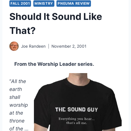
FALL 2001
MINISTRY
PNEUMA REVIEW
Should It Sound Like
That?
Joe Randeen
November 2, 2001
From the Worship Leader series.
“
All the
earth
shall
worship
at the
throne
of the …