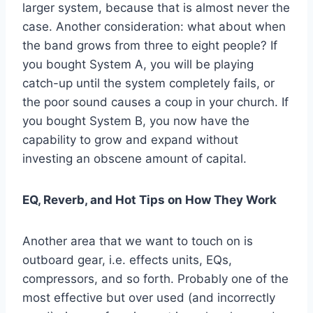
larger system, because that is almost never the
case. Another consideration: what about when
the band grows from three to eight people? If
you bought System A, you will be playing
catch-up until the system completely fails, or
the poor sound causes a coup in your church. If
you bought System B, you now have the
capability to grow and expand without
investing an obscene amount of capital.
EQ, Reverb, and Hot Tips on How They Work
Another area that we want to touch on is
outboard gear, i.e. effects units, EQs,
compressors, and so forth. Probably one of the
most effective but over used (and incorrectly