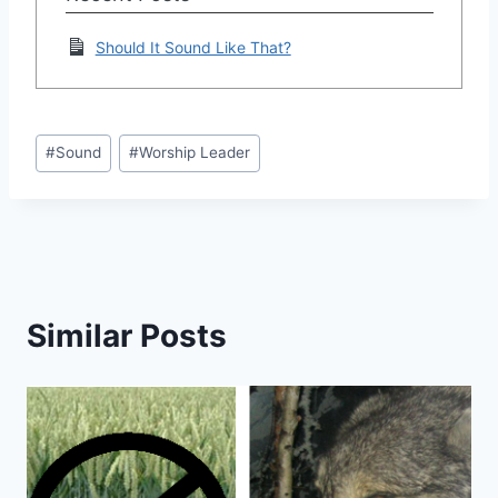
Should It Sound Like That?
Post
#
Sound
#
Worship Leader
Tags:
Similar Posts