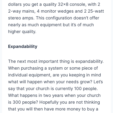
dollars you get a quality 32×8 console, with 2
2-way mains, 4 monitor wedges and 2 25-watt
stereo amps. This configuration doesn’t offer
nearly as much equipment but it’s of much
higher quality.
Expandability
The next most important thing is expandability.
When purchasing a system or some piece of
individual equipment, are you keeping in mind
what will happen when your needs grow? Let’s
say that your church is currently 100 people.
What happens in two years when your church
is 300 people? Hopefully you are not thinking
that you will then have more money to buy a