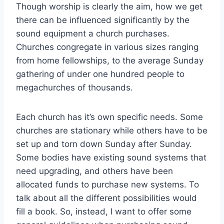
Though worship is clearly the aim, how we get
there can be influenced significantly by the
sound equipment a church purchases.
Churches congregate in various sizes ranging
from home fellowships, to the average Sunday
gathering of under one hundred people to
megachurches of thousands.
Each church has it’s own specific needs. Some
churches are stationary while others have to be
set up and torn down Sunday after Sunday.
Some bodies have existing sound systems that
need upgrading, and others have been
allocated funds to purchase new systems. To
talk about all the different possibilities would
fill a book. So, instead, I want to offer some