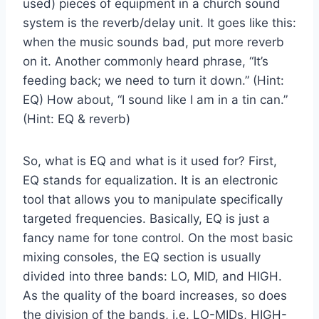
used) pieces of equipment in a church sound
system is the reverb/delay unit. It goes like this:
when the music sounds bad, put more reverb
on it. Another commonly heard phrase, “It’s
feeding back; we need to turn it down.” (Hint:
EQ) How about, “I sound like I am in a tin can.”
(Hint: EQ & reverb)
So, what is EQ and what is it used for? First,
EQ stands for equalization. It is an electronic
tool that allows you to manipulate specifically
targeted frequencies. Basically, EQ is just a
fancy name for tone control. On the most basic
mixing consoles, the EQ section is usually
divided into three bands: LO, MID, and HIGH.
As the quality of the board increases, so does
the division of the bands, i.e. LO-MIDs, HIGH-