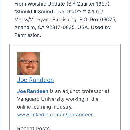
rd
From Worship Update (3
Quarter 1997),
“Should It Sound Like That???” ©1997
Mercy/Vineyard Publishing, P.O. Box 68025,
Anaheim, CA 92817-0825. USA. Used by
Permission.
Joe Randeen
Joe Randeen
is an adjunct professor at
Vanguard University working in the
online learning industry.
www.linkedin.com/in/joerandeen
Recent Posts