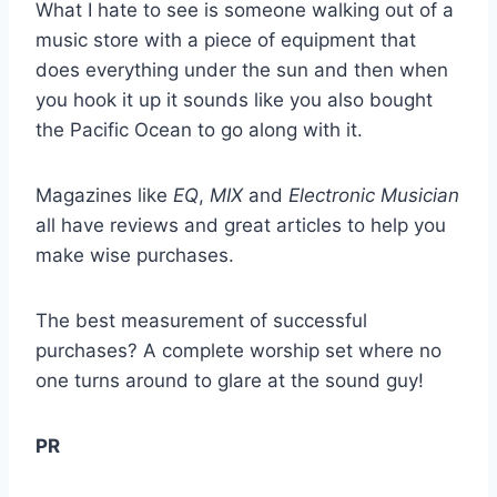
What I hate to see is someone walking out of a
music store with a piece of equipment that
does everything under the sun and then when
you hook it up it sounds like you also bought
the Pacific Ocean to go along with it.
Magazines like
EQ
,
MIX
and
Electronic Musician
all have reviews and great articles to help you
make wise purchases.
The best measurement of successful
purchases? A complete worship set where no
one turns around to glare at the sound guy!
PR