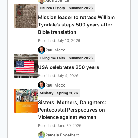
Aida Spencer
Church History
Summer 2026
Mission leader to retrace William
Tyndale’s steps 500 years after
Bible translation
Published: July 10, 2026
Raul Mock
Living the Faith
Summer 2026
USA celebrates 250 years
Published: July 4, 2026
Raul Mock
Ministry
Spring 2026
Sisters, Mothers, Daughters:
Pentecostal Perspectives on
Violence against Women
Published: June 29, 2026
Pamela Engelbert