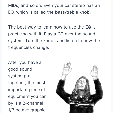
MIDs, and so on. Even your car stereo has an
EQ, which is called the bass/treble knob.
The best way to learn how to use the EQ is
practicing with it. Play a CD over the sound
system. Turn the knobs and listen to how the
frequencies change.
After you have a
good sound
system put
together, the most
important piece of
equipment you can
by is a 2-channel
1/3 octave graphic