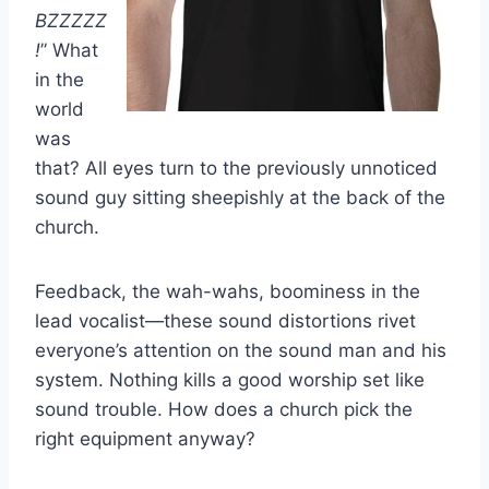
BZZZZZ
!
” What
in the
world
was
that? All eyes turn to the previously unnoticed
sound guy sitting sheepishly at the back of the
church.
Feedback, the wah-wahs, boominess in the
lead vocalist—these sound distortions rivet
everyone’s attention on the sound man and his
system. Nothing kills a good worship set like
sound trouble. How does a church pick the
right equipment anyway?