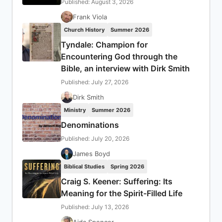
Published: August 3, 2026
Frank Viola
Church History
Summer 2026
Tyndale: Champion for
Encountering God through the
Bible, an interview with Dirk Smith
Published: July 27, 2026
Dirk Smith
Ministry
Summer 2026
Denominations
Published: July 20, 2026
James Boyd
Biblical Studies
Spring 2026
Craig S. Keener: Suffering: Its
Meaning for the Spirit-Filled Life
Published: July 13, 2026