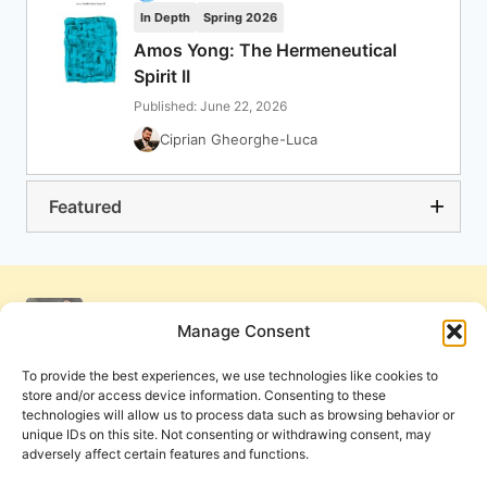
In Depth
Spring 2026
Amos Yong: The Hermeneutical
Spirit II
Published: June 22, 2026
Ciprian Gheorghe-Luca
Featured
Manage Consent
To provide the best experiences, we use technologies like cookies to
store and/or access device information. Consenting to these
technologies will allow us to process data such as browsing behavior or
unique IDs on this site. Not consenting or withdrawing consent, may
adversely affect certain features and functions.
Get Involved
Contact Us