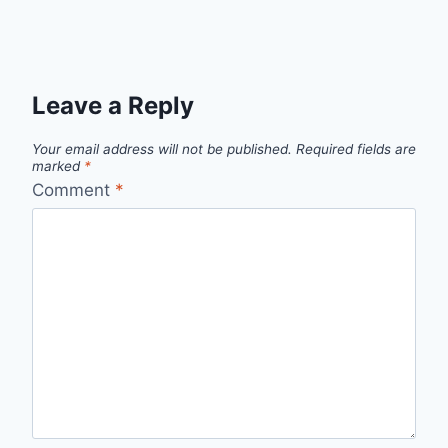
Leave a Reply
Your email address will not be published.
Required fields are
marked
*
Comment
*