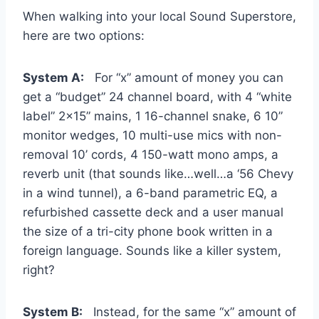
When walking into your local Sound Superstore,
here are two options:
System A:
For “x” amount of money you can
get a “budget” 24 channel board, with 4 “white
label” 2×15” mains, 1 16-channel snake, 6 10”
monitor wedges, 10 multi-use mics with non-
removal 10’ cords, 4 150-watt mono amps, a
reverb unit (that sounds like…well…a ‘56 Chevy
in a wind tunnel), a 6-band parametric EQ, a
refurbished cassette deck and a user manual
the size of a tri-city phone book written in a
foreign language. Sounds like a killer system,
right?
System B:
Instead, for the same “x” amount of