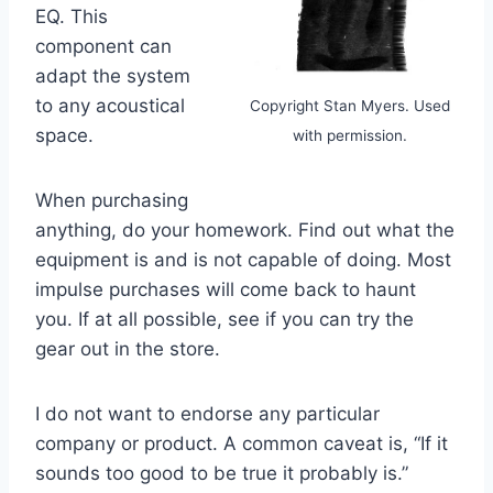
EQ. This
component can
adapt the system
to any acoustical
Copyright Stan Myers. Used
space.
with permission.
When purchasing
anything, do your homework. Find out what the
equipment is and is not capable of doing. Most
impulse purchases will come back to haunt
you. If at all possible, see if you can try the
gear out in the store.
I do not want to endorse any particular
company or product. A common caveat is, “If it
sounds too good to be true it probably is.”