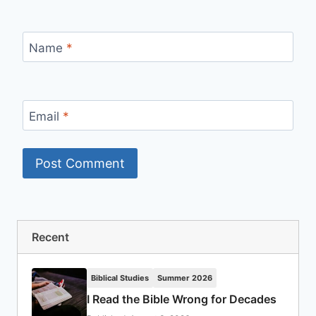
Name
*
Email
*
Recent
Biblical Studies
Summer 2026
I Read the Bible Wrong for Decades