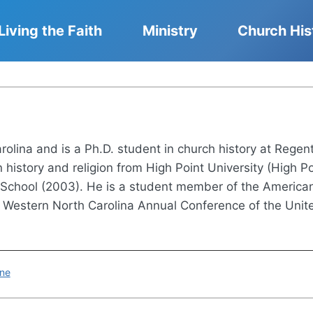
Living the Faith
Ministry
Church His
arolina and is a Ph.D. student in church history at Regen
history and religion from High Point University (High Po
y School (2003). He is a student member of the American
, Western North Carolina Annual Conference of the Unit
ine