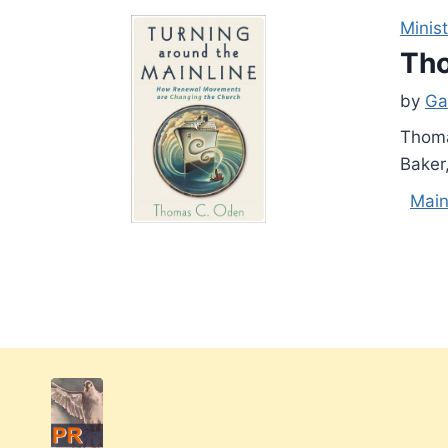
Minist
Tho
by
Ga
Thoma
Baker
Main