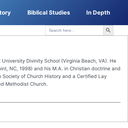
tory
Biblical Studies
In Depth
Search Button
Search
for:
t University Divinity School (Virginia Beach, VA). He
int, NC, 1998) and his M.A. in Christian doctrine and
 Society of Church History and a Certified Lay
ed Methodist Church.