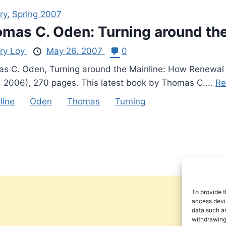
ry
,
Spring 2007
mas C. Oden: Turning around the
ry Loy
May 26, 2007
0
s C. Oden, Turning around the Mainline: How Renewal
, 2006), 270 pages. This latest book by Thomas C....
Re
line
Oden
Thomas
Turning
To provide t
access devic
data such as
withdrawing