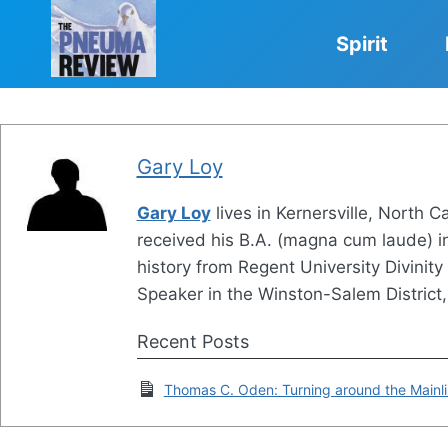
Skip
to
Spirit
content
Gary Loy
Gary Loy
lives in Kernersville, North C
received his B.A. (magna cum laude) in 
history from Regent University Divinit
Speaker in the Winston-Salem District
Recent Posts
Thomas C. Oden: Turning around the Mainl