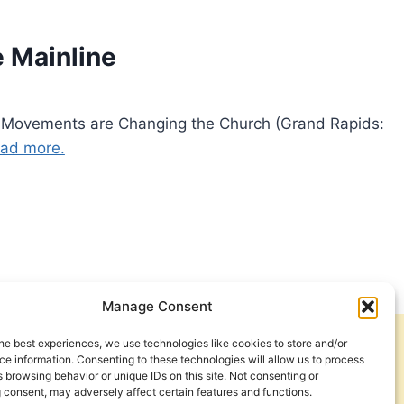
 Mainline
 Movements are Changing the Church (Grand Rapids:
ad more.
Manage Consent
he best experiences, we use technologies like cookies to store and/or
Get Involved
Contact Us
e information. Consenting to these technologies will allow us to process
 browsing behavior or unique IDs on this site. Not consenting or
Privacy Policy and Terms of Use
 consent, may adversely affect certain features and functions.