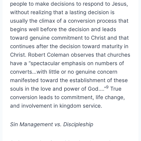
people to make decisions to respond to Jesus,
without realizing that a lasting decision is
usually the climax of a conversion
process that
begins well before the decision and leads
toward genuine commitment to Christ and that
continues after the decision toward maturity in
Christ. Robert Coleman observes that churches
have a “spectacular emphasis on numbers of
converts…with little or no genuine concern
manifested toward the establishment of these
9
souls in the love and power of God….”
True
conversion leads to commitment, life change,
and involvement in kingdom service.
Sin Management vs. Discipleship