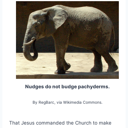
Nudges do not budge pachyderms.
By RegBarc, via Wikimedia Commons.
That Jesus commanded the Church to make