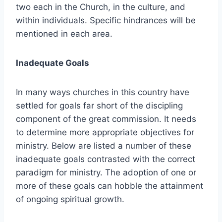
two each in the Church, in the culture, and
within individuals. Specific hindrances will be
mentioned in each area.
Inadequate Goals
In many ways churches in this country have
settled for goals far short of the discipling
component of the great commission. It needs
to determine more appropriate objectives for
ministry. Below are listed a number of these
inadequate goals contrasted with the correct
paradigm for ministry. The adoption of one or
more of these goals can hobble the attainment
of ongoing spiritual growth.