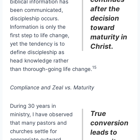
biblical information has
after the
been communicated,
decision
discipleship occurs.
toward
Information is only the
first step to life change,
maturity in
yet the tendency is to
Christ.
define discipleship as
head knowledge rather
15
than thorough-going life change.
Compliance and Zeal vs. Maturity
During 30 years in
True
ministry, I have observed
conversion
that many pastors and
churches settle for
leads to
appropriate outward