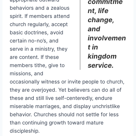
commitme
behaviors and a zealous
nt, life
spirit. If members attend
change,
church regularly, accept
and
basic doctrines, avoid
involvemen
certain no-no’s, and
t in
serve in a ministry, they
kingdom
are content. If these
service.
members tithe, give to
missions, and
occasionally witness or invite people to church,
they are overjoyed. Yet believers can do all of
these and still live self-centeredly, endure
miserable marriages, and display unchristlike
behavior. Churches should not settle for less
than continuing growth toward mature
discipleship.