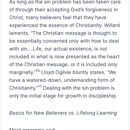
As long as the sin problem has been taken care
of through their accepting God’s forgiveness in
Christ, many believers feel that they have
experienced the essence of Christianity. Willard
laments, “The Christian message is thought to
be essentially concerned only with how to deal
with sin….Life, our actual existence, is not
included in what is now presented as the heart
of the Christian message, or it is included only
10
marginally.”
Lloyd Ogilvie bluntly states, “We
have a watered-down, undemanding form of
11
Christianity.”
Dealing with the sin problem is
only the initial stage for growth in discipleship.
Basics for New Believers vs. Lifelong Learning
Most programs and