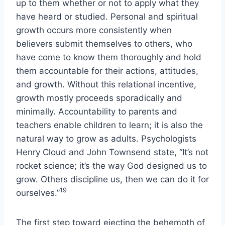
up to them whether or not to apply what they
have heard or studied. Personal and spiritual
growth occurs more consistently when
believers submit themselves to others, who
have come to know them thoroughly and hold
them accountable for their actions, attitudes,
and growth. Without this relational incentive,
growth mostly proceeds sporadically and
minimally. Accountability to parents and
teachers enable children to learn; it is also the
natural way to grow as adults. Psychologists
Henry Cloud and John Townsend state, “It’s not
rocket science; it’s the way God designed us to
grow. Others discipline us, then we can do it for
19
ourselves.”
The first step toward ejecting the behemoth of