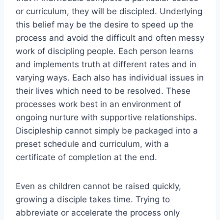
or curriculum, they will be discipled. Underlying
this belief may be the desire to speed up the
process and avoid the difficult and often messy
work of discipling people. Each person learns
and implements truth at different rates and in
varying ways. Each also has individual issues in
their lives which need to be resolved. These
processes work best in an environment of
ongoing nurture with supportive relationships.
Discipleship cannot simply be packaged into a
preset schedule and curriculum, with a
certificate of completion at the end.
Even as children cannot be raised quickly,
growing a disciple takes time. Trying to
abbreviate or accelerate the process only