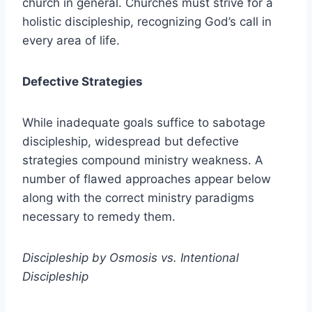
church in general. Churches must strive for a
holistic discipleship, recognizing God’s call in
every area of life.
Defective Strategies
While inadequate goals suffice to sabotage
discipleship, widespread but defective
strategies compound ministry weakness. A
number of flawed approaches appear below
along with the correct ministry paradigms
necessary to remedy them.
Discipleship by Osmosis vs. Intentional
Discipleship