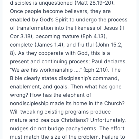
disciples is unquestioned (Matt 28.19-20).
Once people become believers, they are
enabled by God’s Spirit to undergo the process
of transformation into the likeness of Jesus (II
Cor 3.18), becoming mature (Eph 4.13),
complete (James 1.4), and fruitful (John 15.2,
8). As they cooperate with God, this is a
present and continuing process; Paul declares,
“We
are
his workmanship ….” (Eph 2.10). The
Bible clearly states discipleship’s command,
enablement, and goals. Then what has gone
wrong? How has the elephant of
nondiscipleship made its home in the Church?
Will tweaking existing programs produce
mature and zealous Christians? Unfortunately,
nudges do not budge pachyderms. The effort
must match the size of the problem. Failure to