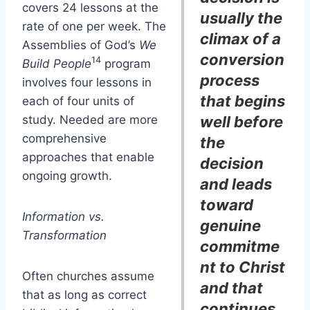
covers 24 lessons at the
usually the
rate of one per week. The
climax of a
Assemblies of God’s
We
conversion
14
Build People
program
process
involves four lessons in
that begins
each of four units of
study. Needed are more
well before
comprehensive
the
approaches that enable
decision
ongoing growth.
and leads
toward
Information vs.
genuine
Transformation
commitme
nt to Christ
Often churches assume
and that
that as long as correct
continues