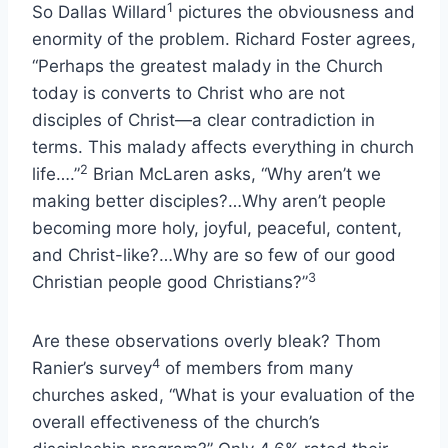
1
So Dallas Willard
pictures the obviousness and
enormity of the problem. Richard Foster agrees,
“Perhaps the greatest malady in the Church
today is converts to Christ who are not
disciples of Christ—a clear contradiction in
terms. This malady affects everything in church
2
life….”
Brian McLaren asks, “Why aren’t we
making better disciples?…Why aren’t people
becoming more holy, joyful, peaceful, content,
and Christ-like?…Why are so few of our good
3
Christian people good Christians?”
Are these observations overly bleak? Thom
4
Ranier’s survey
of members from many
churches asked, “What is your evaluation of the
overall effectiveness of the church’s