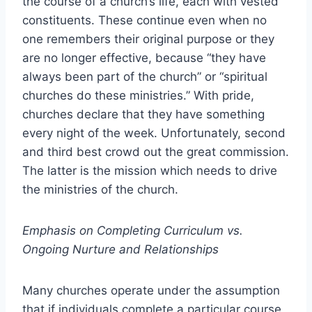
the course of a church’s life, each with vested
constituents. These continue even when no
one remembers their original purpose or they
are no longer effective, because “they have
always been part of the church” or “spiritual
churches do these ministries.” With pride,
churches declare that they have something
every night of the week. Unfortunately, second
and third best crowd out the great commission.
The latter is the mission which needs to drive
the ministries of the church.
Emphasis on Completing Curriculum vs.
Ongoing Nurture and Relationships
Many churches operate under the assumption
that if individuals complete a particular course