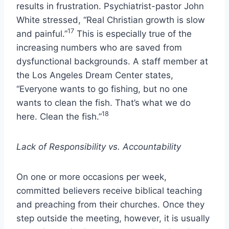
results in frustration. Psychiatrist-pastor John
White stressed, “Real Christian growth is slow
17
and painful.”
This is especially true of the
increasing numbers who are saved from
dysfunctional backgrounds. A staff member at
the Los Angeles Dream Center states,
“Everyone wants to go fishing, but no one
wants to clean the fish. That’s what we do
18
here. Clean the fish.”
Lack of Responsibility vs. Accountability
On one or more occasions per week,
committed believers receive biblical teaching
and preaching from their churches. Once they
step outside the meeting, however, it is usually