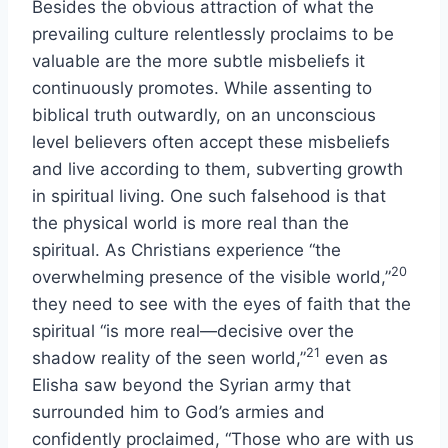
Besides the obvious attraction of what the
prevailing culture relentlessly proclaims to be
valuable are the more subtle misbeliefs it
continuously promotes. While assenting to
biblical truth outwardly, on an unconscious
level believers often accept these misbeliefs
and live according to them, subverting growth
in spiritual living. One such falsehood is that
the physical world is more real than the
spiritual. As Christians experience “the
20
overwhelming presence of the visible world,”
they need to see with the eyes of faith that the
spiritual “is more real—decisive over the
21
shadow reality of the seen world,”
even as
Elisha saw beyond the Syrian army that
surrounded him to God’s armies and
confidently proclaimed, “Those who are with us