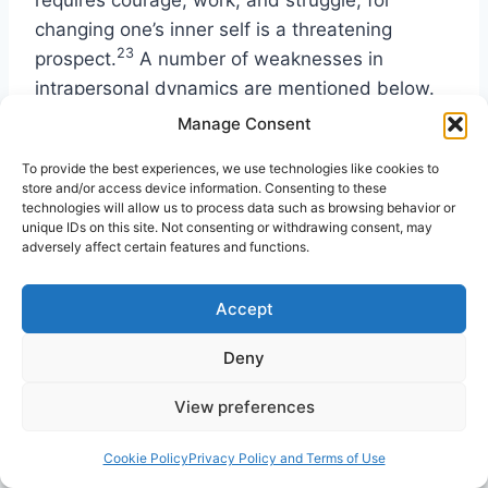
changing one’s inner self is a threatening
23
prospect.
A number of weaknesses in
intrapersonal dynamics are mentioned below.
Manage Consent
Limited Self-Understanding
To provide the best experiences, we use technologies like cookies to
store and/or access device information. Consenting to these
technologies will allow us to process data such as browsing behavior or
Those who do not understand their emotions,
unique IDs on this site. Not consenting or withdrawing consent, may
motivations, strengths, and weaknesses will
adversely affect certain features and functions.
find it hard to grow, for self-understanding is
basic to growth. Psychiatrist M. Scott Peck
Accept
defined spiritual growth as the development of
Deny
24
consciousness.
In contrast, Oswald
Chambers remarked on our lack of awareness,
View preferences
“It is astounding how ignorant we are about
ourselves! We do not know envy when we see
Cookie Policy
Privacy Policy and Terms of Use
25
it, or laziness, or pride.”
To grow spiritually,