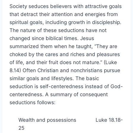
Society seduces believers with attractive goals
that detract their attention and energies from
spiritual goals, including growth in discipleship.
The nature of these seductions have not
changed since biblical times. Jesus
summarized them when he taught, “They are
choked by the cares and riches and pleasures
of life, and their fruit does not mature.” (Luke
8.14) Often Christian and nonchristians pursue
similar goals and lifestyles. The basic
seduction is self-centeredness instead of God-
centeredness. A summary of consequent
seductions follows:
Wealth and possessions Luke 18.18-
25