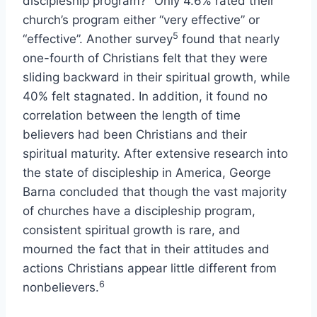
discipleship program?” Only 4.6% rated their
church’s program either “very effective” or
5
“effective”. Another survey
found that nearly
one-fourth of Christians felt that they were
sliding backward in their spiritual growth, while
40% felt stagnated. In addition, it found no
correlation between the length of time
believers had been Christians and their
spiritual maturity. After extensive research into
the state of discipleship in America, George
Barna concluded that though the vast majority
of churches have a discipleship program,
consistent spiritual growth is rare, and
mourned the fact that in their attitudes and
actions Christians appear little different from
6
nonbelievers.