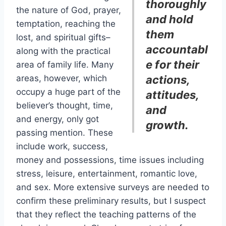
thoroughly
the nature of God, prayer,
and hold
temptation, reaching the
them
lost, and spiritual gifts–
accountabl
along with the practical
e for their
area of family life. Many
areas, however, which
actions,
occupy a huge part of the
attitudes,
believer’s thought, time,
and
and energy, only got
growth.
passing mention. These
include work, success,
money and possessions, time issues including
stress, leisure, entertainment, romantic love,
and sex. More extensive surveys are needed to
confirm these preliminary results, but I suspect
that they reflect the teaching patterns of the