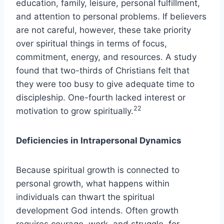
education, family, leisure, personal fulfillment,
and attention to personal problems. If believers
are not careful, however, these take priority
over spiritual things in terms of focus,
commitment, energy, and resources. A study
found that two-thirds of Christians felt that
they were too busy to give adequate time to
discipleship. One-fourth lacked interest or
22
motivation to grow spiritually.
Deficiencies in Intrapersonal Dynamics
Because spiritual growth is connected to
personal growth, what happens within
individuals can thwart the spiritual
development God intends. Often growth
requires courage, work, and struggle, for