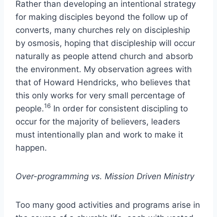
Rather than developing an intentional strategy
for making disciples beyond the follow up of
converts, many churches rely on discipleship
by osmosis, hoping that discipleship will occur
naturally as people attend church and absorb
the environment. My observation agrees with
that of Howard Hendricks, who believes that
this only works for very small percentage of
16
people.
In order for consistent discipling to
occur for the majority of believers, leaders
must intentionally plan and work to make it
happen.
Over-programming vs. Mission Driven Ministry
Too many good activities and programs arise in