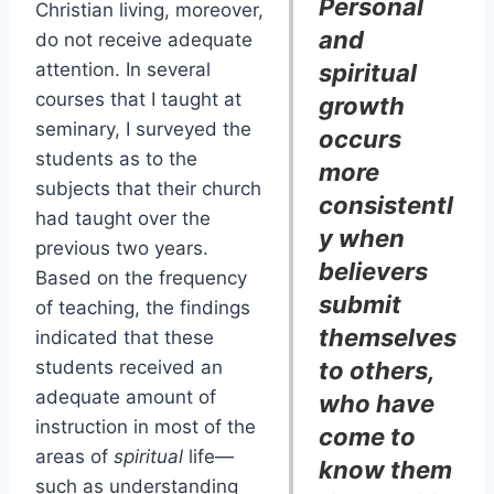
Personal
Christian living, moreover,
and
do not receive adequate
attention. In several
spiritual
courses that I taught at
growth
seminary, I surveyed the
occurs
students as to the
more
subjects that their church
consistentl
had taught over the
y when
previous two years.
believers
Based on the frequency
submit
of teaching, the findings
themselves
indicated that these
students received an
to others,
adequate amount of
who have
instruction in most of the
come to
areas of
spiritual
life—
know them
such as understanding