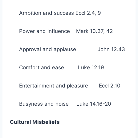
Ambition and success Eccl 2.4, 9
Power and influence Mark 10.37, 42
Approval and applause John 12.43
Comfort and ease Luke 12.19
Entertainment and pleasure Eccl 2.10
Busyness and noise Luke 14.16-20
Cultural Misbeliefs