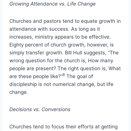
Growing Attendance vs. Life Change
Churches and pastors tend to equate growth in
attendance with success. As long as it
increases, ministry appears to be effective.
Eighty percent of church growth, however, is
simply transfer growth. Bill Hull suggests, “The
wrong question for the church is, How many
people are present? The right question is, What
8
are these people like?”
The goal of
discipleship is not numerical change, but life
change.
Decisions vs. Conversions
Churches tend to focus their efforts at getting