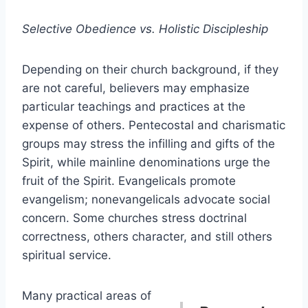
Selective Obedience vs. Holistic Discipleship
Depending on their church background, if they
are not careful, believers may emphasize
particular teachings and practices at the
expense of others. Pentecostal and charismatic
groups may stress the infilling and gifts of the
Spirit, while mainline denominations urge the
fruit of the Spirit. Evangelicals promote
evangelism; nonevangelicals advocate social
concern. Some churches stress doctrinal
correctness, others character, and still others
spiritual service.
Many practical areas of