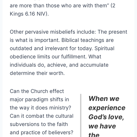
are more than those who are with them” (2
Kings 6.16 NIV).
Other pervasive misbeliefs include: The present
is what is important. Biblical teachings are
outdated and irrelevant for today. Spiritual
obedience limits our fulfillment. What
individuals do, achieve, and accumulate
determine their worth.
Can the Church effect
When we
major paradigm shifts in
experience
the way it does ministry?
Can it combat the cultural
God’s love,
subversions to the faith
we have
and practice of believers?
the