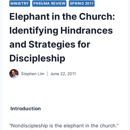
MINISTRY
PNEUMA REVIEW
SPRING 2011
Elephant in the Church:
Identifying Hindrances
and Strategies for
Discipleship
Stephen Lim
June 22, 2011
Introduction
“Nondiscipleship is the elephant in the church.”