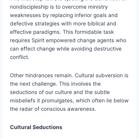
nondiscipleship is to overcome ministry
weaknesses by replacing inferior goals and
defective strategies with more biblical and
effective paradigms. This formidable task
requires Spirit empowered change agents who
can effect change while avoiding destructive
conflict.
Other hindrances remain. Cultural subversion is
the next challenge. This involves the
seductions of our culture and the subtle
misbeliefs it promulgates, which often lie below
the radar of conscious awareness.
Cultural Seductions