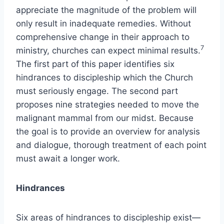
appreciate the magnitude of the problem will
only result in inadequate remedies. Without
comprehensive change in their approach to
7
ministry, churches can expect minimal results.
The first part of this paper identifies six
hindrances to discipleship which the Church
must seriously engage. The second part
proposes nine strategies needed to move the
malignant mammal from our midst. Because
the goal is to provide an overview for analysis
and dialogue, thorough treatment of each point
must await a longer work.
Hindrances
Six areas of hindrances to discipleship exist—