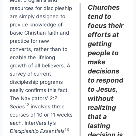
Churches
resources for discipleship
tend to
are simply designed to
provide knowledge of
focus their
basic Christian faith and
efforts at
practice for new
getting
converts, rather than to
people to
enable
the lifelong
make
growth of all believers. A
decisions
survey of current
to respond
discipleship programs
to Jesus,
easily confirms this fact.
without
The Navigators’
2:7
12
Series
involves three
realizing
courses of 10 or 11 weeks
that a
each. InterVarsity’s
lasting
13
Discipleship Essentials
decision is