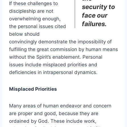
If these challenges to
security to
discipleship are not
face our
overwhelming enough,
failures.
the personal issues cited
below should
convincingly demonstrate the impossibility of
fulfilling the great commission by human means
without the Spirit’s enablement. Personal
issues include misplaced priorities and
deficiencies in intrapersonal dynamics.
Misplaced Priorities
Many areas of human endeavor and concern
are proper and good, because they are
ordained by God. These include work,