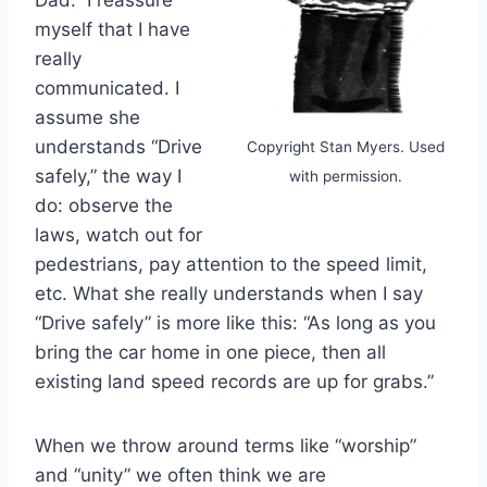
Dad.” I reassure
myself that I have
really
communicated. I
assume she
understands “Drive
Copyright Stan Myers. Used
safely,” the way I
with permission.
do: observe the
laws, watch out for
pedestrians, pay attention to the speed limit,
etc. What she really understands when I say
“Drive safely” is more like this: “As long as you
bring the car home in one piece, then all
existing land speed records are up for grabs.”
When we throw around terms like “worship”
and “unity” we often think we are