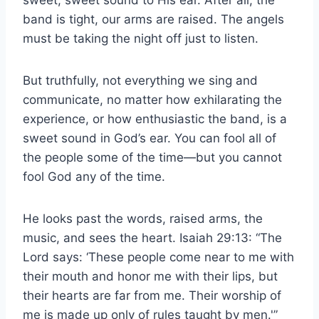
sweet, sweet sound to His ear. After all, the
band is tight, our arms are raised. The angels
must be taking the night off just to listen.
But truthfully, not everything we sing and
communicate, no matter how exhilarating the
experience, or how enthusiastic the band, is a
sweet sound in God’s ear. You can fool all of
the people some of the time—but you cannot
fool God any of the time.
He looks past the words, raised arms, the
music, and sees the heart. Isaiah 29:13: “The
Lord says: ‘These people come near to me with
their mouth and honor me with their lips, but
their hearts are far from me. Their worship of
me is made up only of rules taught by men.'”