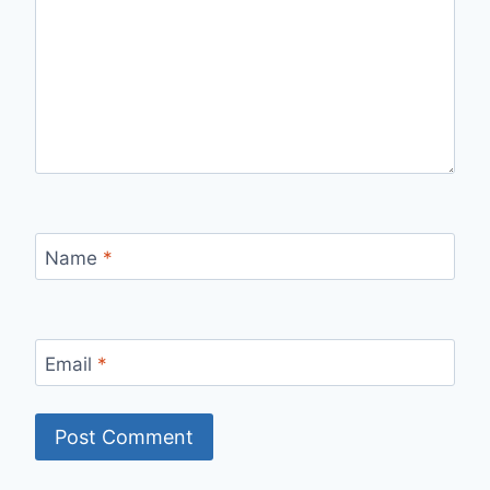
Name
*
Email
*