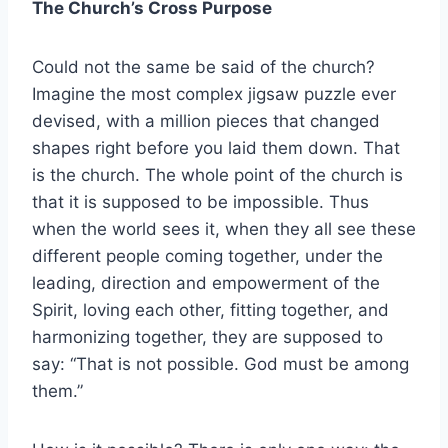
The Church’s Cross Purpose
Could not the same be said of the church?
Imagine the most complex jigsaw puzzle ever
devised, with a million pieces that changed
shapes right before you laid them down. That
is the church. The whole point of the church is
that it is supposed to be impossible. Thus
when the world sees it, when they all see these
different people coming together, under the
leading, direction and empowerment of the
Spirit, loving each other, fitting together, and
harmonizing together, they are supposed to
say: “That is not possible. God must be among
them.”