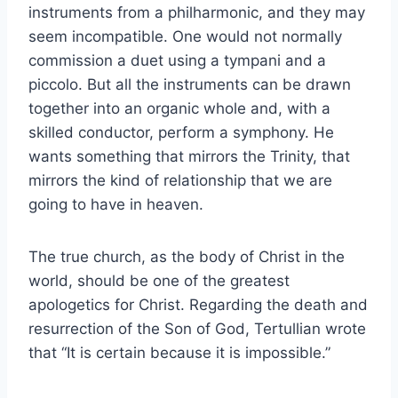
instruments from a philharmonic, and they may
seem incompatible. One would not normally
commission a duet using a tympani and a
piccolo. But all the instruments can be drawn
together into an organic whole and, with a
skilled conductor, perform a symphony. He
wants something that mirrors the Trinity, that
mirrors the kind of relationship that we are
going to have in heaven.
The true church, as the body of Christ in the
world, should be one of the greatest
apologetics for Christ. Regarding the death and
resurrection of the Son of God, Tertullian wrote
that “It is certain because it is impossible.”