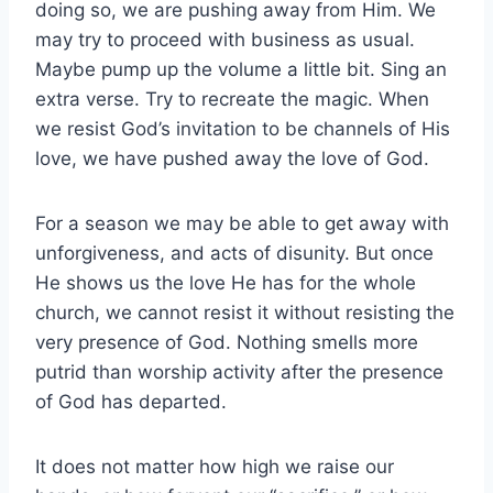
doing so, we are pushing away from Him. We
may try to proceed with business as usual.
Maybe pump up the volume a little bit. Sing an
extra verse. Try to recreate the magic. When
we resist God’s invitation to be channels of His
love, we have pushed away the love of God.
For a season we may be able to get away with
unforgiveness, and acts of disunity. But once
He shows us the love He has for the whole
church, we cannot resist it without resisting the
very presence of God. Nothing smells more
putrid than worship activity after the presence
of God has departed.
It does not matter how high we raise our