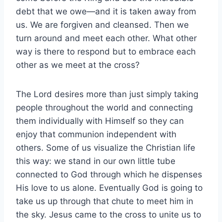
debt that we owe—and it is taken away from
us. We are forgiven and cleansed. Then we
turn around and meet each other. What other
way is there to respond but to embrace each
other as we meet at the cross?
The Lord desires more than just simply taking
people throughout the world and connecting
them individually with Himself so they can
enjoy that communion independent with
others. Some of us visualize the Christian life
this way: we stand in our own little tube
connected to God through which he dispenses
His love to us alone. Eventually God is going to
take us up through that chute to meet him in
the sky. Jesus came to the cross to unite us to