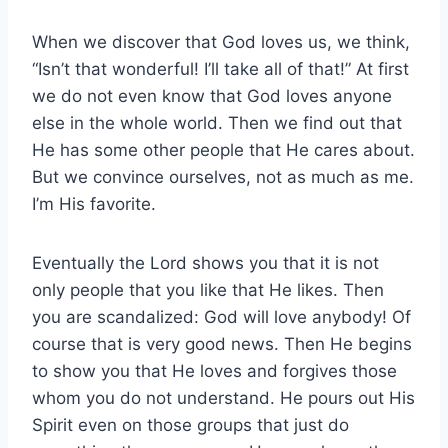
When we discover that God loves us, we think,
“Isn’t that wonderful! I’ll take all of that!” At first
we do not even know that God loves anyone
else in the whole world. Then we find out that
He has some other people that He cares about.
But we convince ourselves, not as much as me.
I’m His favorite.
Eventually the Lord shows you that it is not
only people that you like that He likes. Then
you are scandalized: God will love anybody! Of
course that is very good news. Then He begins
to show you that He loves and forgives those
whom you do not understand. He pours out His
Spirit even on those groups that just do