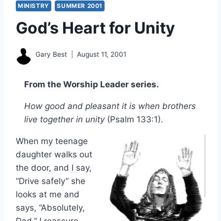
MINISTRY
SUMMER 2001
God’s Heart for Unity
Gary Best
August 11, 2001
From the Worship Leader series.
How good and pleasant it is when brothers
live together in unity
(Psalm 133:1).
When my teenage
daughter walks out
the door, and I say,
“Drive safely” she
looks at me and
says, “Absolutely,