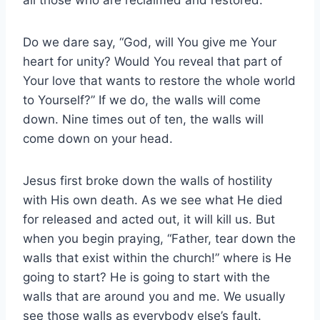
all those who are reclaimed and restored.
Do we dare say, “God, will You give me Your
heart for unity? Would You reveal that part of
Your love that wants to restore the whole world
to Yourself?” If we do, the walls will come
down. Nine times out of ten, the walls will
come down on your head.
Jesus first broke down the walls of hostility
with His own death. As we see what He died
for released and acted out, it will kill us. But
when you begin praying, “Father, tear down the
walls that exist within the church!” where is He
going to start? He is going to start with the
walls that are around you and me. We usually
see those walls as everybody else’s fault.