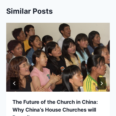
Similar Posts
The Future of the Church in China:
Why China’s House Churches will