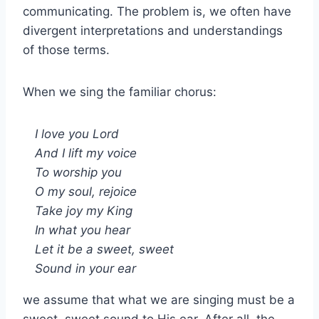
communicating. The problem is, we often have
divergent interpretations and understandings
of those terms.
When we sing the familiar chorus:
I love you Lord
And I lift my voice
To worship you
O my soul, rejoice
Take joy my King
In what you hear
Let it be a sweet, sweet
Sound in your ear
we assume that what we are singing must be a