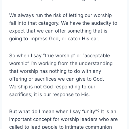
We always run the risk of letting our worship
fall into that category. We have the audacity to
expect that we can offer something that is
going to impress God, or catch His ear.
So when I say “true worship” or “acceptable
worship” I’m working from the understanding
that worship has nothing to do with any
offering or sacrifices we can give to God.
Worship is not God responding to our
sacrifices; it is our response to His.
But what do I mean when I say “unity”? It is an
important concept for worship leaders who are
called to lead people to intimate communion