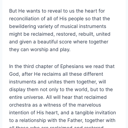
But He wants to reveal to us the heart for
reconciliation of all of His people so that the
bewildering variety of musical instruments
might be reclaimed, restored, rebuilt, united
and given a beautiful score where together
they can worship and play.
In the third chapter of Ephesians we read that
God, after He reclaims all these different
instruments and unites them together, will
display them not only to the world, but to the
entire universe. All will hear that reclaimed
orchestra as a witness of the marvelous
intention of His heart, and a tangible invitation
to a relationship with the Father, together with