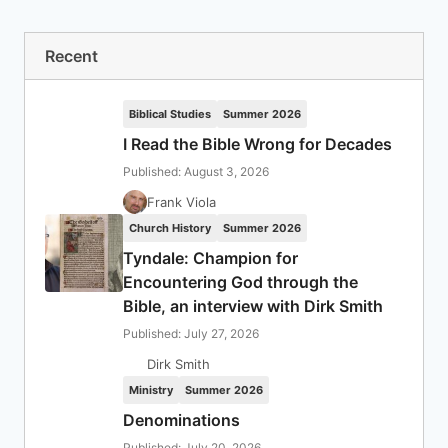
Recent
Biblical Studies
Summer 2026
I Read the Bible Wrong for Decades
Published: August 3, 2026
Frank Viola
Church History
Summer 2026
Tyndale: Champion for
Encountering God through the
Bible, an interview with Dirk Smith
Published: July 27, 2026
Dirk Smith
Ministry
Summer 2026
Denominations
Published: July 20, 2026