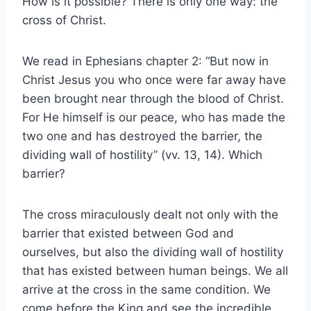
How is it possible? There is only one way: the
cross of Christ.
We read in Ephesians chapter 2: “But now in
Christ Jesus you who once were far away have
been brought near through the blood of Christ.
For He himself is our peace, who has made the
two one and has destroyed the barrier, the
dividing wall of hostility” (vv. 13, 14). Which
barrier?
The cross miraculously dealt not only with the
barrier that existed between God and
ourselves, but also the dividing wall of hostility
that has existed between human beings. We all
arrive at the cross in the same condition. We
come before the King and see the incredible