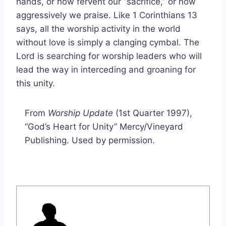
hands, or how fervent our “sacrifice,” or how
aggressively we praise. Like 1 Corinthians 13
says, all the worship activity in the world
without love is simply a clanging cymbal. The
Lord is searching for worship leaders who will
lead the way in interceding and groaning for
this unity.
From
Worship Update
(1st Quarter 1997),
“God’s Heart for Unity” Mercy/Vineyard
Publishing. Used by permission.