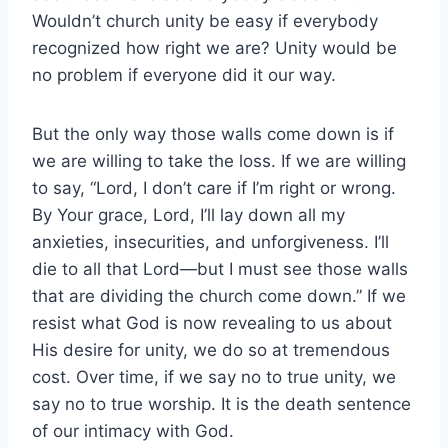
Wouldn’t church unity be easy if everybody
recognized how right we are? Unity would be
no problem if everyone did it our way.
But the only way those walls come down is if
we are willing to take the loss. If we are willing
to say, “Lord, I don’t care if I’m right or wrong.
By Your grace, Lord, I’ll lay down all my
anxieties, insecurities, and unforgiveness. I’ll
die to all that Lord—but I must see those walls
that are dividing the church come down.” If we
resist what God is now revealing to us about
His desire for unity, we do so at tremendous
cost. Over time, if we say no to true unity, we
say no to true worship. It is the death sentence
of our intimacy with God.