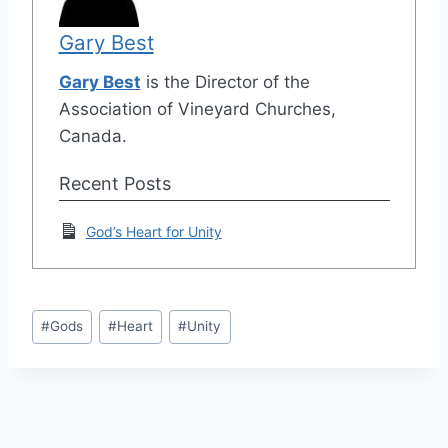
Gary Best
Gary Best
is the Director of the
Association of Vineyard Churches,
Canada.
Recent Posts
God’s Heart for Unity
Post
#
Gods
#
Heart
#
Unity
Tags: