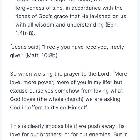
forgiveness of sins, in accordance with the
riches of God’s grace that He lavished on us
with all wisdom and understanding (Eph.
1:4b-8).
[Jesus said] “Freely you have received, freely
give.” (Matt. 10:8b)
So when we sing the prayer to the Lord: “More
love, more power, more of you in my life” but
excuse ourselves somehow from loving what
God loves (the whole church) we are asking
God in effect to divide Himself.
This is clearly impossible if we push away His
love for our brothers, or for our enemies. But in