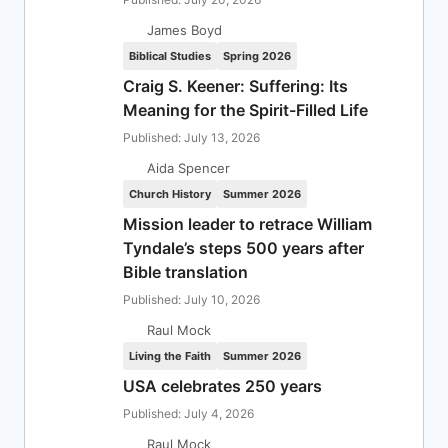
James Boyd
Biblical Studies
Spring 2026
Craig S. Keener: Suffering: Its
Meaning for the Spirit-Filled Life
Published: July 13, 2026
Aida Spencer
Church History
Summer 2026
Mission leader to retrace William
Tyndale’s steps 500 years after
Bible translation
Published: July 10, 2026
Raul Mock
Living the Faith
Summer 2026
USA celebrates 250 years
Published: July 4, 2026
Raul Mock