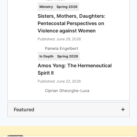
Ministry
Spring 2026
Sisters, Mothers, Daughters:
Pentecostal Perspectives on
Violence against Women
Published: June 29, 2026
Pamela Engelbert
In Depth
Spring 2026
Amos Yong: The Hermeneutical
Spirit II
Published: June 22, 2026
Ciprian Gheorghe-Luca
Featured