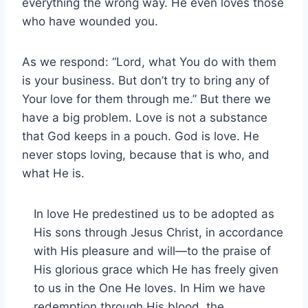
everything the wrong way. He even loves those
who have wounded you.
As we respond: “Lord, what You do with them
is your business. But don’t try to bring any of
Your love for them through me.” But there we
have a big problem. Love is not a substance
that God keeps in a pouch. God is love. He
never stops loving, because that is who, and
what He is.
In love He predestined us to be adopted as
His sons through Jesus Christ, in accordance
with His pleasure and will—to the praise of
His glorious grace which He has freely given
to us in the One He loves. In Him we have
redemption through His blood, the