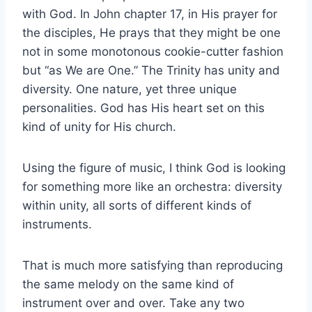
with God. In John chapter 17, in His prayer for
the disciples, He prays that they might be one
not in some monotonous cookie-cutter fashion
but “as We are One.” The Trinity has unity and
diversity. One nature, yet three unique
personalities. God has His heart set on this
kind of unity for His church.
Using the figure of music, I think God is looking
for something more like an orchestra: diversity
within unity, all sorts of different kinds of
instruments.
That is much more satisfying than reproducing
the same melody on the same kind of
instrument over and over. Take any two