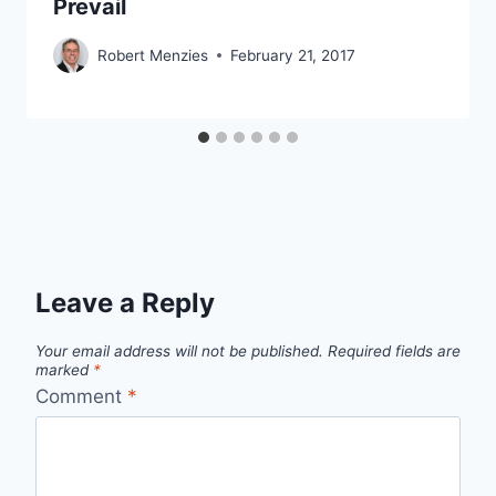
Prevail
Robert Menzies
February 21, 2017
Leave a Reply
Your email address will not be published.
Required fields are
marked
*
Comment
*