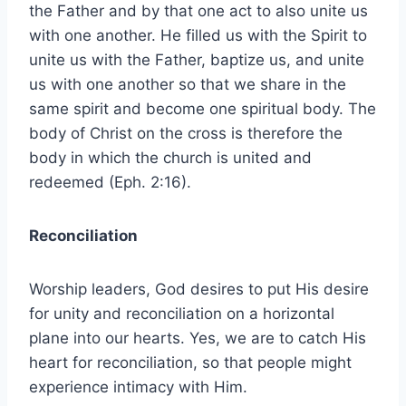
the Father and by that one act to also unite us
with one another. He filled us with the Spirit to
unite us with the Father, baptize us, and unite
us with one another so that we share in the
same spirit and become one spiritual body. The
body of Christ on the cross is therefore the
body in which the church is united and
redeemed (Eph. 2:16).
Reconciliation
Worship leaders, God desires to put His desire
for unity and reconciliation on a horizontal
plane into our hearts. Yes, we are to catch His
heart for reconciliation, so that people might
experience intimacy with Him.