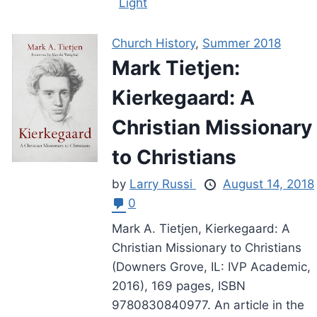
Light
Church History
,
Summer 2018
Mark Tietjen:
Kierkegaard: A
Christian Missionary
to Christians
by
Larry Russi
August 14, 2018
0
Mark A. Tietjen, Kierkegaard: A
Christian Missionary to Christians
(Downers Grove, IL: IVP Academic,
2016), 169 pages, ISBN
9780830840977. An article in the