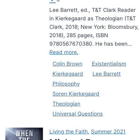
Lee Barrett, ed., T&T Clark Reader
in Kierkegaard as Theologian (T&T
Clark, 2018; New York: Bloomsbury,
2018), 285 pages, ISBN
9780567670380. He has been...
Read more.
Colin Brown
Existentialism
Kierkegaard
Lee Barrett
Philosophy
Soren Kierkegaard
Theologian
Universal Questions
Living the Faith
,
Summer 2021