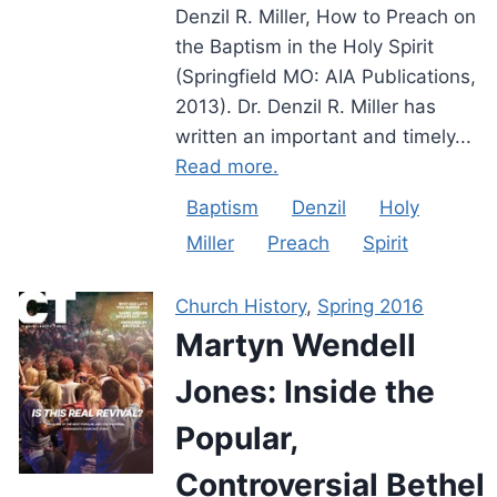
Denzil R. Miller, How to Preach on
the Baptism in the Holy Spirit
(Springfield MO: AIA Publications,
2013). Dr. Denzil R. Miller has
written an important and timely...
Read more.
Baptism
Denzil
Holy
Miller
Preach
Spirit
Church History
,
Spring 2016
Martyn Wendell
Jones: Inside the
Popular,
Controversial Bethel