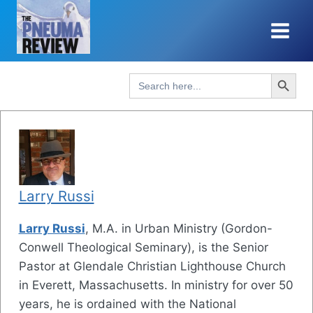
Skip
to
content
Search Button
Search
for:
Larry Russi
Larry Russi
, M.A. in Urban Ministry (Gordon-
Conwell Theological Seminary), is the Senior
Pastor at Glendale Christian Lighthouse Church
in Everett, Massachusetts. In ministry for over 50
years, he is ordained with the National