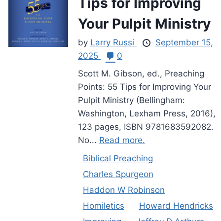
Tips for Improving
Your Pulpit Ministry
by
Larry Russi
September 15,
2025
0
Scott M. Gibson, ed., Preaching
Points: 55 Tips for Improving Your
Pulpit Ministry (Bellingham:
Washington, Lexham Press, 2016),
123 pages, ISBN 9781683592082.
No...
Read more.
Biblical Preaching
Charles Spurgeon
Haddon W Robinson
Homiletics
Howard Hendricks