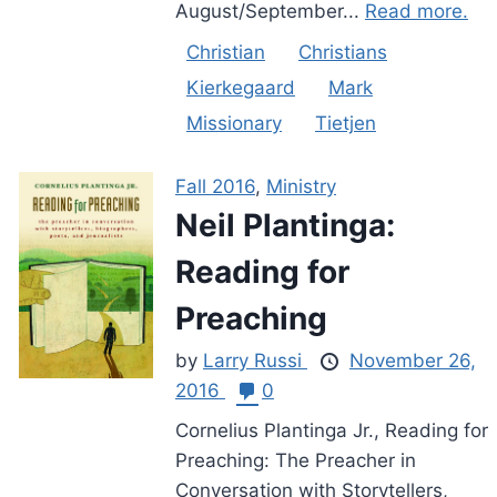
August/September...
Read more.
Christian
Christians
Kierkegaard
Mark
Missionary
Tietjen
Fall 2016
,
Ministry
Neil Plantinga:
Reading for
Preaching
by
Larry Russi
November 26,
2016
0
Cornelius Plantinga Jr., Reading for
Preaching: The Preacher in
Conversation with Storytellers,