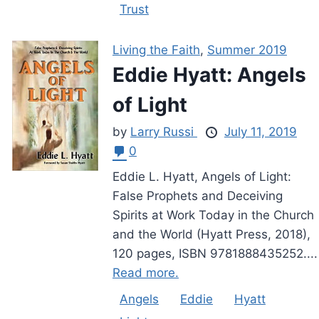
Trust
Living the Faith
,
Summer 2019
Eddie Hyatt: Angels
of Light
by
Larry Russi
July 11, 2019
0
Eddie L. Hyatt, Angels of Light:
False Prophets and Deceiving
Spirits at Work Today in the Church
and the World (Hyatt Press, 2018),
120 pages, ISBN 9781888435252....
Read more.
Angels
Eddie
Hyatt