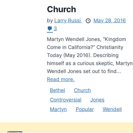
Church
by
Larry Russi
May 28, 2016
3
Martyn Wendell Jones, “Kingdom
Come in California?” Christianity
Today (May 2016). Describing
himself as a curious skeptic, Martyn
Wendell Jones set out to find...
Read more.
Bethel
Church
Controversial
Jones
Martyn
Popular
Wendell