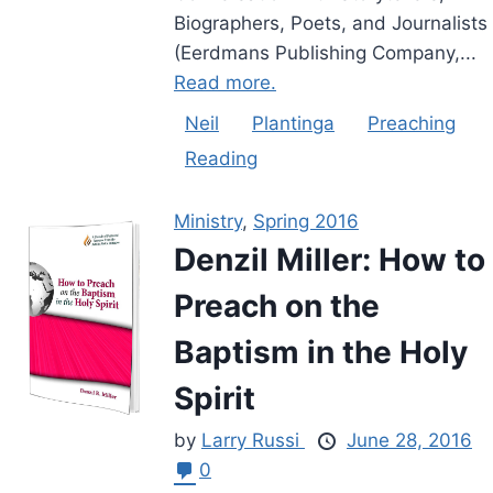
Biographers, Poets, and Journalists
(Eerdmans Publishing Company,...
Read more.
Neil
Plantinga
Preaching
Reading
Ministry
,
Spring 2016
Denzil Miller: How to
Preach on the
Baptism in the Holy
Spirit
by
Larry Russi
June 28, 2016
0