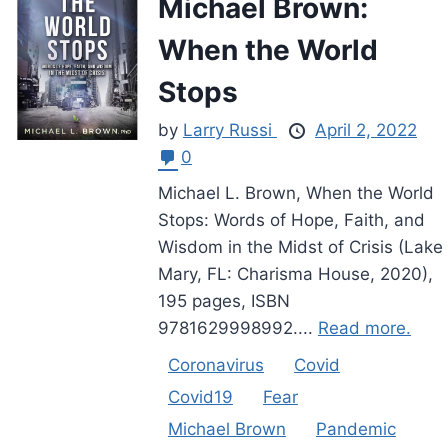
Michael Brown:
When the World
Stops
by
Larry Russi
April 2, 2022
0
Michael L. Brown, When the World
Stops: Words of Hope, Faith, and
Wisdom in the Midst of Crisis (Lake
Mary, FL: Charisma House, 2020),
195 pages, ISBN
9781629998992....
Read more.
Coronavirus
Covid
Covid19
Fear
Michael Brown
Pandemic