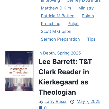
Improving
Jeffrey D Arthurs
Matthew D Kim
Ministry
Patricia M Batten
Points
Preaching
Pulpit
Scott M Gibson
Sermon Preparation
Tips
In Depth
,
Spring 2025
Lee Barrett: T&T
Clark Reader in
Kierkegaard as
Theologian
by
Larry Russi
May 7, 2025
0