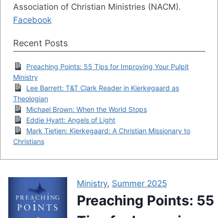
Association of Christian Ministries (NACM).
Facebook
Recent Posts
Preaching Points: 55 Tips for Improving Your Pulpit
Ministry
Lee Barrett: T&T Clark Reader in Kierkegaard as
Theologian
Michael Brown: When the World Stops
Eddie Hyatt: Angels of Light
Mark Tietjen: Kierkegaard: A Christian Missionary to
Christians
Ministry
,
Summer 2025
Preaching Points: 55