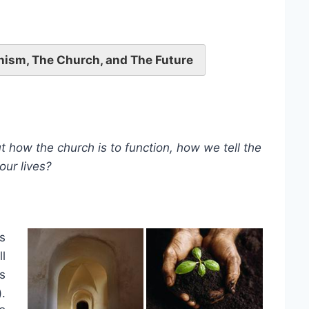
nism, The Church, and The Future
how the church is to function, how we tell the
our lives?
s
ll
s
).