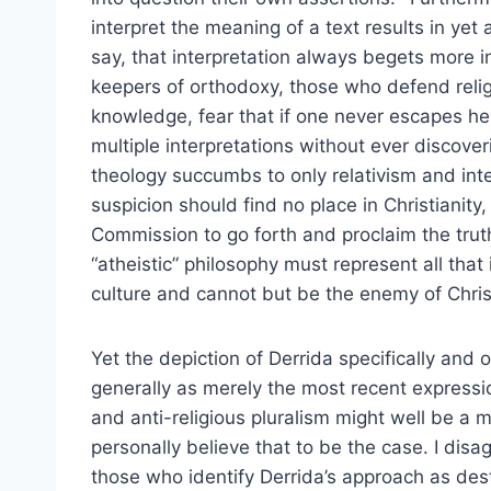
interpret the meaning of a text results in yet
say, that interpretation always begets more i
keepers of orthodoxy, those who defend religi
knowledge, fear that if one never escapes he
multiple interpretations without ever discoveri
theology succumbs to only relativism and inte
suspicion should find no place in Christianity
Commission to go forth and proclaim the truth
“atheistic” philosophy must represent all that
culture and cannot but be the enemy of Chris
Yet the depiction of Derrida specifically and
generally as merely the most recent expressio
and anti-religious pluralism might well be a m
personally believe that to be the case. I disa
those who identify Derrida’s approach as dest