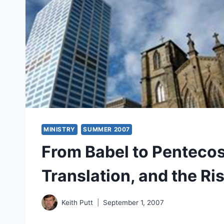
MINISTRY
SUMMER 2007
From Babel to Pentecos
Translation, and the Ris
Keith Putt
September 1, 2007