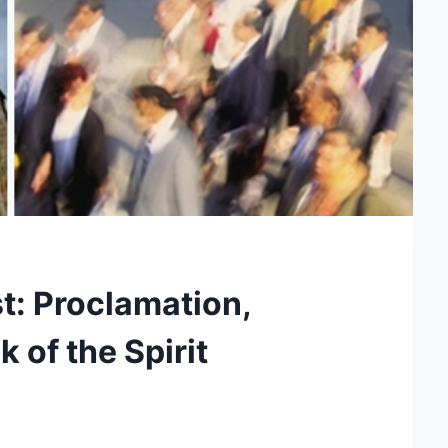
t: Proclamation,
k of the Spirit