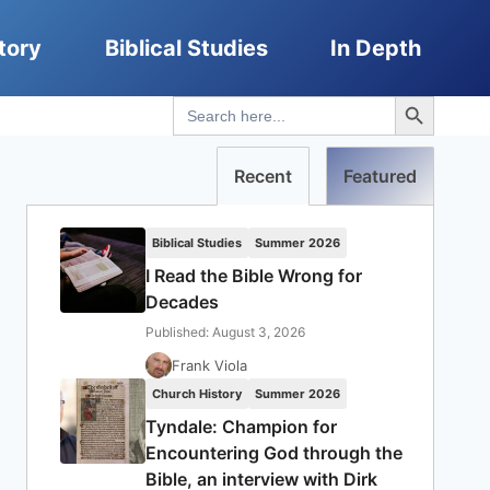
tory
Biblical Studies
In Depth
Search Button
Search
for:
Recent
Featured
Biblical Studies
Summer 2026
I Read the Bible Wrong for
Decades
Published: August 3, 2026
Frank Viola
Church History
Summer 2026
Tyndale: Champion for
Encountering God through the
Bible, an interview with Dirk