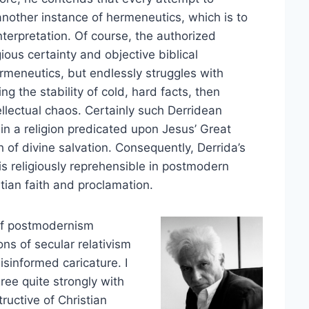
 another instance of hermeneutics, which is to
nterpretation. Of course, the authorized
ous certainty and objective biblical
rmeneutics, but endlessly struggles with
ng the stability of cold, hard facts, then
llectual chaos. Certainly such Derridean
, in a religion predicated upon Jesus’ Great
 of divine salvation. Consequently, Derrida’s
 is religiously reprehensible in postmodern
tian faith and proclamation.
 of postmodernism
ns of secular relativism
isinformed caricature. I
gree quite strongly with
ructive of Christian