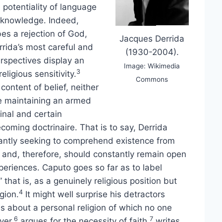
 potentiality of language
 knowledge. Indeed,
bes a rejection of God,
Jacques Derrida
rrida’s most careful and
(1930-2004).
erspectives display an
Image: Wikimedia
3
ligious sensitivity.
Commons
content of belief, neither
le maintaining an armed
inal and certain
oming doctrinaire. That is to say, Derrida
tantly seeking to comprehend existence from
ce and, therefore, should constantly remain open
xperiences. Caputo goes so far as to label
” that is, as a genuinely religious position but
4
gion.
It might well surprise his detractors
s about a personal religion of which no one
6
7
yer,
argues for the necessity of faith,
writes