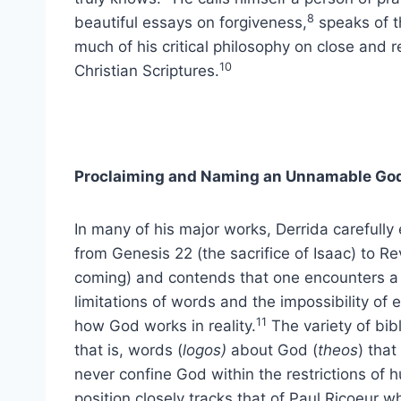
8
beautiful essays on forgiveness,
speaks of th
much of his critical philosophy on close and
10
Christian Scriptures.
Proclaiming and Naming an Unnamable Go
In many of his major works, Derrida carefully
from Genesis 22 (the sacrifice of Isaac) to Re
coming) and contends that one encounters a c
limitations of words and the impossibility of
11
how God works in reality.
The variety of bibl
that is, words (
logos)
about God (
theos
) tha
never confine God within the restrictions of h
position closely tracks that of Paul Ricoeur 