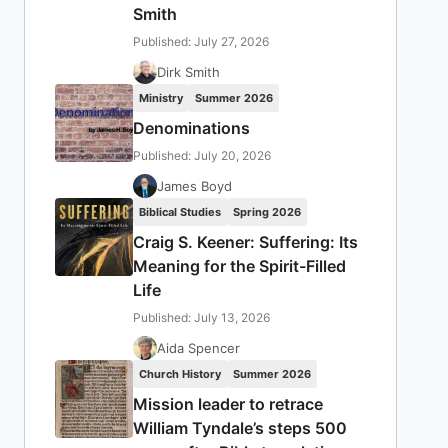
Smith
Published: July 27, 2026
Dirk Smith
Ministry
Summer 2026
Denominations
Published: July 20, 2026
James Boyd
Biblical Studies
Spring 2026
Craig S. Keener: Suffering: Its
Meaning for the Spirit-Filled
Life
Published: July 13, 2026
Aida Spencer
Church History
Summer 2026
Mission leader to retrace
William Tyndale’s steps 500