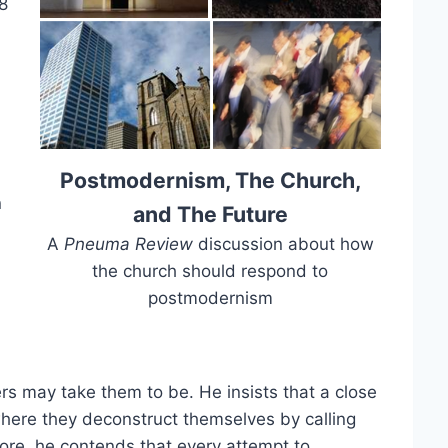
8
Postmodernism, The Church,
n
and The Future
A
Pneuma Review
discussion about how
the church should respond to
postmodernism
rs may take them to be. He insists that a close
where they deconstruct themselves by calling
re, he contends that every attempt to