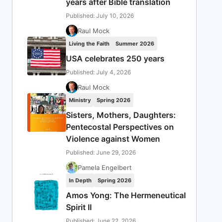
years after Bible translation
Published: July 10, 2026
Raul Mock
Living the Faith
Summer 2026
USA celebrates 250 years
Published: July 4, 2026
Raul Mock
Ministry
Spring 2026
Sisters, Mothers, Daughters:
Pentecostal Perspectives on
Violence against Women
Published: June 29, 2026
Pamela Engelbert
In Depth
Spring 2026
Amos Yong: The Hermeneutical
Spirit II
Published: June 22, 2026