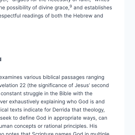
9
e possibility of divine grace,
and establishes
 respectful readings of both the Hebrew and
d
 examines various biblical passages ranging
velation 22 (the significance of Jesus’ second
onstant struggle in the Bible with the
 ever exhaustively explaining who God is and
ical texts indicate for Derrida that theology,
t seek to define God in appropriate ways, can
uman concepts or rational principles. His
who notes that Scripture names God in multiple