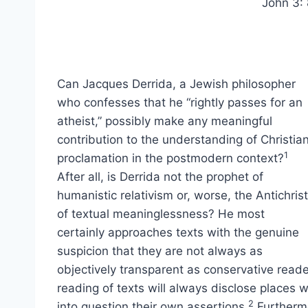
John 3: 
Can Jacques Derrida, a Jewish philosopher
who confesses that he “rightly passes for an
atheist,” possibly make any meaningful
contribution to the understanding of Christia
1
proclamation in the postmodern context?
After all, is Derrida not the prophet of
humanistic relativism or, worse, the Antichrist
of textual meaninglessness? He most
certainly approaches texts with the genuine
suspicion that they are not always as
objectively transparent as conservative reade
reading of texts will always disclose places 
2
into question their own assertions.
Furthermo