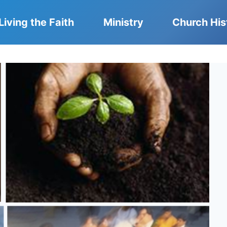
Living the Faith
Ministry
Church His