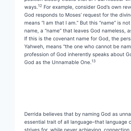
12
ways.
For example, consider God’s own revel
God responds to Moses’ request for the divin
means “I am that I am.” But this “name” is not
name, a “name” that leaves God nameless, as
If this is the covenant name for God, the pe
Yahweh, means “the one who cannot be named
profession of God inherently speaks about 
13
God as the Unnamable One.
Derrida believes that by naming God as unnam
essential trait of all language–that language c
strives for, while never achieving, connection