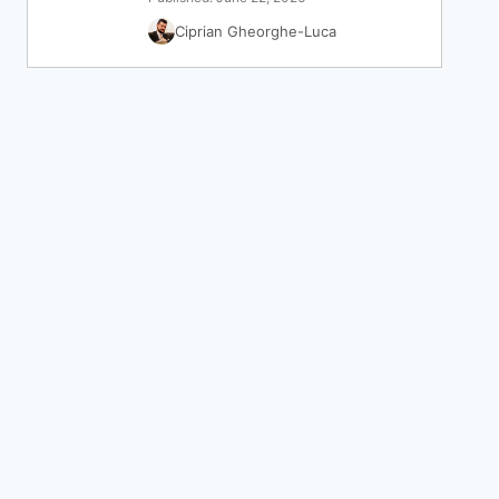
Ciprian Gheorghe-Luca