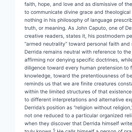
faith, hope, and love and as dismissive of the
to communicate divine grace and theological
nothing in his philosophy of language prescri
truth, or meaning. As John Caputo, one of De
creative readers, states it, his postmodern p
“armed neutrality” toward personal faith and re
Derrida remains neutral with reference to the 
affirming nor denying specific doctrines, whi
diligence toward every human pretension to f
knowledge, toward the pretentiousness of bec
reminds us that we are finite creatures cons
within the limited structures of that existen
to different interpretations and alternative e
Derrida’s position as “religion without religion,
not one reduced to a particular organized reli
when they discover that Derrida himself write
5
truly knows.
He calls himself a person of pra