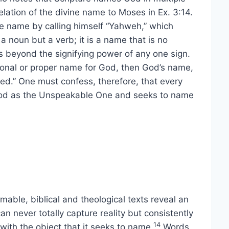
ation of the divine name to Moses in Ex. 3:14.
e name by calling himself “Yahweh,” which
 a noun but a verb; it is a name that is no
 beyond the signifying power of any one sign.
rsonal or proper name for God, then God’s name,
.” One must confess, therefore, that every
God as the Unspeakable One and seeks to name
able, biblical and theological texts reveal an
an never totally capture reality but consistently
14
 with the object that it seeks to name.
Words