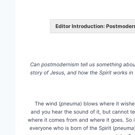
Editor Introduction: Postmoder
Can postmodernism tell us something about 
story of Jesus, and how the Spirit works in 
The wind (
pneuma
) blows where it wishe
and you hear the sound of it, but cannot te
where it comes from and where it goes. So i
everyone who is born of the Spirit (
pneuma