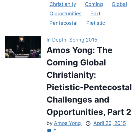
Christianity
Coming
Global
Opportunities
Part
Pentecostal
Pietistic
In Depth
,
Spring 2015
Amos Yong: The
Coming Global
Christianity:
Pietistic-Pentecostal
Challenges and
Opportunities, Part 2
by
Amos Yong
April 26, 2015
0