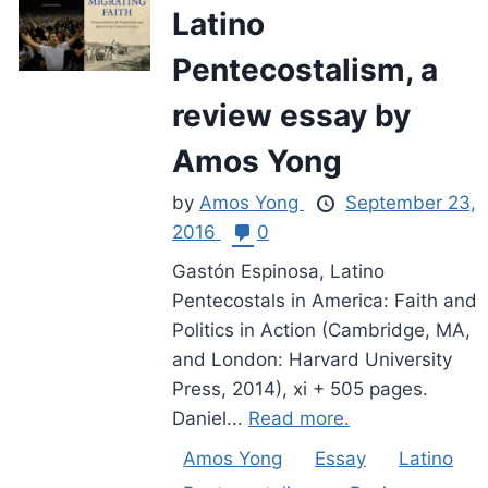
Latino
Pentecostalism, a
review essay by
Amos Yong
by
Amos Yong
September 23,
2016
0
Gastón Espinosa, Latino
Pentecostals in America: Faith and
Politics in Action (Cambridge, MA,
and London: Harvard University
Press, 2014), xi + 505 pages.
Daniel...
Read more.
Amos Yong
Essay
Latino