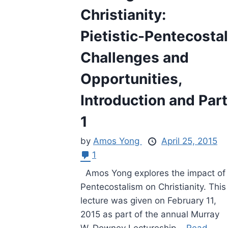
Christianity:
Pietistic-Pentecostal
Challenges and
Opportunities,
Introduction and Part
1
by
Amos Yong
April 25, 2015
1
Amos Yong explores the impact of
Pentecostalism on Christianity. This
lecture was given on February 11,
2015 as part of the annual Murray
W. Downey Lectureship...
Read