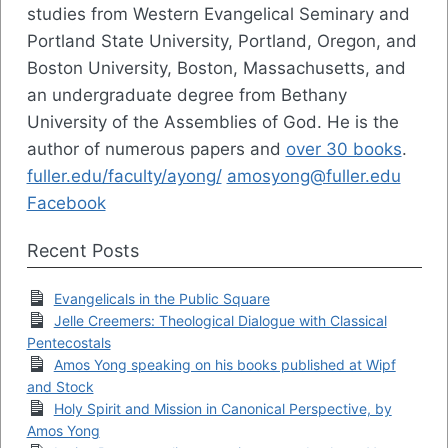
studies from Western Evangelical Seminary and
Portland State University, Portland, Oregon, and
Boston University, Boston, Massachusetts, and
an undergraduate degree from Bethany
University of the Assemblies of God. He is the
author of numerous papers and
over 30 books
.
fuller.edu/faculty/ayong/
amosyong@fuller.edu
Facebook
Recent Posts
Evangelicals in the Public Square
Jelle Creemers: Theological Dialogue with Classical
Pentecostals
Amos Yong speaking on his books published at Wipf
and Stock
Holy Spirit and Mission in Canonical Perspective, by
Amos Yong