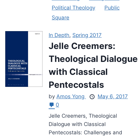
Political Theology
Public
Square
In Depth
,
Spring 2017
Jelle Creemers:
Theological Dialogue
with Classical
Pentecostals
by
Amos Yong
May 6, 2017
0
Jelle Creemers, Theological
Dialogue with Classical
Pentecostals: Challenges and