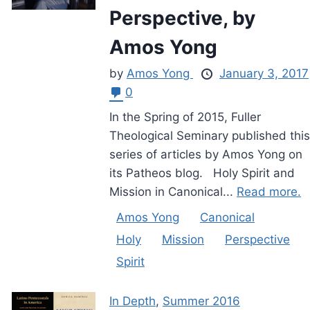
Perspective, by
Amos Yong
by
Amos Yong
January 3, 2017
0
In the Spring of 2015, Fuller
Theological Seminary published this
series of articles by Amos Yong on
its Patheos blog. Holy Spirit and
Mission in Canonical...
Read more.
Amos Yong
Canonical
Holy
Mission
Perspective
Spirit
In Depth
,
Summer 2016