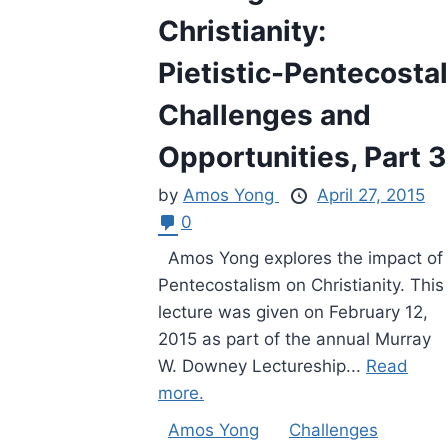
Christianity:
Pietistic-Pentecostal
Challenges and
Opportunities, Part 3
by
Amos Yong
April 27, 2015
0
Amos Yong explores the impact of
Pentecostalism on Christianity. This
lecture was given on February 12,
2015 as part of the annual Murray
W. Downey Lectureship...
Read
more.
Amos Yong
Challenges