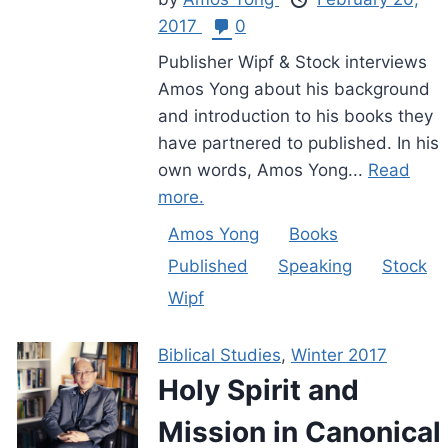
2017
0
Publisher Wipf & Stock interviews
Amos Yong about his background
and introduction to his books they
have partnered to published. In his
own words, Amos Yong...
Read
more.
Amos Yong
Books
Published
Speaking
Stock
Wipf
Biblical Studies
,
Winter 2017
Holy Spirit and
Mission in Canonical