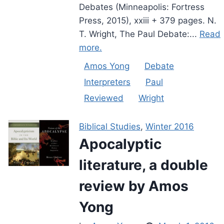
Debates (Minneapolis: Fortress
Press, 2015), xxiii + 379 pages. N.
T. Wright, The Paul Debate:...
Read
more.
Amos Yong
Debate
Interpreters
Paul
Reviewed
Wright
Biblical Studies
,
Winter 2016
Apocalyptic
literature, a double
review by Amos
Yong