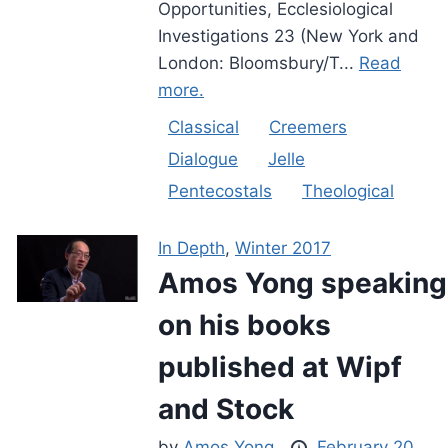
Opportunities, Ecclesiological
Investigations 23 (New York and
London: Bloomsbury/T...
Read
more.
Classical
Creemers
Dialogue
Jelle
Pentecostals
Theological
In Depth
,
Winter 2017
Amos Yong speaking
on his books
published at Wipf
and Stock
by
Amos Yong
February 20,