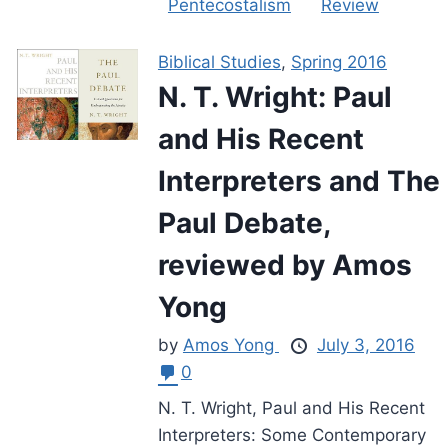
Pentecostalism
Review
Biblical Studies
,
Spring 2016
N. T. Wright: Paul
and His Recent
Interpreters and The
Paul Debate,
reviewed by Amos
Yong
by
Amos Yong
July 3, 2016
0
N. T. Wright, Paul and His Recent
Interpreters: Some Contemporary