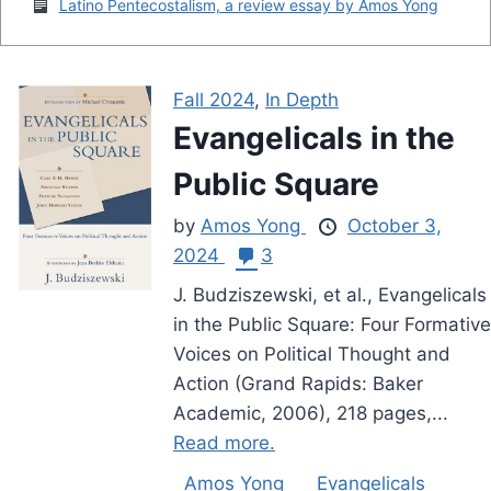
Latino Pentecostalism, a review essay by Amos Yong
Fall 2024
,
In Depth
Evangelicals in the
Public Square
by
Amos Yong
October 3,
2024
3
J. Budziszewski, et al., Evangelicals
in the Public Square: Four Formative
Voices on Political Thought and
Action (Grand Rapids: Baker
Academic, 2006), 218 pages,...
Read more.
Amos Yong
Evangelicals