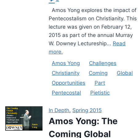
Amos Yong explores the impact of
Pentecostalism on Christianity. This
lecture was given on February 12,
2015 as part of the annual Murray
W. Downey Lectureship...
Read
more.
Amos Yong
Challenges
Christianity
Coming
Global
Opportunities
Part
Pentecostal
Pietistic
In Depth
,
Spring 2015
Amos Yong: The
Coming Global