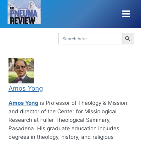
Skip
to
content
Search Button
Search
for:
Amos Yong
Amos Yong
is Professor of Theology & Mission
and director of the Center for Missiological
Research at Fuller Theological Seminary,
Pasadena. His graduate education includes
degrees in theology, history, and religious