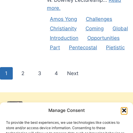
more.
Amos Yong
Challenges
Christianity
Coming
Global
Introduction
Opportunities
Part
Pentecostal
Pietistic
Posts
1
2
3
4
Next
pagination
Manage Consent
To provide the best experiences, we use technologies like cookies to
store and/or access device information. Consenting to these