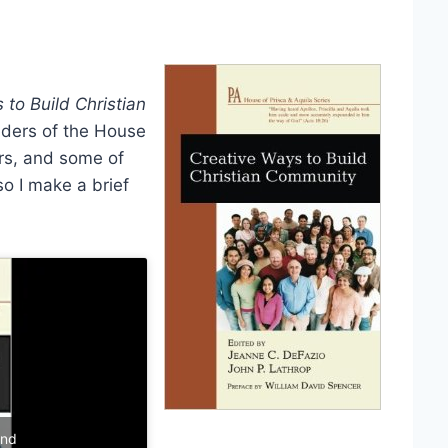
 to Build Christian
unders of the House
ors, and some of
so I make a brief
and