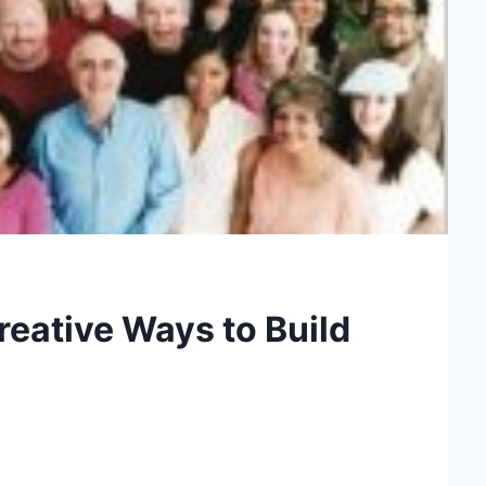
reative Ways to Build