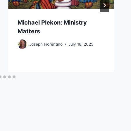
Michael Plekon: Ministry
Matters
Joseph Fiorentino
July 18, 2025