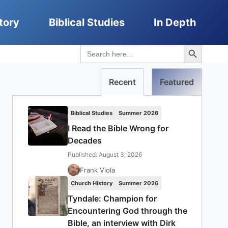
tory
Biblical Studies
In Depth
Search Button
Search
for:
Recent
Featured
Biblical Studies
Summer 2026
I Read the Bible Wrong for
Decades
Published: August 3, 2026
Frank Viola
Church History
Summer 2026
Tyndale: Champion for
Encountering God through the
Bible, an interview with Dirk