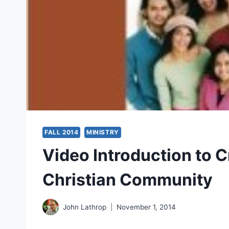
FALL 2014
MINISTRY
Video Introduction to C
Christian Community
John Lathrop
November 1, 2014