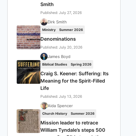
Smith
Published: July 27, 2026
Dirk Smith
Ministry
Summer 2026
Denominations
Published: July 20, 2026
James Boyd
Biblical Studies
Spring 2026
Craig S. Keener: Suffering: Its
Meaning for the Spirit-Filled
Life
Published: July 13, 2026
Aida Spencer
Church History
Summer 2026
Mission leader to retrace
William Tyndale’s steps 500