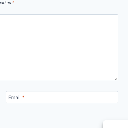
 marked
*
Email
*