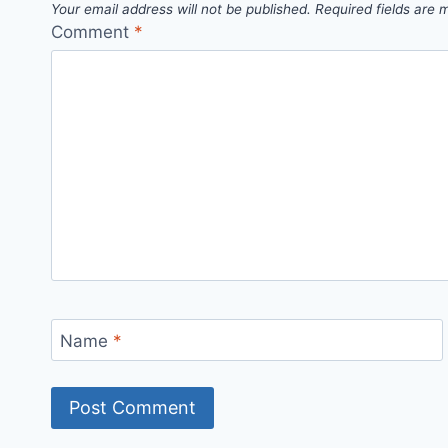
Your email address will not be published.
Required fields are
Comment
*
Name
*