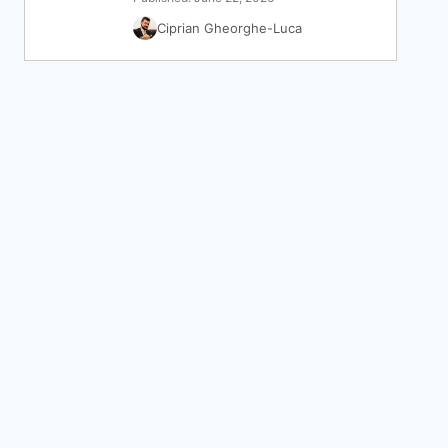
Ciprian Gheorghe-Luca