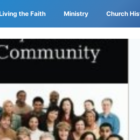
Living the Faith
Ministry
Church His