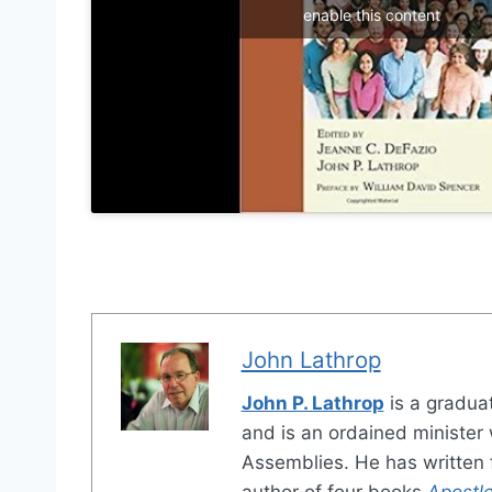
enable this content
John Lathrop
John P. Lathrop
is a gradua
and is an ordained minister w
Assemblies. He has written f
author of four books
Apostle