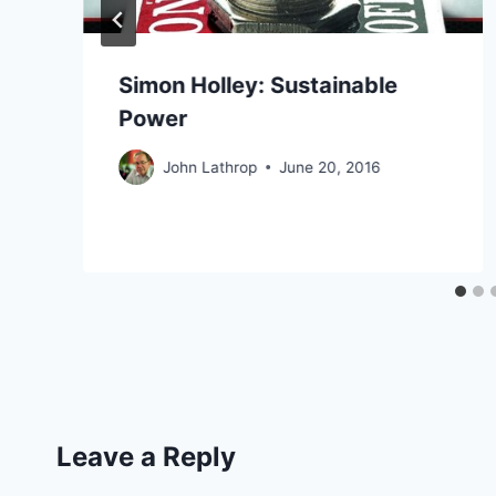
Simon Holley: Sustainable
Power
John Lathrop
June 20, 2016
Leave a Reply