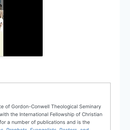
te of Gordon-Conwell Theological Seminary
ith the International Fellowship of Christian
or a number of publications and is the
s, Prophets, Evangelists, Pastors, and