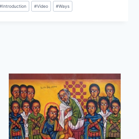
#
Introduction
#
Video
#
Ways