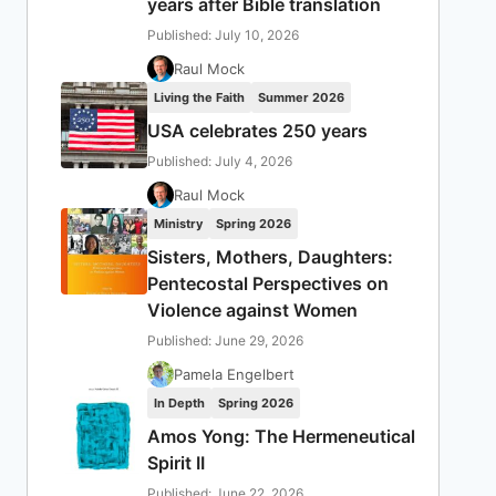
years after Bible translation
Published: July 10, 2026
Raul Mock
Living the Faith
Summer 2026
USA celebrates 250 years
Published: July 4, 2026
Raul Mock
Ministry
Spring 2026
Sisters, Mothers, Daughters:
Pentecostal Perspectives on
Violence against Women
Published: June 29, 2026
Pamela Engelbert
In Depth
Spring 2026
Amos Yong: The Hermeneutical
Spirit II
Published: June 22, 2026