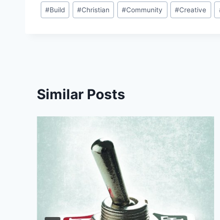
Post
#
Build
#
Christian
#
Community
#
Creative
Tags:
Similar Posts