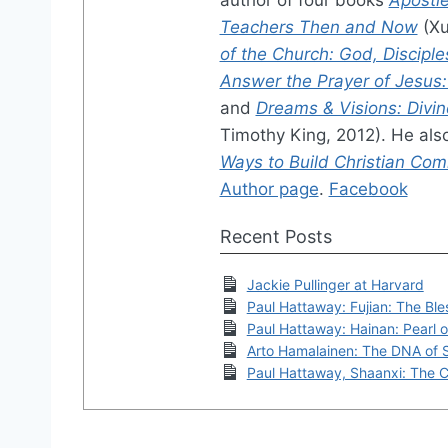
Teachers Then and Now
(Xu
of the Church: God, Disciple
Answer the Prayer of Jesus: A
and
Dreams & Visions: Divin
Timothy King, 2012). He als
Ways to Build Christian Co
Author page
.
Facebook
Recent Posts
Jackie Pullinger at Harvard
Paul Hattaway: Fujian: The Bl
Paul Hattaway: Hainan: Pearl 
Arto Hamalainen: The DNA of 
Paul Hattaway, Shaanxi: The Cr