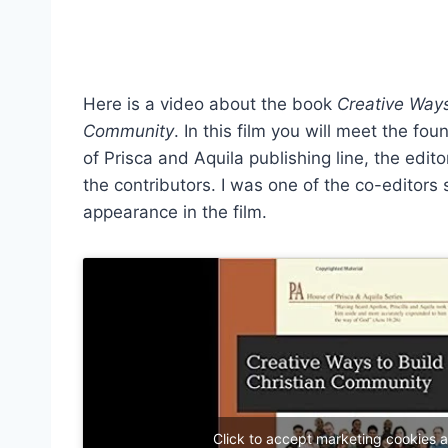
Here is a video about the book
Creative Ways
Community
. In this film you will meet the fo
of Prisca and Aquila publishing line, the edit
the contributors. I was one of the co-editors 
appearance in the film.
Click to accept marketing cookies 