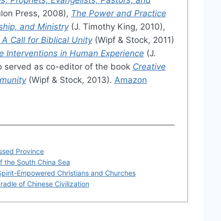
lon Press, 2008),
The Power and Practice
ship, and Ministry
(J. Timothy King, 2010),
 Call for Biblical Unity
(Wipf & Stock, 2011)
e Interventions in Human Experience
(J.
o served as co-editor of the book
Creative
mmunity
(Wipf & Stock, 2013).
Amazon
essed Province
of the South China Sea
Spirit-Empowered Christians and Churches
adle of Chinese Civilization