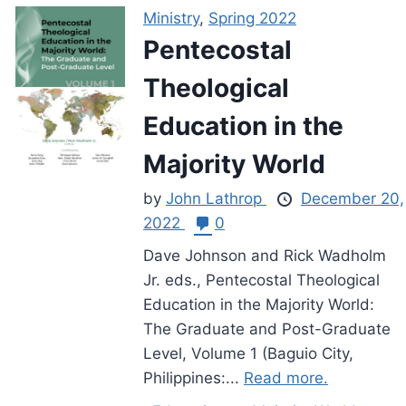
Ministry
,
Spring 2022
Pentecostal
Theological
Education in the
Majority World
by
John Lathrop
December 20,
2022
0
Dave Johnson and Rick Wadholm
Jr. eds., Pentecostal Theological
Education in the Majority World:
The Graduate and Post-Graduate
Level, Volume 1 (Baguio City,
Philippines:...
Read more.