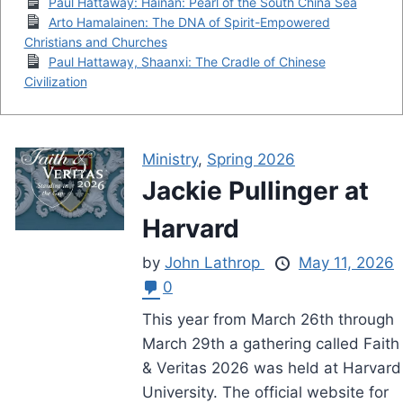
Paul Hattaway: Hainan: Pearl of the South China Sea
Arto Hamalainen: The DNA of Spirit-Empowered
Christians and Churches
Paul Hattaway, Shaanxi: The Cradle of Chinese
Civilization
Ministry
,
Spring 2026
Jackie Pullinger at
Harvard
by
John Lathrop
May 11, 2026
0
This year from March 26th through
March 29th a gathering called Faith
& Veritas 2026 was held at Harvard
University. The official website for