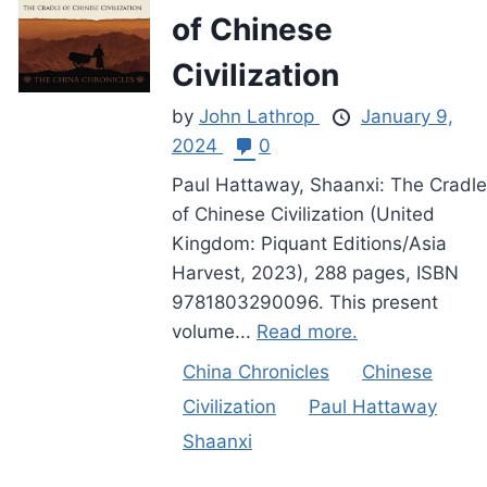
of Chinese
Civilization
by
John Lathrop
January 9,
2024
0
Paul Hattaway, Shaanxi: The Cradle
of Chinese Civilization (United
Kingdom: Piquant Editions/Asia
Harvest, 2023), 288 pages, ISBN
9781803290096. This present
volume...
Read more.
China Chronicles
Chinese
Civilization
Paul Hattaway
Shaanxi