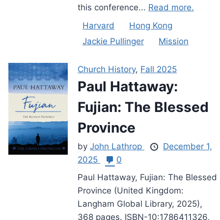
this conference...
Read more.
Harvard
Hong Kong
Jackie Pullinger
Mission
Church History
,
Fall 2025
Paul Hattaway:
Fujian: The Blessed
Province
by
John Lathrop
December 1,
2025
0
Paul Hattaway, Fujian: The Blessed
Province (United Kingdom:
Langham Global Library, 2025),
368 pages. ISBN-10:1786411326,