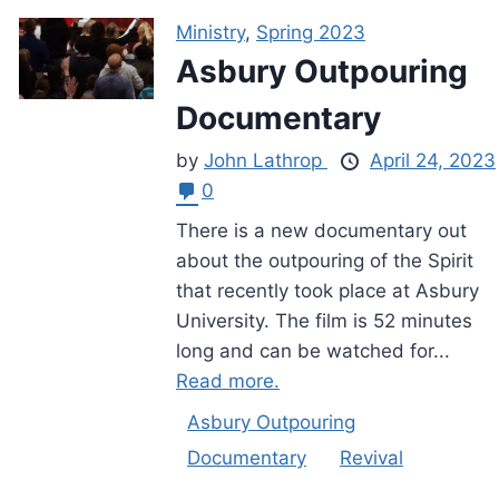
Ministry
,
Spring 2023
Asbury Outpouring
Documentary
by
John Lathrop
April 24, 2023
0
There is a new documentary out
about the outpouring of the Spirit
that recently took place at Asbury
University. The film is 52 minutes
long and can be watched for...
Read more.
Asbury Outpouring
Documentary
Revival