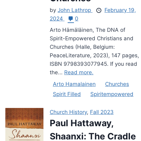
by
John Lathrop
February 19,
2024
0
Arto Hämäläinen, The DNA of
Spirit-Empowered Christians and
Churches (Halle, Belgium:
PeaceLiterature, 2023), 147 pages,
ISBN 9798393077945. If you read
the...
Read more.
Arto Hamalainen
Churches
Spirit Filled
Spiritempowered
Church History
,
Fall 2023
Paul Hattaway,
Shaanxi: The Cradle