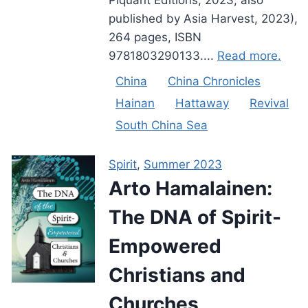
published by Asia Harvest, 2023),
264 pages, ISBN
9781803290133....
Read more.
China
China Chronicles
Hainan
Hattaway
Revival
South China Sea
Spirit
,
Summer 2023
Arto Hamalainen:
The DNA of Spirit-
Empowered
Christians and
Churches