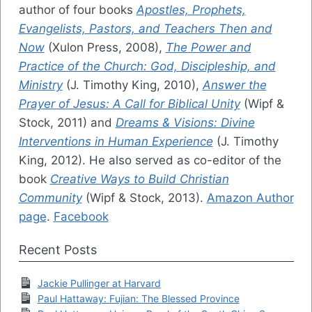
author of four books
Apostles, Prophets,
Evangelists, Pastors, and Teachers Then and
Now
(Xulon Press, 2008),
The Power and
Practice of the Church: God, Discipleship, and
Ministry
(J. Timothy King, 2010),
Answer the
Prayer of Jesus: A Call for Biblical Unity
(Wipf &
Stock, 2011) and
Dreams & Visions: Divine
Interventions in Human Experience
(J. Timothy
King, 2012). He also served as co-editor of the
book
Creative Ways to Build Christian
Community
(Wipf & Stock, 2013).
Amazon Author
page
.
Facebook
Recent Posts
Jackie Pullinger at Harvard
Paul Hattaway: Fujian: The Blessed Province