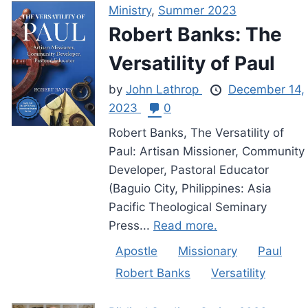
Ministry
,
Summer 2023
Robert Banks: The
Versatility of Paul
by
John Lathrop
December 14,
2023
0
Robert Banks, The Versatility of
Paul: Artisan Missioner, Community
Developer, Pastoral Educator
(Baguio City, Philippines: Asia
Pacific Theological Seminary
Press...
Read more.
Apostle
Missionary
Paul
Robert Banks
Versatility