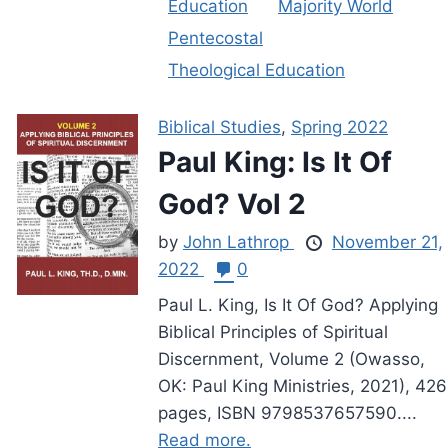
Education
Majority World
Pentecostal
Theological Education
Biblical Studies
,
Spring 2022
Paul King: Is It Of
God? Vol 2
by
John Lathrop
November 21,
2022
0
Paul L. King, Is It Of God? Applying
Biblical Principles of Spiritual
Discernment, Volume 2 (Owasso,
OK: Paul King Ministries, 2021), 426
pages, ISBN 9798537657590....
Read more.