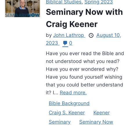
Biblical Studies
,
Spring 2023
Seminary Now with
Craig Keener
by
John Lathrop
August 10,
2023
0
Have you ever read the Bible and
not understood what you read?
Have you ever wondered why?
Have you found yourself wishing
that you could better understand
it? I...
Read more.
Bible Background
Craig S. Keener
Keener
Seminary
Seminary Now