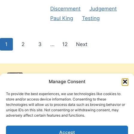
Discernment
Judgement
Paul King
Testing
Posts
1
2
3
…
12
Next
pagination
Manage Consent
To provide the best experiences, we use technologies like cookies to
store and/or access device information. Consenting to these
technologies will allow us to process data such as browsing behavior or
unique IDs on this site. Not consenting or withdrawing consent, may
adversely affect certain features and functions.
Get Involved
Contact Us
Privacy Policy and Terms of Use
Accept