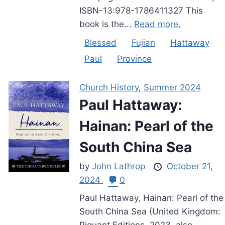
ISBN-13:978-1786411327 This
book is the...
Read more.
Blessed
Fujian
Hattaway
Paul
Province
Church History
,
Summer 2024
Paul Hattaway:
Hainan: Pearl of the
South China Sea
by
John Lathrop
October 21,
2024
0
Paul Hattaway, Hainan: Pearl of the
South China Sea (United Kingdom:
Piquant Editions, 2023, also