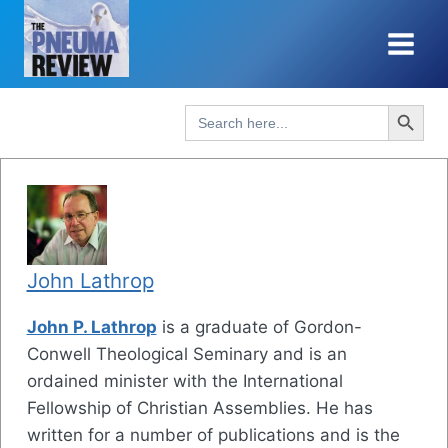
Skip
to
content
Search Button
Search
for:
John Lathrop
John P. Lathrop
is a graduate of Gordon-
Conwell Theological Seminary and is an
ordained minister with the International
Fellowship of Christian Assemblies. He has
written for a number of publications and is the