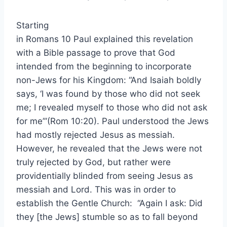
Starting
in Romans 10 Paul explained this revelation
with a Bible passage to prove that God
intended from the beginning to incorporate
non-Jews for his Kingdom: “And Isaiah boldly
says, ‘I was found by those who did not seek
me; I revealed myself to those who did not ask
for me’”(Rom 10:20). Paul understood the Jews
had mostly rejected Jesus as messiah.
However, he revealed that the Jews were not
truly rejected by God, but rather were
providentially blinded from seeing Jesus as
messiah and Lord. This was in order to
establish the Gentle Church: “Again I ask: Did
they [the Jews] stumble so as to fall beyond