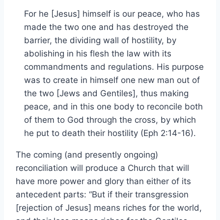
For he [Jesus] himself is our peace, who has
made the two one and has destroyed the
barrier, the dividing wall of hostility, by
abolishing in his flesh the law with its
commandments and regulations. His purpose
was to create in himself one new man out of
the two [Jews and Gentiles], thus making
peace, and in this one body to reconcile both
of them to God through the cross, by which
he put to death their hostility (Eph 2:14-16).
The coming (and presently ongoing)
reconciliation will produce a Church that will
have more power and glory than either of its
antecedent parts: “But if their transgression
[rejection of Jesus] means riches for the world,