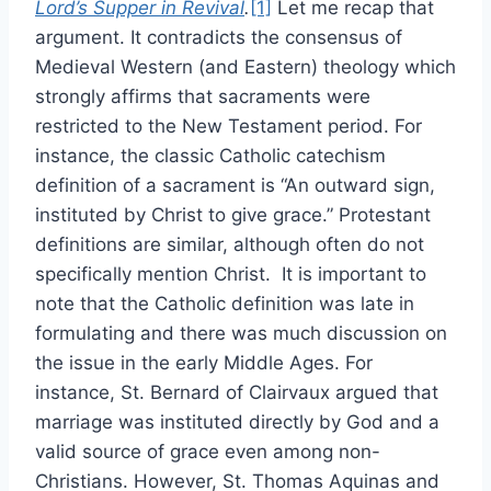
Lord’s Supper in Revival
.
[1]
Let me recap that
argument. It contradicts the consensus of
Medieval Western (and Eastern) theology which
strongly affirms that sacraments were
restricted to the New Testament period. For
instance, the classic Catholic catechism
definition of a sacrament is “An outward sign,
instituted by Christ to give grace.” Protestant
definitions are similar, although often do not
specifically mention Christ. It is important to
note that the Catholic definition was late in
formulating and there was much discussion on
the issue in the early Middle Ages. For
instance, St. Bernard of Clairvaux argued that
marriage was instituted directly by God and a
valid source of grace even among non-
Christians. However, St. Thomas Aquinas and