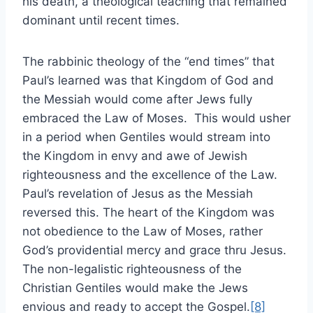
his death, a theological teaching that remained
dominant until recent times.
The rabbinic theology of the “end times” that
Paul’s learned was that Kingdom of God and
the Messiah would come after Jews fully
embraced the Law of Moses. This would usher
in a period when Gentiles would stream into
the Kingdom in envy and awe of Jewish
righteousness and the excellence of the Law.
Paul’s revelation of Jesus as the Messiah
reversed this. The heart of the Kingdom was
not obedience to the Law of Moses, rather
God’s providential mercy and grace thru Jesus.
The non-legalistic righteousness of the
Christian Gentiles would make the Jews
envious and ready to accept the Gospel.
[8]