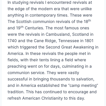
In studying revivals I encountered revivals at
the edge of the modern era that were unlike
anything in contemporary times. These were
th
The Scottish communion revivals of the 18
th
and 19
Centuries. The most famous ones
were the revivals in Cambusland, Scotland in
1740 and the Cane Ridge, Tennessee in 1801
which triggered the Second Great Awakening in
America. In these revivals the people met in
fields, with their tents lining a field where
preaching went on for days, culminating in a
communion service. They were vastly
successful in bringing thousands to salvation,
and in America established the “camp meeting”
tradition. This has continued to encourage and
refresh American Christianity to this day.