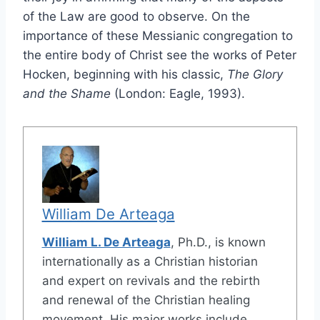
of the Law are good to observe. On the
importance of these Messianic congregation to
the entire body of Christ see the works of Peter
Hocken, beginning with his classic,
The Glory
and the Shame
(London: Eagle, 1993).
William De Arteaga
William L. De Arteaga
, Ph.D., is known
internationally as a Christian historian
and expert on revivals and the rebirth
and renewal of the Christian healing
movement. His major works include