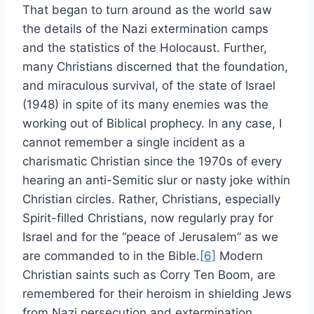
That began to turn around as the world saw
the details of the Nazi extermination camps
and the statistics of the Holocaust. Further,
many Christians discerned that the foundation,
and miraculous survival, of the state of Israel
(1948) in spite of its many enemies was the
working out of Biblical prophecy. In any case, I
cannot remember a single incident as a
charismatic Christian since the 1970s of every
hearing an anti-Semitic slur or nasty joke within
Christian circles. Rather, Christians, especially
Spirit-filled Christians, now regularly pray for
Israel and for the “peace of Jerusalem” as we
are commanded to in the Bible.
[6]
Modern
Christian saints such as Corry Ten Boom, are
remembered for their heroism in shielding Jews
from Nazi persecution and extermination.