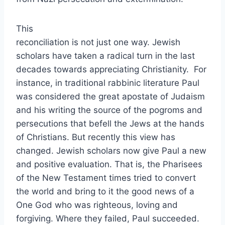
This
reconciliation is not just one way. Jewish
scholars have taken a radical turn in the last
decades towards appreciating Christianity. For
instance, in traditional rabbinic literature Paul
was considered the great apostate of Judaism
and his writing the source of the pogroms and
persecutions that befell the Jews at the hands
of Christians. But recently this view has
changed. Jewish scholars now give Paul a new
and positive evaluation. That is, the Pharisees
of the New Testament times tried to convert
the world and bring to it the good news of a
One God who was righteous, loving and
forgiving. Where they failed, Paul succeeded.