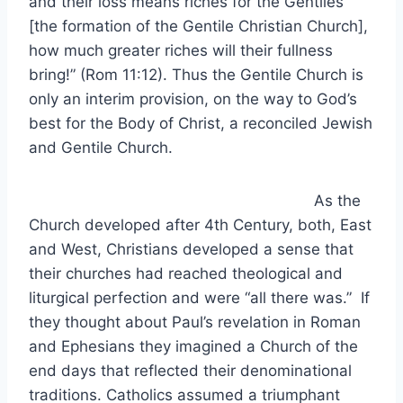
and their loss means riches for the Gentiles
[the formation of the Gentile Christian Church],
how much greater riches will their fullness
bring!” (Rom 11:12). Thus the Gentile Church is
only an interim provision, on the way to God’s
best for the Body of Christ, a reconciled Jewish
and Gentile Church.
As the
Church developed after 4th Century, both, East
and West, Christians developed a sense that
their churches had reached theological and
liturgical perfection and were “all there was.” If
they thought about Paul’s revelation in Roman
and Ephesians they imagined a Church of the
end days that reflected their denominational
traditions. Catholics assumed a triumphant