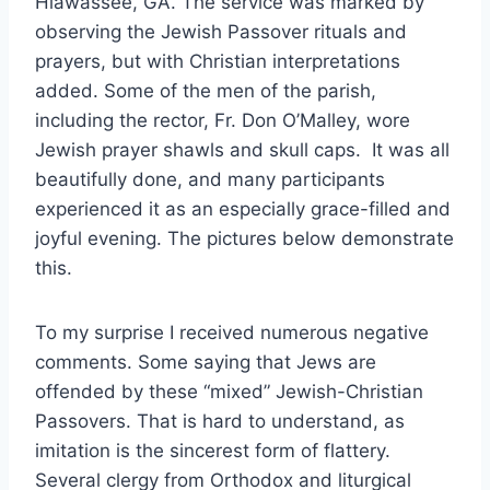
Hiawassee, GA. The service was marked by
observing the Jewish Passover rituals and
prayers, but with Christian interpretations
added. Some of the men of the parish,
including the rector, Fr. Don O’Malley, wore
Jewish prayer shawls and skull caps. It was all
beautifully done, and many participants
experienced it as an especially grace-filled and
joyful evening. The pictures below demonstrate
this.
To my surprise I received numerous negative
comments. Some saying that Jews are
offended by these “mixed” Jewish-Christian
Passovers. That is hard to understand, as
imitation is the sincerest form of flattery.
Several clergy from Orthodox and liturgical