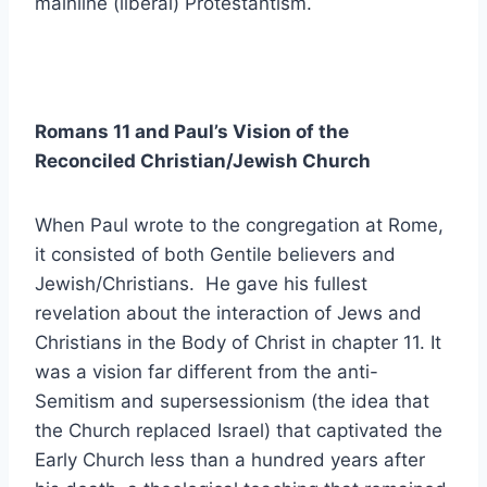
mainline (liberal) Protestantism.
Romans 11 and Paul’s Vision of the
Reconciled Christian/Jewish Church
When Paul wrote to the congregation at Rome,
it consisted of both Gentile believers and
Jewish/Christians. He gave his fullest
revelation about the interaction of Jews and
Christians in the Body of Christ in chapter 11. It
was a vision far different from the anti-
Semitism and supersessionism (the idea that
the Church replaced Israel) that captivated the
Early Church less than a hundred years after