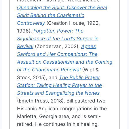
Quenching the Spirit: Discover the Real
Spirit Behind the Charismatic
Controversy
(Creation House, 1992,
1996),
Forgotten Power: The
Significance of the Lord’s Supper in
Revival
(Zondervan, 2002),
Agnes
Sanford and Her Companions: The
Assault on Cessationism and the Coming
of the Charismatic Renewal
(Wipf &
Stock, 2015), and
The Public Prayer
Station: Taking Healing Prayer to the
Streets and Evangelizing the Nones
(Emeth Press, 2018). Bill pastored two
Hispanic Anglican congregations in the
Marietta, Georgia area, and is semi-
retired. He continues in his healing,