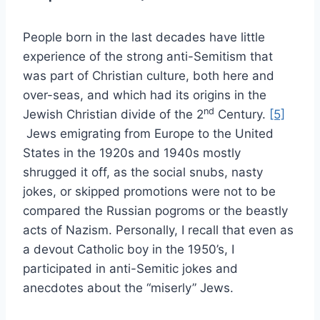
People born in the last decades have little
experience of the strong anti-Semitism that
was part of Christian culture, both here and
over-seas, and which had its origins in the
nd
Jewish Christian divide of the 2
Century.
[5]
Jews emigrating from Europe to the United
States in the 1920s and 1940s mostly
shrugged it off, as the social snubs, nasty
jokes, or skipped promotions were not to be
compared the Russian pogroms or the beastly
acts of Nazism. Personally, I recall that even as
a devout Catholic boy in the 1950’s, I
participated in anti-Semitic jokes and
anecdotes about the “miserly” Jews.