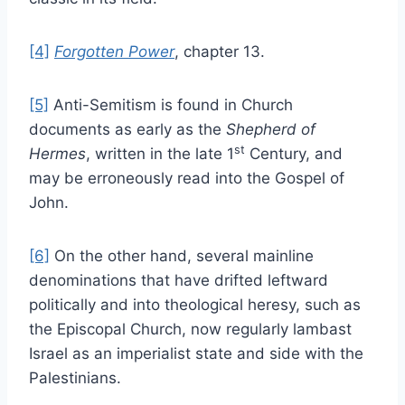
[4]
Forgotten Power
, chapter 13.
[5]
Anti-Semitism is found in Church
documents as early as the
Shepherd of
st
Hermes
, written in the late 1
Century, and
may be erroneously read into the Gospel of
John.
[6]
On the other hand, several mainline
denominations that have drifted leftward
politically and into theological heresy, such as
the Episcopal Church, now regularly lambast
Israel as an imperialist state and side with the
Palestinians.