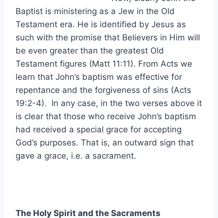
Baptist is ministering as a Jew in the Old
Testament era. He is identified by Jesus as
such with the promise that Believers in Him will
be even greater than the greatest Old
Testament figures (Matt 11:11). From Acts we
learn that John’s baptism was effective for
repentance and the forgiveness of sins (Acts
19:2-4). In any case, in the two verses above it
is clear that those who receive John’s baptism
had received a special grace for accepting
God’s purposes. That is, an outward sign that
gave a grace, i.e. a sacrament.
The Holy Spirit and the Sacraments