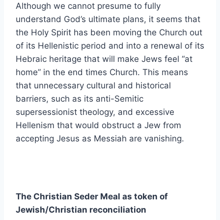
Although we cannot presume to fully
understand God’s ultimate plans, it seems that
the Holy Spirit has been moving the Church out
of its Hellenistic period and into a renewal of its
Hebraic heritage that will make Jews feel “at
home” in the end times Church. This means
that unnecessary cultural and historical
barriers, such as its anti-Semitic
supersessionist theology, and excessive
Hellenism that would obstruct a Jew from
accepting Jesus as Messiah are vanishing.
The Christian Seder Meal as token of
Jewish/Christian reconciliation