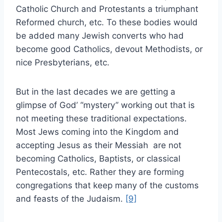
Catholic Church and Protestants a triumphant
Reformed church, etc. To these bodies would
be added many Jewish converts who had
become good Catholics, devout Methodists, or
nice Presbyterians, etc.
But in the last decades we are getting a
glimpse of God’ “mystery” working out that is
not meeting these traditional expectations.
Most Jews coming into the Kingdom and
accepting Jesus as their Messiah are not
becoming Catholics, Baptists, or classical
Pentecostals, etc. Rather they are forming
congregations that keep many of the customs
and feasts of the Judaism.
[9]