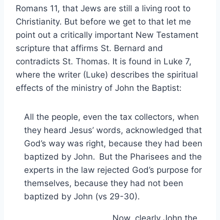
Romans 11, that Jews are still a living root to
Christianity. But before we get to that let me
point out a critically important New Testament
scripture that affirms St. Bernard and
contradicts St. Thomas. It is found in Luke 7,
where the writer (Luke) describes the spiritual
effects of the ministry of John the Baptist:
All the people, even the tax collectors, when
they heard Jesus’ words, acknowledged that
God’s way was right, because they had been
baptized by John.
But the Pharisees and the
experts in the law rejected God’s purpose for
themselves, because they had not been
baptized by John (vs 29-30).
Now, clearly John the