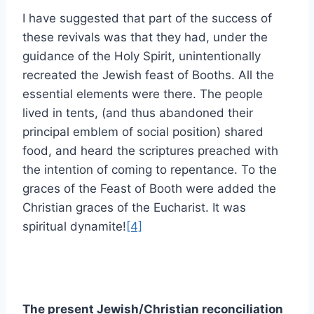
I have suggested that part of the success of
these revivals was that they had, under the
guidance of the Holy Spirit, unintentionally
recreated the Jewish feast of Booths. All the
essential elements were there. The people
lived in tents, (and thus abandoned their
principal emblem of social position) shared
food, and heard the scriptures preached with
the intention of coming to repentance. To the
graces of the Feast of Booth were added the
Christian graces of the Eucharist. It was
spiritual dynamite!
[4]
The present Jewish/Christian reconciliation