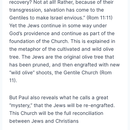
recovery? Not at all! Rather, because of their
transgression, salvation has come to the
Gentiles to make Israel envious.” (Rom 11:11)
Yet the Jews continue in some way under
God’s providence and continue as part of the
foundation of the Church. This is explained in
the metaphor of the cultivated and wild olive
tree. The Jews are the original olive tree that
has been pruned, and then engrafted with new
“wild olive” shoots, the Gentile Church (Rom
11).
But Paul also reveals what he calls a great
“mystery,” that the Jews will be re-engrafted.
This Church will be the full reconciliation
between Jews and Christians