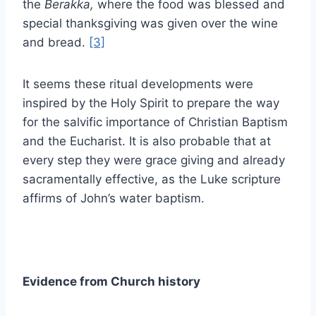
the
Berakka,
where the food was blessed and
special thanksgiving was given over the wine
and bread.
[3]
It seems these ritual developments were
inspired by the Holy Spirit to prepare the way
for the salvific importance of Christian Baptism
and the Eucharist. It is also probable that at
every step they were grace giving and already
sacramentally effective, as the Luke scripture
affirms of John’s water baptism.
Evidence from Church history