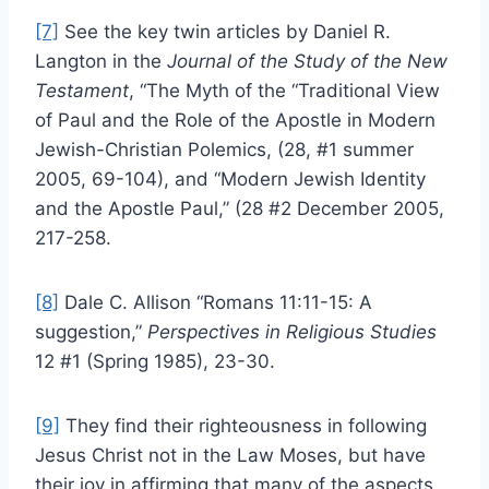
[7]
See the key twin articles by Daniel R.
Langton in the
Journal of the Study of the New
Testament
, “The Myth of the “Traditional View
of Paul and the Role of the Apostle in Modern
Jewish-Christian Polemics, (28, #1 summer
2005, 69-104), and “Modern Jewish Identity
and the Apostle Paul,” (28 #2 December 2005,
217-258.
[8]
Dale C. Allison “Romans 11:11-15: A
suggestion,”
Perspectives in Religious Studies
12 #1 (Spring 1985), 23-30.
[9]
They find their righteousness in following
Jesus Christ not in the Law Moses, but have
their joy in affirming that many of the aspects