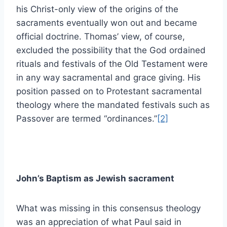
his Christ-only view of the origins of the
sacraments eventually won out and became
official doctrine. Thomas’ view, of course,
excluded the possibility that the God ordained
rituals and festivals of the Old Testament were
in any way sacramental and grace giving. His
position passed on to Protestant sacramental
theology where the mandated festivals such as
Passover are termed “ordinances.”
[2]
John’s Baptism as Jewish sacrament
What was missing in this consensus theology
was an appreciation of what Paul said in