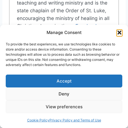
teaching and writing ministry and is the
state chaplain of the Order of St. Luke,
encouraging the ministry of healing in all
Christian denominations.
Facebook
Manage Consent
Recent Posts
To provide the best experiences, we use technologies like cookies to
store and/or access device information. Consenting to these
Doing History the Biblical Way: Reflections
technologies will allow us to process data such as browsing behavior or
from a Patriotic Baby Boomer
unique IDs on this site. Not consenting or withdrawing consent, may
adversely affect certain features and functions.
Elle Hardy: Beyond Belief
Charismatic Leaders Fellowship 2025
Emily Gardiner Neal: Apostle to the Skeptics
Accept
Cabrini, reviewed by William De Arteaga
Deny
View preferences
Post
#
Christian
#
Fulfillment
#
Meal
#
Precursor
Tags:
Cookie Policy
Privacy Policy and Terms of Use
#
Romans
#
Sacrament
#
Seder