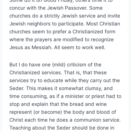
Some do it on Good Friday; others time it to
concur with the Jewish Passover. Some
churches do a strictly Jewish service and invite
Jewish neighbors to participate. Most Christian
churches seem to prefer a Christianized form
where the prayers are modified to recognize
Jesus as Messiah. All seem to work well.
But I do have one (mild) criticism of the
Christianized services. That is, that these
services try to educate while they carry out the
Seder. This makes it somewhat clumsy, and
time consuming, as if a minister or priest had to
stop and explain that the bread and wine
represent (or become) the body and blood of
Christ each time he does a communion service.
Teaching about the Seder should be done in