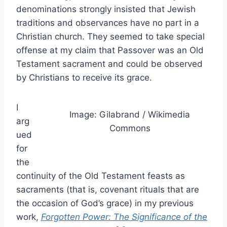
denominations strongly insisted that Jewish
traditions and observances have no part in a
Christian church. They seemed to take special
offense at my claim that Passover was an Old
Testament sacrament and could be observed
by Christians to receive its grace.
I
Image: Gilabrand / Wikimedia
arg
Commons
ued
for
the
continuity of the Old Testament feasts as
sacraments (that is, covenant rituals that are
the occasion of God’s grace) in my previous
work,
Forgotten Power: The Significance of the