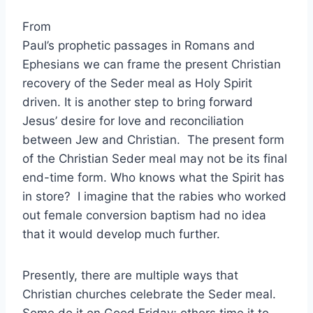
From
Paul’s prophetic passages in Romans and
Ephesians we can frame the present Christian
recovery of the Seder meal as Holy Spirit
driven. It is another step to bring forward
Jesus’ desire for love and reconciliation
between Jew and Christian. The present form
of the Christian Seder meal may not be its final
end-time form. Who knows what the Spirit has
in store? I imagine that the rabies who worked
out female conversion baptism had no idea
that it would develop much further.
Presently, there are multiple ways that
Christian churches celebrate the Seder meal.