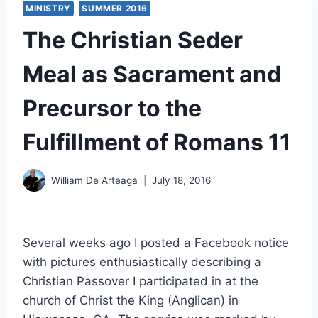
MINISTRY
SUMMER 2016
The Christian Seder
Meal as Sacrament and
Precursor to the
Fulfillment of Romans 11
William De Arteaga
July 18, 2016
Several weeks ago I posted a Facebook notice
with pictures enthusiastically describing a
Christian Passover I participated in at the
church of Christ the King (Anglican) in