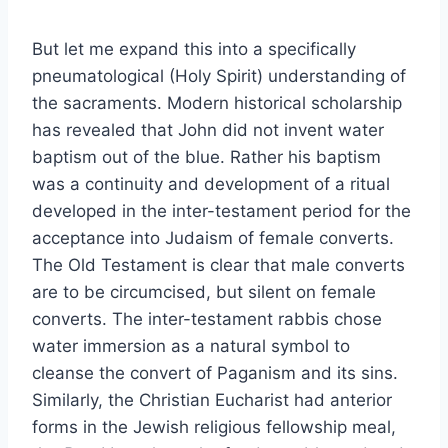
But let me expand this into a specifically
pneumatological (Holy Spirit) understanding of
the sacraments. Modern historical scholarship
has revealed that John did not invent water
baptism out of the blue. Rather his baptism
was a continuity and development of a ritual
developed in the inter-testament period for the
acceptance into Judaism of female converts.
The Old Testament is clear that male converts
are to be circumcised, but silent on female
converts. The inter-testament rabbis chose
water immersion as a natural symbol to
cleanse the convert of Paganism and its sins.
Similarly, the Christian Eucharist had anterior
forms in the Jewish religious fellowship meal,