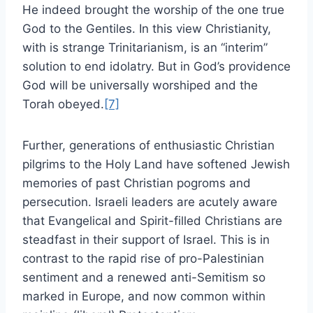
He indeed brought the worship of the one true
God to the Gentiles. In this view Christianity,
with is strange Trinitarianism, is an “interim”
solution to end idolatry. But in God’s providence
God will be universally worshiped and the
Torah obeyed.
[7]
Further, generations of enthusiastic Christian
pilgrims to the Holy Land have softened Jewish
memories of past Christian pogroms and
persecution. Israeli leaders are acutely aware
that Evangelical and Spirit-filled Christians are
steadfast in their support of Israel. This is in
contrast to the rapid rise of pro-Palestinian
sentiment and a renewed anti-Semitism so
marked in Europe, and now common within