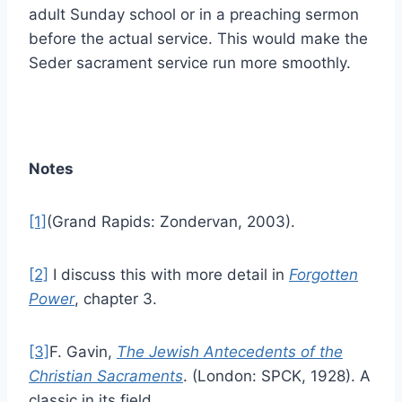
adult Sunday school or in a preaching sermon
before the actual service. This would make the
Seder sacrament service run more smoothly.
Notes
[1]
(Grand Rapids: Zondervan, 2003).
[2]
I discuss this with more detail in
Forgotten
Power
, chapter 3.
[3]
F. Gavin,
The Jewish Antecedents of the
Christian Sacraments
. (London: SPCK, 1928). A
classic in its field.