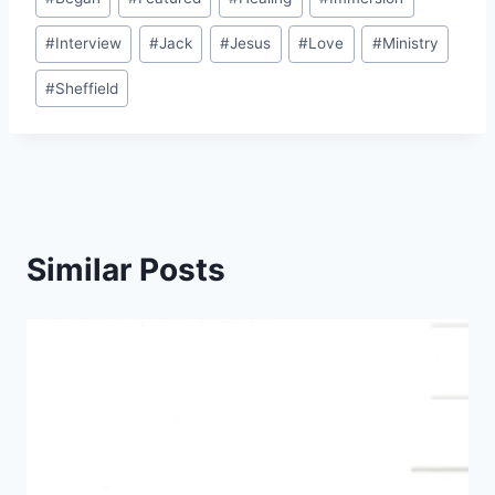
Tags:
#
Interview
#
Jack
#
Jesus
#
Love
#
Ministry
#
Sheffield
Similar Posts