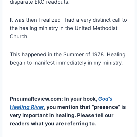
disparate EKG readouts.
It was then I realized I had a very distinct call to
the healing ministry in the United Methodist
Church.
This happened in the Summer of 1978. Healing
began to manifest immediately in my ministry.
PneumaReview.com: In your book,
God’s
Healing River
, you mention that “presence” is
very important in healing. Please tell our
readers what you are referring to.