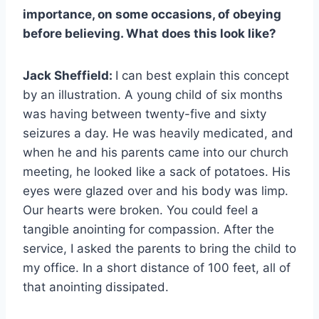
importance, on some occasions, of obeying
before believing. What does this look like?
Jack Sheffield:
I can best explain this concept
by an illustration. A young child of six months
was having between twenty-five and sixty
seizures a day. He was heavily medicated, and
when he and his parents came into our church
meeting, he looked like a sack of potatoes. His
eyes were glazed over and his body was limp.
Our hearts were broken. You could feel a
tangible anointing for compassion. After the
service, I asked the parents to bring the child to
my office. In a short distance of 100 feet, all of
that anointing dissipated.