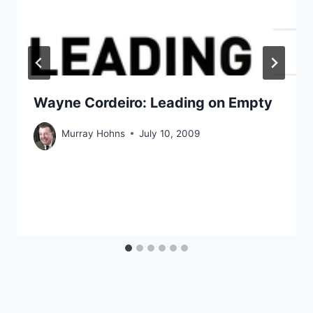
Wayne Cordeiro: Leading on Empty
Murray Hohns
July 10, 2009