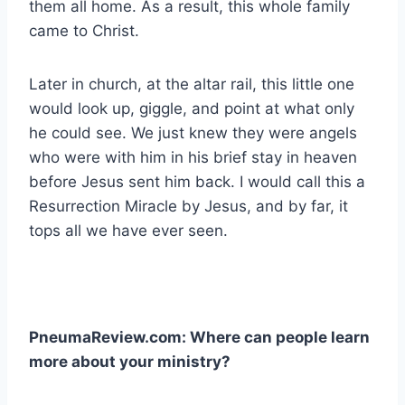
them all home. As a result, this whole family
came to Christ.
Later in church, at the altar rail, this little one
would look up, giggle, and point at what only
he could see. We just knew they were angels
who were with him in his brief stay in heaven
before Jesus sent him back. I would call this a
Resurrection Miracle by Jesus, and by far, it
tops all we have ever seen.
PneumaReview.com: Where can people learn
more about your ministry?