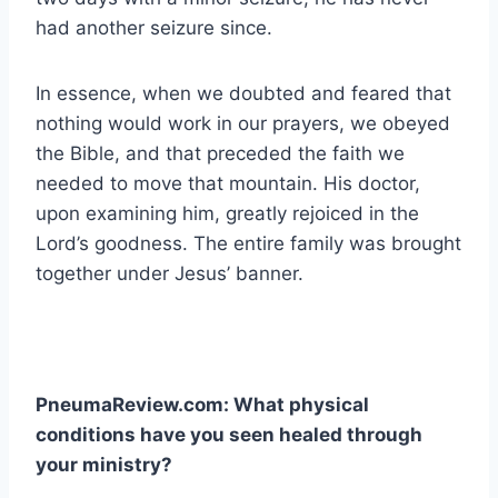
had another seizure since.
In essence, when we doubted and feared that
nothing would work in our prayers, we obeyed
the Bible, and that preceded the faith we
needed to move that mountain. His doctor,
upon examining him, greatly rejoiced in the
Lord’s goodness. The entire family was brought
together under Jesus’ banner.
PneumaReview.com: What physical
conditions have you seen healed through
your ministry?