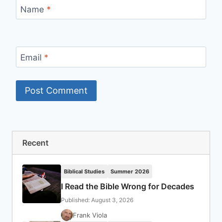
Name
*
Email
*
Recent
Biblical Studies
Summer 2026
I Read the Bible Wrong for Decades
Published: August 3, 2026
Frank Viola