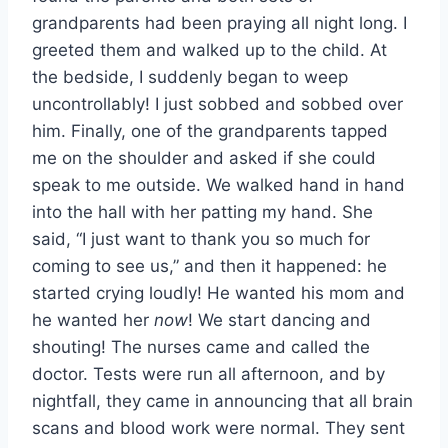
grandparents had been praying all night long. I
greeted them and walked up to the child. At
the bedside, I suddenly began to weep
uncontrollably! I just sobbed and sobbed over
him. Finally, one of the grandparents tapped
me on the shoulder and asked if she could
speak to me outside. We walked hand in hand
into the hall with her patting my hand. She
said, “I just want to thank you so much for
coming to see us,” and then it happened: he
started crying loudly! He wanted his mom and
he wanted her
now
! We start dancing and
shouting! The nurses came and called the
doctor. Tests were run all afternoon, and by
nightfall, they came in announcing that all brain
scans and blood work were normal. They sent