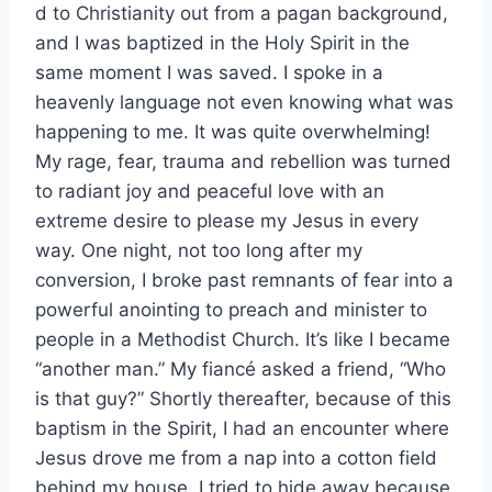
d to Christianity out from a pagan background,
and I was baptized in the Holy Spirit in the
same moment I was saved. I spoke in a
heavenly language not even knowing what was
happening to me. It was quite overwhelming!
My rage, fear, trauma and rebellion was turned
to radiant joy and peaceful love with an
extreme desire to please my Jesus in every
way. One night, not too long after my
conversion, I broke past remnants of fear into a
powerful anointing to preach and minister to
people in a Methodist Church. It’s like I became
“another man.” My fiancé asked a friend, “Who
is that guy?” Shortly thereafter, because of this
baptism in the Spirit, I had an encounter where
Jesus drove me from a nap into a cotton field
behind my house. I tried to hide away because