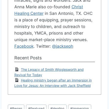
miracles, signs and wonders. Jack and
Anna Marie also co-founded
Christ
Healing Center
in San Antonio, TX. CHC
is a place of equipping, prayer sessions,
ministry to children, and outreach to
hospitals, YMCA, prisons and other
unique market-place ministry venues.
Facebook
. Twitter:
@jackseph
Recent Posts
The Legacy of Smith Wigglesworth and
Revival for Today
Healing ministry began after an Immersion in
Love for Jesus: An Interview with Jack Sheffield
Post
#
Began
#
Featured
#
Healing
#
Immersion