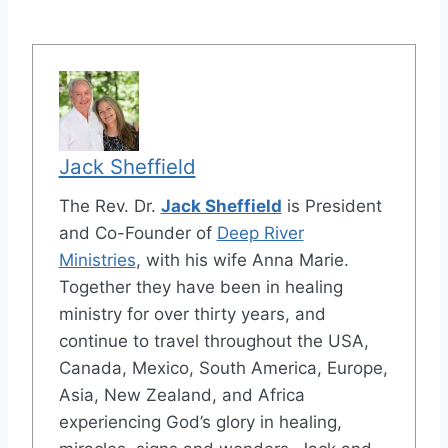
Jack Sheffield
The Rev. Dr.
Jack Sheffield
is President
and Co-Founder of
Deep River
Ministries
, with his wife Anna Marie.
Together they have been in healing
ministry for over thirty years, and
continue to travel throughout the USA,
Canada, Mexico, South America, Europe,
Asia, New Zealand, and Africa
experiencing God’s glory in healing,