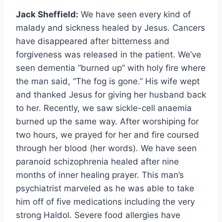
Jack Sheffield:
We have seen every kind of
malady and sickness healed by Jesus. Cancers
have disappeared after bitterness and
forgiveness was released in the patient. We’ve
seen dementia “burned up” with holy fire where
the man said, “The fog is gone.” His wife wept
and thanked Jesus for giving her husband back
to her. Recently, we saw sickle-cell anaemia
burned up the same way. After worshiping for
two hours, we prayed for her and fire coursed
through her blood (her words). We have seen
paranoid schizophrenia healed after nine
months of inner healing prayer. This man’s
psychiatrist marveled as he was able to take
him off of five medications including the very
strong Haldol. Severe food allergies have