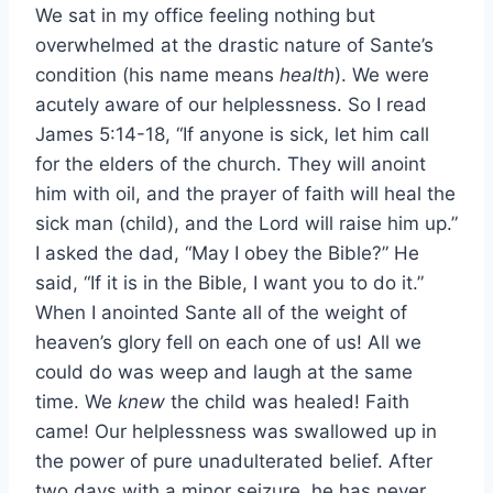
We sat in my office feeling nothing but
overwhelmed at the drastic nature of Sante’s
condition (his name means
health
). We were
acutely aware of our helplessness. So I read
James 5:14-18, “If anyone is sick, let him call
for the elders of the church. They will anoint
him with oil, and the prayer of faith will heal the
sick man (child), and the Lord will raise him up.”
I asked the dad, “May I obey the Bible?” He
said, “If it is in the Bible, I want you to do it.”
When I anointed Sante all of the weight of
heaven’s glory fell on each one of us! All we
could do was weep and laugh at the same
time. We
knew
the child was healed! Faith
came! Our helplessness was swallowed up in
the power of pure unadulterated belief. After
two days with a minor seizure, he has never