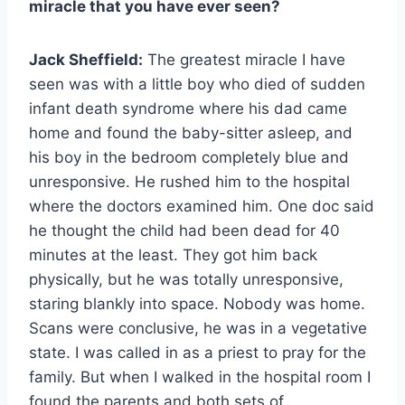
miracle that you have ever seen?
Jack Sheffield:
The greatest miracle I have
seen was with a little boy who died of sudden
infant death syndrome where his dad came
home and found the baby-sitter asleep, and
his boy in the bedroom completely blue and
unresponsive. He rushed him to the hospital
where the doctors examined him. One doc said
he thought the child had been dead for 40
minutes at the least. They got him back
physically, but he was totally unresponsive,
staring blankly into space. Nobody was home.
Scans were conclusive, he was in a vegetative
state. I was called in as a priest to pray for the
family. But when I walked in the hospital room I
found the parents and both sets of