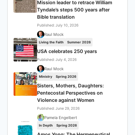
Mission leader to retrace William
Tyndale’s steps 500 years after
Bible translation
Published: July 10, 2026
Raul Mock
Living the Faith
Summer 2026
USA celebrates 250 years
Published: July 4, 2026
Raul Mock
Ministry
Spring 2026
Sisters, Mothers, Daughters:
Pentecostal Perspectives on
Violence against Women
Published: June 29, 2026
Pamela Engelbert
In Depth
Spring 2026
Amos Yong: The Hermeneutical