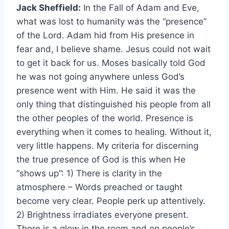
Jack Sheffield:
In the Fall of Adam and Eve,
what was lost to humanity was the “presence”
of the Lord. Adam hid from His presence in
fear and, I believe shame. Jesus could not wait
to get it back for us. Moses basically told God
he was not going anywhere unless God’s
presence went with Him. He said it was the
only thing that distinguished his people from all
the other peoples of the world. Presence is
everything when it comes to healing. Without it,
very little happens. My criteria for discerning
the true presence of God is this when He
“shows up”: 1) There is clarity in the
atmosphere – Words preached or taught
become very clear. People perk up attentively.
2) Brightness irradiates everyone present.
There is a glow in the room and on people’s