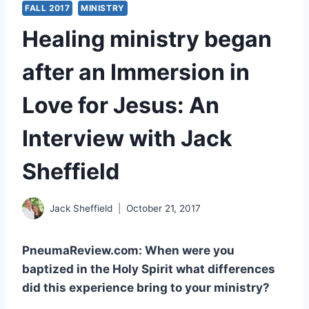
FALL 2017
MINISTRY
Healing ministry began
after an Immersion in
Love for Jesus: An
Interview with Jack
Sheffield
Jack Sheffield
October 21, 2017
PneumaReview.com: When were you
baptized in the Holy Spirit what differences
did this experience bring to your ministry?