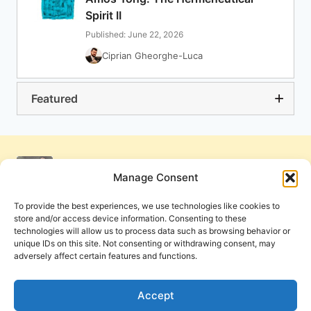
Spirit II
Published: June 22, 2026
Ciprian Gheorghe-Luca
Featured
Manage Consent
To provide the best experiences, we use technologies like cookies to
store and/or access device information. Consenting to these
technologies will allow us to process data such as browsing behavior or
unique IDs on this site. Not consenting or withdrawing consent, may
adversely affect certain features and functions.
Get Involved
Contact Us
Privacy Policy and Terms of Use
Accept