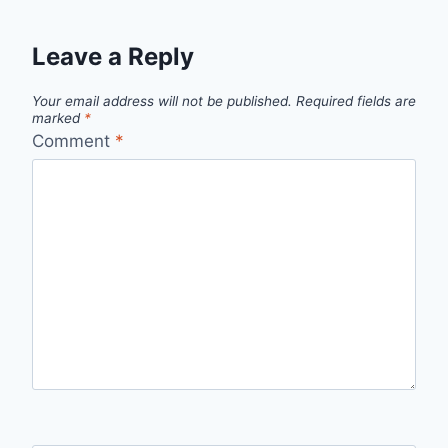
Leave a Reply
Your email address will not be published.
Required fields are
marked
*
Comment
*