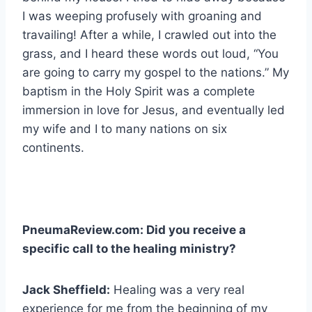
I was weeping profusely with groaning and
travailing! After a while, I crawled out into the
grass, and I heard these words out loud, “You
are going to carry my gospel to the nations.” My
baptism in the Holy Spirit was a complete
immersion in love for Jesus, and eventually led
my wife and I to many nations on six
continents.
PneumaReview.com: Did you receive a
specific call to the healing ministry?
Jack Sheffield:
Healing was a very real
experience for me from the beginning of my