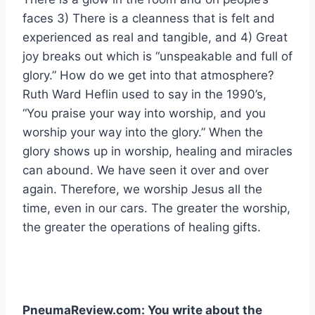
faces 3) There is a cleanness that is felt and
experienced as real and tangible, and 4) Great
joy breaks out which is “unspeakable and full of
glory.” How do we get into that atmosphere?
Ruth Ward Heflin used to say in the 1990’s,
“You praise your way into worship, and you
worship your way into the glory.” When the
glory shows up in worship, healing and miracles
can abound. We have seen it over and over
again. Therefore, we worship Jesus all the
time, even in our cars. The greater the worship,
the greater the operations of healing gifts.
PneumaReview.com: You write about the