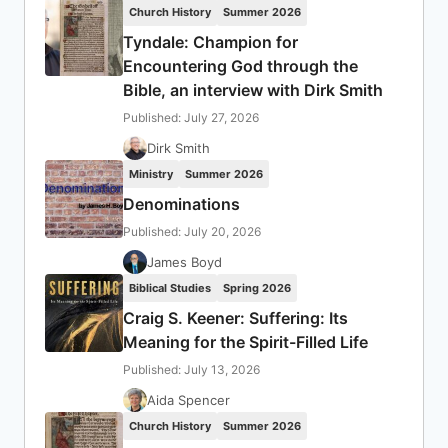
Church History
Summer 2026
Tyndale: Champion for
Encountering God through the
Bible, an interview with Dirk Smith
Published: July 27, 2026
Dirk Smith
Ministry
Summer 2026
Denominations
Published: July 20, 2026
James Boyd
Biblical Studies
Spring 2026
Craig S. Keener: Suffering: Its
Meaning for the Spirit-Filled Life
Published: July 13, 2026
Aida Spencer
Church History
Summer 2026