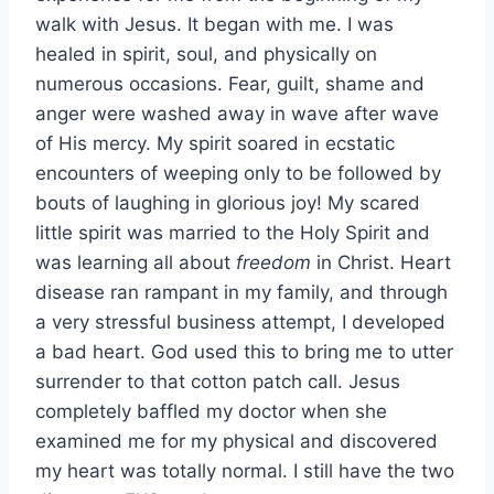
walk with Jesus. It began with me. I was
healed in spirit, soul, and physically on
numerous occasions. Fear, guilt, shame and
anger were washed away in wave after wave
of His mercy. My spirit soared in ecstatic
encounters of weeping only to be followed by
bouts of laughing in glorious joy! My scared
little spirit was married to the Holy Spirit and
was learning all about
freedom
in Christ. Heart
disease ran rampant in my family, and through
a very stressful business attempt, I developed
a bad heart. God used this to bring me to utter
surrender to that cotton patch call. Jesus
completely baffled my doctor when she
examined me for my physical and discovered
my heart was totally normal. I still have the two