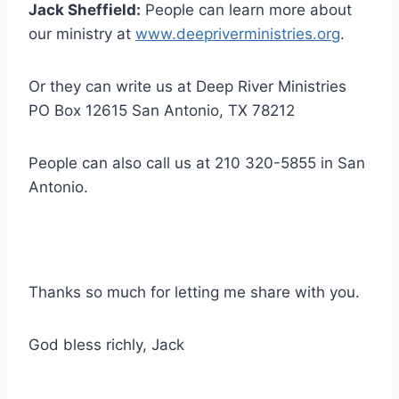
Jack Sheffield:
People can learn more about
our ministry at
www.deepriverministries.org
.
Or they can write us at Deep River Ministries
PO Box 12615 San Antonio, TX 78212
People can also call us at 210 320-5855 in San
Antonio.
Thanks so much for letting me share with you.
God bless richly, Jack