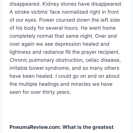
disappeared. Kidney stones have disappeared.
A stroke victims’ face normalized right in front
of our eyes. Power coursed down the left side
of his body for several hours. He went home
completely normal that same night. Over and
over again we see depression healed and
lightness and radiance fill the prayer recipient.
Chronic pulmonary obstruction, celiac disease,
irritable bowel syndrome, and so many others
have been healed. I could go on and on about
the multiple healings and miracles we have
seen for over thirty years.
PneumaReview.com: What is the greatest