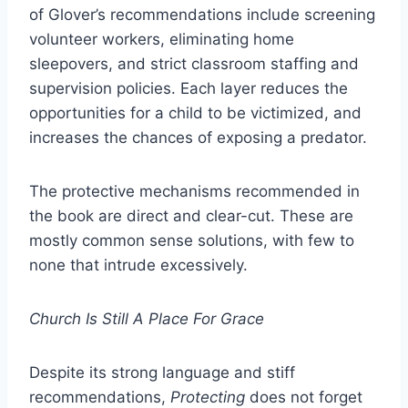
of Glover’s recommendations include screening
volunteer workers, eliminating home
sleepovers, and strict classroom staffing and
supervision policies. Each layer reduces the
opportunities for a child to be victimized, and
increases the chances of exposing a predator.
The protective mechanisms recommended in
the book are direct and clear-cut. These are
mostly common sense solutions, with few to
none that intrude excessively.
Church Is Still A Place For Grace
Despite its strong language and stiff
recommendations,
Protecting
does not forget