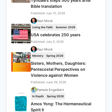
Tyndale’s steps 500 years after
Bible translation
Published: July 10, 2026
Raul Mock
Living the Faith
Summer 2026
USA celebrates 250 years
Published: July 4, 2026
Raul Mock
Ministry
Spring 2026
Sisters, Mothers, Daughters:
Pentecostal Perspectives on
Violence against Women
Published: June 29, 2026
Pamela Engelbert
In Depth
Spring 2026
Amos Yong: The Hermeneutical
Spirit II