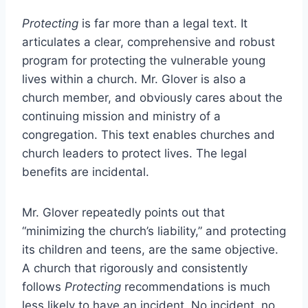
Protecting
is far more than a legal text. It
articulates a clear, comprehensive and robust
program for protecting the vulnerable young
lives within a church. Mr. Glover is also a
church member, and obviously cares about the
continuing mission and ministry of a
congregation. This text enables churches and
church leaders to protect lives. The legal
benefits are incidental.
Mr. Glover repeatedly points out that
“minimizing the church’s liability,” and protecting
its children and teens, are the same objective.
A church that rigorously and consistently
follows
Protecting
recommendations is much
less likely to have an incident. No incident, no