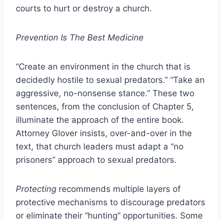
courts to hurt or destroy a church.
Prevention Is The Best Medicine
“Create an environment in the church that is
decidedly hostile to sexual predators.” “Take an
aggressive, no-nonsense stance.” These two
sentences, from the conclusion of Chapter 5,
illuminate the approach of the entire book.
Attorney Glover insists, over-and-over in the
text, that church leaders must adapt a “no
prisoners” approach to sexual predators.
Protecting
recommends multiple layers of
protective mechanisms to discourage predators
or eliminate their “hunting” opportunities. Some