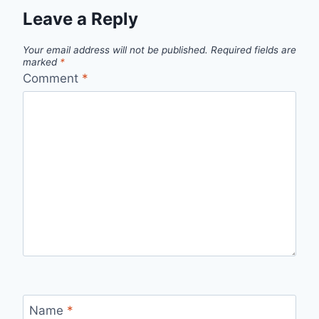
Leave a Reply
Your email address will not be published.
Required fields are
marked
*
Comment
*
Name
*