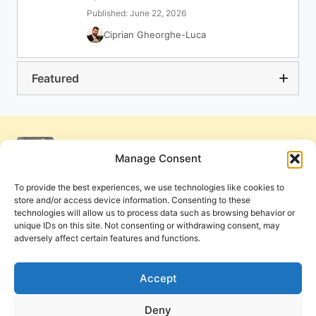
Published: June 22, 2026
Ciprian Gheorghe-Luca
Featured
Manage Consent
To provide the best experiences, we use technologies like cookies to
store and/or access device information. Consenting to these
technologies will allow us to process data such as browsing behavior or
unique IDs on this site. Not consenting or withdrawing consent, may
adversely affect certain features and functions.
Get Involved
Contact Us
Privacy Policy and Terms of Use
Accept
Cookie Policy
Deny