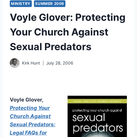
MINISTRY
SUMMER 2006
Voyle Glover: Protecting
Your Church Against
Sexual Predators
Kirk Hunt
July 28, 2006
Voyle Glover,
Protecting Your
Church Against
Sexual Predators:
Legal FAQs for