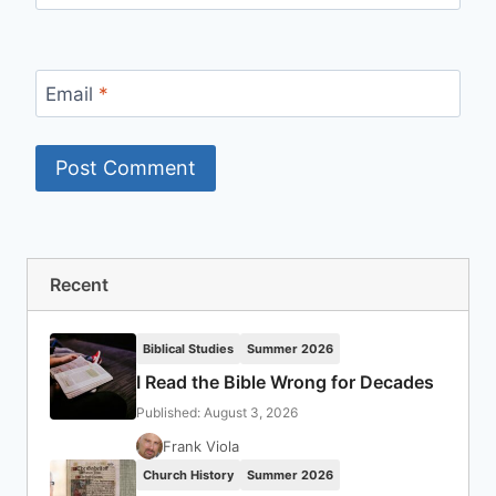
Email
*
Recent
Biblical Studies
Summer 2026
I Read the Bible Wrong for Decades
Published: August 3, 2026
Frank Viola
Church History
Summer 2026