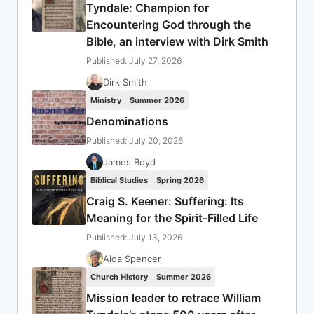
Tyndale: Champion for
Encountering God through the
Bible, an interview with Dirk Smith
Published: July 27, 2026
Dirk Smith
Ministry
Summer 2026
Denominations
Published: July 20, 2026
James Boyd
Biblical Studies
Spring 2026
Craig S. Keener: Suffering: Its
Meaning for the Spirit-Filled Life
Published: July 13, 2026
Aida Spencer
Church History
Summer 2026
Mission leader to retrace William