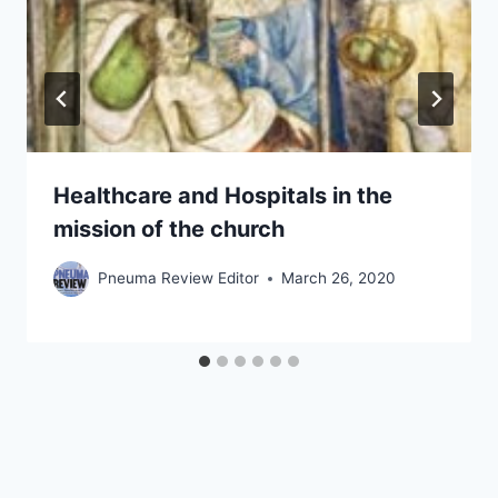
Healthcare and Hospitals in the
mission of the church
Pneuma Review Editor
March 26, 2020