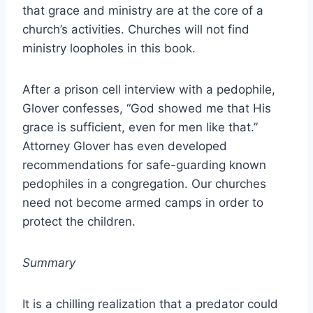
that grace and ministry are at the core of a
church’s activities. Churches will not find
ministry loopholes in this book.
After a prison cell interview with a pedophile,
Glover confesses, “God showed me that His
grace is sufficient, even for men like that.”
Attorney Glover has even developed
recommendations for safe-guarding known
pedophiles in a congregation. Our churches
need not become armed camps in order to
protect the children.
Summary
It is a chilling realization that a predator could