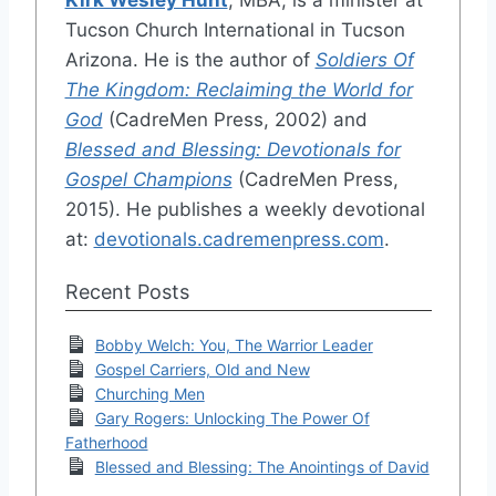
Tucson Church International in Tucson
Arizona. He is the author of
Soldiers Of
The Kingdom: Reclaiming the World for
God
(CadreMen Press, 2002) and
Blessed and Blessing: Devotionals for
Gospel Champions
(CadreMen Press,
2015). He publishes a weekly devotional
at:
devotionals.cadremenpress.com
.
Recent Posts
Bobby Welch: You, The Warrior Leader
Gospel Carriers, Old and New
Churching Men
Gary Rogers: Unlocking The Power Of
Fatherhood
Blessed and Blessing: The Anointings of David