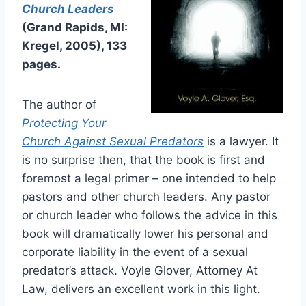
Church Leaders
(Grand Rapids, MI:
Kregel, 2005), 133
pages.
The author of
Protecting Your
Church Against Sexual Predators
is a lawyer. It
is no surprise then, that the book is first and
foremost a legal primer – one intended to help
pastors and other church leaders. Any pastor
or church leader who follows the advice in this
book will dramatically lower his personal and
corporate liability in the event of a sexual
predator’s attack. Voyle Glover, Attorney At
Law, delivers an excellent work in this light.