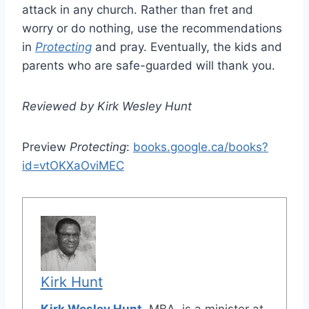
attack in any church. Rather than fret and
worry or do nothing, use the recommendations
in
Protecting
and pray. Eventually, the kids and
parents who are safe-guarded will thank you.
Reviewed by Kirk Wesley Hunt
Preview
Protecting
:
books.google.ca/books?
id=vtOKXaOviMEC
Kirk Hunt
Kirk Wesley Hunt
, MBA, is a minister at