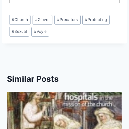
Post
#
Church
#
Glover
#
Predators
#
Protecting
Tags:
#
Sexual
#
Voyle
Similar Posts