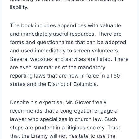
liability.
The book includes appendices with valuable
and immediately useful resources. There are
forms and questionnaires that can be adopted
and used immediately to screen volunteers.
Several websites and services are listed. There
are even summaries of the mandatory
reporting laws that are now in force in all 50
states and the District of Columbia.
Despite his expertise, Mr. Glover freely
recommends that a congregation engage a
lawyer who specializes in church law. Such
steps are prudent in a litigious society. Trust
that the Enemy will not hesitate to use the