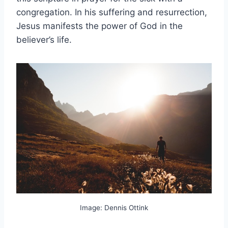
congregation. In his suffering and resurrection,
Jesus manifests the power of God in the
believer’s life.
Image: Dennis Ottink