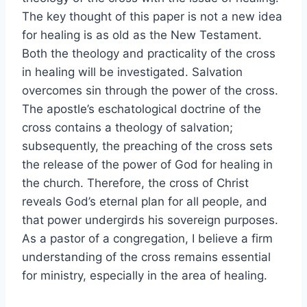
The key thought of this paper is not a new idea
for healing is as old as the New Testament.
Both the theology and practicality of the cross
in healing will be investigated. Salvation
overcomes sin through the power of the cross.
The apostle’s eschatological doctrine of the
cross contains a theology of salvation;
subsequently, the preaching of the cross sets
the release of the power of God for healing in
the church. Therefore, the cross of Christ
reveals God’s eternal plan for all people, and
that power undergirds his sovereign purposes.
As a pastor of a congregation, I believe a firm
understanding of the cross remains essential
for ministry, especially in the area of healing.