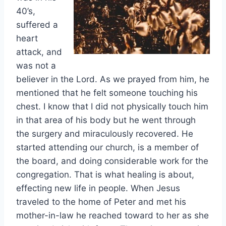
40’s,
suffered a
heart
attack, and
was not a
believer in the Lord. As we prayed from him, he
mentioned that he felt someone touching his
chest. I know that I did not physically touch him
in that area of his body but he went through
the surgery and miraculously recovered. He
started attending our church, is a member of
the board, and doing considerable work for the
congregation. That is what healing is about,
effecting new life in people. When Jesus
traveled to the home of Peter and met his
mother-in-law he reached toward to her as she