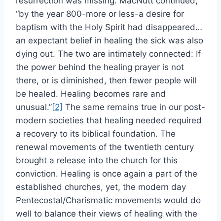
resurrection was missing. MacNutt continued,
“by the year 800-more or less-a desire for
baptism with the Holy Spirit had disappeared…
an expectant belief in healing the sick was also
dying out. The two are intimately connected: If
the power behind the healing prayer is not
there, or is diminished, then fewer people will
be healed. Healing becomes rare and
unusual.”
[2]
The same remains true in our post-
modern societies that healing needed required
a recovery to its biblical foundation. The
renewal movements of the twentieth century
brought a release into the church for this
conviction. Healing is once again a part of the
established churches, yet, the modern day
Pentecostal/Charismatic movements would do
well to balance their views of healing with the