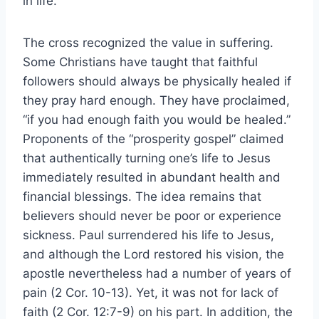
in life.
The cross recognized the value in suffering.
Some Christians have taught that faithful
followers should always be physically healed if
they pray hard enough. They have proclaimed,
“if you had enough faith you would be healed.”
Proponents of the “prosperity gospel” claimed
that authentically turning one’s life to Jesus
immediately resulted in abundant health and
financial blessings. The idea remains that
believers should never be poor or experience
sickness. Paul surrendered his life to Jesus,
and although the Lord restored his vision, the
apostle nevertheless had a number of years of
pain (2 Cor. 10-13). Yet, it was not for lack of
faith (2 Cor. 12:7-9) on his part. In addition, the