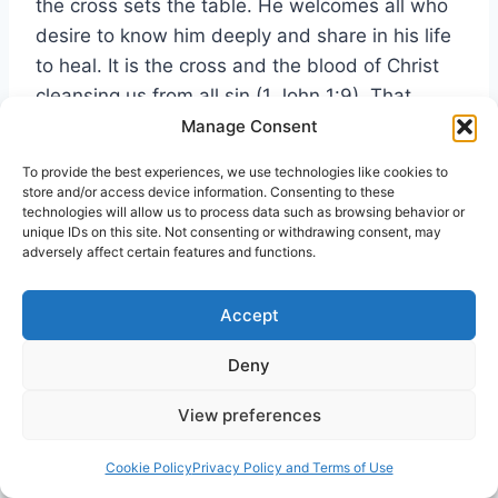
the cross sets the table. He welcomes all who
desire to know him deeply and share in his life
to heal. It is the cross and the blood of Christ
cleansing us from all sin (1 John 1:9). That
notion is the meaning and reality of the words
Manage Consent
this is my body and blood
, in relation to the
To provide the best experiences, we use technologies like cookies to
power of the cross.
store and/or access device information. Consenting to these
technologies will allow us to process data such as browsing behavior or
unique IDs on this site. Not consenting or withdrawing consent, may
In conclusion, the cross continues as the
adversely affect certain features and functions.
centerpiece for power in healing. Nineteenth
century minister R.A. Torrey called for a revival
Accept
of healing in the church. He concisely identifies
Deny
the problem in his inspirational classic
The
Power of Prayer
,
View preferences
Beyond a doubt, one of the great secrets of
Cookie Policy
Privacy Policy and Terms of Use
the unsatisfactoriness and superficiality and