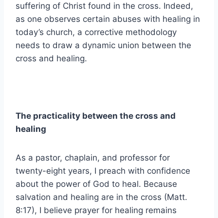
suffering of Christ found in the cross. Indeed,
as one observes certain abuses with healing in
today’s church, a corrective methodology
needs to draw a dynamic union between the
cross and healing.
The practicality between the cross and
healing
As a pastor, chaplain, and professor for
twenty-eight years, I preach with confidence
about the power of God to heal. Because
salvation and healing are in the cross (Matt.
8:17), I believe prayer for healing remains