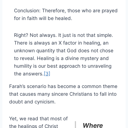
Conclusion: Therefore, those who are prayed
for in faith will be healed.
Right? Not always. It just is not that simple.
There is always an X factor in healing, an
unknown quantity that God does not chose
to reveal. Healing is a divine mystery and
humility is our best approach to unraveling
the answers.
[3]
Farah’s scenario has become a common theme
that causes many sincere Christians to fall into
doubt and cynicism.
Yet, we read that most of
Where
the healings of Christ