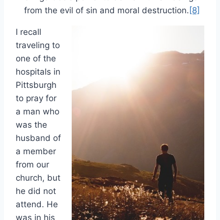
from the evil of sin and moral destruction.
[8]
I recall
traveling to
one of the
hospitals in
Pittsburgh
to pray for
a man who
was the
husband of
a member
from our
church, but
he did not
attend. He
was in his