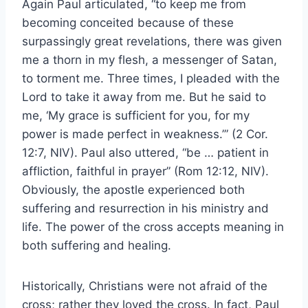
Again Paul articulated, “to keep me from
becoming conceited because of these
surpassingly great revelations, there was given
me a thorn in my flesh, a messenger of Satan,
to torment me. Three times, I pleaded with the
Lord to take it away from me. But he said to
me, ‘My grace is sufficient for you, for my
power is made perfect in weakness.’” (2 Cor.
12:7, NIV). Paul also uttered, “be … patient in
affliction, faithful in prayer” (Rom 12:12, NIV).
Obviously, the apostle experienced both
suffering and resurrection in his ministry and
life. The power of the cross accepts meaning in
both suffering and healing.
Historically, Christians were not afraid of the
cross; rather they loved the cross. In fact, Paul