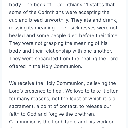
body. The book of 1 Corinthians 11 states that
some of the Corinthians were accepting the
cup and bread unworthily. They ate and drank,
missing its meaning. Their sicknesses were not
healed and some people died before their time.
They were not grasping the meaning of his
body and their relationship with one another.
They were separated from the healing the Lord
offered in the Holy Communion.
We receive the Holy Communion, believing the
Lord’s presence to heal. We love to take it often
for many reasons, not the least of which it is a
sacrament, a point of contact, to release our
faith to God and forgive the brethren.
Communion is the Lord’ table and his work on