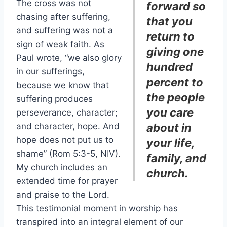
The cross was not
forward so
chasing after suffering,
that you
and suffering was not a
return to
sign of weak faith. As
giving one
Paul wrote, “we also glory
hundred
in our sufferings,
percent to
because we know that
the people
suffering produces
you care
perseverance, character;
and character, hope. And
about in
hope does not put us to
your life,
shame” (Rom 5:3-5, NIV).
family, and
My church includes an
church.
extended time for prayer
and praise to the Lord.
This testimonial moment in worship has
transpired into an integral element of our