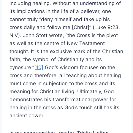
including healing. Without an understanding of
its implications in the life of a believer, one
cannot truly “deny himself and take up his
cross daily and follow me [Christ]” (Luke 9:23,
NIV). John Stott wrote, “the Cross is the pivot
as well as the centre of New Testament
thought. It is the exclusive mark of the Christian
faith, the symbol of Christianity and its
cynosure.”
[10]
God’s wisdom focuses on the
cross and therefore, all teaching about healing
must come in subjection to the cross and its
meaning for Christian living. Ultimately, God
demonstrates his transformational power for
healing in the cross as God’s touch still has its
ancient power.
In my congregation I pastor, Trinity United