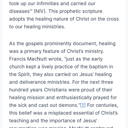
took up our infirmities and carried our
diseases’” (NIV). This prophetic scripture
adopts the healing nature of Christ on the cross
to our healing ministries.
As the gospels prominently document, healing
was a primary feature of Christ’s ministry.
Francis MacNutt wrote, “just as the early
church kept a lively practice of the baptism in
the Spirit, they also carried on Jesus’ healing
and deliverance ministries. For the next three
hundred years Christians were proud of their
healing mission and enthusiastically prayed for
the sick and cast out demons.”
[1]
For centuries,
this belief was a misplaced essential of Christ’s
teaching and the importance of Jesus’