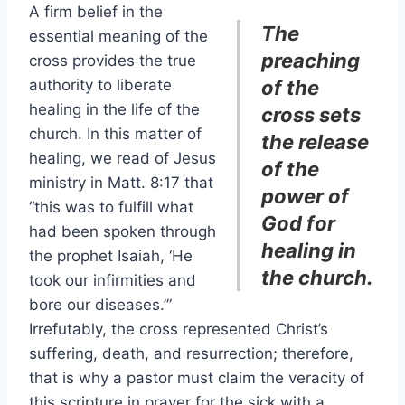
A firm belief in the
The
essential meaning of the
preaching
cross provides the true
authority to liberate
of the
healing in the life of the
cross sets
church. In this matter of
the release
healing, we read of Jesus
of the
ministry in Matt. 8:17 that
power of
“this was to fulfill what
God for
had been spoken through
healing in
the prophet Isaiah, ‘He
the church.
took our infirmities and
bore our diseases.’”
Irrefutably, the cross represented Christ’s
suffering, death, and resurrection; therefore,
that is why a pastor must claim the veracity of
this scripture in prayer for the sick with a