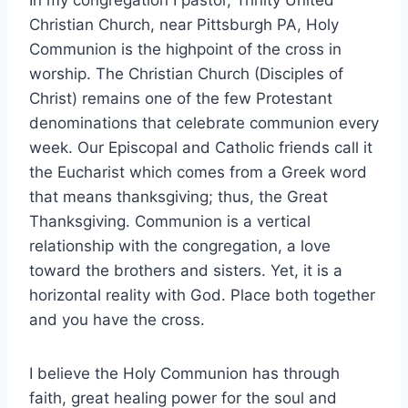
Christian Church, near Pittsburgh PA, Holy
Communion is the highpoint of the cross in
worship. The Christian Church (Disciples of
Christ) remains one of the few Protestant
denominations that celebrate communion every
week. Our Episcopal and Catholic friends call it
the Eucharist which comes from a Greek word
that means thanksgiving; thus, the Great
Thanksgiving. Communion is a vertical
relationship with the congregation, a love
toward the brothers and sisters. Yet, it is a
horizontal reality with God. Place both together
and you have the cross.
I believe the Holy Communion has through
faith, great healing power for the soul and