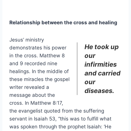
Relationship between the cross and healing
Jesus’ ministry
He took up
demonstrates his power
our
in the cross. Matthew 8
and 9 recorded nine
infirmities
healings. In the middle of
and carried
these miracles the gospel
our
writer revealed a
diseases.
message about the
cross. In Matthew 8:17,
the evangelist quoted from the suffering
servant in Isaiah 53, “this was to fulfill what
was spoken through the prophet Isaiah: ‘He