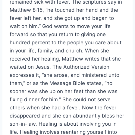
remained sick with fever. The scriptures say in
Matthew 8:15, “he touched her hand and the
fever left her, and she got up and began to
wait on him.” God wants to move your life
forward so that you return to giving one
hundred percent to the people you care about
in your life, family, and church. When she
received her healing, Matthew writes that she
waited on Jesus. The Authorized Version
expresses it, “she arose, and ministered unto
them,” or as the Message Bible states, “no
sooner was she up on her feet than she was
fixing dinner for him.” She could not serve
others when she had a fever. Now the fever
disappeared and she can abundantly bless her
son-in-law. Healing is about involving you in
life. Healing involves reentering yourself into