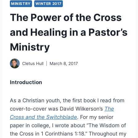
MINISTRY
WINTER 2017
The Power of the Cross
and Healing in a Pastor’s
Ministry
Cletus Hull
March 8, 2017
Introduction
As a Christian youth, the first book I read from
cover-to-cover was David Wilkerson’s
The
Cross and the Switchblade
. For my senior
paper in college, I wrote about “The Wisdom of
the Cross in 1 Corinthians 1:18.” Throughout my