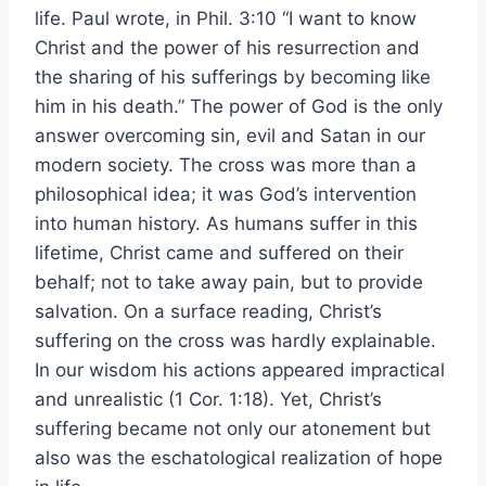
life. Paul wrote, in Phil. 3:10 “I want to know
Christ and the power of his resurrection and
the sharing of his sufferings by becoming like
him in his death.” The power of God is the only
answer overcoming sin, evil and Satan in our
modern society. The cross was more than a
philosophical idea; it was God’s intervention
into human history. As humans suffer in this
lifetime, Christ came and suffered on their
behalf; not to take away pain, but to provide
salvation. On a surface reading, Christ’s
suffering on the cross was hardly explainable.
In our wisdom his actions appeared impractical
and unrealistic (1 Cor. 1:18). Yet, Christ’s
suffering became not only our atonement but
also was the eschatological realization of hope