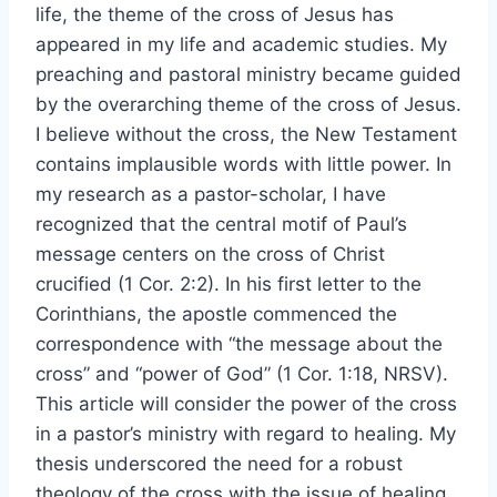
life, the theme of the cross of Jesus has
appeared in my life and academic studies. My
preaching and pastoral ministry became guided
by the overarching theme of the cross of Jesus.
I believe without the cross, the New Testament
contains implausible words with little power. In
my research as a pastor-scholar, I have
recognized that the central motif of Paul’s
message centers on the cross of Christ
crucified (1 Cor. 2:2). In his first letter to the
Corinthians, the apostle commenced the
correspondence with “the message about the
cross” and “power of God” (1 Cor. 1:18, NRSV).
This article will consider the power of the cross
in a pastor’s ministry with regard to healing. My
thesis underscored the need for a robust
theology of the cross with the issue of healing.