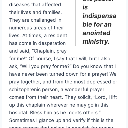
diseases that affected
is
their lives and families.
indispensa
They are challenged in
ble for an
numerous areas of their
anointed
lives. At times, a resident
ministry.
has come in desperation
and said, “Chaplain, pray
for me!” Of course, I say that I will, but I also
ask, “Will you pray for me?” Do you know that I
have never been turned down for a prayer! We
pray together, and from the most depressed or
schizophrenic person, a wonderful prayer
comes from their heart. They solicit, “Lord, I lift
up this chaplain wherever he may go in this
hospital. Bless him as he meets others.”
Sometimes I glance up and verify if this is the
same person that asked in anguish for prayer.