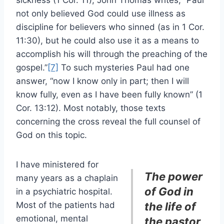
not only believed God could use illness as
discipline for believers who sinned (as in 1 Cor.
11:30), but he could also use it as a means to
accomplish his will through the preaching of the
gospel.”
[7]
To such mysteries Paul had one
answer, “now I know only in part; then I will
know fully, even as I have been fully known” (1
Cor. 13:12). Most notably, those texts
concerning the cross reveal the full counsel of
God on this topic.
I have ministered for
The power
many years as a chaplain
of God in
in a psychiatric hospital.
Most of the patients had
the life of
emotional, mental
the pastor