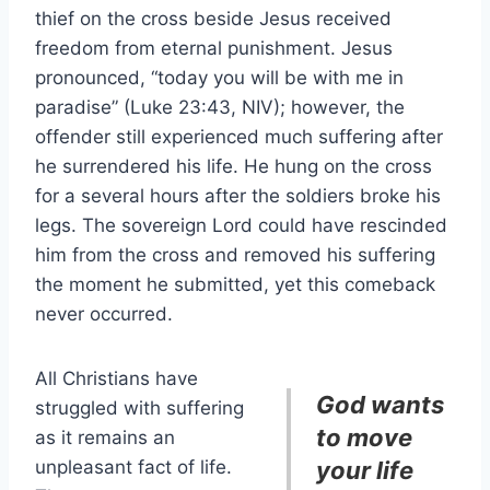
thief on the cross beside Jesus received
freedom from eternal punishment. Jesus
pronounced, “today you will be with me in
paradise” (Luke 23:43, NIV); however, the
offender still experienced much suffering after
he surrendered his life. He hung on the cross
for a several hours after the soldiers broke his
legs. The sovereign Lord could have rescinded
him from the cross and removed his suffering
the moment he submitted, yet this comeback
never occurred.
All Christians have
God wants
struggled with suffering
to move
as it remains an
unpleasant fact of life.
your life