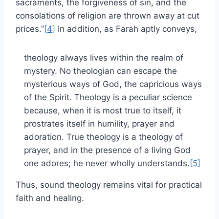
sacraments, the forgiveness of sin, and the
consolations of religion are thrown away at cut
prices.”
[4]
In addition, as Farah aptly conveys,
theology always lives within the realm of
mystery. No theologian can escape the
mysterious ways of God, the capricious ways
of the Spirit. Theology is a peculiar science
because, when it is most true to itself, it
prostrates itself in humility, prayer and
adoration. True theology is a theology of
prayer, and in the presence of a living God
one adores; he never wholly understands.
[5]
Thus, sound theology remains vital for practical
faith and healing.