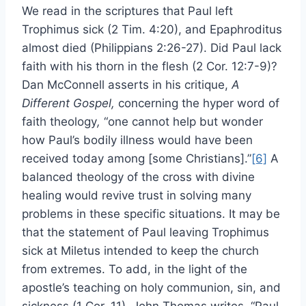
We read in the scriptures that Paul left
Trophimus sick (2 Tim. 4:20), and Epaphroditus
almost died (Philippians 2:26-27). Did Paul lack
faith with his thorn in the flesh (2 Cor. 12:7-9)?
Dan McConnell asserts in his critique,
A
Different Gospel
,
concerning the hyper word of
faith theology
,
“one cannot help but wonder
how Paul’s bodily illness would have been
received today among [some Christians].”
[6]
A
balanced theology of the cross with divine
healing would revive trust in solving many
problems in these specific situations. It may be
that the statement of Paul leaving Trophimus
sick at Miletus intended to keep the church
from extremes. To add, in the light of the
apostle’s teaching on holy communion, sin, and
sickness (1 Cor. 11), John Thomas writes, “Paul