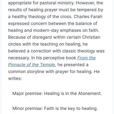
appropriate for pastoral ministry. However, the
results of healing prayer must be tempered by
a healthy theology of the cross. Charles Farah
expressed concern between the balance of
healing and modern-day emphases on faith.
Because of disregard within certain Christian
circles with the teaching on healing, he
believed a correction with classic theology was
necessary. In his perceptive book
From the
Pinnacle of the Temple
,
he presented a
common storyline with prayer for healing. He
writes:
Major premise: Healing is in the Atonement.
Minor premise: Faith is the key to healing.