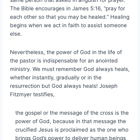
The Bible encourages in James 5:16, “pray for
each other so that you may be healed.” Healing
begins when we act in faith to assist someone
else.
Nevertheless, the power of God in the life of
the pastor is indispensable for an anointed
ministry. We must remember God always heals,
whether instantly, gradually or in the
resurrection but God always heals! Joseph
Fitzmyer testifies,
the gospel or the message of the cross is the
power of God, because in that message the
crucified Jesus is proclaimed as the one who
brings God’s power to deliver human beings