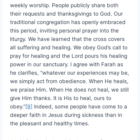
weekly worship. People publicly share both
their requests and thanksgivings to God. Our
traditional congregation has openly embraced
this period, inviting personal prayer into the
liturgy. We have learned that the cross covers
all suffering and healing. We obey God’s call to
pray for healing and the Lord pours his healing
power in our sanctuary. I agree with Farah as
he clarifies, “whatever our experiences may be,
we simply act from obedience. When He heals,
we praise Him. When He does not heal, we still
give Him thanks. It is His to heal, ours to
obey.”
[9]
Indeed, some people have come to a
deeper faith in Jesus during sickness than in
the pleasant and healthy times.