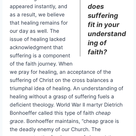
does
appeared instantly, and
as a result, we believe
suffering
that healing remains for
fit in your
our day as well. The
understand
issue of healing lacked
ing of
acknowledgment that
faith?
suffering is a component
of the faith journey. When
we pray for healing, an acceptance of the
suffering of Christ on the cross balances a
triumphal idea of healing. An understanding of
healing without a grasp of suffering fuels a
deficient theology. World War II martyr Dietrich
Bonhoeffer called this type of faith
cheap
grace
. Bonhoeffer maintains, “cheap grace is
the deadly enemy of our Church. The