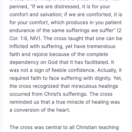
penned, “if we are distressed, it is for your
comfort and salvation; if we are comforted, it is
for your comfort, which produces in you patient
endurance of the same sufferings we suffer” (2
Cor. 1:6, NIV). The cross taught that one can be
inflicted with suffering, yet have tremendous
faith and rejoice because of the complete
dependency on God that it has facilitated. It
was not a sign of feeble confidence. Actually, it
required faith to face suffering with dignity. Yet,
the cross recognized that miraculous healings
occurred from Christ’s sufferings. The cross
reminded us that a true miracle of healing was
a conversion of the heart.
The cross was central to all Christian teaching