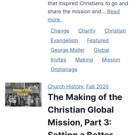
that inspired Christians to go and
share the mission and...
Read
more.
Change
Charity
Christian
Evangelism
Featured
George Muller
Global
Invites
Making
Mission
Orphanage
Church History
,
Fall 2020
The Making of the
Christian Global
Mission, Part 3:
Setting a Better