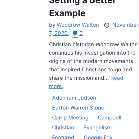
Example
by
Woodrow Walton
November
7, 2020
0
Christian historian Woodrow Walton
continues his investigation into the
origins of the modern movements
that inspired Christians to go and
share the mission and...
Read
more.
Adoniram Judson
Barton Warren Stone
Camp Meeting
Campbell
Christian
Evangelism
Featured
George Fox