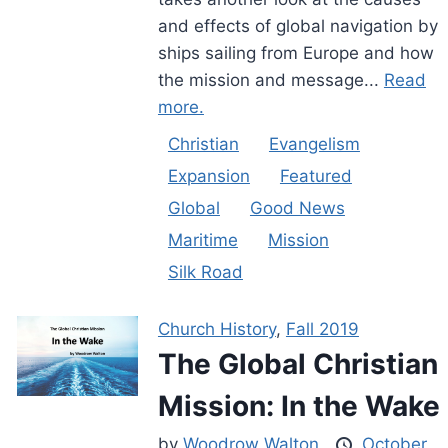
and effects of global navigation by
ships sailing from Europe and how
the mission and message...
Read
more.
Christian
Evangelism
Expansion
Featured
Global
Good News
Maritime
Mission
Silk Road
Church History
,
Fall 2019
The Global Christian
Mission: In the Wake
by
Woodrow Walton
October