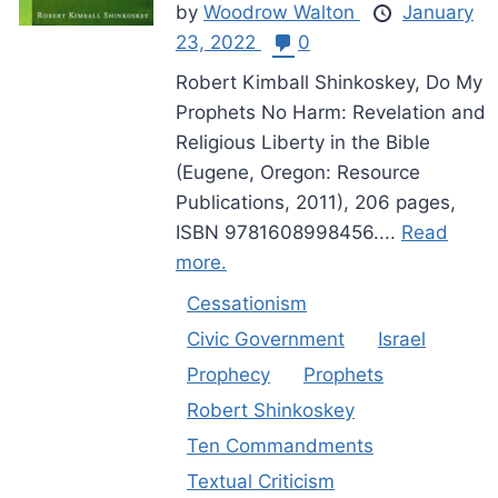
by
Woodrow Walton
January
23, 2022
0
Robert Kimball Shinkoskey, Do My
Prophets No Harm: Revelation and
Religious Liberty in the Bible
(Eugene, Oregon: Resource
Publications, 2011), 206 pages,
ISBN 9781608998456....
Read
more.
Cessationism
Civic Government
Israel
Prophecy
Prophets
Robert Shinkoskey
Ten Commandments
Textual Criticism