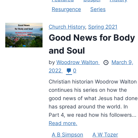
Resurgence
Series
Church History
,
Spring 2021
Good News for Body
and Soul
by
Woodrow Walton
March 9,
2022
0
Christian historian Woodrow Walton
continues his series on how the
good news of what Jesus had done
has spread around the world. In
Part 4, we read how his followers...
Read more.
A B Simpson
A W Tozer