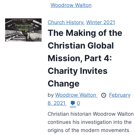
Woodrow Walton
Church History
,
Winter 2021
The Making of the
Christian Global
Mission, Part 4:
Charity Invites
Change
by
Woodrow Walton
February
8, 2021
0
Christian historian Woodrow Walton
continues his investigation into the
origins of the modern movements