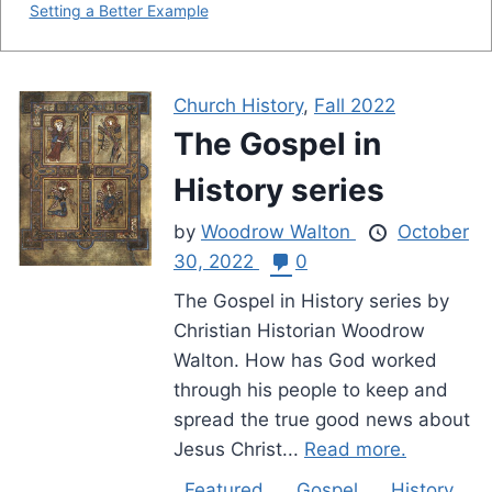
Setting a Better Example
Church History
,
Fall 2022
The Gospel in
History series
by
Woodrow Walton
October
30, 2022
0
The Gospel in History series by
Christian Historian Woodrow
Walton. How has God worked
through his people to keep and
spread the true good news about
Jesus Christ...
Read more.
Featured
Gospel
History