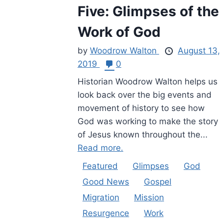
Five: Glimpses of the
Work of God
by
Woodrow Walton
August 13,
2019
0
Historian Woodrow Walton helps us
look back over the big events and
movement of history to see how
God was working to make the story
of Jesus known throughout the...
Read more.
Featured
Glimpses
God
Good News
Gospel
Migration
Mission
Resurgence
Work