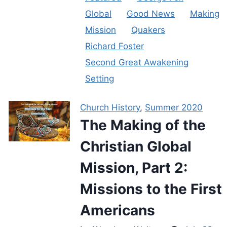
Global
Good News
Making
Mission
Quakers
Richard Foster
Second Great Awakening
Setting
Church History
,
Summer 2020
The Making of the
Christian Global
Mission, Part 2:
Missions to the First
Americans