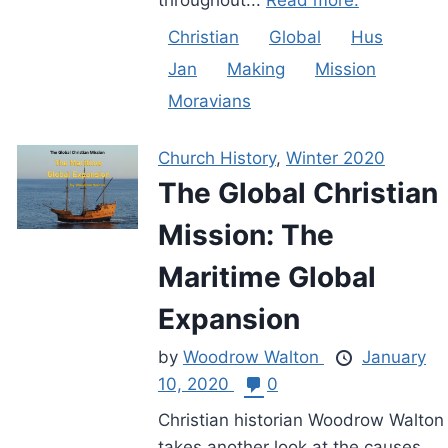
Christian
Global
Hus
Jan
Making
Mission
Moravians
Church History
,
Winter 2020
The Global Christian
Mission: The
Maritime Global
Expansion
by
Woodrow Walton
January
10, 2020
0
Christian historian Woodrow Walton
takes another look at the causes