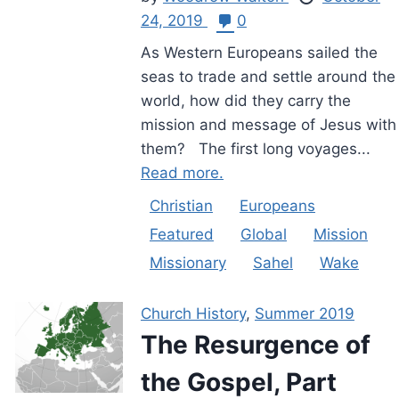
24, 2019
0
As Western Europeans sailed the
seas to trade and settle around the
world, how did they carry the
mission and message of Jesus with
them? The first long voyages...
Read more.
Christian
Europeans
Featured
Global
Mission
Missionary
Sahel
Wake
Church History
,
Summer 2019
The Resurgence of
the Gospel, Part