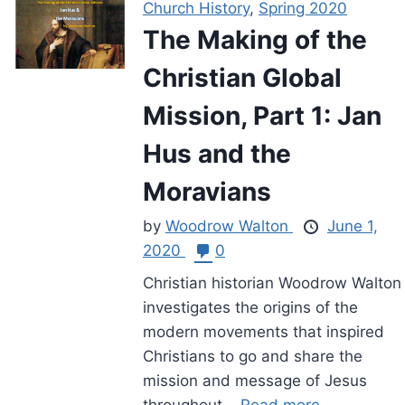
Church History
,
Spring 2020
The Making of the
Christian Global
Mission, Part 1: Jan
Hus and the
Moravians
by
Woodrow Walton
June 1,
2020
0
Christian historian Woodrow Walton
investigates the origins of the
modern movements that inspired
Christians to go and share the
mission and message of Jesus
throughout...
Read more.