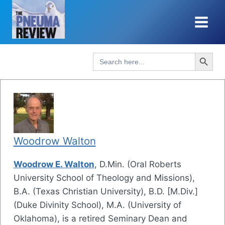
Skip
to
content
Search Button
Search
for:
Woodrow Walton
Woodrow E. Walton
, D.Min. (Oral Roberts
University School of Theology and Missions),
B.A. (Texas Christian University), B.D. [M.Div.]
(Duke Divinity School), M.A. (University of
Oklahoma), is a retired Seminary Dean and