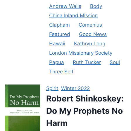
Andrew Walls
Body
China Inland Mission
Clapham
Comenius
Featured
Good News
Hawaii
Kathryn Long
London Missionary Society
Papua
Ruth Tucker
Soul
Three Self
Spirit
,
Winter 2022
Robert Shinkoskey:
Do My Prophets No
Harm