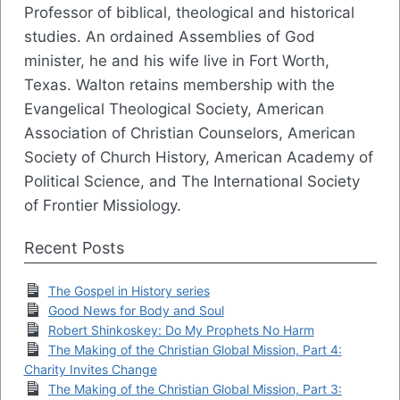
Professor of biblical, theological and historical
studies. An ordained Assemblies of God
minister, he and his wife live in Fort Worth,
Texas. Walton retains membership with the
Evangelical Theological Society, American
Association of Christian Counselors, American
Society of Church History, American Academy of
Political Science, and The International Society
of Frontier Missiology.
Recent Posts
The Gospel in History series
Good News for Body and Soul
Robert Shinkoskey: Do My Prophets No Harm
The Making of the Christian Global Mission, Part 4:
Charity Invites Change
The Making of the Christian Global Mission, Part 3: