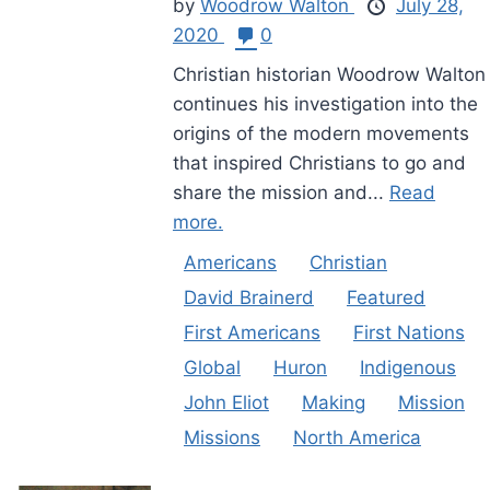
by
Woodrow Walton
July 28,
2020
0
Christian historian Woodrow Walton
continues his investigation into the
origins of the modern movements
that inspired Christians to go and
share the mission and...
Read
more.
Americans
Christian
David Brainerd
Featured
First Americans
First Nations
Global
Huron
Indigenous
John Eliot
Making
Mission
Missions
North America