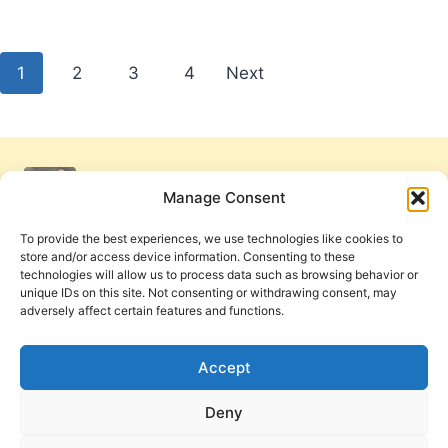
Posts
1
2
3
4
Next
pagination
Manage Consent
To provide the best experiences, we use technologies like cookies to
store and/or access device information. Consenting to these
technologies will allow us to process data such as browsing behavior or
unique IDs on this site. Not consenting or withdrawing consent, may
adversely affect certain features and functions.
Get Involved
Contact Us
Privacy Policy and Terms of Use
Accept
Cookie Policy
Deny