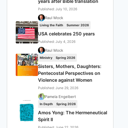
years after Bible translation
Published: July 10, 2026
Raul Mock
Living the Faith
Summer 2026
USA celebrates 250 years
Published: July 4, 2026
Raul Mock
Ministry
Spring 2026
Sisters, Mothers, Daughters:
Pentecostal Perspectives on
Violence against Women
Published: June 29, 2026
Pamela Engelbert
In Depth
Spring 2026
Amos Yong: The Hermeneutical
Spirit II
Published: June 22, 2026