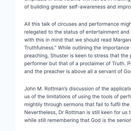
of building greater self-awareness and improvi
All this talk of circuses and performance mig
relegated to the status of entertainment and lo
with this in mind that we should read Margar
Truthfulness.” While outlining the importance
preaching, Shuster is keen to stress that the p
performer but that of a proclaimer of Truth. P
and the preacher is above all a servant of Go
John M. Rottman’s discussion of the applicat
us of the limitations of using the tools of pe
mightily through sermons that fail to fulfil th
Nevertheless, Dr Rottman is still keen for u
while still remembering that God is the senior