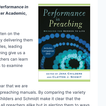
Performance in
ker Academic,
tten on the
ly delivering them
cles, leading
ing give us a
chers can learn
s to examine
lear that we are
al preaching manuals. By comparing the variety
Childers and Schmidt make it clear that the
all preachers alike but in alerting them to ways