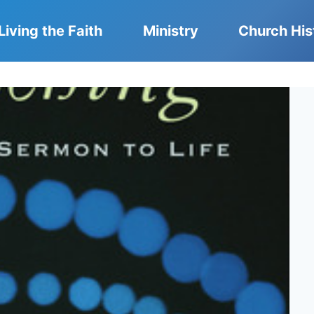
Living the Faith
Ministry
Church His