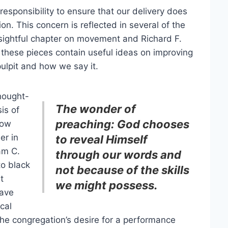
responsibility to ensure that our delivery does
n. This concern is reflected in several of the
insightful chapter on movement and Richard F.
 these pieces contain useful ideas on improving
ulpit and how we say it.
thought-
The wonder of
is of
preaching: God chooses
how
er in
to reveal Himself
am C.
through our words and
to black
not because of the skills
t
we might possess.
have
ical
the congregation’s desire for a performance