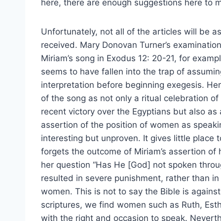
here, there are enough suggestions here to 
Unfortunately, not all of the articles will be a
received. Mary Donovan Turner’s examination
Miriam’s song in Exodus 12: 20-21, for exampl
seems to have fallen into the trap of assumi
interpretation before beginning exegesis. He
of the song as not only a ritual celebration of
recent victory over the Egyptians but also as
assertion of the position of women as speaking
interesting but unproven. It gives little plac
forgets the outcome of Miriam’s assertion of h
her question “Has He [God] not spoken throu
resulted in severe punishment, rather than in 
women. This is not to say the Bible is again
scriptures, we find women such as Ruth, Esth
with the right and occasion to speak. Neverth