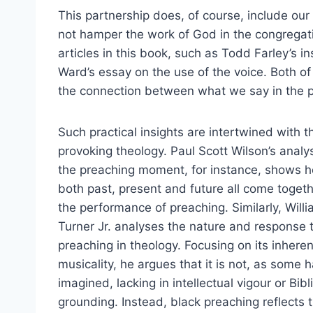
This partnership does, of course, include our 
not hamper the work of God in the congregatio
articles in this book, such as Todd Farley’s 
Ward’s essay on the use of the voice. Both of
the connection between what we say in the p
Such practical insights are intertwined with 
provoking theology. Paul Scott Wilson’s analys
the preaching moment, for instance, shows 
both past, present and future all come togeth
the performance of preaching. Similarly, Willi
Turner Jr. analyses the nature and response 
preaching in theology. Focusing on its inheren
musicality, he argues that it is not, as some 
imagined, lacking in intellectual vigour or Bibl
grounding. Instead, black preaching reflects 