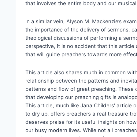
that involves the entire body and our musical 
In a similar vein, Alyson M. Mackenzie’s exam
the importance of the delivery of sermons, c
theological discussions of performing a sermo
perspective, it is no accident that this artic
that will guide preachers towards more effect
This article also shares much in common with 
relationship between the patterns and inevita
patterns and flow of great preaching. These
that developing our preaching gifts is analog
This article, much like Jana Childers’ articl
to dry up, offers preachers a real treasure tro
deserves praise for its useful insights on how 
our busy modern lives. While not all preachers