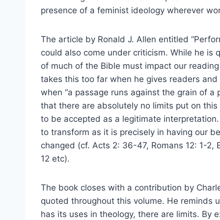
presence of a feminist ideology wherever wom
The article by Ronald J. Allen entitled “Per
could also come under criticism. While he is qu
of much of the Bible must impact our reading 
takes this too far when he gives readers and 
when “a passage runs against the grain of a p
that there are absolutely no limits put on thi
to be accepted as a legitimate interpretation
to transform as it is precisely in having our 
changed (cf. Acts 2: 36-47, Romans 12: 1-2, 
12 etc).
The book closes with a contribution by Charl
quoted throughout this volume. He reminds u
has its uses in theology, there are limits. By 