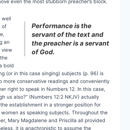
move even the most stubborn preacher’s block.
s well
Performance is the
 of
servant of the text and
e,
ng an
the preacher is a servant
r view
of God.
 the
 a bold
 (or in this case singing) subjects (p. 96) is
e to more conservative readings and conveniently
er right to speak in Numbers 12. In this case,
gh us also?” (Numbers 12:2 NKJV) actually
the establishment in a stronger position for
st women as speaking subjects. Throughout the
er, Mary Magdalene and Priscilla all provided
eless, it is anachronistic to assume the