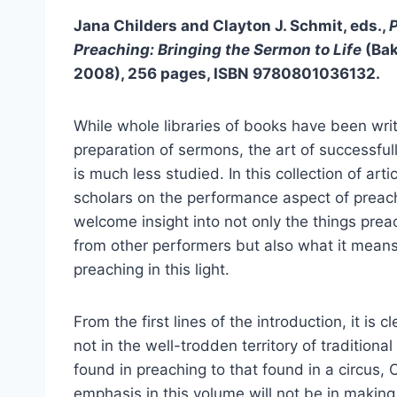
Jana Childers and Clayton J. Schmit, eds.,
Preaching: Bringing the Sermon to Life
(Ba
2008), 256 pages, ISBN 9780801036132.
While whole libraries of books have been wri
preparation of sermons, the art of successful
is much less studied. In this collection of arti
scholars on the performance aspect of preach
welcome insight into not only the things prea
from other performers but also what it mean
preaching in this light.
From the first lines of the introduction, it is c
not in the well-trodden territory of tradition
found in preaching to that found in a circus, 
emphasis in this volume will not be in making 