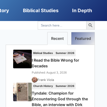
tory
Biblical Studies
In Depth
Search Button
Search
for:
Recent
Featured
Biblical Studies
Summer 2026
I Read the Bible Wrong for
Decades
Published: August 3, 2026
Frank Viola
Church History
Summer 2026
Tyndale: Champion for
Encountering God through the
Bible, an interview with Dirk