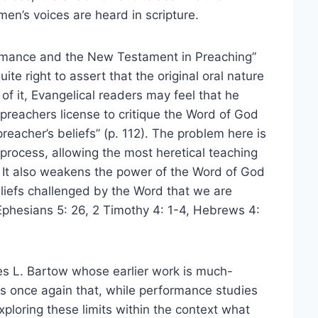
en’s voices are heard in scripture.
formance and the New Testament in Preaching”
ite right to assert that the original oral nature
of it, Evangelical readers may feel that he
preachers license to critique the Word of God
reacher’s beliefs” (p. 112). The problem here is
s process, allowing the most heretical teaching
. It also weakens the power of the Word of God
beliefs challenged by the Word that we are
Ephesians 5: 26, 2 Timothy 4: 1-4, Hebrews 4:
es L. Bartow whose earlier work is much-
s once again that, while performance studies
exploring these limits within the context what