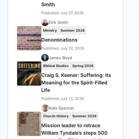
Smith
Published: July 27, 2026
Dirk Smith
Ministry
Summer 2026
Denominations
Published: July 20, 2026
James Boyd
Biblical Studies
Spring 2026
Craig S. Keener: Suffering: Its
Meaning for the Spirit-Filled
Life
Published: July 13, 2026
Aida Spencer
Church History
Summer 2026
Mission leader to retrace
William Tyndale’s steps 500