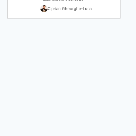
Ciprian Gheorghe-Luca