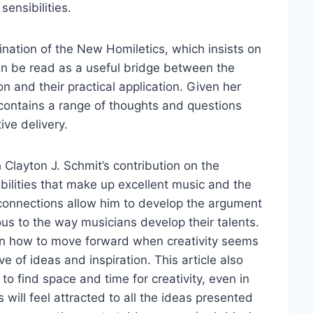
sensibilities.
ination of the New Homiletics, which insists on
an be read as a useful bridge between the
n and their practical application. Given her
le contains a range of thoughts and questions
ive delivery.
Clayton J. Schmit’s contribution on the
bilities that make up excellent music and the
 connections allow him to develop the argument
ous to the way musicians develop their talents.
e on how to move forward when creativity seems
ve of ideas and inspiration. This article also
to find space and time for creativity, even in
 will feel attracted to all the ideas presented