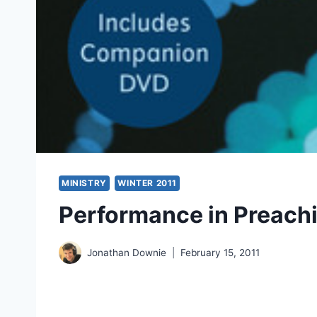
MINISTRY
WINTER 2011
Performance in Preach
Jonathan Downie
February 15, 2011