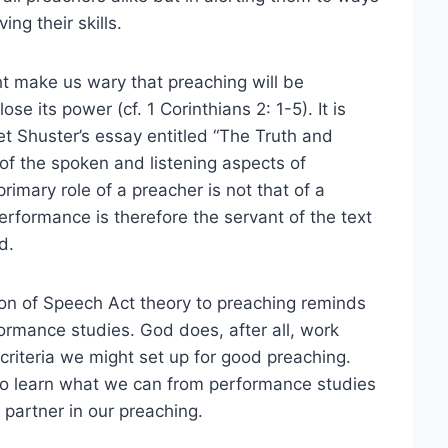
ng their skills.
ht make us wary that preaching will be
se its power (cf. 1 Corinthians 2: 1-5). It is
et Shuster’s essay entitled “The Truth and
 of the spoken and listening aspects of
rimary role of a preacher is not that of a
erformance is therefore the servant of the text
d.
ion of Speech Act theory to preaching reminds
rformance studies. God does, after all, work
e criteria we might set up for good preaching.
s to learn what we can from performance studies
 partner in our preaching.