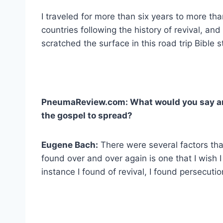
I traveled for more than six years to more th
countries following the history of revival, and 
scratched the surface in this road trip Bible s
PneumaReview.com: What would you say are
the gospel to spread?
Eugene Bach:
There were several factors that
found over and over again is one that I wish 
instance I found of revival, I found persecut