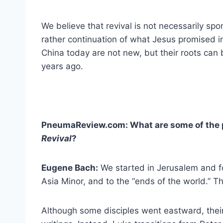
We believe that revival is not necessarily spo
rather continuation of what Jesus promised in
China today are not new, but their roots can
years ago.
PneumaReview.com: What are some of the p
Revival
?
Eugene Bach:
We started in Jerusalem and f
Asia Minor, and to the “ends of the world.” Th
Although some disciples went eastward, thei