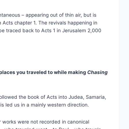
ntaneous – appearing out of thin air, but is
 Acts chapter 1. The revivals happening in
 be traced back to Acts 1 in Jerusalem 2,000
laces you traveled to while making
Chasing
ollowed the book of Acts into Judea, Samaria,
is led us in a mainly western direction.
r works were not recorded in canonical