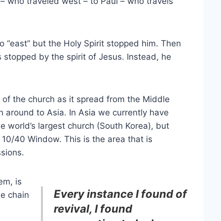
r – who traveled west – to Paul – who travels
o “east” but the Holy Spirit stopped him. Then
 stopped by the spirit of Jesus. Instead, he
y of the church as it spread from the Middle
n around to Asia. In Asia we currently have
he world’s largest church (South Korea), but
10/40 Window. This is the area that is
ssions.
em, is
Every instance I found of
he chain
revival, I found