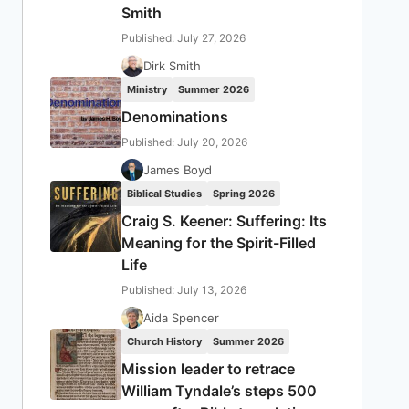
Smith
Published: July 27, 2026
Dirk Smith
Ministry
Summer 2026
Denominations
Published: July 20, 2026
James Boyd
Biblical Studies
Spring 2026
Craig S. Keener: Suffering: Its
Meaning for the Spirit-Filled
Life
Published: July 13, 2026
Aida Spencer
Church History
Summer 2026
Mission leader to retrace
William Tyndale’s steps 500