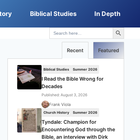
tory
Biblical Studies
In Depth
Search Button
Search
for:
Recent
Featured
Biblical Studies
Summer 2026
I Read the Bible Wrong for
Decades
Published: August 3, 2026
Frank Viola
Church History
Summer 2026
Tyndale: Champion for
Encountering God through the
Bible, an interview with Dirk