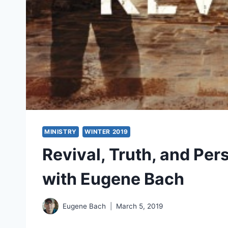
MINISTRY
WINTER 2019
Revival, Truth, and Per
with Eugene Bach
Eugene Bach
March 5, 2019