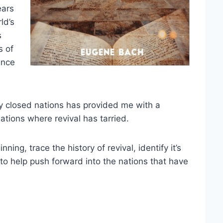
ears
ld’s
s
s of
ence
y closed nations has provided me with a
nations where revival has tarried.
ning, trace the history of revival, identify it’s
to help push forward into the nations that have