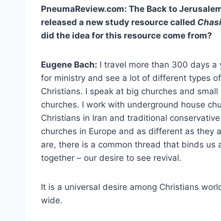
PneumaReview.com: The Back to Jerusalem 
released a new study resource called
Chasi
did the idea for this resource come from?
Eugene Bach:
I travel more than 300 days a 
for ministry and see a lot of different types of
Christians. I speak at big churches and small
churches. I work with underground house ch
Christians in Iran and traditional conservative
churches in Europe and as different as they a
are, there is a common thread that binds us a
together – our desire to see revival.
It is a universal desire among Christians worl
wide.