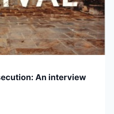
secution: An interview