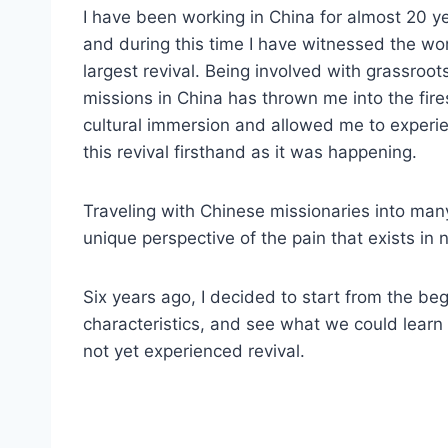
I have been working in China for almost 20 y
and during this time I have witnessed the wor
largest revival. Being involved with grassroot
missions in China has thrown me into the fire
cultural immersion and allowed me to experi
this revival firsthand as it was happening.
Traveling with Chinese missionaries into man
unique perspective of the pain that exists in 
Six years ago, I decided to start from the begin
characteristics, and see what we could learn 
not yet experienced revival.