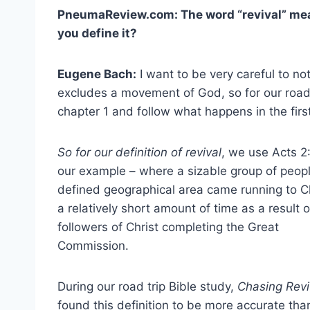
PneumaReview.com: The word “revival” me
you define it?
Eugene Bach:
I want to be very careful to not 
excludes a movement of God, so for our road t
chapter 1 and follow what happens in the firs
So for our definition of revival
, we use Acts 2
our example – where a sizable group of peopl
defined geographical area came running to Ch
a relatively short amount of time as a result o
followers of Christ completing the Great
Commission.
During our road trip Bible study,
Chasing Revi
found this definition to be more accurate tha