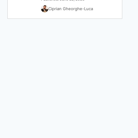
Ciprian Gheorghe-Luca