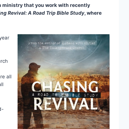
ministry that you work with recently
ng Revival: A Road Trip Bible Study
, where
year
urch
re all
ll
d-