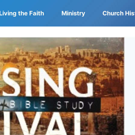
Living the Faith
Ministry
Church His