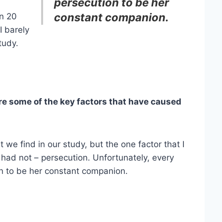
persecution to be her
constant companion.
an 20
I barely
tudy.
 some of the key factors that have caused
 we find in our study, but the one factor that I
I had not – persecution. Unfortunately, every
ion to be her constant companion.