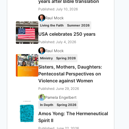
years after Bible translation
Published: July 10, 2026
Raul Mock
Living the Faith
Summer 2026
USA celebrates 250 years
Published: July 4, 2026
Raul Mock
Ministry
Spring 2026
Sisters, Mothers, Daughters:
Pentecostal Perspectives on
Violence against Women
Published: June 29, 2026
Pamela Engelbert
In Depth
Spring 2026
Amos Yong: The Hermeneutical
Spirit II
Published: June 22, 2026