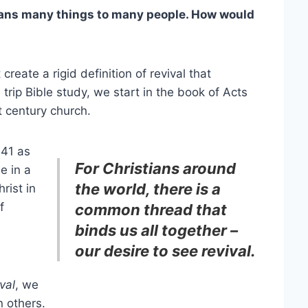
ans many things to many people. How would
create a rigid definition of revival that
rip Bible study, we start in the book of Acts
t century church.
:41 as
For Christians around
e in a
the world, there is a
rist in
f
common thread that
binds us all together –
our desire to see revival.
val
, we
n others.