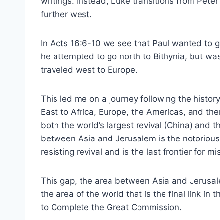
writings. Instead, Luke transitions from Pete
further west.
In Acts 16:6-10 we see that Paul wanted to g
he attempted to go north to Bithynia, but was
traveled west to Europe.
This led me on a journey following the histor
East to Africa, Europe, the Americas, and the
both the world’s largest revival (China) and t
between Asia and Jerusalem is the notorious 
resisting revival and is the last frontier for mi
This gap, the area between Asia and Jerusal
the area of the world that is the final link in t
to Complete the Great Commission.