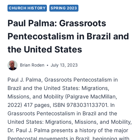
CHURCH HISTORY
SPRING 2023
Paul Palma: Grassroots
Pentecostalism in Brazil and
the United States
Brian Roden
July 13, 2023
Paul J. Palma, Grassroots Pentecostalism in
Brazil and the United States: Migrations,
Missions, and Mobility (Palgrave MacMillan,
2022) 417 pages, ISBN 9783031133701. In
Grassroots Pentecostalism in Brazil and the
United States: Migrations, Missions, and Mobility,
Dr. Paul J. Palma presents a history of the major
Pentecostal movements in Brazil, beginning with