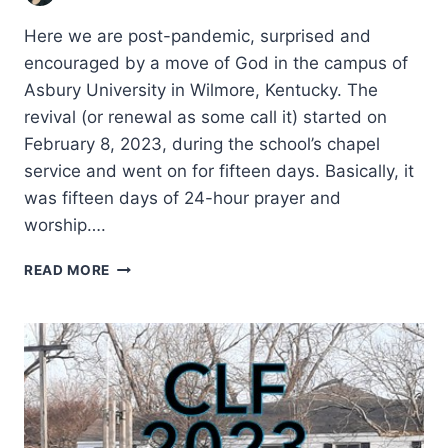
Here we are post-pandemic, surprised and
encouraged by a move of God in the campus of
Asbury University in Wilmore, Kentucky. The
revival (or renewal as some call it) started on
February 8, 2023, during the school’s chapel
service and went on for fifteen days. Basically, it
was fifteen days of 24-hour prayer and
worship….
REFLECTIONS
READ MORE
ON
THE
2023
ASBURY
REVIVAL
AND
ITS
IMPLICATIONS