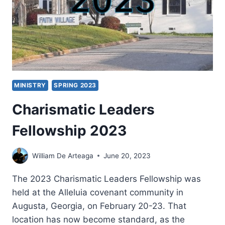
FOR
PENTECOSTAL
CHRISTIANS
MINISTRY
SPRING 2023
Charismatic Leaders
Fellowship 2023
William De Arteaga
June 20, 2023
The 2023 Charismatic Leaders Fellowship was
held at the Alleluia covenant community in
Augusta, Georgia, on February 20-23. That
location has now become standard, as the