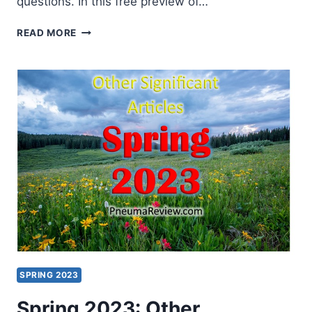
questions. In this free preview of…
SEMINARY
READ MORE
NOW
WITH
CRAIG
KEENER
SPRING 2023
Spring 2023: Other