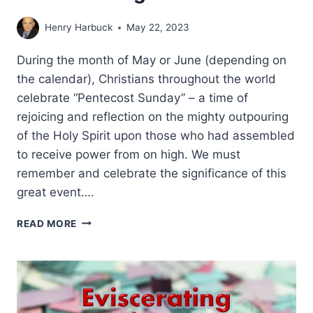
Henry Harbuck
May 22, 2023
During the month of May or June (depending on
the calendar), Christians throughout the world
celebrate “Pentecost Sunday” – a time of
rejoicing and reflection on the mighty outpouring
of the Holy Spirit upon those who had assembled
to receive power from on high. We must
remember and celebrate the significance of this
great event….
A
READ MORE
CONSUMING
FIRE