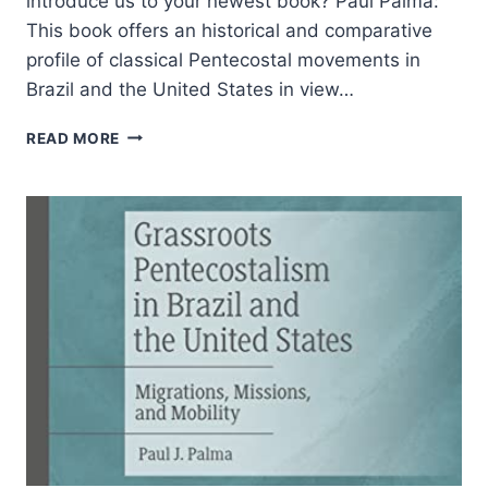
introduce us to your newest book? Paul Palma:
This book offers an historical and comparative
profile of classical Pentecostal movements in
Brazil and the United States in view…
MISSIONS
READ MORE
AND
GRASSROOTS
PENTECOSTALISM:
AN
INTERVIEW
WITH
PAUL
PALMA