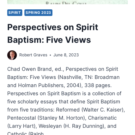
SPIRIT
SPRING 2023
Perspectives on Spirit
Baptism: Five Views
Robert Graves
June 8, 2023
Chad Owen Brand, ed., Perspectives on Spirit
Baptism: Five Views (Nashville, TN: Broadman
and Holman Publishers, 2004), 338 pages.
Perspectives on Spirit Baptism is a collection of
five scholarly essays that define Spirit Baptism
from five traditions: Reformed (Walter C. Kaiser),
Pentecostal (Stanley M. Horton), Charismatic
(Larry Hart), Wesleyan (H. Ray Dunning), and
Catholic (Ralph…