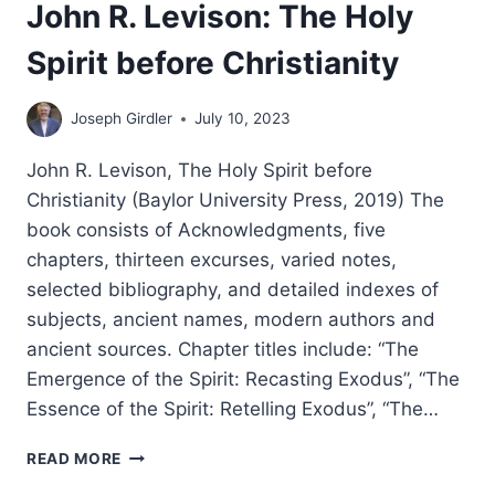
John R. Levison: The Holy
Spirit before Christianity
Joseph Girdler
July 10, 2023
John R. Levison, The Holy Spirit before
Christianity (Baylor University Press, 2019) The
book consists of Acknowledgments, five
chapters, thirteen excurses, varied notes,
selected bibliography, and detailed indexes of
subjects, ancient names, modern authors and
ancient sources. Chapter titles include: “The
Emergence of the Spirit: Recasting Exodus”, “The
Essence of the Spirit: Retelling Exodus”, “The…
JOHN
READ MORE
R.