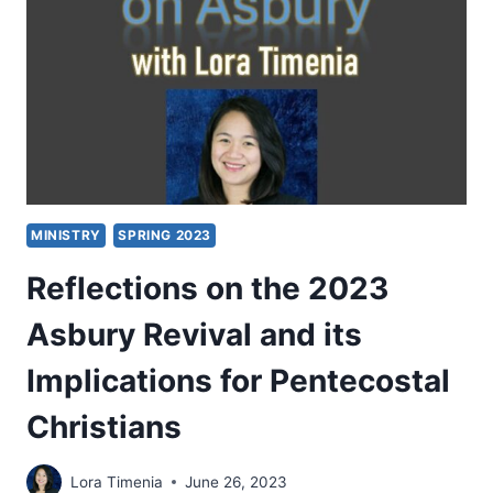
HOLY
SPIRIT
MINISTRY
SPRING 2023
Reflections on the 2023
Asbury Revival and its
Implications for Pentecostal
Christians
Lora Timenia
June 26, 2023