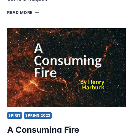
PERSPECTIVES
READ MORE
ON
SPIRIT
BAPTISM:
FIVE
VIEWS
SPIRIT
SPRING 2023
A Consuming Fire