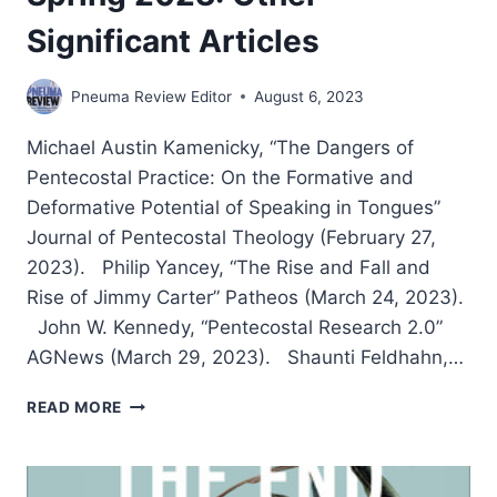
Significant Articles
Pneuma Review Editor
August 6, 2023
Michael Austin Kamenicky, “The Dangers of
Pentecostal Practice: On the Formative and
Deformative Potential of Speaking in Tongues”
Journal of Pentecostal Theology (February 27,
2023). Philip Yancey, “The Rise and Fall and
Rise of Jimmy Carter” Patheos (March 24, 2023).
John W. Kennedy, “Pentecostal Research 2.0”
AGNews (March 29, 2023). Shaunti Feldhahn,…
SPRING
READ MORE
2023:
OTHER
SIGNIFICANT
ARTICLES