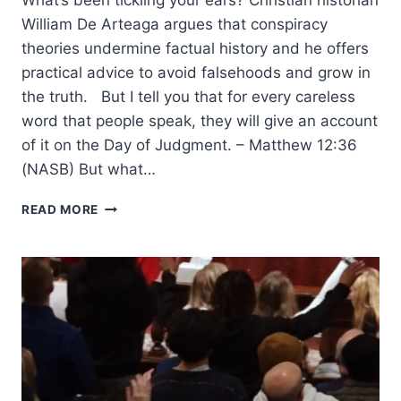
William De Arteaga argues that conspiracy
theories undermine factual history and he offers
practical advice to avoid falsehoods and grow in
the truth. But I tell you that for every careless
word that people speak, they will give an account
of it on the Day of Judgment. – Matthew 12:36
(NASB) But what…
EVISCERATING
READ MORE
HISTORY:
CONSPIRACY
THEORIES
AND
THEIR
CONSEQUENCES