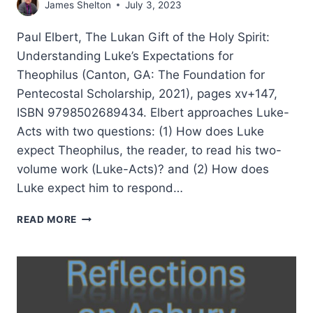
James Shelton
July 3, 2023
Paul Elbert, The Lukan Gift of the Holy Spirit:
Understanding Luke’s Expectations for
Theophilus (Canton, GA: The Foundation for
Pentecostal Scholarship, 2021), pages xv+147,
ISBN 9798502689434. Elbert approaches Luke-
Acts with two questions: (1) How does Luke
expect Theophilus, the reader, to read his two-
volume work (Luke-Acts)? and (2) How does
Luke expect him to respond…
PAUL
READ MORE
ELBERT:
THE
LUKAN
GIFT
OF
THE