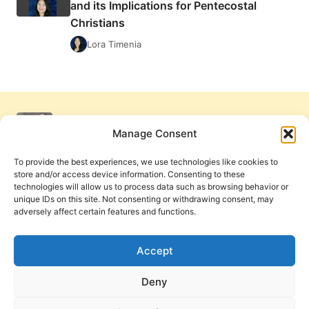
and its Implications for Pentecostal
Christians
Lora Timenia
Manage Consent
To provide the best experiences, we use technologies like cookies to
store and/or access device information. Consenting to these
technologies will allow us to process data such as browsing behavior or
unique IDs on this site. Not consenting or withdrawing consent, may
adversely affect certain features and functions.
Get Involved
Contact Us
Privacy Policy and Terms of Use
Accept
Cookie Policy
Deny