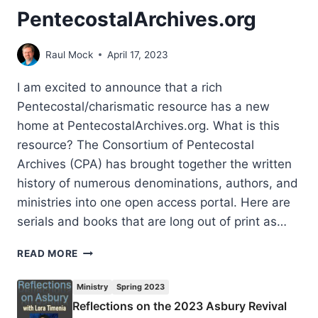
PentecostalArchives.org
Raul Mock
April 17, 2023
I am excited to announce that a rich
Pentecostal/charismatic resource has a new
home at PentecostalArchives.org. What is this
resource? The Consortium of Pentecostal
Archives (CPA) has brought together the written
history of numerous denominations, authors, and
ministries into one open access portal. Here are
serials and books that are long out of print as…
PENTECOSTALARCHIVES.ORG
READ MORE
Ministry
Spring 2023
Reflections on the 2023 Asbury Revival