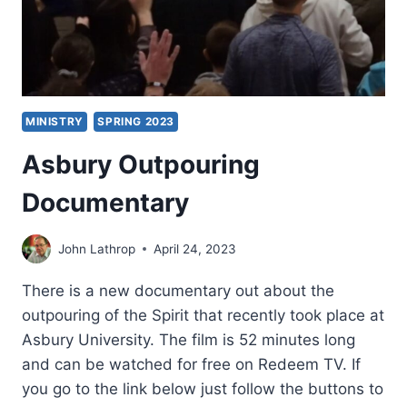
MINISTRY
SPRING 2023
Asbury Outpouring
Documentary
John Lathrop
April 24, 2023
There is a new documentary out about the
outpouring of the Spirit that recently took place at
Asbury University. The film is 52 minutes long
and can be watched for free on Redeem TV. If
you go to the link below just follow the buttons to