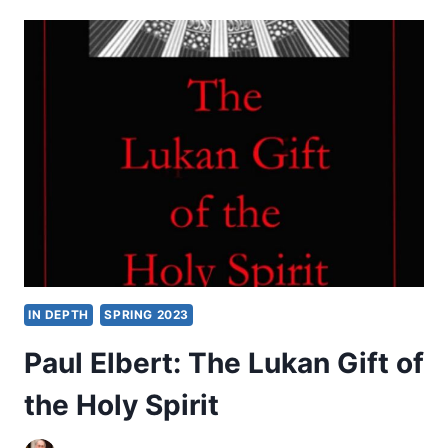
LEVISON:
THE
HOLY
SPIRIT
BEFORE
CHRISTIANITY
IN DEPTH
SPRING 2023
Paul Elbert: The Lukan Gift of
the Holy Spirit