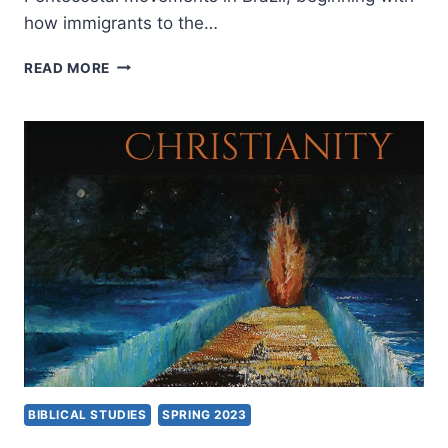
how immigrants to the…
PAUL
READ MORE
PALMA:
GRASSROOTS
PENTECOSTALISM
IN
BRAZIL
AND
THE
UNITED
STATES
BIBLICAL STUDIES
SPRING 2023