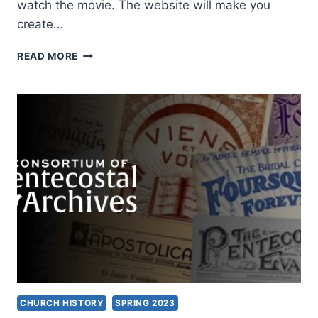
watch the movie. The website will make you
create…
ASBURY
READ MORE
OUTPOURING
DOCUMENTARY
CHURCH HISTORY
SPRING 2023