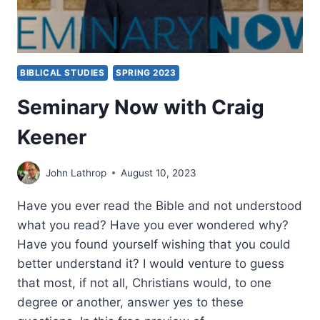
BIBLICAL STUDIES
SPRING 2023
Seminary Now with Craig
Keener
John Lathrop
August 10, 2023
Have you ever read the Bible and not understood
what you read? Have you ever wondered why?
Have you found yourself wishing that you could
better understand it? I would venture to guess
that most, if not all, Christians would, to one
degree or another, answer yes to these