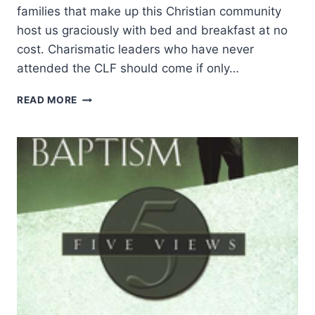
families that make up this Christian community
host us graciously with bed and breakfast at no
cost. Charismatic leaders who have never
attended the CLF should come if only…
CHARISMATIC
READ MORE
LEADERS
FELLOWSHIP
2023