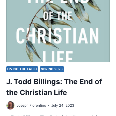
LIVING THE FAITH
SPRING 2023
J. Todd Billings: The End of
the Christian Life
Joseph Fiorentino
July 24, 2023