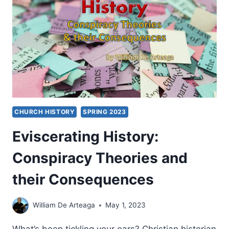
CHURCH HISTORY
SPRING 2023
Eviscerating History:
Conspiracy Theories and
their Consequences
William De Arteaga
May 1, 2023
What’s been tickling your ears? Christian historian