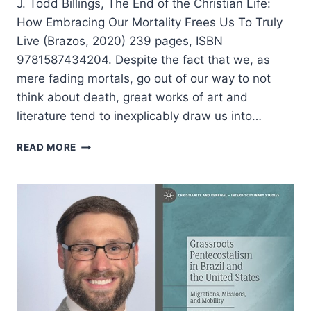
J. Todd Billings, The End of the Christian Life:
How Embracing Our Mortality Frees Us To Truly
Live (Brazos, 2020) 239 pages, ISBN
9781587434204. Despite the fact that we, as
mere fading mortals, go out of our way to not
think about death, great works of art and
literature tend to inexplicably draw us into…
J.
READ MORE
TODD
BILLINGS:
THE
END
OF
THE
CHRISTIAN
LIFE