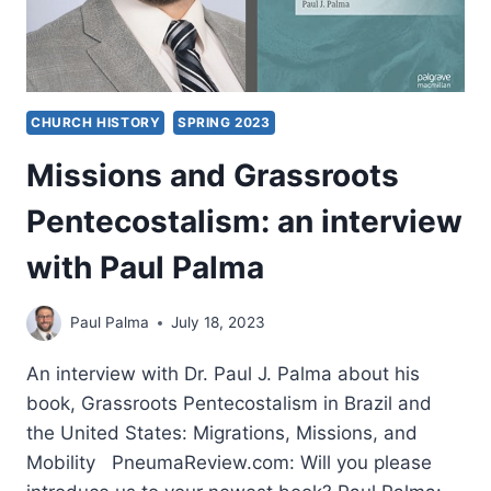
CHURCH HISTORY
SPRING 2023
Missions and Grassroots
Pentecostalism: an interview
with Paul Palma
Paul Palma
July 18, 2023
An interview with Dr. Paul J. Palma about his
book, Grassroots Pentecostalism in Brazil and
the United States: Migrations, Missions, and
Mobility PneumaReview.com: Will you please