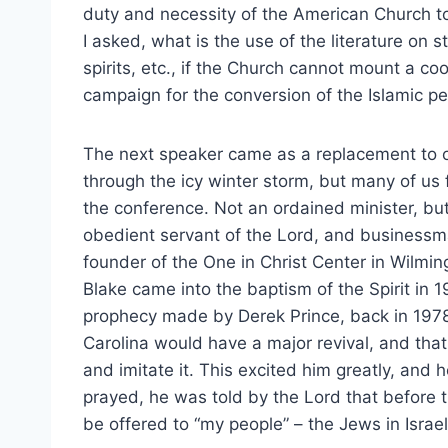
duty and necessity of the American Church to 
I asked, what is the use of the literature on st
spirits, etc., if the Church cannot mount a co
campaign for the conversion of the Islamic p
The next speaker came as a replacement to 
through the icy winter storm, but many of us
the conference. Not an ordained minister, but 
obedient servant of the Lord, and businessma
founder of the One in Christ Center in Wilmin
Blake came into the baptism of the Spirit in 
prophecy made by Derek Prince, back in 1978
Carolina would have a major revival, and tha
and imitate it. This excited him greatly, and 
prayed, he was told by the Lord that before th
be offered to “my people” – the Jews in Israel