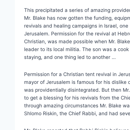
This precipitated a series of amazing provide
Mr. Blake has now gotten the funding, equipm
revivals and healing campaigns in Israel, one
Jerusalem. Permission for the revival at Heb
Christian, was made possible when Mr. Blake
leader to its local militia. The son was a co
staying, and one thing led to another …
Permission for a Christian tent revival in J
mayor of Jerusalem is famous for his dislike 
was providentially disintegrated. But then Mr.
to get a blessing for his revivals from the Chi
through amazing circumstances Mr. Blake wa
Shlomo Riskin, the Chief Rabbi, and had seve