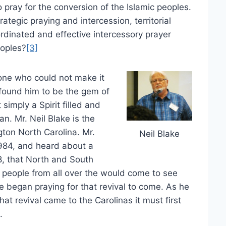
pray for the conversion of the Islamic peoples.
rategic praying and intercession, territorial
ordinated and effective intercessory prayer
eoples?
[3]
one who could not make it
 found him to be the gem of
simply a Spirit filled and
n. Mr. Neil Blake is the
gton North Carolina. Mr.
Neil Blake
1984, and heard about a
, that North and South
t people from all over the would come to see
he began praying for that revival to come. As he
at revival came to the Carolinas it must first
.