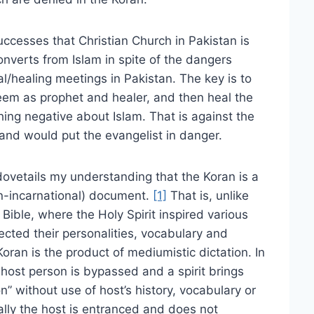
uccesses that Christian Church in Pakistan is
nverts from Islam in spite of the dangers
al/healing meetings in Pakistan. The key is to
em as prophet and healer, and then heal the
thing negative about Islam. That is against the
 and would put the evangelist in danger.
 dovetails my understanding that the Koran is a
n-incarnational) document.
[1]
That is, unlike
 Bible, where the Holy Spirit inspired various
pected their personalities, vocabulary and
Koran is the product of mediumistic dictation. In
ost person is bypassed and a spirit brings
on” without use of host’s history, vocabulary or
ally the host is entranced and does not