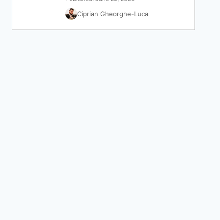
Ciprian Gheorghe-Luca