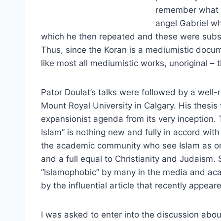
remember what th
angel Gabriel w
which he then repeated and these were subs
Thus, since the Koran is a mediumistic docume
like most all mediumistic works, unoriginal – 
Pator Doulat’s talks were followed by a well
Mount Royal University in Calgary. His thesis
expansionist agenda from its very inception. 
Islam” is nothing new and fully in accord with
the academic community who see Islam as one 
and a full equal to Christianity and Judaism.
“Islamophobic” by many in the media and aca
by the influential article that recently appear
I was asked to enter into the discussion abou