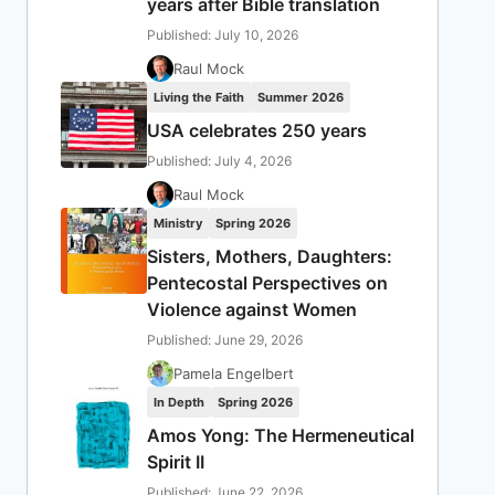
years after Bible translation
Published: July 10, 2026
Raul Mock
Living the Faith
Summer 2026
USA celebrates 250 years
Published: July 4, 2026
Raul Mock
Ministry
Spring 2026
Sisters, Mothers, Daughters:
Pentecostal Perspectives on
Violence against Women
Published: June 29, 2026
Pamela Engelbert
In Depth
Spring 2026
Amos Yong: The Hermeneutical
Spirit II
Published: June 22, 2026