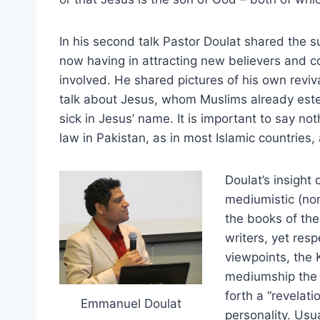
In his second talk Pastor Doulat shared the s
now having in attracting new believers and co
involved. He shared pictures of his own reviv
talk about Jesus, whom Muslims already este
sick in Jesus’ name. It is important to say no
law in Pakistan, as in most Islamic countries,
Doulat’s insight
mediumistic (no
the books of the
writers, yet res
viewpoints, the 
mediumship the h
forth a “revelati
Emmanuel Doulat
personality. Usu