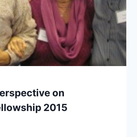
erspective on
ellowship 2015