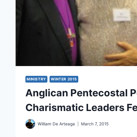
MINISTRY
WINTER 2015
Anglican Pentecostal P
Charismatic Leaders F
William De Arteaga
March 7, 2015