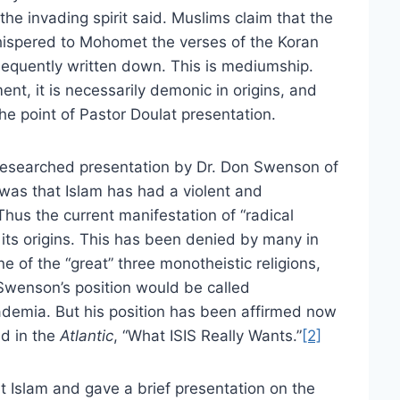
e invading spirit said. Muslims claim that the
hispered to Mohomet the verses of the Koran
equently written down. This is mediumship.
nt, it is necessarily demonic in origins, and
the point of Pastor Doulat presentation.
-researched presentation by Dr. Don Swenson of
 was that Islam has had a violent and
Thus the current manifestation of “radical
 its origins. This has been denied by many in
of the “great” three monotheistic religions,
 Swenson’s position would be called
demia. But his position has been affirmed now
ed in the
Atlantic
, “What ISIS Really Wants.”
[2]
t Islam and gave a brief presentation on the