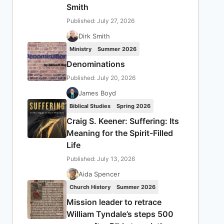
Smith
Published: July 27, 2026
Dirk Smith
Ministry
Summer 2026
Denominations
Published: July 20, 2026
James Boyd
Biblical Studies
Spring 2026
Craig S. Keener: Suffering: Its
Meaning for the Spirit-Filled
Life
Published: July 13, 2026
Aida Spencer
Church History
Summer 2026
Mission leader to retrace
William Tyndale’s steps 500