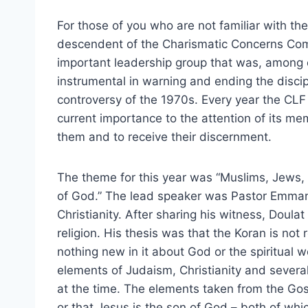
For those of you who are not familiar with the 
descendent of the Charismatic Concerns Co
important leadership group that was, among o
instrumental in warning and ending the disci
controversy of the 1970s. Every year the CLF 
current importance to the attention of its me
them and to receive their discernment.
The theme for this year was “Muslims, Jews
of God.” The lead speaker was Pastor Emmanu
Christianity. After sharing his witness, Doula
religion. His thesis was that the Koran is not r
nothing new in it about God or the spiritual 
elements of Judaism, Christianity and several
at the time. The elements taken from the Gosp
or that Jesus is the son of God – both of whi