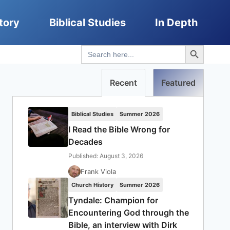
tory
Biblical Studies
In Depth
Search Button
Search
for:
Recent
Featured
Biblical Studies
Summer 2026
I Read the Bible Wrong for
Decades
Published: August 3, 2026
Frank Viola
Church History
Summer 2026
Tyndale: Champion for
Encountering God through the
Bible, an interview with Dirk