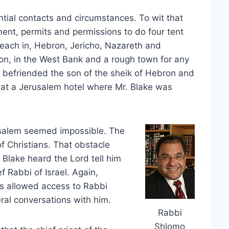
ntial contacts and circumstances. To wit that
ent, permits and permissions to do four tent
 each in, Hebron, Jericho, Nazareth and
ron, in the West Bank and a rough town for any
 befriended the son of the sheik of Hebron and
ok at a Jerusalem hotel where Mr. Blake was
erusalem seemed impossible. The
of Christians. That obstacle
 Blake heard the Lord tell him
ef Rabbi of Israel. Again,
s allowed access to Rabbi
ral conversations with him.
Rabbi
Shlomo