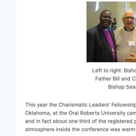
Left to right: Bis
Father Bill and 
Bishop Sean
This year the Charismatic Leaders’ Fellowship
Oklahoma, at the Oral Roberts University ca
and in fact about one third of the registered 
atmosphere inside the conference was warm w