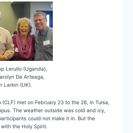
hop Lerullo (Uganda),
Carolyn De Arteaga,
 Larkin (UK).
 (CLF) met on February 23 to the 26, in Tulsa,
mpus. The weather outside was cold and icy,
participants could not make it in. But the
ith the Holy Spirit.