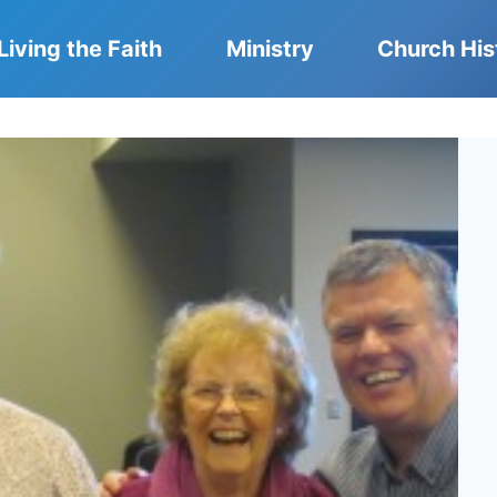
Living the Faith
Ministry
Church His