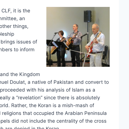
CLF, it is the
mmittee, an
ther things,
pleship
brings issues of
mbers to inform
, and the Kingdom
el Doulat, a native of Pakistan and convert to
t proceeded with his analysis of Islam as a
eally a “revelation” since there is absolutely
world. Rather, the Koran is a mish-mash of
 religions that occupied the Arabian Peninsula
els did not include the centrality of the cross
ch are denied in the Koran.