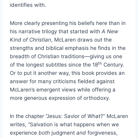
identifies with.
More clearly presenting his beliefs here than in
his narrative trilogy that started with
A New
Kind of Christian
, McLaren draws out the
strengths and biblical emphasis he finds in the
breadth of Christian traditions—giving us one
th
of the longest subtitles since the 18
Century.
Or to put it another way, this book provides an
answer for many criticisms fielded against
McLaren’s emergent views while offering a
more generous expression of orthodoxy.
In the chapter “Jesus: Savior of What?” McLaren
writes, “Salvation is what happens when we
experience
both
judgment
and
forgiveness,