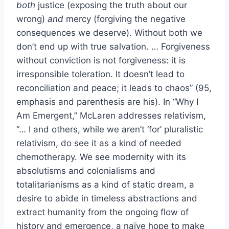
both
justice (exposing the truth about our
wrong)
and
mercy (forgiving the negative
consequences we deserve). Without both we
don’t end up with true salvation. … Forgiveness
without conviction is not forgiveness: it is
irresponsible toleration. It doesn’t lead to
reconciliation and peace; it leads to chaos” (95,
emphasis and parenthesis are his). In “Why I
Am Emergent,” McLaren addresses relativism,
“… I and others, while we aren’t ‘for’ pluralistic
relativism, do see it as a kind of needed
chemotherapy. We see modernity with its
absolutisms and colonialisms and
totalitarianisms as a kind of static dream, a
desire to abide in timeless abstractions and
extract humanity from the ongoing flow of
history and emergence, a naïve hope to make