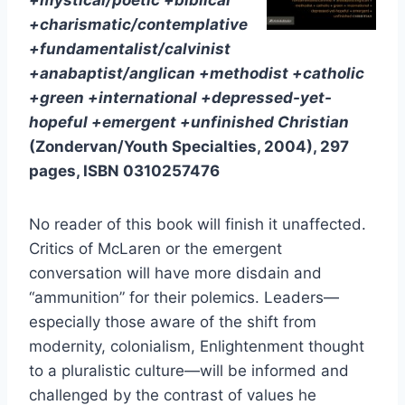
+mystical/poetic +biblical
+charismatic/contemplative
+fundamentalist/calvinist
+anabaptist/anglican +methodist +catholic
+green +international +depressed-yet-
hopeful +emergent +unfinished Christian
(Zondervan/Youth Specialties, 2004), 297
pages, ISBN 0310257476
No reader of this book will finish it unaffected.
Critics of McLaren or the emergent
conversation will have more disdain and
“ammunition” for their polemics. Leaders—
especially those aware of the shift from
modernity, colonialism, Enlightenment thought
to a pluralistic culture—will be informed and
challenged by the contrast of values he