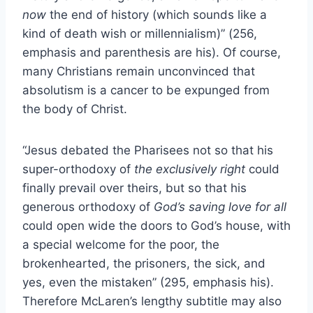
now
the end of history (which sounds like a
kind of death wish or millennialism)” (256,
emphasis and parenthesis are his). Of course,
many Christians remain unconvinced that
absolutism is a cancer to be expunged from
the body of Christ.
“Jesus debated the Pharisees not so that his
super-orthodoxy of
the exclusively right
could
finally prevail over theirs, but so that his
generous orthodoxy of
God’s saving love for all
could open wide the doors to God’s house, with
a special welcome for the poor, the
brokenhearted, the prisoners, the sick, and
yes, even the mistaken” (295, emphasis his).
Therefore McLaren’s lengthy subtitle may also