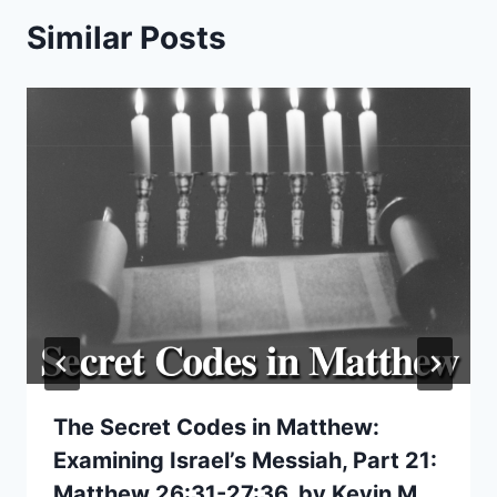
Similar Posts
The Secret Codes in Matthew:
Examining Israel’s Messiah, Part 21:
Matthew 26:31-27:36, by Kevin M.