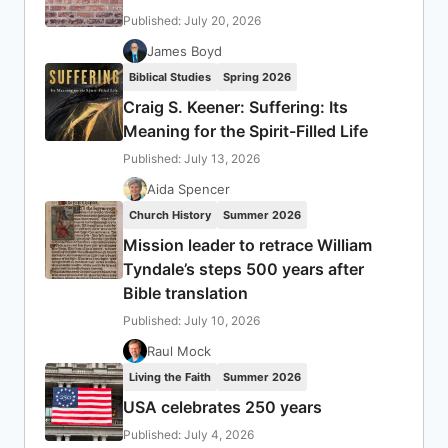
Published: July 20, 2026
James Boyd
Biblical Studies
Spring 2026
Craig S. Keener: Suffering: Its
Meaning for the Spirit-Filled Life
Published: July 13, 2026
Aida Spencer
Church History
Summer 2026
Mission leader to retrace William
Tyndale’s steps 500 years after
Bible translation
Published: July 10, 2026
Raul Mock
Living the Faith
Summer 2026
USA celebrates 250 years
Published: July 4, 2026