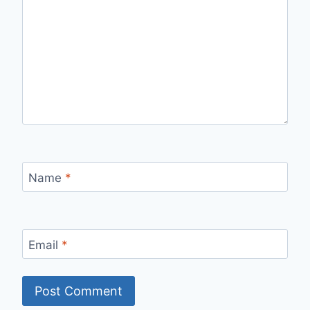
Name
*
Email
*