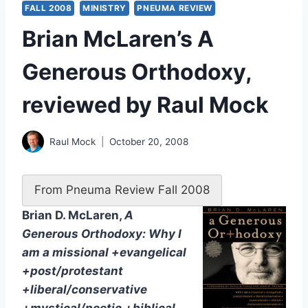
FALL 2008
MINISTRY
PNEUMA REVIEW
Brian McLaren’s A
Generous Orthodoxy,
reviewed by Raul Mock
Raul Mock
October 20, 2008
From Pneuma Review Fall 2008
Brian D. McLaren,
A
Generous Orthodoxy: Why I
am a missional +evangelical
+post/protestant
+liberal/conservative