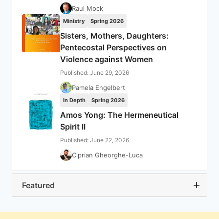
Raul Mock
Ministry
Spring 2026
Sisters, Mothers, Daughters:
Pentecostal Perspectives on
Violence against Women
Published: June 29, 2026
Pamela Engelbert
In Depth
Spring 2026
Amos Yong: The Hermeneutical
Spirit II
Published: June 22, 2026
Ciprian Gheorghe-Luca
Featured