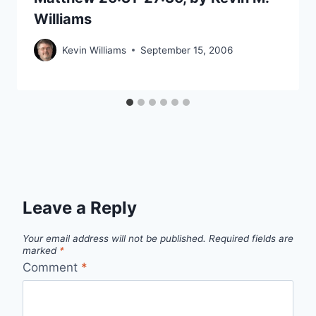
Williams
Kevin Williams
September 15, 2006
Leave a Reply
Your email address will not be published.
Required fields are
marked
*
Comment
*