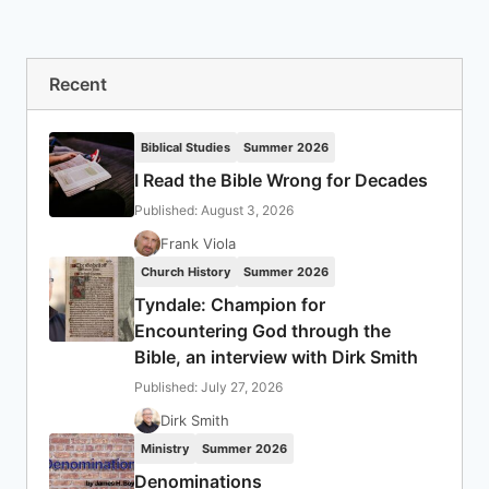
Recent
Biblical Studies
Summer 2026
I Read the Bible Wrong for Decades
Published: August 3, 2026
Frank Viola
Church History
Summer 2026
Tyndale: Champion for
Encountering God through the
Bible, an interview with Dirk Smith
Published: July 27, 2026
Dirk Smith
Ministry
Summer 2026
Denominations