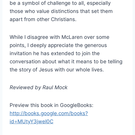
be a symbol of challenge to all, especially
those who value distinctions that set them
apart from other Christians.
While I disagree with McLaren over some
points, I deeply appreciate the generous
invitation he has extended to join the
conversation about what it means to be telling
the story of Jesus with our whole lives.
Reviewed by Raul Mock
Preview this book in GoogleBooks:
http://books.google.com/books?
id=MUtyY3jweI0C