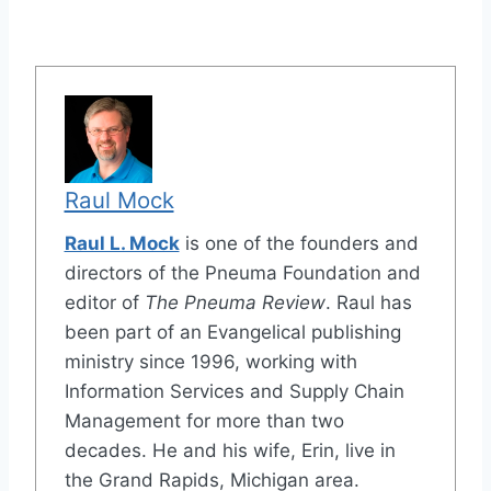
Raul Mock
Raul L. Mock
is one of the founders and
directors of the Pneuma Foundation and
editor of
The Pneuma Review
. Raul has
been part of an Evangelical publishing
ministry since 1996, working with
Information Services and Supply Chain
Management for more than two
decades. He and his wife, Erin, live in
the Grand Rapids, Michigan area.