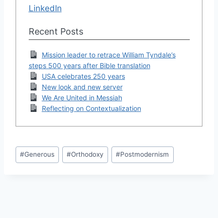
LinkedIn
Recent Posts
Mission leader to retrace William Tyndale’s
steps 500 years after Bible translation
USA celebrates 250 years
New look and new server
We Are United in Messiah
Reflecting on Contextualization
Post
#
Generous
#
Orthodoxy
#
Postmodernism
Tags: