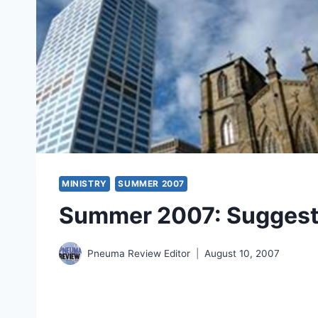
MINISTRY
SUMMER 2007
Summer 2007: Suggest
Pneuma Review Editor
August 10, 2007