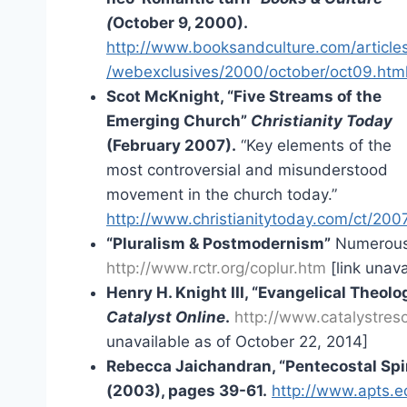
(
October 9, 2000).
http://www.booksandculture.com/article
/webexclusives/2000/october/oct09.htm
Scot McKnight, “Five Streams of the
Emerging Church”
Christianity Today
(February 2007).
“Key elements of the
most controversial and misunderstood
movement in the church today.”
http://www.christianitytoday.com/ct/2007
“Pluralism & Postmodernism”
Numerous l
http://www.rctr.org/coplur.htm
[link unava
Henry H. Knight III, “Evangelical Theo
Catalyst Online
.
http://www.catalystres
unavailable as of October 22, 2014]
Rebecca Jaichandran, “Pentecostal Spi
(2003), pages 39-61.
http://www.apts.e