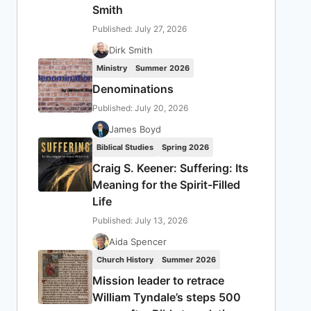
Smith
Published: July 27, 2026
Dirk Smith
Ministry
Summer 2026
Denominations
Published: July 20, 2026
James Boyd
Biblical Studies
Spring 2026
Craig S. Keener: Suffering: Its
Meaning for the Spirit-Filled
Life
Published: July 13, 2026
Aida Spencer
Church History
Summer 2026
Mission leader to retrace
William Tyndale’s steps 500