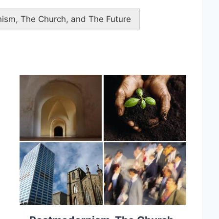
nism, The Church, and The Future