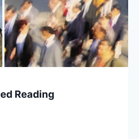
ed Reading