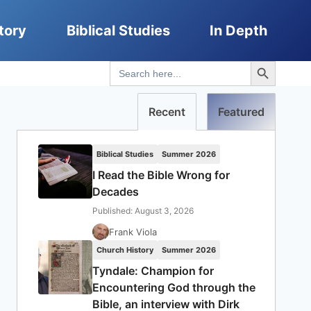
tory
Biblical Studies
In Depth
Search Button
Search
for:
Recent
Featured
Biblical Studies
Summer 2026
I Read the Bible Wrong for
Decades
Published: August 3, 2026
Frank Viola
Church History
Summer 2026
Tyndale: Champion for
Encountering God through the
Bible, an interview with Dirk