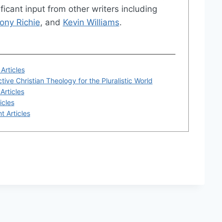
ficant input from other writers including
ony Richie
, and
Kevin Williams
.
Articles
tive Christian Theology for the Pluralistic World
Articles
icles
t Articles