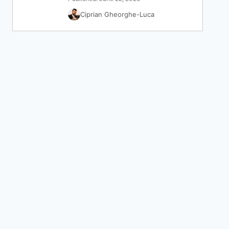
Ciprian Gheorghe-Luca