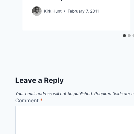
Kirk Hunt
February 7, 2011
Leave a Reply
Your email address will not be published.
Required fields are
Comment
*