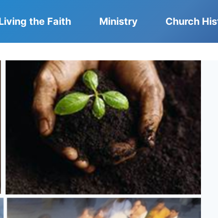
Living the Faith
Ministry
Church His