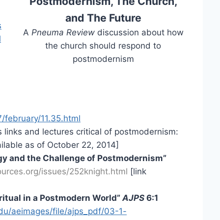
Postmodernism, The Church,
and The Future
s
A
Pneuma Review
discussion about how
l
the church should respond to
postmodernism
/february/11.35.html
inks and lectures critical of postmodernism:
ilable as of October 22, 2014]
logy and the Challenge of Postmodernism”
ources.org/issues/252knight.html
[link
ritual in a Postmodern World”
AJPS
6:1
du/aeimages/file/ajps_pdf/03-1-