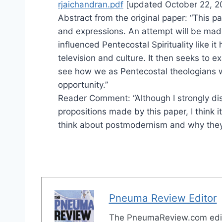
rjaichandran.pdf
[updated October 22, 2
Abstract from the original paper: “This 
and expressions. An attempt will be ma
influenced Pentecostal Spirituality like it 
television and culture. It then seeks to e
see how we as Pentecostal theologians wo
opportunity.”
Reader Comment: “Although I strongly d
propositions made by this paper, I think
think about postmodernism and why they 
Pneuma Review Editor
The PneumaReview.com edi