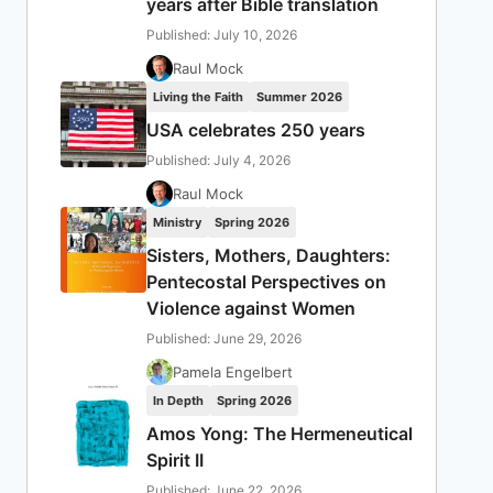
years after Bible translation
Published: July 10, 2026
Raul Mock
Living the Faith
Summer 2026
USA celebrates 250 years
Published: July 4, 2026
Raul Mock
Ministry
Spring 2026
Sisters, Mothers, Daughters:
Pentecostal Perspectives on
Violence against Women
Published: June 29, 2026
Pamela Engelbert
In Depth
Spring 2026
Amos Yong: The Hermeneutical
Spirit II
Published: June 22, 2026