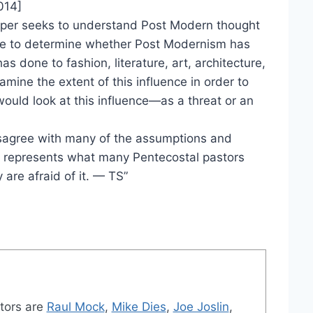
014]
paper seeks to understand Post Modern thought
de to determine whether Post Modernism has
has done to fashion, literature, art, architecture,
xamine the extent of this influence in order to
uld look at this influence—as a threat or an
isagree with many of the assumptions and
 it represents what many Pentecostal pastors
are afraid of it. — TS”
tors are
Raul Mock
,
Mike Dies
,
Joe Joslin
,