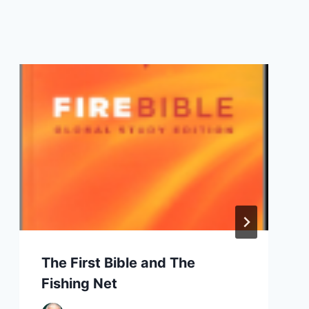
The First Bible and The
Fishing Net