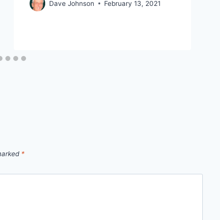
Dave Johnson
February 13, 2021
 marked
*