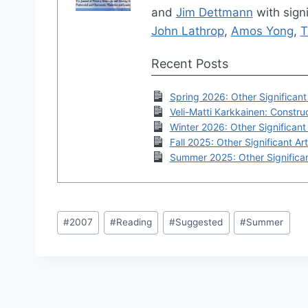
and
Jim Dettmann
with signi
John Lathrop
,
Amos Yong
,
T
Recent Posts
Spring 2026: Other Significant 
Veli-Matti Karkkainen: Construc
Winter 2026: Other Significant 
Fall 2025: Other Significant Art
Summer 2025: Other Significan
Post
#
2007
#
Reading
#
Suggested
#
Summer
Tags: