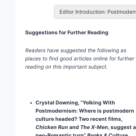
Editor Introduction: Postmoder
Suggestions for Further Reading
Readers have suggested the following as
places to find good articles online for further
reading on this important subject.
Crystal Downing, “Yolking With
Postmodernism: Where is postmodern
culture headed? Two recent films,
Chicken Run
and
The X-Men
, suggest a
neo-Romantic turn”
Books & Culture