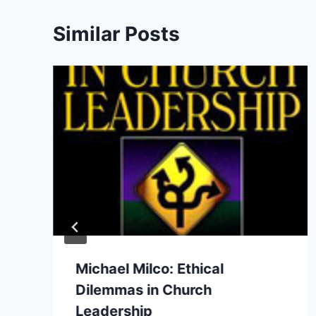
Similar Posts
Michael Milco: Ethical
Dilemmas in Church
Leadership