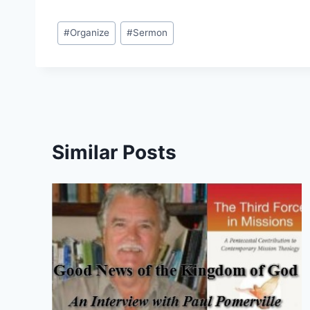
Post
#
Organize
#
Sermon
Tags:
Similar Posts