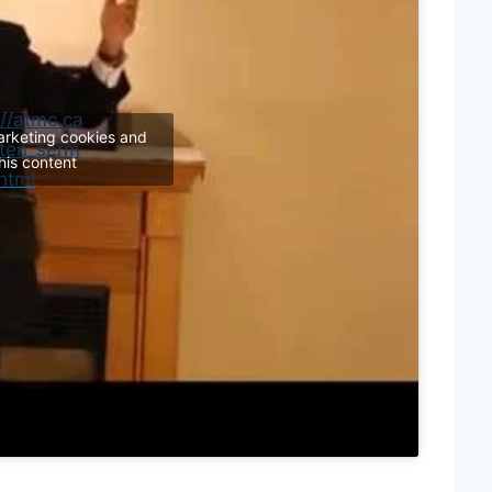
://atmc.ca
arketing cookies and
tten_serm
his content
html