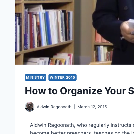
MINISTRY
WINTER 2015
How to Organize Your 
Aldwin Ragoonath
March 12, 2015
Aldwin Ragoonath, who regularly instructs
become better preachers, teaches on the i