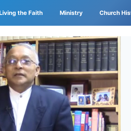
Living the Faith
Ministry
Church His