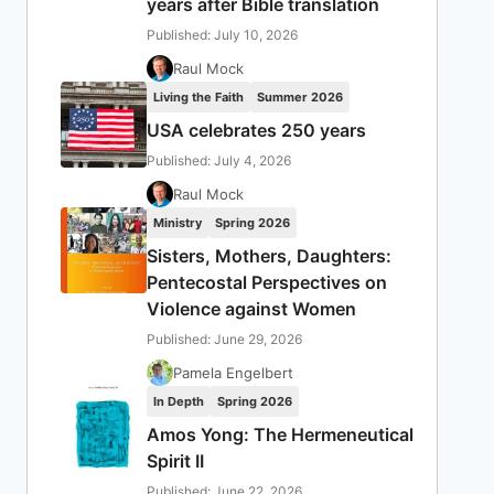
years after Bible translation
Published: July 10, 2026
Raul Mock
Living the Faith
Summer 2026
USA celebrates 250 years
Published: July 4, 2026
Raul Mock
Ministry
Spring 2026
Sisters, Mothers, Daughters:
Pentecostal Perspectives on
Violence against Women
Published: June 29, 2026
Pamela Engelbert
In Depth
Spring 2026
Amos Yong: The Hermeneutical
Spirit II
Published: June 22, 2026