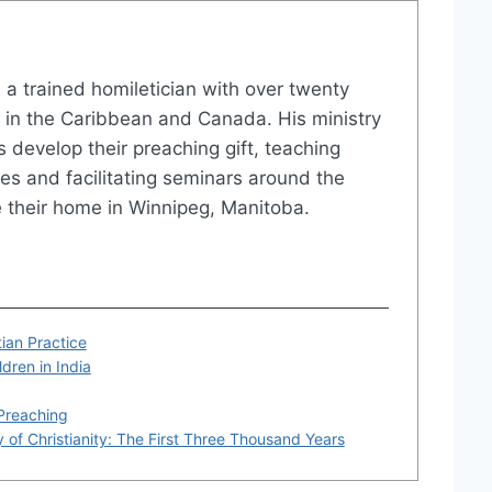
is a trained homiletician with over twenty
e in the Caribbean and Canada. His ministry
s develop their preaching gift, teaching
es and facilitating seminars around the
 their home in Winnipeg, Manitoba.
ian Practice
dren in India
 Preaching
 of Christianity: The First Three Thousand Years