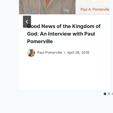
Good News of the Kingdom of
God: An Interview with Paul
Pomerville
Paul Pomerville
April 28, 2018