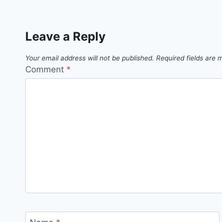
Leave a Reply
Your email address will not be published.
Required fields are
Comment
*