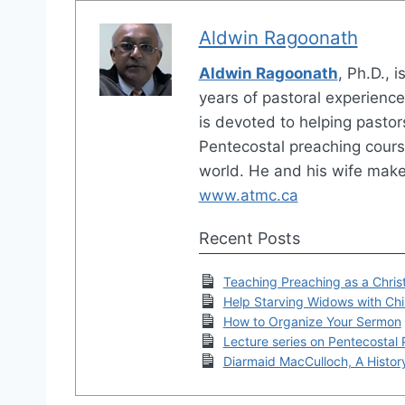
Aldwin Ragoonath
Aldwin Ragoonath
, Ph.D., 
years of pastoral experienc
is devoted to helping pastor
Pentecostal preaching cours
world. He and his wife make
www.atmc.ca
Recent Posts
Teaching Preaching as a Christ
Help Starving Widows with Chil
How to Organize Your Sermon
Lecture series on Pentecostal
Diarmaid MacCulloch, A History