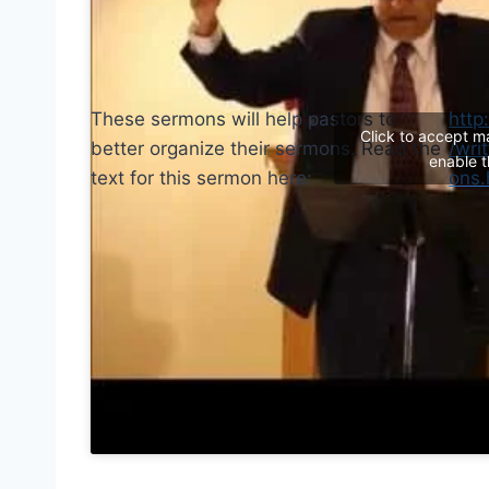
These sermons will help pastors to
http
Click to accept m
better organize their sermons. Read the
/wri
enable t
text for this sermon here:
ons.