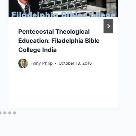
Pentecostal Theological
Education: Filadelphia Bible
College India
Finny Philip
October 18, 2016