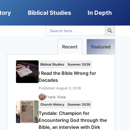
tory
Biblical Studies
In Depth
Search Button
Search
for:
Recent
Featured
Biblical Studies
Summer 2026
I Read the Bible Wrong for
Decades
Published: August 3, 2026
Frank Viola
Church History
Summer 2026
Tyndale: Champion for
Encountering God through the
Bible, an interview with Dirk