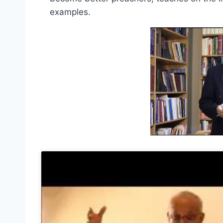
examples.