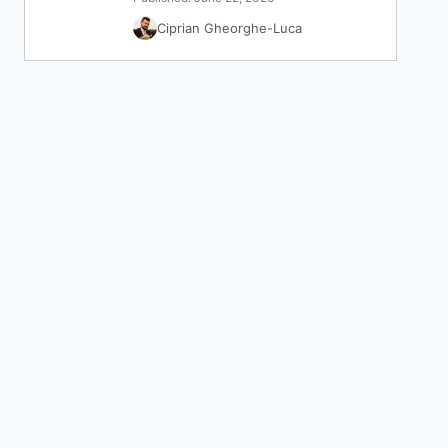
Ciprian Gheorghe-Luca