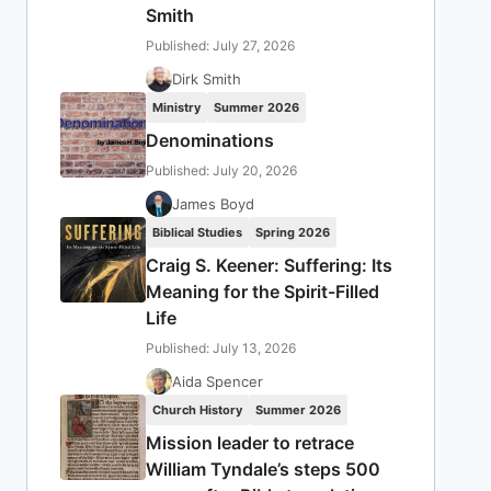
Smith
Published: July 27, 2026
Dirk Smith
Ministry
Summer 2026
Denominations
Published: July 20, 2026
James Boyd
Biblical Studies
Spring 2026
Craig S. Keener: Suffering: Its
Meaning for the Spirit-Filled
Life
Published: July 13, 2026
Aida Spencer
Church History
Summer 2026
Mission leader to retrace
William Tyndale’s steps 500