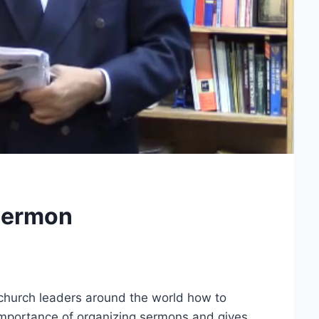
Sermon
 church leaders around the world how to
mportance of organizing sermons and gives