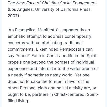
The New Face of Christian Social Engagement
(Los Angeles: University of California Press,
2007).
“An Evangelical Manifesto” is apparently an
emphatic attempt to address contemporary
concerns without abdicating traditional
commitments. Likeminded Pentecostals can
say “Amen!” Faith in Christ and life in the Spirit
propels one beyond the borders of individual
experience and interest into the wider arena of
a needy if sometimes nasty world. Yet one
does not forsake the former in favor of the
other. Personal piety and social activity are, or
ought to be, partners in Christ-centered, Spirit-
filled living.