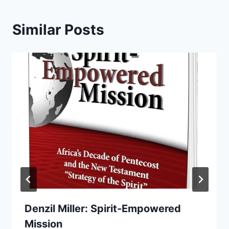
Similar Posts
Denzil Miller: Spirit-Empowered
Mission