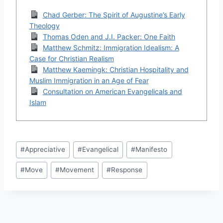
Chad Gerber: The Spirit of Augustine’s Early
Theology
Thomas Oden and J.I. Packer: One Faith
Matthew Schmitz: Immigration Idealism: A
Case for Christian Realism
Matthew Kaemingk: Christian Hospitality and
Muslim Immigration in an Age of Fear
Consultation on American Evangelicals and
Islam
Post
#
Appreciative
#
Evangelical
#
Manifesto
Tags:
#
Move
#
Movement
#
Response