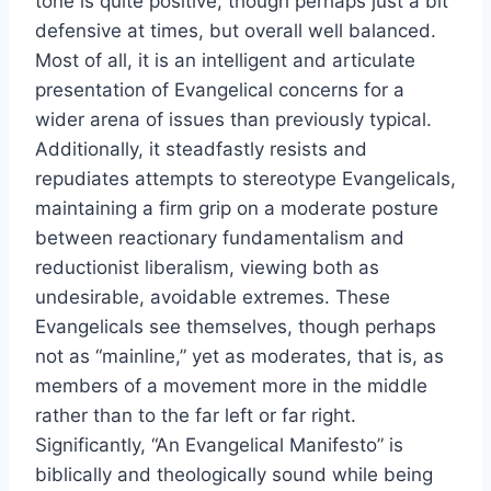
tone is quite positive, though perhaps just a bit
defensive at times, but overall well balanced.
Most of all, it is an intelligent and articulate
presentation of Evangelical concerns for a
wider arena of issues than previously typical.
Additionally, it steadfastly resists and
repudiates attempts to stereotype Evangelicals,
maintaining a firm grip on a moderate posture
between reactionary fundamentalism and
reductionist liberalism, viewing both as
undesirable, avoidable extremes. These
Evangelicals see themselves, though perhaps
not as “mainline,” yet as moderates, that is, as
members of a movement more in the middle
rather than to the far left or far right.
Significantly, “An Evangelical Manifesto” is
biblically and theologically sound while being