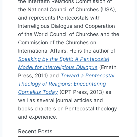
the Interfaith Relations Commission of
the National Council of Churches (USA),
and represents Pentecostals with
Interreligious Dialogue and Cooperation
of the World Council of Churches and the
Commission of the Churches on
International Affairs. He is the author of
Speaking by the Spirit: A Pentecostal
Model for Interreligious Dialogue
(Emeth
Press, 2011) and
Toward a Pentecostal
Theology of Religions: Encountering
Cornelius Today
(CPT Press, 2013) as
well as several journal articles and
books chapters on Pentecostal theology
and experience.
Recent Posts