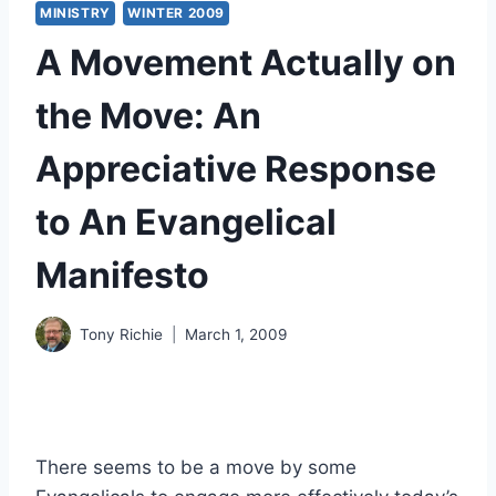
MINISTRY
WINTER 2009
A Movement Actually on
the Move: An
Appreciative Response
to An Evangelical
Manifesto
Tony Richie
March 1, 2009
There seems to be a move by some