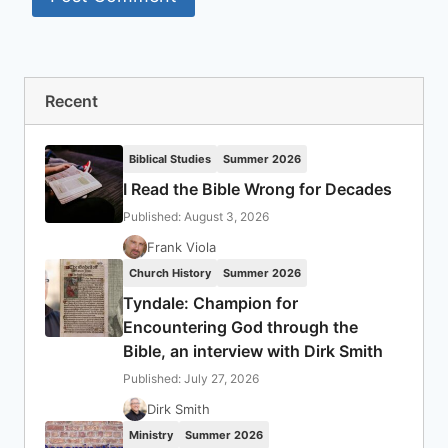
Recent
Biblical Studies
Summer 2026
I Read the Bible Wrong for Decades
Published: August 3, 2026
Frank Viola
Church History
Summer 2026
Tyndale: Champion for
Encountering God through the
Bible, an interview with Dirk Smith
Published: July 27, 2026
Dirk Smith
Ministry
Summer 2026