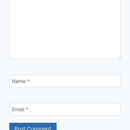
Name
*
Email
*