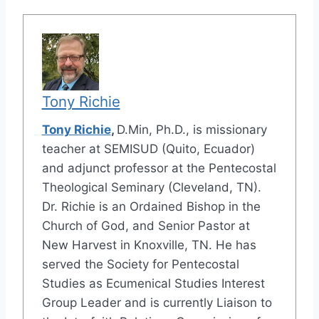
Tony Richie
Tony Richie
,
D.Min, Ph.D., is missionary
teacher at SEMISUD (Quito, Ecuador)
and adjunct professor at the Pentecostal
Theological Seminary (Cleveland, TN).
Dr. Richie is an Ordained Bishop in the
Church of God, and Senior Pastor at
New Harvest in Knoxville, TN. He has
served the Society for Pentecostal
Studies as Ecumenical Studies Interest
Group Leader and is currently Liaison to