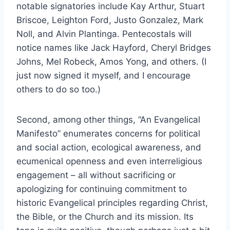
notable signatories include Kay Arthur, Stuart
Briscoe, Leighton Ford, Justo Gonzalez, Mark
Noll, and Alvin Plantinga. Pentecostals will
notice names like Jack Hayford, Cheryl Bridges
Johns, Mel Robeck, Amos Yong, and others. (I
just now signed it myself, and I encourage
others to do so too.)
Second, among other things, “An Evangelical
Manifesto” enumerates concerns for political
and social action, ecological awareness, and
ecumenical openness and even interreligious
engagement – all without sacrificing or
apologizing for continuing commitment to
historic Evangelical principles regarding Christ,
the Bible, or the Church and its mission. Its