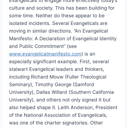
Evangelicals to engage more effectively today’s
culture and society. This has been building for
some time. Neither do these appear to be
isolated incidents. Several Evangelicals are
moving in similar directions. “An Evangelical
Manifesto: A Declaration of Evangelical Identity
and Public Commitment” (see
www.evangelicalmanifesto.com
) is an
especially significant example. First, several
stalwart Evangelical leaders and thinkers,
including Richard Mouw (Fuller Theological
Seminary), Timothy George (Samford
University), Dallas Willard (Southern California
University), and others not only signed it but
also helped shape it. Leith Anderson, President
of the National Association of Evangelicals,
was one of the charter signatories. Other