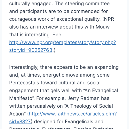
culturally engaged. The steering committee
and participants are to be commended for
courageous work of exceptional quality. (NPR
also has an interview about this with Mouw
that is interesting. See
http://www.npr.org/templates/story/story.php?
storyId=90252763
.)
Interestingly, there appears to be an expanding
and, at times, energetic move among some
Pentecostals toward cultural and social
engagement that gels well with “An Evangelical
Manifesto”. For example, Jerry Redman has
written persuasively on “A Theology of Social
Action” (
http://www.faithnews.cc/articles.cfm?
sid=8827
) designed for Evangelicals and