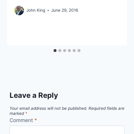
John King
June 29, 2016
Leave a Reply
Your email address will not be published.
Required fields are
marked
*
Comment
*