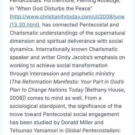
Pentecostals. Furthermore, Fleming Rutledge,
in “When God Disturbs the Peace”
(
http://www.christianitytoday.com/ct/2008/june
/13.30.html
), has connected Pentecostal and
Charismatic understandings of the supernatural
dimension and spiritual deliverance with social
dynamics. Internationally known Charismatic
speaker and writer Cindy Jacobs’s emphasis on
working to achieve social transformation
through intercession and prophetic ministry
(
The Reformation Manifesto: Your Part in God’s
Plan to Change Nations Today
[Bethany House,
2008]) comes to mind as well. From a
sociological standpoint, the significance of the
move toward Pentecostal social engagement
has been studied by Donald Miller and
Tetsunao Yamamori in
Global Pentecostalism: