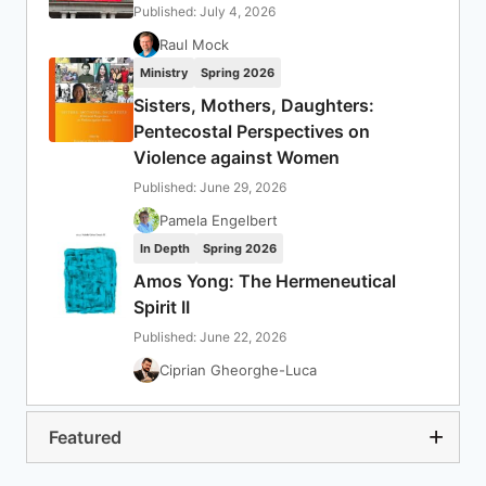
Published: July 4, 2026
Raul Mock
Ministry
Spring 2026
Sisters, Mothers, Daughters:
Pentecostal Perspectives on
Violence against Women
Published: June 29, 2026
Pamela Engelbert
In Depth
Spring 2026
Amos Yong: The Hermeneutical
Spirit II
Published: June 22, 2026
Ciprian Gheorghe-Luca
Featured