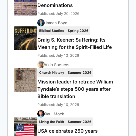
Denominations
Published: July 20, 2026
James Boyd
Biblical Studies
Spring 2026
Craig S. Keener: Suffering: Its
Meaning for the Spirit-Filled Life
Published: July 13, 2026
Aida Spencer
Church History
Summer 2026
Mission leader to retrace William
Tyndale’s steps 500 years after
Bible translation
Published: July 10, 2026
Raul Mock
Living the Faith
Summer 2026
USA celebrates 250 years