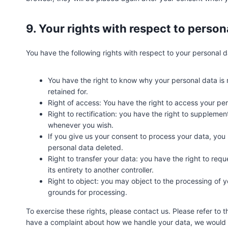
9. Your rights with respect to person
You have the following rights with respect to your personal d
You have the right to know why your personal data is n
retained for.
Right of access: You have the right to access your per
Right to rectification: you have the right to suppleme
whenever you wish.
If you give us your consent to process your data, you
personal data deleted.
Right to transfer your data: you have the right to reque
its entirety to another controller.
Right to object: you may object to the processing of yo
grounds for processing.
To exercise these rights, please contact us. Please refer to t
have a complaint about how we handle your data, we would li