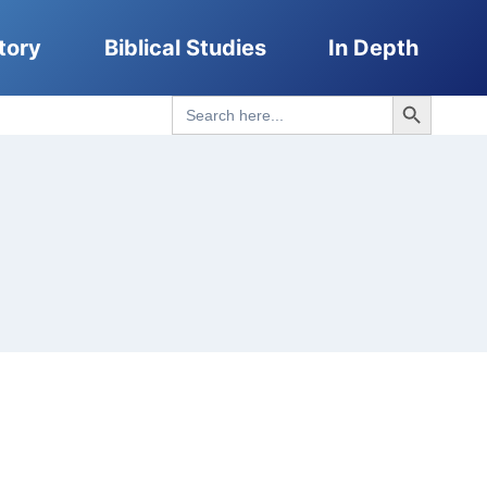
tory
Biblical Studies
In Depth
Search Button
Search
for: