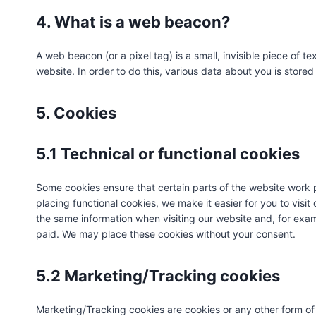
4. What is a web beacon?
A web beacon (or a pixel tag) is a small, invisible piece of te
website. In order to do this, various data about you is stor
5. Cookies
5.1 Technical or functional cookies
Some cookies ensure that certain parts of the website work
placing functional cookies, we make it easier for you to visi
the same information when visiting our website and, for exam
paid. We may place these cookies without your consent.
5.2 Marketing/Tracking cookies
Marketing/Tracking cookies are cookies or any other form of l