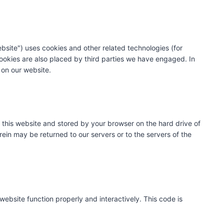
ebsite") uses cookies and other related technologies (for
Cookies are also placed by third parties we have engaged. In
on our website.
of this website and stored by your browser on the hard drive of
ein may be returned to our servers or to the servers of the
website function properly and interactively. This code is