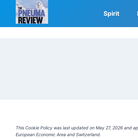
Skip
to
Spirit
content
This Cookie Policy was last updated on May 27, 2026 and app
European Economic Area and Switzerland.