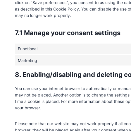
click on "Save preferences", you consent to us using the cat
as described in this Cookie Policy. You can disable the use o
may no longer work properly.
7.1 Manage your consent settings
Functional
Marketing
8. Enabling/disabling and deleting c
You can use your internet browser to automatically or manual
may not be placed. Another option is to change the settings
time a cookie is placed. For more information about these opti
your browser.
Please note that our website may not work properly if all coo
browser, they will be placed again after your consent when y