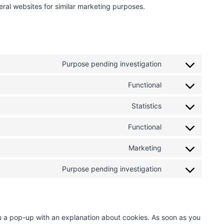
veral websites for similar marketing purposes.
Purpose pending investigation
C
o
Functional
C
n
o
s
Statistics
C
n
e
o
s
n
Functional
C
n
e
t
o
s
n
t
Marketing
C
n
e
t
o
o
s
n
t
s
Purpose pending investigation
C
n
e
t
o
e
o
s
n
t
s
r
n
e
t
o
e
v
s
n
t
s
r
i
you a pop-up with an explanation about cookies. As soon as you
e
t
o
e
v
c