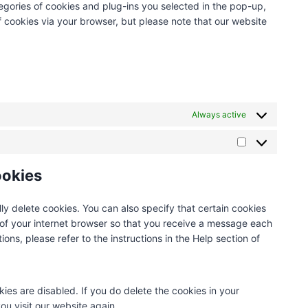
egories of cookies and plug-ins you selected in the pop-up,
n
t
s
r
i
e
f cookies via your browser, but please note that our website
t
o
e
v
c
t
t
s
r
i
e
a
o
e
v
c
w
g
s
r
i
e
o
d
e
v
c
g
r
i
r
i
e
o
d
v
v
c
c
Always active
-
p
i
e
o
d
r
c
y
m
a
e
M
e
o
p
d
s
a
ookies
m
u
l
d
s
r
i
t
i
y
k
s
u
a
ly delete cookies. You can also specify that certain cookies
e
c
b
n
 of your internet browser so that you receive a message each
t
e
e
z
ons, please refer to the instructions in the Help section of
i
l
n
l
g
a
kies are disabled. If you do delete the cookies in your
n
ou visit our website again.