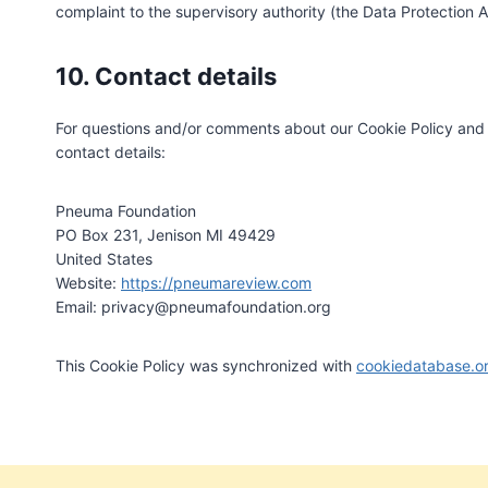
complaint to the supervisory authority (the Data Protection A
10. Contact details
For questions and/or comments about our Cookie Policy and t
contact details:
Pneuma Foundation
PO Box 231, Jenison MI 49429
United States
Website:
https://pneumareview.com
Email:
privacy@
pneumafoundation.org
This Cookie Policy was synchronized with
cookiedatabase.o