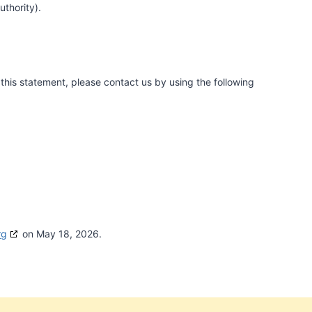
uthority).
his statement, please contact us by using the following
rg
on May 18, 2026.