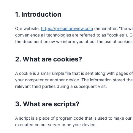
1. Introduction
Our website,
https://pneumareview.com
(hereinafter: "the w
convenience all technologies are referred to as "cookies"). 
the document below we inform you about the use of cookies 
2. What are cookies?
A cookie is a small simple file that is sent along with pages 
your computer or another device. The information stored ther
relevant third parties during a subsequent visit.
3. What are scripts?
A script is a piece of program code that is used to make our 
executed on our server or on your device.