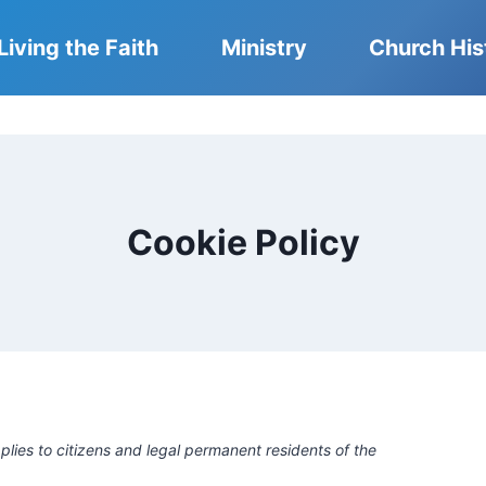
Living the Faith
Ministry
Church His
Cookie Policy
lies to citizens and legal permanent residents of the