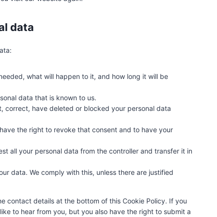
e
o
u
al data
s
ata:
eeded, what will happen to it, and how long it will be
sonal data that is known to us.
nt, correct, have deleted or blocked your personal data
 have the right to revoke that consent and to have your
st all your personal data from the controller and transfer it in
ur data. We comply with this, unless there are justified
he contact details at the bottom of this Cookie Policy. If you
ke to hear from you, but you also have the right to submit a