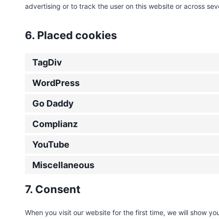
advertising or to track the user on this website or across se
6. Placed cookies
TagDiv
WordPress
Go Daddy
Complianz
YouTube
Miscellaneous
7. Consent
When you visit our website for the first time, we will show 