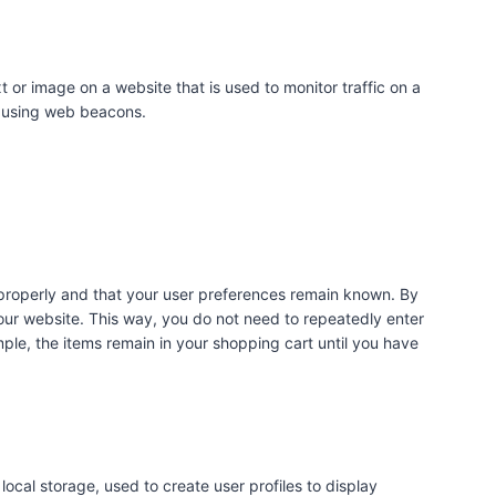
xt or image on a website that is used to monitor traffic on a
ed using web beacons.
 properly and that your user preferences remain known. By
t our website. This way, you do not need to repeatedly enter
ple, the items remain in your shopping cart until you have
ocal storage, used to create user profiles to display