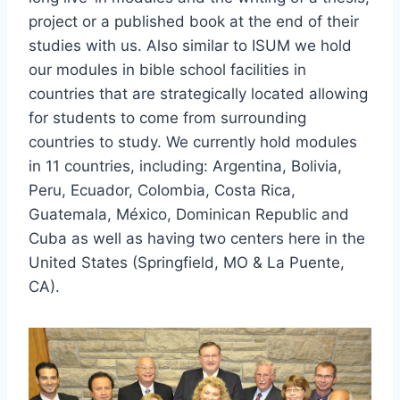
project or a published book at the end of their
studies with us. Also similar to ISUM we hold
our modules in bible school facilities in
countries that are strategically located allowing
for students to come from surrounding
countries to study. We currently hold modules
in 11 countries, including: Argentina, Bolivia,
Peru, Ecuador, Colombia, Costa Rica,
Guatemala, México, Dominican Republic and
Cuba as well as having two centers here in the
United States (Springfield, MO & La Puente,
CA).