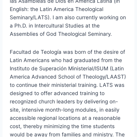
las Asambleas de Dios en America Latina (in
English: the Latin America Theological
Seminary/LATS). I am also currently working on
a Ph.D. in Intercultural Studies at the
Assemblies of God Theological Seminary.
Facultad de Teología was born of the desire of
Latin Americans who had graduated from the
Instituto de Superación Ministerial/ISUM (Latin
America Advanced School of Theology/LAAST)
to continue their ministerial training. LATS was
designed to offer advanced training to
recognized church leaders by delivering on-
site, intensive month-long modules, in easily
accessible regional locations at a reasonable
cost, thereby minimizing the time students
would be away from families and ministry. The