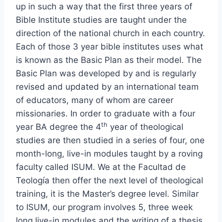
up in such a way that the first three years of
Bible Institute studies are taught under the
direction of the national church in each country.
Each of those 3 year bible institutes uses what
is known as the Basic Plan as their model. The
Basic Plan was developed by and is regularly
revised and updated by an international team
of educators, many of whom are career
missionaries. In order to graduate with a four
th
year BA degree the 4
year of theological
studies are then studied in a series of four, one
month-long, live-in modules taught by a roving
faculty called ISUM. We at the Facultad de
Teología then offer the next level of theological
training, it is the Master’s degree level. Similar
to ISUM, our program involves 5, three week
long live-in modules and the writing of a thesis,