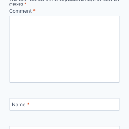
marked
*
Comment
*
Name
*