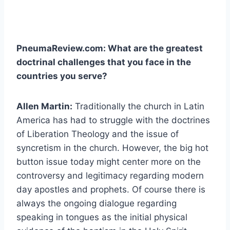
PneumaReview.com: What are the greatest
doctrinal challenges that you face in the
countries you serve?
Allen Martin:
Traditionally the church in Latin
America has had to struggle with the doctrines
of Liberation Theology and the issue of
syncretism in the church. However, the big hot
button issue today might center more on the
controversy and legitimacy regarding modern
day apostles and prophets. Of course there is
always the ongoing dialogue regarding
speaking in tongues as the initial physical