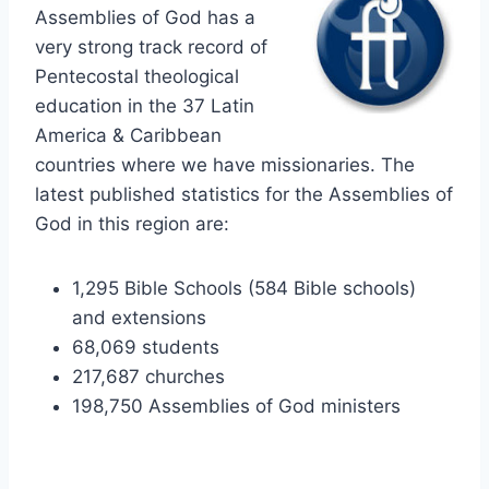
Assemblies of God has a
very strong track record of
Pentecostal theological
education in the 37 Latin
America & Caribbean
countries where we have missionaries. The
latest published statistics for the Assemblies of
God in this region are:
1,295 Bible Schools (584 Bible schools)
and extensions
68,069 students
217,687 churches
198,750 Assemblies of God ministers