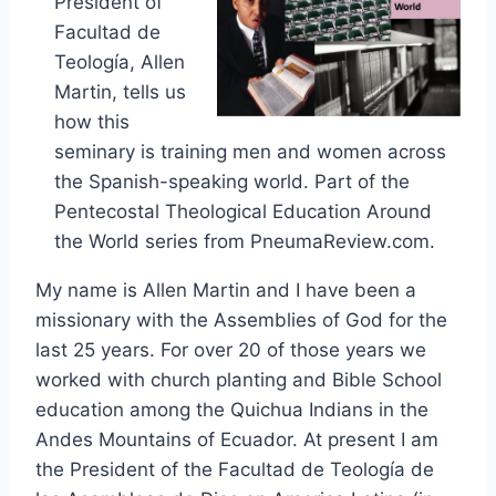
President of
Facultad de
Teología, Allen
Martin, tells us
how this
seminary is training men and women across
the Spanish-speaking world. Part of the
Pentecostal Theological Education Around
the World series from PneumaReview.com.
My name is Allen Martin and I have been a
missionary with the Assemblies of God for the
last 25 years. For over 20 of those years we
worked with church planting and Bible School
education among the Quichua Indians in the
Andes Mountains of Ecuador. At present I am
the President of the Facultad de Teología de