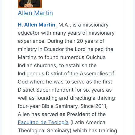
Allen Martin
H. Allen Martin
, M.A., is a missionary
educator with many years of missionary
experience. During their 20 years of
ministry in Ecuador the Lord helped the
Martin’s to found numerous Quichua
Indian churches, to establish the
Indigenous District of the Assemblies of
God where he was to serve as the first
District Superintendent for six years as
well as founding and directing a thriving
four-year Bible Seminary. Since 2011,
Allen has served as President of the
Facultad de Teología
(Latin America
Theological Seminary) which has training