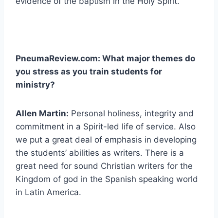
evidence of the baptism in the Holy Spirit.
PneumaReview.com: What major themes do
you stress as you train students for
ministry?
Allen Martin:
Personal holiness, integrity and
commitment in a Spirit-led life of service. Also
we put a great deal of emphasis in developing
the students’ abilities as writers. There is a
great need for sound Christian writers for the
Kingdom of god in the Spanish speaking world
in Latin America.