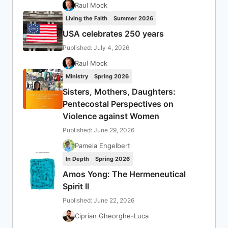
Raul Mock
Living the Faith
Summer 2026
USA celebrates 250 years
Published: July 4, 2026
Raul Mock
Ministry
Spring 2026
Sisters, Mothers, Daughters:
Pentecostal Perspectives on
Violence against Women
Published: June 29, 2026
Pamela Engelbert
In Depth
Spring 2026
Amos Yong: The Hermeneutical
Spirit II
Published: June 22, 2026
Ciprian Gheorghe-Luca