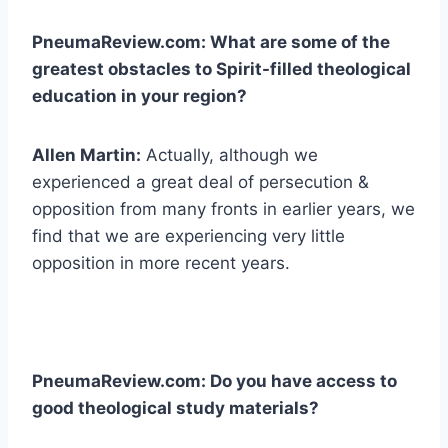
PneumaReview.com: What are some of the
greatest obstacles to Spirit-filled theological
education in your region?
Allen Martin:
Actually, although we
experienced a great deal of persecution &
opposition from many fronts in earlier years, we
find that we are experiencing very little
opposition in more recent years.
PneumaReview.com: Do you have access to
good theological study materials?