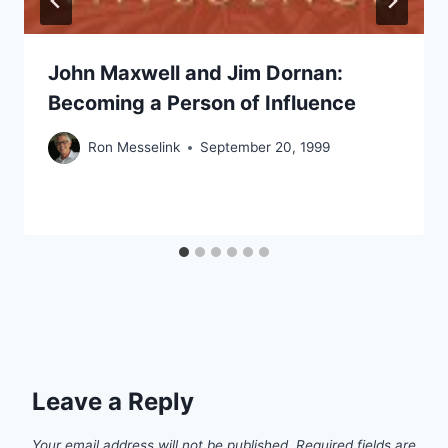
John Maxwell and Jim Dornan:
Becoming a Person of Influence
Ron Messelink
September 20, 1999
Leave a Reply
Your email address will not be published.
Required fields are