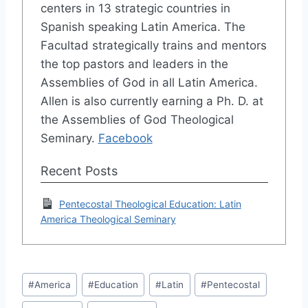
centers in 13 strategic countries in
Spanish speaking Latin America. The
Facultad strategically trains and mentors
the top pastors and leaders in the
Assemblies of God in all Latin America.
Allen is also currently earning a Ph. D. at
the Assemblies of God Theological
Seminary.
Facebook
Recent Posts
Pentecostal Theological Education: Latin
America Theological Seminary
Post
#
America
#
Education
#
Latin
#
Pentecostal
Tags: