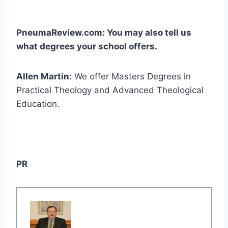
PneumaReview.com: You may also tell us
what degrees your school offers.
Allen Martin:
We offer Masters Degrees in
Practical Theology and Advanced Theological
Education.
PR