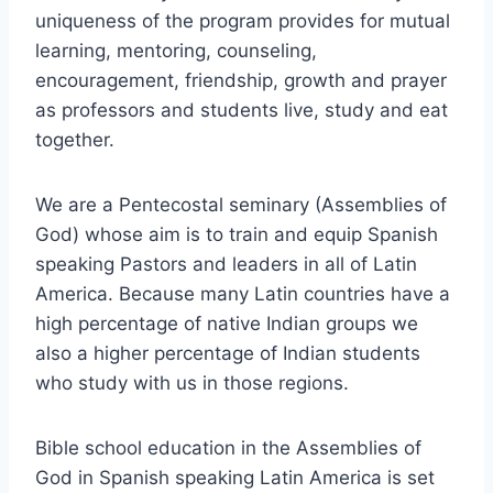
uniqueness of the program provides for mutual
learning, mentoring, counseling,
encouragement, friendship, growth and prayer
as professors and students live, study and eat
together.
We are a Pentecostal seminary (Assemblies of
God) whose aim is to train and equip Spanish
speaking Pastors and leaders in all of Latin
America. Because many Latin countries have a
high percentage of native Indian groups we
also a higher percentage of Indian students
who study with us in those regions.
Bible school education in the Assemblies of
God in Spanish speaking Latin America is set