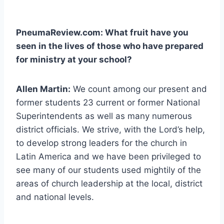
PneumaReview.com: What fruit have you
seen in the lives of those who have prepared
for ministry at your school?
Allen Martin:
We count among our present and
former students 23 current or former National
Superintendents as well as many numerous
district officials. We strive, with the Lord’s help,
to develop strong leaders for the church in
Latin America and we have been privileged to
see many of our students used mightily of the
areas of church leadership at the local, district
and national levels.