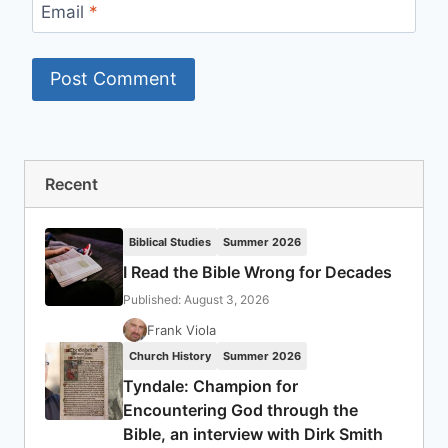
Email
*
Recent
Biblical Studies
Summer 2026
I Read the Bible Wrong for Decades
Published: August 3, 2026
Frank Viola
Church History
Summer 2026
Tyndale: Champion for
Encountering God through the
Bible, an interview with Dirk Smith