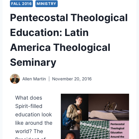
FALL 2016
MINISTRY
Pentecostal Theological
Education: Latin
America Theological
Seminary
Allen Martin
November 20, 2016
What does
Spirit-filled
education look
like around the
world? The