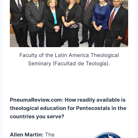
Faculty of the Latin America Theological
Seminary (Facultad de Teología).
PneumaReview.com: How readily available is
theological education for Pentecostals in the
countries you serve?
Allen Martin:
The