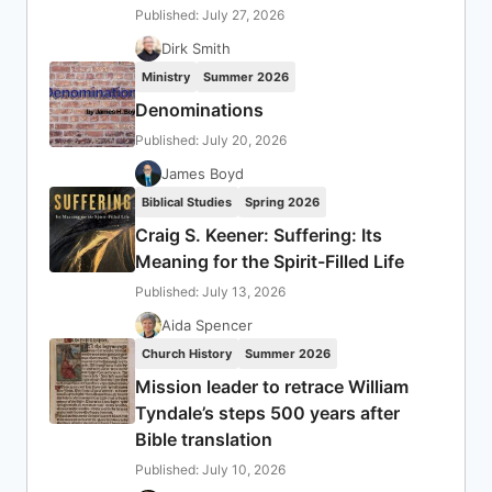
Published: July 27, 2026
Dirk Smith
Ministry
Summer 2026
Denominations
Published: July 20, 2026
James Boyd
Biblical Studies
Spring 2026
Craig S. Keener: Suffering: Its
Meaning for the Spirit-Filled Life
Published: July 13, 2026
Aida Spencer
Church History
Summer 2026
Mission leader to retrace William
Tyndale’s steps 500 years after
Bible translation
Published: July 10, 2026