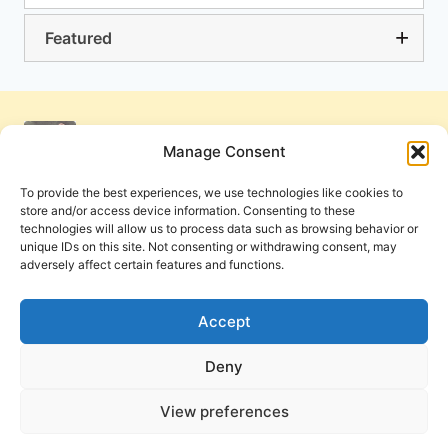
Featured
Manage Consent
To provide the best experiences, we use technologies like cookies to
store and/or access device information. Consenting to these
technologies will allow us to process data such as browsing behavior or
unique IDs on this site. Not consenting or withdrawing consent, may
adversely affect certain features and functions.
Get Involved
Contact Us
Privacy Policy and Terms of Use
Accept
Cookie Policy
Deny
View preferences
PneumaReview.com and
The Pneuma Review
are