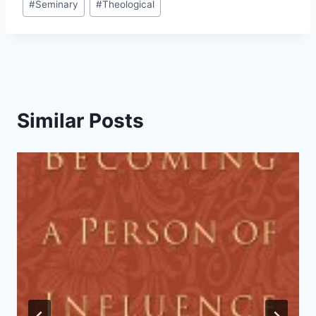
#
Seminary
#
Theological
Similar Posts