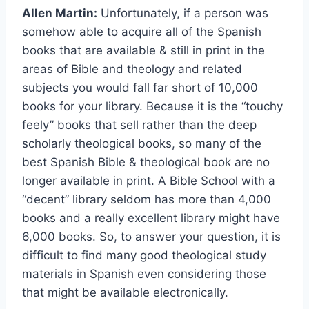
Allen Martin:
Unfortunately, if a person was
somehow able to acquire all of the Spanish
books that are available & still in print in the
areas of Bible and theology and related
subjects you would fall far short of 10,000
books for your library. Because it is the “touchy
feely” books that sell rather than the deep
scholarly theological books, so many of the
best Spanish Bible & theological book are no
longer available in print. A Bible School with a
“decent” library seldom has more than 4,000
books and a really excellent library might have
6,000 books. So, to answer your question, it is
difficult to find many good theological study
materials in Spanish even considering those
that might be available electronically.