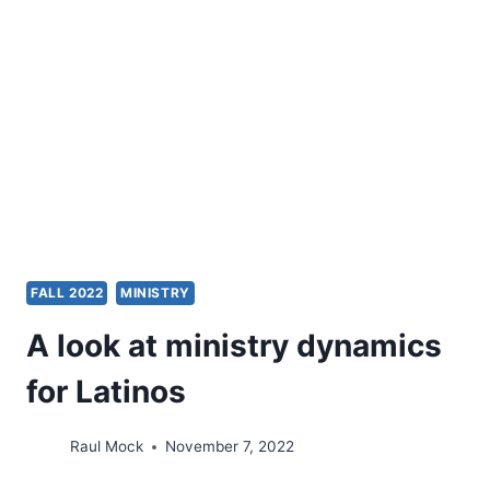
FALL 2022
MINISTRY
A look at ministry dynamics
for Latinos
Raul Mock
November 7, 2022