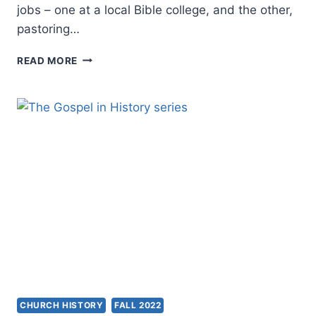
jobs – one at a local Bible college, and the other,
pastoring…
THE
READ MORE
THEOLOGICAL
PROBLEM
OF
SPIRIT
VERSUS
SCRIPTURE
CHURCH HISTORY
FALL 2022