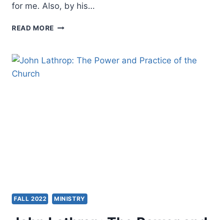
for me. Also, by his…
CRAIG
READ MORE
KEENER
ON
GORDON
FEE,
GIANT
OF
PENTECOSTAL
SCHOLARSHIP
FALL 2022
MINISTRY