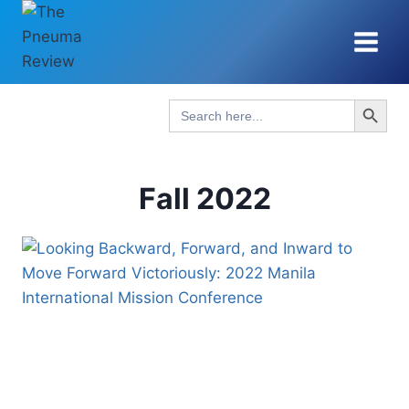
Skip
to
content
Search Button
Search
for:
Fall 2022