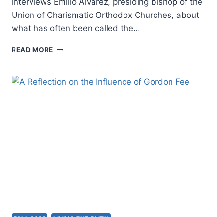
interviews Emilio Alvarez, presiding bishop of the
Union of Charismatic Orthodox Churches, about
what has often been called the…
FALL
READ MORE
2022:
OTHER
SIGNIFICANT
ARTICLES