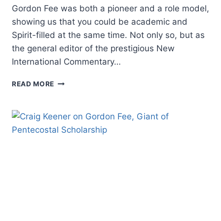
Gordon Fee was both a pioneer and a role model,
showing us that you could be academic and
Spirit-filled at the same time. Not only so, but as
the general editor of the prestigious New
International Commentary…
MICHAEL
READ MORE
BROWN
ON
GORDON
FEE,
PIONEER
AND
SCHOLARLY
ROLE
MODEL