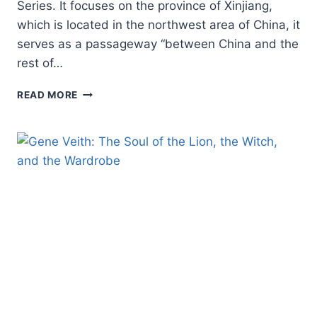
Series. It focuses on the province of Xinjiang,
which is located in the northwest area of China, it
serves as a passageway “between China and the
rest of…
PAUL
READ MORE
HATTAWAY:
XINJIANG:
CHINA’S
GATEWAY
TO
THE
WORLD