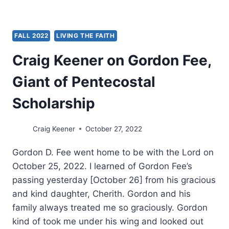
FALL 2022
LIVING THE FAITH
Craig Keener on Gordon Fee,
Giant of Pentecostal
Scholarship
Craig Keener
October 27, 2022
Gordon D. Fee went home to be with the Lord on
October 25, 2022. I learned of Gordon Fee’s
passing yesterday [October 26] from his gracious
and kind daughter, Cherith. Gordon and his
family always treated me so graciously. Gordon
kind of took me under his wing and looked out