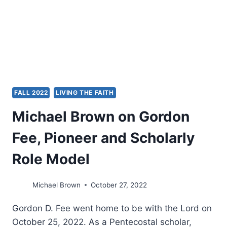
FALL 2022
LIVING THE FAITH
Michael Brown on Gordon
Fee, Pioneer and Scholarly
Role Model
Michael Brown
October 27, 2022
Gordon D. Fee went home to be with the Lord on
October 25, 2022. As a Pentecostal scholar,