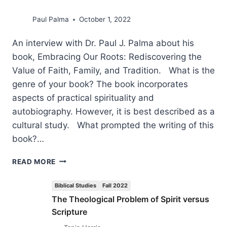
Paul Palma
October 1, 2022
An interview with Dr. Paul J. Palma about his
book, Embracing Our Roots: Rediscovering the
Value of Faith, Family, and Tradition. What is the
genre of your book? The book incorporates
aspects of practical spirituality and
autobiography. However, it is best described as a
cultural study. What prompted the writing of this
book?…
THE
READ MORE
IMMENSE
VALUE
Biblical Studies
Fall 2022
OF
The Theological Problem of Spirit versus
A
Scripture
GOD-
GIVEN