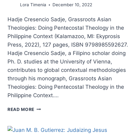
Lora Timenia
December 10, 2022
Hadje Cresencio Sadje, Grassroots Asian
Theologies: Doing Pentecostal Theology in the
Philippine Context (Kalamazoo, MI: Ekyprosis
Press, 2022), 127 pages, ISBN 9798985592627.
Hadje Cresencio Sadje, a Filipino scholar doing
Ph. D. studies at the University of Vienna,
contributes to global contextual methodologies
through his monograph, Grassroots Asian
Theologies: Doing Pentecostal Theology in the
Philippine Context….
HADJE
READ MORE
CRESENCIO
SADJE:
GRASSROOTS
ASIAN