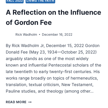
FALL 2022
LIVING THE FAITH
A Reflection on the Influence
of Gordon Fee
Rick Wadholm
December 16, 2022
By Rick Wadholm Jr, December 15, 2022 Gordon
Donald Fee (May 23, 1934—October 25, 2022)
arguably stands as one of the most widely
known and influential Pentecostal scholars of the
late twentieth to early twenty-first centuries. His
works range broadly on topics of hermeneutics,
translation, textual criticism, New Testament,
Pauline studies, and theology (among other…
A
READ MORE
REFLECTION