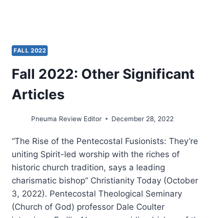
MISSION
CONFERENCE
FALL 2022
Fall 2022: Other Significant
Articles
Pneuma Review Editor
December 28, 2022
“The Rise of the Pentecostal Fusionists: They’re
uniting Spirit-led worship with the riches of
historic church tradition, says a leading
charismatic bishop” Christianity Today (October
3, 2022). Pentecostal Theological Seminary
(Church of God) professor Dale Coulter