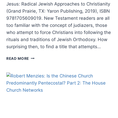
Jesus: Radical Jewish Approaches to Christianity
(Grand Prairie, TX: Yaron Publishing, 2019), ISBN
9781705609019. New Testament readers are all
too familiar with the concept of judiazers, those
who attempt to force Christians into following the
rituals and traditions of Jewish Orthodoxy. How
surprising then, to find a title that attempts…
JUAN
READ MORE
M.
B.
GUTIERREZ:
JUDAIZING
JESUS