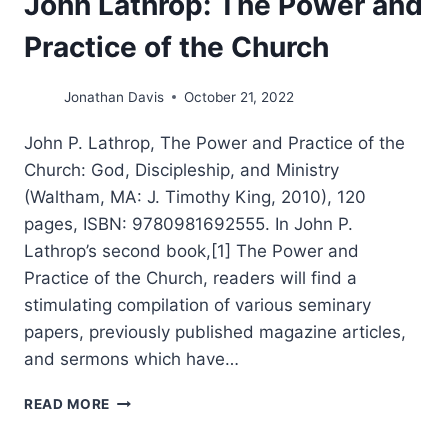
John Lathrop: The Power and
Practice of the Church
Jonathan Davis
October 21, 2022
John P. Lathrop, The Power and Practice of the
Church: God, Discipleship, and Ministry
(Waltham, MA: J. Timothy King, 2010), 120
pages, ISBN: 9780981692555. In John P.
Lathrop’s second book,[1] The Power and
Practice of the Church, readers will find a
stimulating compilation of various seminary
papers, previously published magazine articles,
and sermons which have…
JOHN
READ MORE
LATHROP:
THE