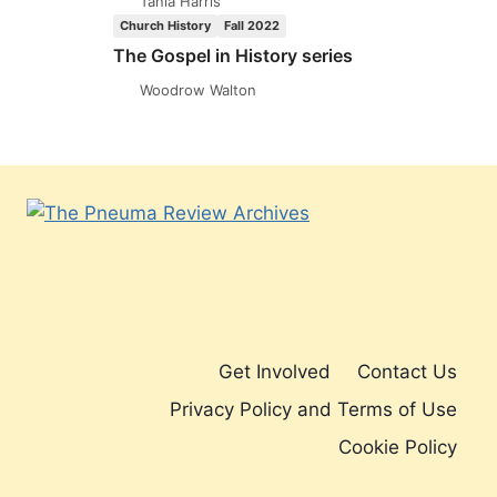
Tania Harris
INHERITANCE:
Church History
Fall 2022
AN
The Gospel in History series
INTERVIEW
WITH
Woodrow Walton
PAUL
PALMA
Get Involved
Contact Us
Privacy Policy and Terms of Use
Cookie Policy