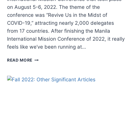
on August 5-6, 2022. The theme of the
conference was “Revive Us in the Midst of
COVID-19,” attracting nearly 2,000 delegates
from 17 countries. After finishing the Manila
International Mission Conference of 2022, it really
feels like we’ve been running at…
LOOKING
READ MORE
BACKWARD,
FORWARD,
AND
INWARD
TO
MOVE
FORWARD
VICTORIOUSLY:
2022
MANILA
INTERNATIONAL