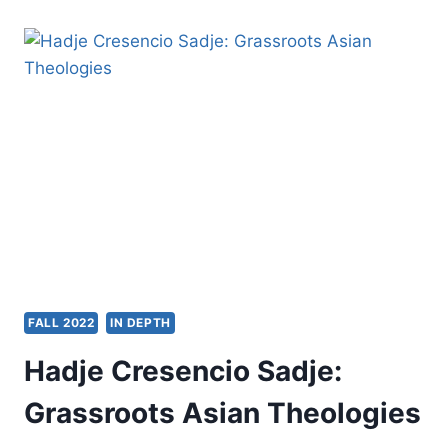
ON
THE
INFLUENCE
OF
GORDON
FEE
FALL 2022
IN DEPTH
Hadje Cresencio Sadje:
Grassroots Asian Theologies