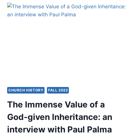
POWER
AND
PRACTICE
OF
THE
CHURCH
CHURCH HISTORY
FALL 2022
The Immense Value of a
God-given Inheritance: an
interview with Paul Palma