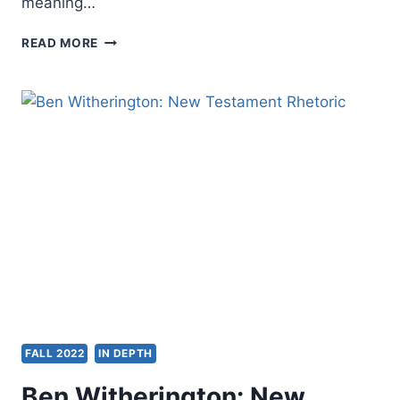
meaning…
GENE
READ MORE
VEITH:
THE
SOUL
OF
THE
LION,
THE
WITCH,
AND
THE
WARDROBE
FALL 2022
IN DEPTH
Ben Witherington: New