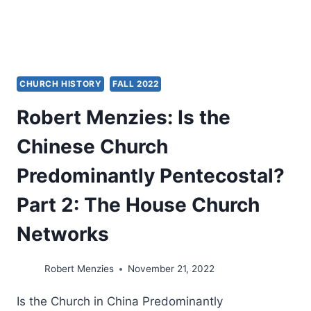
CHURCH HISTORY
FALL 2022
Robert Menzies: Is the
Chinese Church
Predominantly Pentecostal?
Part 2: The House Church
Networks
Robert Menzies
November 21, 2022
Is the Church in China Predominantly