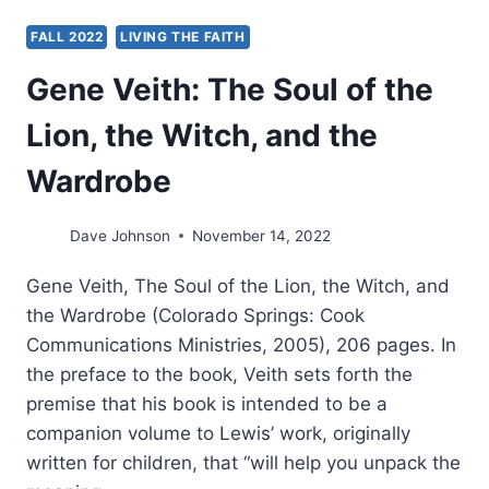
FALL 2022
LIVING THE FAITH
Gene Veith: The Soul of the
Lion, the Witch, and the
Wardrobe
Dave Johnson
November 14, 2022
Gene Veith, The Soul of the Lion, the Witch, and
the Wardrobe (Colorado Springs: Cook
Communications Ministries, 2005), 206 pages. In
the preface to the book, Veith sets forth the
premise that his book is intended to be a
companion volume to Lewis’ work, originally
written for children, that “will help you unpack the