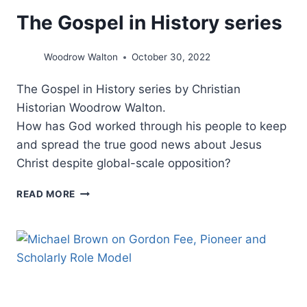
The Gospel in History series
Woodrow Walton
October 30, 2022
The Gospel in History series by Christian
Historian Woodrow Walton.
How has God worked through his people to keep
and spread the true good news about Jesus
Christ despite global-scale opposition?
THE
READ MORE
GOSPEL
IN
HISTORY
SERIES