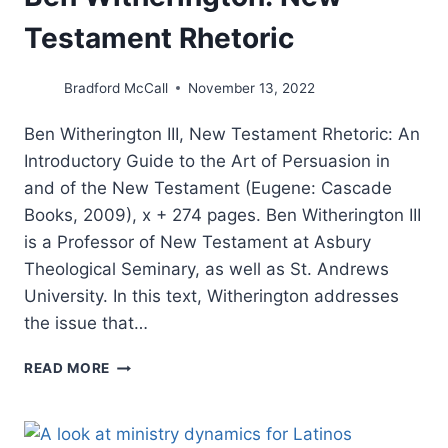
Testament Rhetoric
Bradford McCall
November 13, 2022
Ben Witherington III, New Testament Rhetoric: An
Introductory Guide to the Art of Persuasion in
and of the New Testament (Eugene: Cascade
Books, 2009), x + 274 pages. Ben Witherington III
is a Professor of New Testament at Asbury
Theological Seminary, as well as St. Andrews
University. In this text, Witherington addresses
the issue that…
BEN
READ MORE
WITHERINGTON:
NEW
TESTAMENT
RHETORIC