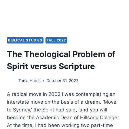
BIBLICAL STUDIES
FALL 2022
The Theological Problem of
Spirit versus Scripture
Tania Harris
October 31, 2022
A radical move In 2002 I was contemplating an
interstate move on the basis of a dream. ‘Move
to Sydney,’ the Spirit had said, ‘and you will
become the Academic Dean of Hillsong College.’
At the time, I had been working two part-time