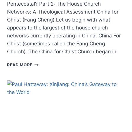
Pentecostal? Part 2: The House Church
Networks: A Theological Assessment China for
Christ (Fang Cheng) Let us begin with what
appears to the largest of the house church
networks currently operating in China, China For
Christ (sometimes called the Fang Cheng
Church). The China for Christ Church began in…
ROBERT
READ MORE
MENZIES:
IS
THE
CHINESE
CHURCH
PREDOMINANTLY
PENTECOSTAL?
PART
2:
THE
HOUSE