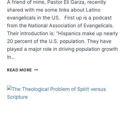
A friend of mine, Pastor Eli Garza, recently
shared with me some links about Latino
evangelicals in the US. First up is a podcast
from the National Association of Evangelicals.
Their introduction is: “Hispanics make up nearly
20 percent of the U.S. population. They have
played a major role in driving population growth
in…
A
READ MORE
LOOK
AT
MINISTRY
DYNAMICS
FOR
LATINOS