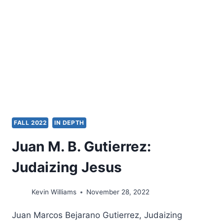
THEOLOGIES
FALL 2022
IN DEPTH
Juan M. B. Gutierrez:
Judaizing Jesus
Kevin Williams
November 28, 2022
Juan Marcos Bejarano Gutierrez, Judaizing