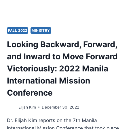
FALL 2022
MINISTRY
Looking Backward, Forward,
and Inward to Move Forward
Victoriously: 2022 Manila
International Mission
Conference
Elijah Kim
December 30, 2022
Dr. Elijah Kim reports on the 7th Manila
International Mission Conference that took place