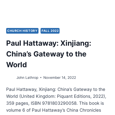
CHURCH
NETWORKS
CHURCH HISTORY
FALL 2022
Paul Hattaway: Xinjiang:
China’s Gateway to the
World
John Lathrop
November 14, 2022
Paul Hattaway, Xinjiang: China’s Gateway to the
World (United Kingdom: Piquant Editions, 2022),
359 pages, ISBN 9781803290058. This book is
volume 6 of Paul Hattaway’s China Chronicles