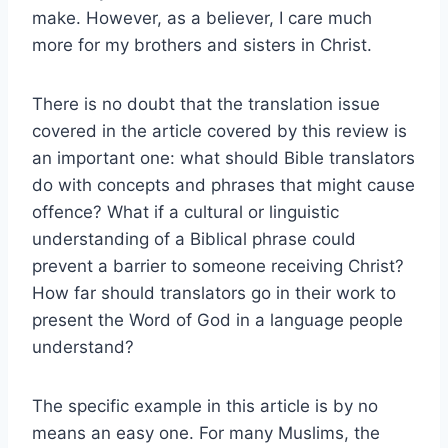
make. However, as a believer, I care much
more for my brothers and sisters in Christ.
There is no doubt that the translation issue
covered in the article covered by this review is
an important one: what should Bible translators
do with concepts and phrases that might cause
offence? What if a cultural or linguistic
understanding of a Biblical phrase could
prevent a barrier to someone receiving Christ?
How far should translators go in their work to
present the Word of God in a language people
understand?
The specific example in this article is by no
means an easy one. For many Muslims, the