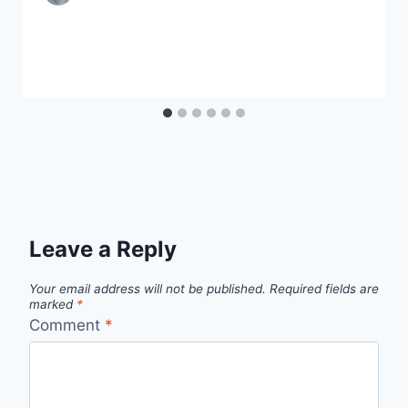
Leave a Reply
Your email address will not be published.
Required fields are
marked
*
Comment
*