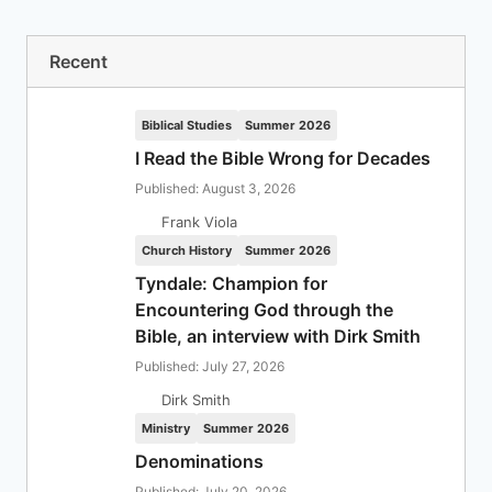
Recent
Biblical Studies
Summer 2026
I Read the Bible Wrong for Decades
Published: August 3, 2026
Frank Viola
Church History
Summer 2026
Tyndale: Champion for
Encountering God through the
Bible, an interview with Dirk Smith
Published: July 27, 2026
Dirk Smith
Ministry
Summer 2026
Denominations
Published: July 20, 2026