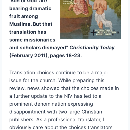
‘Son of God’ are
bearing dramatic
fruit among
Muslims. But that
translation has
some missionaries
and scholars dismayed”
Christianity Today
(February 2011), pages 18-23.
Translation choices continue to be a major
issue for the church. While preparing this
review, news showed that the choices made in
a further update to the NIV has led to a
prominent denomination expressing
disappointment with two large Christian
publishers. As a professional translator, I
obviously care about the choices translators