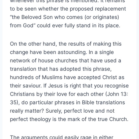
whenever this phrase is mentioned. It remains
to be seen whether the proposed replacement
“the Beloved Son who comes (or originates)
from God” could ever fully stand in its place.
On the other hand, the results of making this
change have been astounding. In a single
network of house churches that have used a
translation that has adopted this phrase,
hundreds of Muslims have accepted Christ as
their saviour. If Jesus is right that you recognise
Christians by their love for each other (John 13:
35), do particular phrases in Bible translations
really matter? Surely, perfect love and not
perfect theology is the mark of the true Church.
The arguments could easily rage in either