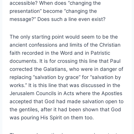
accessible? When does “changing the
presentation” become “changing the
message?” Does such a line even exist?
The only starting point would seem to be the
ancient confessions and limits of the Christian
faith recorded in the Word and in Patristic
documents. It is for crossing this line that Paul
corrected the Galatians, who were in danger of
replacing “salvation by grace” for “salvation by
works.” It is this line that was discussed in the
Jerusalem Councils in Acts where the Apostles
accepted that God had made salvation open to
the gentiles, after it had been shown that God
was pouring His Spirit on them too.