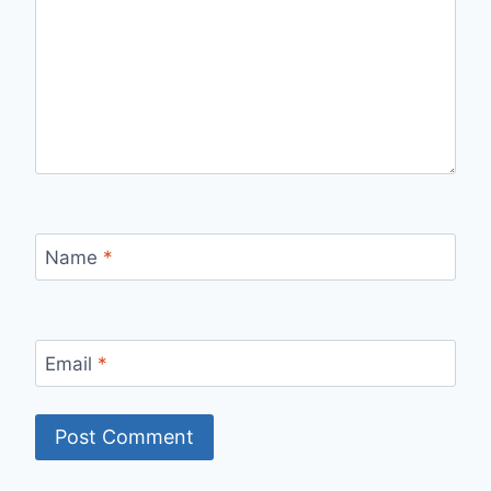
Name
*
Email
*