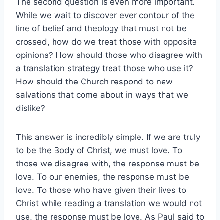
The second question is even more important.
While we wait to discover ever contour of the
line of belief and theology that must not be
crossed, how do we treat those with opposite
opinions? How should those who disagree with
a translation strategy treat those who use it?
How should the Church respond to new
salvations that come about in ways that we
dislike?
This answer is incredibly simple. If we are truly
to be the Body of Christ, we must love. To
those we disagree with, the response must be
love. To our enemies, the response must be
love. To those who have given their lives to
Christ while reading a translation we would not
use, the response must be love. As Paul said to