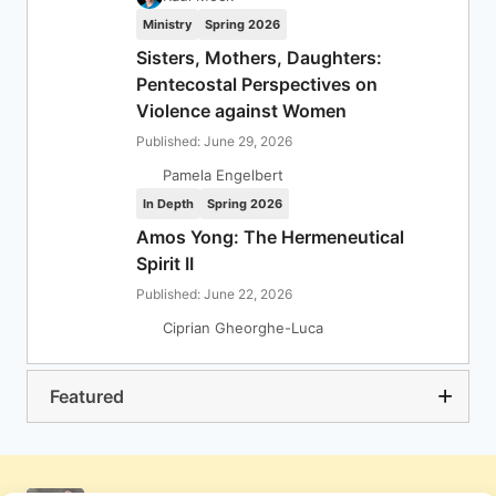
Ministry
Spring 2026
Sisters, Mothers, Daughters:
Pentecostal Perspectives on
Violence against Women
Published: June 29, 2026
Pamela Engelbert
In Depth
Spring 2026
Amos Yong: The Hermeneutical
Spirit II
Published: June 22, 2026
Ciprian Gheorghe-Luca
Featured