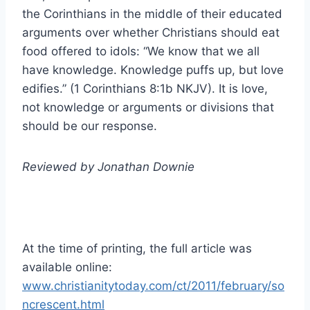
the Corinthians in the middle of their educated
arguments over whether Christians should eat
food offered to idols: “We know that we all
have knowledge. Knowledge puffs up, but love
edifies.” (1 Corinthians 8:1b NKJV). It is love,
not knowledge or arguments or divisions that
should be our response.
Reviewed by Jonathan Downie
At the time of printing, the full article was
available online:
www.christianitytoday.com/ct/2011/february/so
ncrescent.html