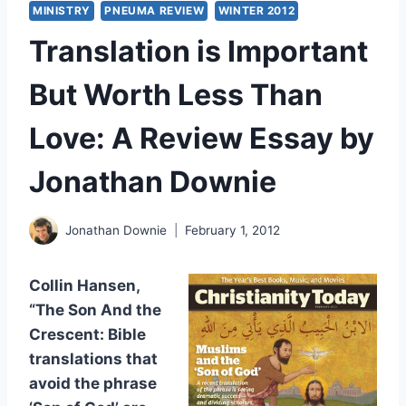
MINISTRY
PNEUMA REVIEW
WINTER 2012
Translation is Important
But Worth Less Than
Love: A Review Essay by
Jonathan Downie
Jonathan Downie
February 1, 2012
Collin Hansen,
“The Son And the
Crescent: Bible
translations that
avoid the phrase