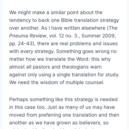
We might make a similar point about the
tendency to back one Bible translation strategy
over another. As I have written elsewhere (
The
Pneuma Review
, vol. 12 no. 3., Summer 2009,
pp. 24-43), there are real problems and issues
with every strategy. Something goes wrong no
matter how we translate the Word: this why
almost all pastors and theologians warn
against only using a single translation for study.
We need the wisdom of multiple counsel.
Perhaps something like this strategy is needed
in this case too. Just as many of us may have
moved from preferring one translation and then
another as we have grown as believers, so