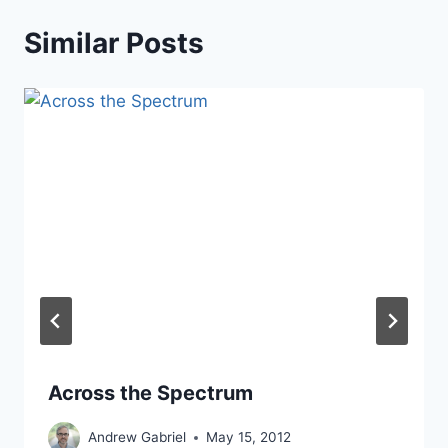
Similar Posts
Across the Spectrum
Andrew Gabriel
May 15, 2012