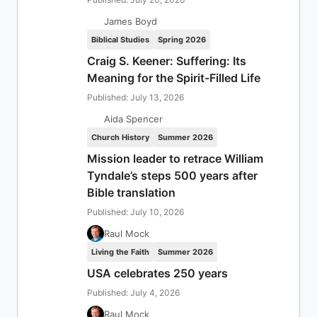
James Boyd
Biblical Studies
Spring 2026
Craig S. Keener: Suffering: Its
Meaning for the Spirit-Filled Life
Published: July 13, 2026
Aida Spencer
Church History
Summer 2026
Mission leader to retrace William
Tyndale’s steps 500 years after
Bible translation
Published: July 10, 2026
Raul Mock
Living the Faith
Summer 2026
USA celebrates 250 years
Published: July 4, 2026
Raul Mock