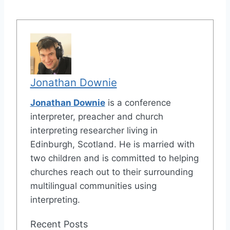
Jonathan Downie
Jonathan Downie
is a conference
interpreter, preacher and church
interpreting researcher living in
Edinburgh, Scotland. He is married with
two children and is committed to helping
churches reach out to their surrounding
multilingual communities using
interpreting.
Recent Posts