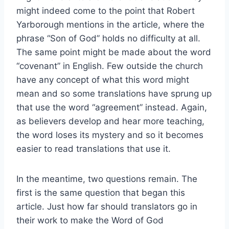
might indeed come to the point that Robert
Yarborough mentions in the article, where the
phrase “Son of God” holds no difficulty at all.
The same point might be made about the word
“covenant” in English. Few outside the church
have any concept of what this word might
mean and so some translations have sprung up
that use the word “agreement” instead. Again,
as believers develop and hear more teaching,
the word loses its mystery and so it becomes
easier to read translations that use it.
In the meantime, two questions remain. The
first is the same question that began this
article. Just how far should translators go in
their work to make the Word of God