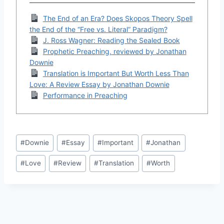
The End of an Era? Does Skopos Theory Spell
the End of the “Free vs. Literal” Paradigm?
J. Ross Wagner: Reading the Sealed Book
Prophetic Preaching, reviewed by Jonathan
Downie
Translation is Important But Worth Less Than
Love: A Review Essay by Jonathan Downie
Performance in Preaching
Post
#
Downie
#
Essay
#
Important
#
Jonathan
Tags:
#
Love
#
Review
#
Translation
#
Worth