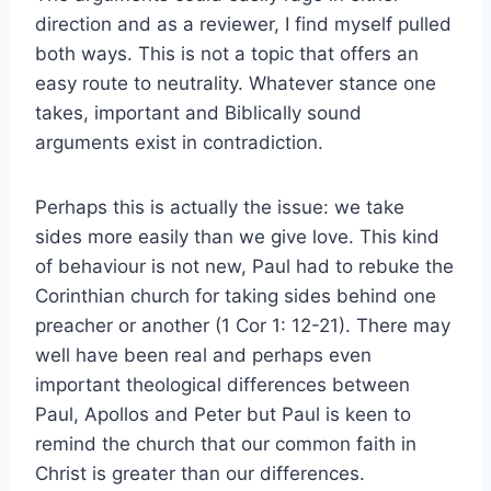
direction and as a reviewer, I find myself pulled
both ways. This is not a topic that offers an
easy route to neutrality. Whatever stance one
takes, important and Biblically sound
arguments exist in contradiction.
Perhaps this is actually the issue: we take
sides more easily than we give love. This kind
of behaviour is not new, Paul had to rebuke the
Corinthian church for taking sides behind one
preacher or another (1 Cor 1: 12-21). There may
well have been real and perhaps even
important theological differences between
Paul, Apollos and Peter but Paul is keen to
remind the church that our common faith in
Christ is greater than our differences.