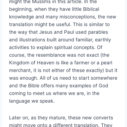
might the Muslims in this article. In the
beginning, when they have little Biblical
knowledge and many misconceptions, the new
translation might be useful. This is similar to
the way that Jesus and Paul used parables
and illustrations built around familiar, earthly
activities to explain spiritual concepts. Of
course, the resemblance was not exact (the
Kingdom of Heaven is like a farmer or a pearl
merchant, it is not either of these exactly) but it
was enough. All of us need to start somewhere
and the Bible offers many examples of God
coming to meet us where we are, in the
language we speak.
Later on, as they mature, these new converts
might move onto a different translation. They