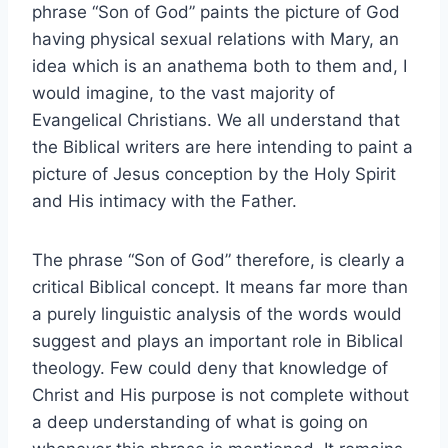
phrase “Son of God” paints the picture of God
having physical sexual relations with Mary, an
idea which is an anathema both to them and, I
would imagine, to the vast majority of
Evangelical Christians. We all understand that
the Biblical writers are here intending to paint a
picture of Jesus conception by the Holy Spirit
and His intimacy with the Father.
The phrase “Son of God” therefore, is clearly a
critical Biblical concept. It means far more than
a purely linguistic analysis of the words would
suggest and plays an important role in Biblical
theology. Few could deny that knowledge of
Christ and His purpose is not complete without
a deep understanding of what is going on