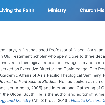
Living the Faith
Ministry
Church His
Seminary), is Distinguished Professor of Global Christia
an Old Testament scholar who spent close to three deca
 involved in theological education, evangelism and chur
served as Executive Director and David Yonggi Cho Rese
 Academic Affairs of Asia Pacific Theological Seminary, 
Journal of Pentecostal Studies
. He has spoken at numero
elism (Athens, 2005) and International Gathering of Gl
om the Global South. He is the author and editor of nu
ogy and Ministry
(APTS Press, 2019),
Holistic Mission: 