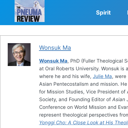
Skip
to
Spirit
content
Wonsuk Ma
Wonsuk Ma
, PhD (Fuller Theological 
at Oral Roberts University. Wonsuk is 
where he and his wife,
Julie Ma
, were
Asian Pentecostalism and mission. He 
for Mission Studies, Vice President of
Society, and Founding Editor of
Asian 
Conference on World Mission and Evang
represent theological perspectives fr
Yonggi Cho: A Close Look at His Theol