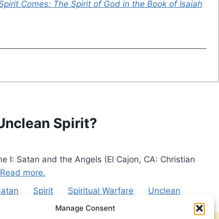
 Spirit Comes: The Spirit of God in the Book of Isaiah
Unclean Spirit?
e I: Satan and the Angels (El Cajon, CA: Christian
Read more.
Satan
Spirit
Spiritual Warfare
Unclean
Manage Consent