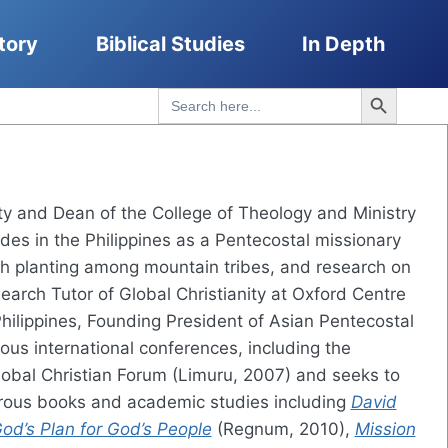
tory
Biblical Studies
In Depth
Search Button
Search
for:
nity and Dean of the College of Theology and Ministry
des in the Philippines as a Pentecostal missionary
ch planting among mountain tribes, and research on
arch Tutor of Global Christianity at Oxford Centre
Philippines, Founding President of Asian Pentecostal
us international conferences, including the
obal Christian Forum (Limuru, 2007) and seeks to
merous books and academic studies including
David
God’s Plan for God’s People
(Regnum, 2010),
Mission