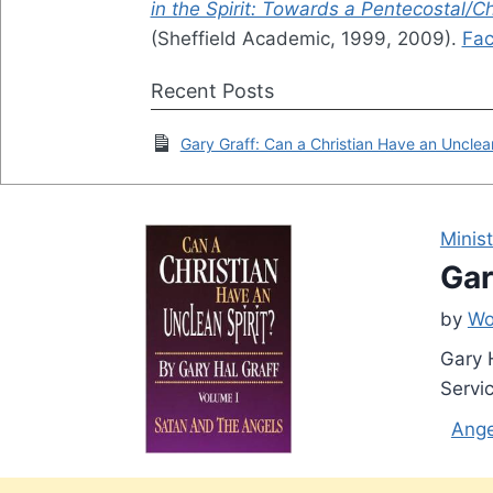
in the Spirit: Towards a Pentecostal/C
(Sheffield Academic, 1999, 2009).
Fac
Recent Posts
Gary Graff: Can a Christian Have an Unclean
Minist
Gar
by
Wo
Gary 
Servi
Ange