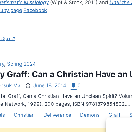
harismatic Missiology
(Wipf & Stock, 2011) and
Until the
ulty page
Facebook
 Spirit?
ry
,
Spring 2024
y Graff: Can a Christian Have an 
nsuk Ma
June 18, 2014
0
Hal Graff, Can a Christian Have an Unclean Spirit? Volum
ce Network, 1999), 200 pages, ISBN 9781879854802....
ls
Christian
Deliverance
Demons
Graff