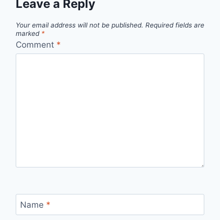
Leave a Reply
Your email address will not be published.
Required fields are
marked
*
Comment
*
Name
*