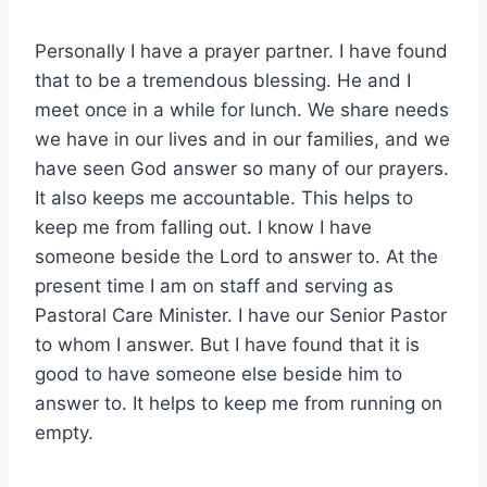
Personally I have a prayer partner. I have found
that to be a tremendous blessing. He and I
meet once in a while for lunch. We share needs
we have in our lives and in our families, and we
have seen God answer so many of our prayers.
It also keeps me accountable. This helps to
keep me from falling out. I know I have
someone beside the Lord to answer to. At the
present time I am on staff and serving as
Pastoral Care Minister. I have our Senior Pastor
to whom I answer. But I have found that it is
good to have someone else beside him to
answer to. It helps to keep me from running on
empty.