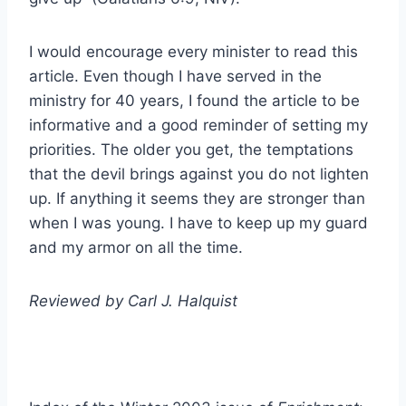
I would encourage every minister to read this
article. Even though I have served in the
ministry for 40 years, I found the article to be
informative and a good reminder of setting my
priorities. The older you get, the temptations
that the devil brings against you do not lighten
up. If anything it seems they are stronger than
when I was young. I have to keep up my guard
and my armor on all the time.
Reviewed by Carl J. Halquist