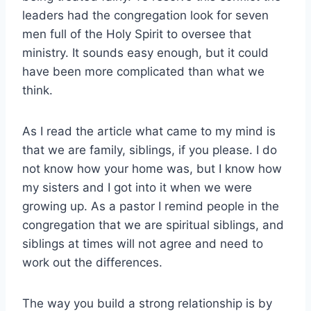
leaders had the congregation look for seven
men full of the Holy Spirit to oversee that
ministry. It sounds easy enough, but it could
have been more complicated than what we
think.
As I read the article what came to my mind is
that we are family, siblings, if you please. I do
not know how your home was, but I know how
my sisters and I got into it when we were
growing up. As a pastor I remind people in the
congregation that we are spiritual siblings, and
siblings at times will not agree and need to
work out the differences.
The way you build a strong relationship is by