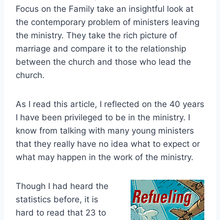
Focus on the Family take an insightful look at
the contemporary problem of ministers leaving
the ministry. They take the rich picture of
marriage and compare it to the relationship
between the church and those who lead the
church.
As I read this article, I reflected on the 40 years
I have been privileged to be in the ministry. I
know from talking with many young ministers
that they really have no idea what to expect or
what may happen in the work of the ministry.
Though I had heard the
statistics before, it is
hard to read that 23 to