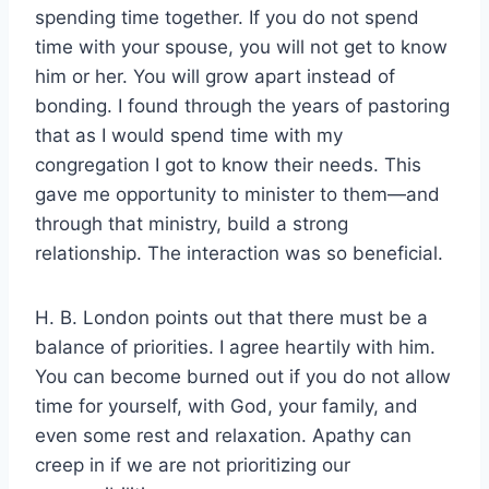
spending time together. If you do not spend
time with your spouse, you will not get to know
him or her. You will grow apart instead of
bonding. I found through the years of pastoring
that as I would spend time with my
congregation I got to know their needs. This
gave me opportunity to minister to them—and
through that ministry, build a strong
relationship. The interaction was so beneficial.
H. B. London points out that there must be a
balance of priorities. I agree heartily with him.
You can become burned out if you do not allow
time for yourself, with God, your family, and
even some rest and relaxation. Apathy can
creep in if we are not prioritizing our