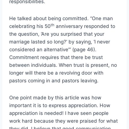
responsibilities.
He talked about being committed. “One man
th
celebrating his 50
anniversary responded to
the question, ‘Are you surprised that your
marriage lasted so long?’ by saying, ‘I never
considered an alternative’” (page 46).
Commitment requires that there be trust
between individuals. When trust is present, no
longer will there be a revolving door with
pastors coming in and pastors leaving.
One point made by this article was how
important it is to express appreciation. How
appreciation is needed! I have seen people
work hard because they were praised for what
they did. I believe that good communication