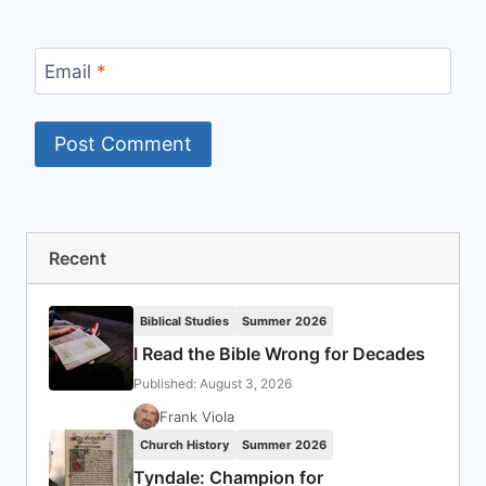
Email
*
Recent
Biblical Studies
Summer 2026
I Read the Bible Wrong for Decades
Published: August 3, 2026
Frank Viola
Church History
Summer 2026
Tyndale: Champion for