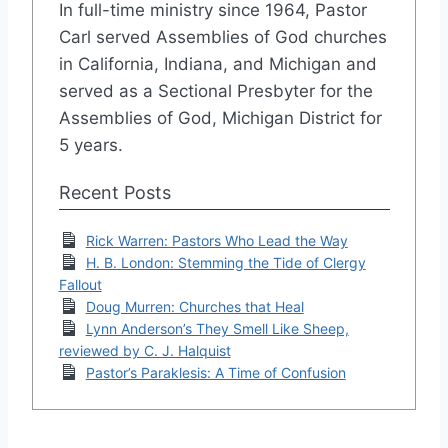
In full-time ministry since 1964, Pastor
Carl served Assemblies of God churches
in California, Indiana, and Michigan and
served as a Sectional Presbyter for the
Assemblies of God, Michigan District for
5 years.
Recent Posts
Rick Warren: Pastors Who Lead the Way
H. B. London: Stemming the Tide of Clergy
Fallout
Doug Murren: Churches that Heal
Lynn Anderson’s They Smell Like Sheep,
reviewed by C. J. Halquist
Pastor’s Paraklesis: A Time of Confusion