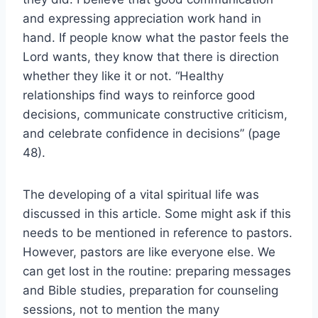
and expressing appreciation work hand in
hand. If people know what the pastor feels the
Lord wants, they know that there is direction
whether they like it or not. “Healthy
relationships find ways to reinforce good
decisions, communicate constructive criticism,
and celebrate confidence in decisions” (page
48).
The developing of a vital spiritual life was
discussed in this article. Some might ask if this
needs to be mentioned in reference to pastors.
However, pastors are like everyone else. We
can get lost in the routine: preparing messages
and Bible studies, preparation for counseling
sessions, not to mention the many