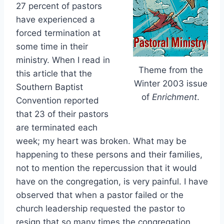
27 percent of pastors
have experienced a
forced termination at
some time in their
ministry. When I read in
Theme from the
this article that the
Winter 2003 issue
Southern Baptist
of
Enrichment
.
Convention reported
that 23 of their pastors
are terminated each
week; my heart was broken. What may be
happening to these persons and their families,
not to mention the repercussion that it would
have on the congregation, is very painful. I have
observed that when a pastor failed or the
church leadership requested the pastor to
resign that so many times the congregation