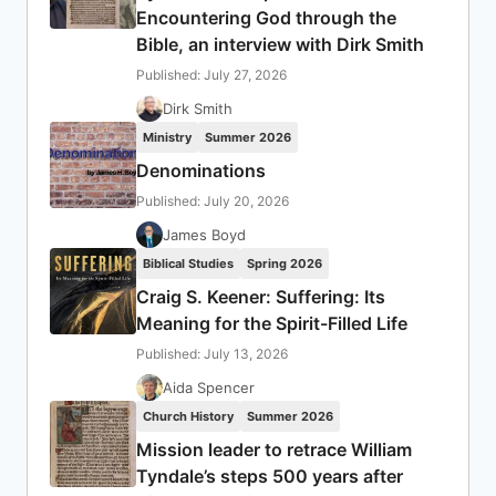
Encountering God through the
Bible, an interview with Dirk Smith
Published: July 27, 2026
Dirk Smith
Ministry
Summer 2026
Denominations
Published: July 20, 2026
James Boyd
Biblical Studies
Spring 2026
Craig S. Keener: Suffering: Its
Meaning for the Spirit-Filled Life
Published: July 13, 2026
Aida Spencer
Church History
Summer 2026
Mission leader to retrace William
Tyndale’s steps 500 years after