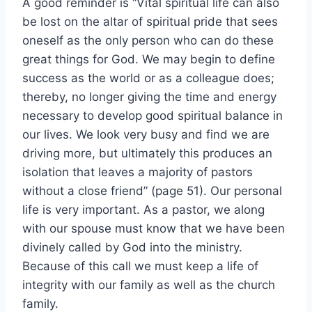
A good reminder is “Vital spiritual life can also
be lost on the altar of spiritual pride that sees
oneself as the only person who can do these
great things for God. We may begin to define
success as the world or as a colleague does;
thereby, no longer giving the time and energy
necessary to develop good spiritual balance in
our lives. We look very busy and find we are
driving more, but ultimately this produces an
isolation that leaves a majority of pastors
without a close friend” (page 51). Our personal
life is very important. As a pastor, we along
with our spouse must know that we have been
divinely called by God into the ministry.
Because of this call we must keep a life of
integrity with our family as well as the church
family.