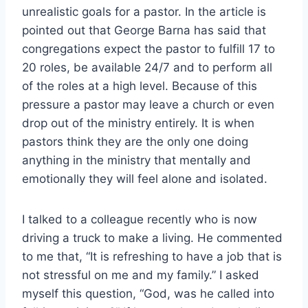
unrealistic goals for a pastor. In the article is
pointed out that George Barna has said that
congregations expect the pastor to fulfill 17 to
20 roles, be available 24/7 and to perform all
of the roles at a high level. Because of this
pressure a pastor may leave a church or even
drop out of the ministry entirely. It is when
pastors think they are the only one doing
anything in the ministry that mentally and
emotionally they will feel alone and isolated.
I talked to a colleague recently who is now
driving a truck to make a living. He commented
to me that, “It is refreshing to have a job that is
not stressful on me and my family.” I asked
myself this question, “God, was he called into