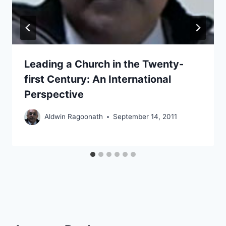
Leading a Church in the Twenty-
first Century: An International
Perspective
Aldwin Ragoonath
September 14, 2011