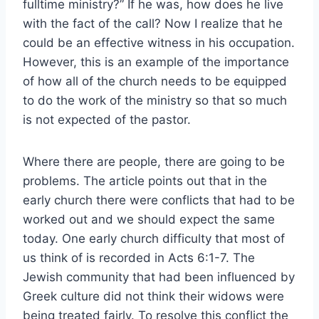
fulltime ministry?” If he was, how does he live
with the fact of the call? Now I realize that he
could be an effective witness in his occupation.
However, this is an example of the importance
of how all of the church needs to be equipped
to do the work of the ministry so that so much
is not expected of the pastor.
Where there are people, there are going to be
problems. The article points out that in the
early church there were conflicts that had to be
worked out and we should expect the same
today. One early church difficulty that most of
us think of is recorded in Acts 6:1-7. The
Jewish community that had been influenced by
Greek culture did not think their widows were
being treated fairly. To resolve this conflict the