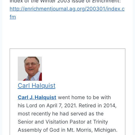
Index of the Winter 2003 issue of
Enrichment
:
http://enrichmentjournal.ag.org/200301/index.c
fm
Carl Halquist
Carl J. Halquist
went home to be with
his Lord on April 7, 2021. Retired in 2014,
most recently he had served as the
Senior and Visitation Pastor at Trinity
Assembly of God in Mt. Morris, Michigan.