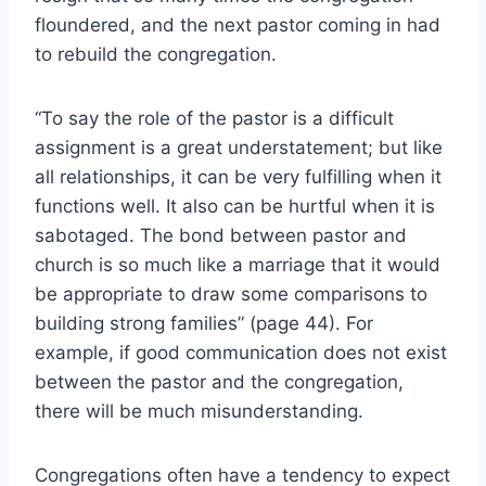
floundered, and the next pastor coming in had
to rebuild the congregation.
“To say the role of the pastor is a difficult
assignment is a great understatement; but like
all relationships, it can be very fulfilling when it
functions well. It also can be hurtful when it is
sabotaged. The bond between pastor and
church is so much like a marriage that it would
be appropriate to draw some comparisons to
building strong families” (page 44). For
example, if good communication does not exist
between the pastor and the congregation,
there will be much misunderstanding.
Congregations often have a tendency to expect