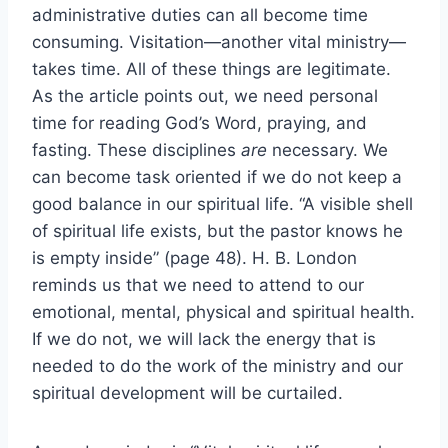
administrative duties can all become time
consuming. Visitation—another vital ministry—
takes time. All of these things are legitimate.
As the article points out, we need personal
time for reading God’s Word, praying, and
fasting. These disciplines
are
necessary. We
can become task oriented if we do not keep a
good balance in our spiritual life. “A visible shell
of spiritual life exists, but the pastor knows he
is empty inside” (page 48). H. B. London
reminds us that we need to attend to our
emotional, mental, physical and spiritual health.
If we do not, we will lack the energy that is
needed to do the work of the ministry and our
spiritual development will be curtailed.