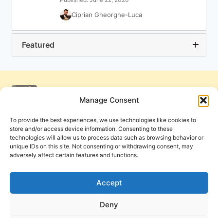
Ciprian Gheorghe-Luca
Featured
Manage Consent
To provide the best experiences, we use technologies like cookies to
store and/or access device information. Consenting to these
technologies will allow us to process data such as browsing behavior or
unique IDs on this site. Not consenting or withdrawing consent, may
adversely affect certain features and functions.
Get Involved
Contact Us
Privacy Policy and Terms of Use
Accept
Cookie Policy
Deny