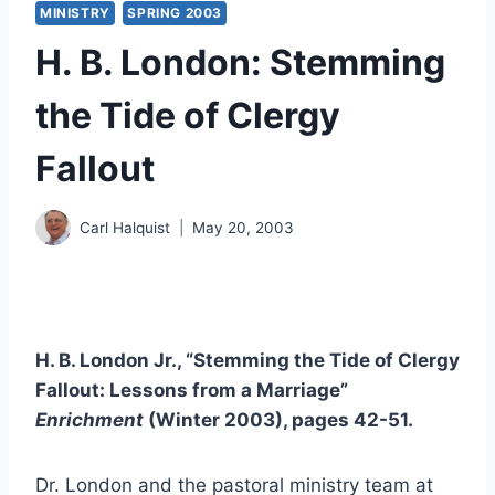
MINISTRY
SPRING 2003
H. B. London: Stemming
the Tide of Clergy
Fallout
Carl Halquist
May 20, 2003
H. B. London Jr., “Stemming the Tide of Clergy
Fallout: Lessons from a Marriage”
Enrichment
(Winter 2003), pages 42-51.
Dr. London and the pastoral ministry team at