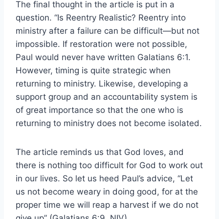
The final thought in the article is put in a
question. “Is Reentry Realistic? Reentry into
ministry after a failure can be difficult—but not
impossible. If restoration were not possible,
Paul would never have written Galatians 6:1.
However, timing is quite strategic when
returning to ministry. Likewise, developing a
support group and an accountability system is
of great importance so that the one who is
returning to ministry does not become isolated.
The article reminds us that God loves, and
there is nothing too difficult for God to work out
in our lives. So let us heed Paul’s advice, “Let
us not become weary in doing good, for at the
proper time we will reap a harvest if we do not
give up” (Galatians 6:9, NIV).