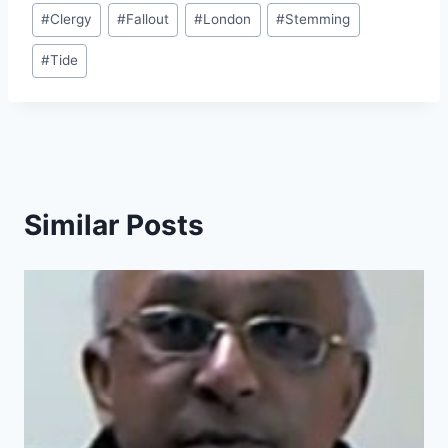
Post
#
Clergy
#
Fallout
#
London
#
Stemming
Tags:
#
Tide
Similar Posts