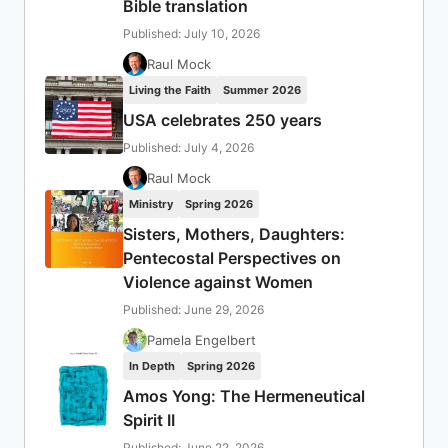
Bible translation
Published: July 10, 2026
Raul Mock
Living the Faith
Summer 2026
USA celebrates 250 years
Published: July 4, 2026
Raul Mock
Ministry
Spring 2026
Sisters, Mothers, Daughters:
Pentecostal Perspectives on
Violence against Women
Published: June 29, 2026
Pamela Engelbert
In Depth
Spring 2026
Amos Yong: The Hermeneutical
Spirit II
Published: June 22, 2026